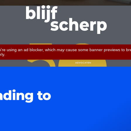
ading to