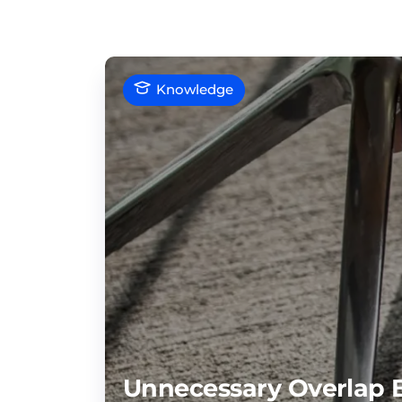
Knowledge
Unnecessary Overlap 