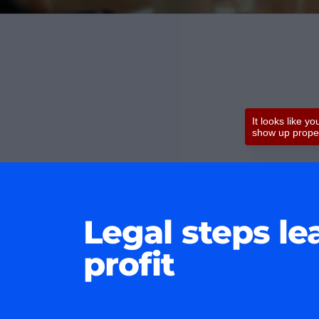
Legal steps le
profit