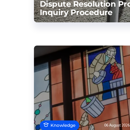
Dispute Resolution Pr
Inquiry Procedure
Knowledge
06 August 2026