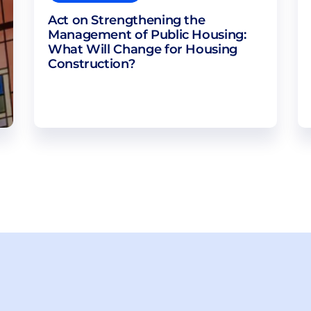
Act on Strengthening the
Management of Public Housing:
What Will Change for Housing
Construction?