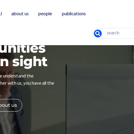
I
about us
people
publications
Search
unities
in sight
we understand the
er with us, you have all the
bout us