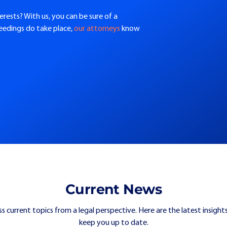
erests? With us, you can be sure of a
ceedings do take place,
our attorneys
know
Current News
ss current topics from a legal perspective. Here are the latest insights
keep you up to date.