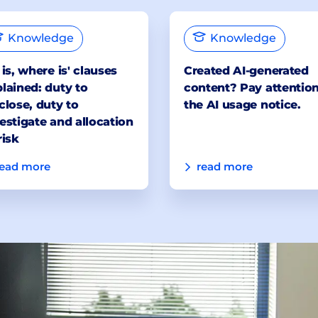
Knowledge
Knowledge
 is, where is' clauses
Created AI-generated
lained: duty to
content? Pay attention
close, duty to
the AI usage notice.
estigate and allocation
risk
read more
read more