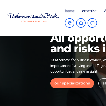
home
expertise
A
All opport
and risks 
As attorneys for business owners, 
importance of staying ahead. Togeth
opportunities and risks in sight.
our specializations
a