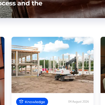
ocess and the
Knowledge
04 August 2026