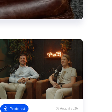
Podcast
03 August 2026