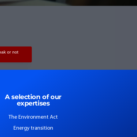
A selection of our
expertises
The Environment Act
Energy transition