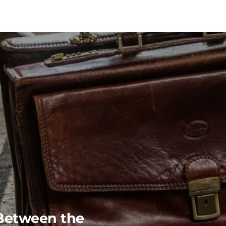
Between the