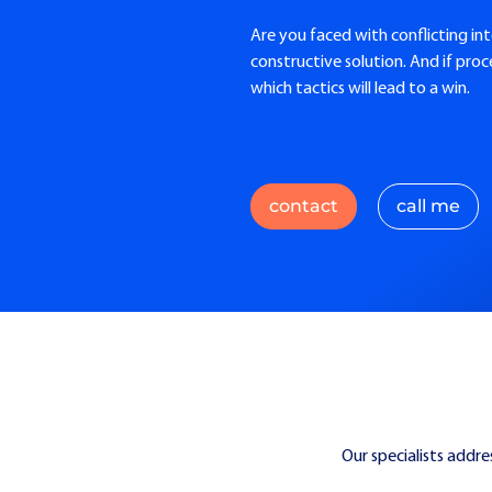
Are you faced with conflicting int
constructive solution. And if pro
which tactics will lead to a win.
contact
call me
Our specialists addre