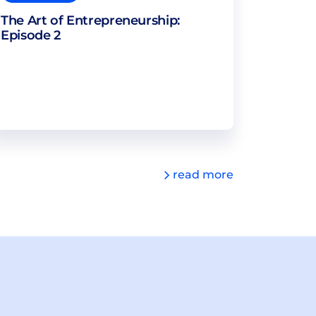
The Art of Entrepreneurship:
Episode 2
read more