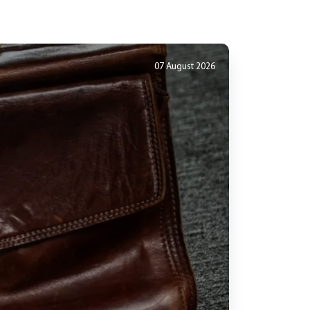
07 August 2026