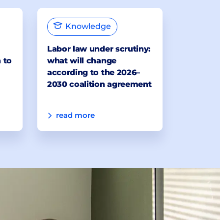
Knowledge
Labor law under scrutiny:
 to
what will change
according to the 2026–
2030 coalition agreement
read more