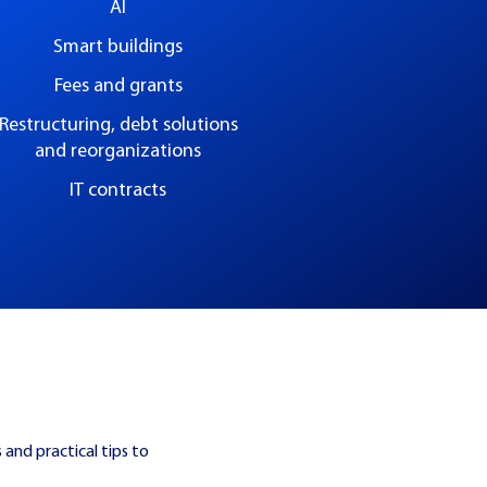
AI
Smart buildings
Fees and grants
Restructuring, debt solutions
and reorganizations
IT contracts
 and practical tips to