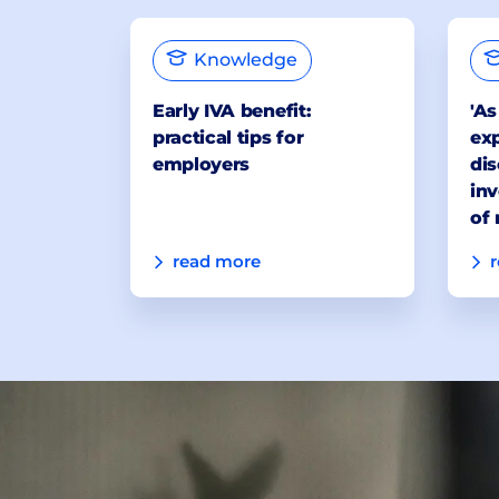
Knowledge
Early IVA benefit:
'As
practical tips for
exp
employers
dis
inv
of 
read more