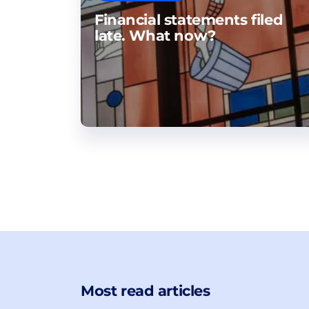
Financial statements filed
late. What now?
Most read articles