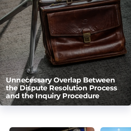
Unnecessary Overlap Between
the Dispute Resolution Process
and the Inquiry Procedure