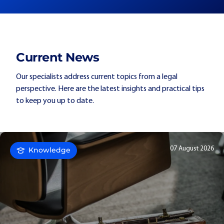
Current News
Our specialists address current topics from a legal
perspective. Here are the latest insights and practical tips
to keep you up to date.
07 August 2026
Knowledge