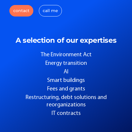
contact
call me
A selection of our expertises
The Environment Act
Energy transition
AI
Smart buildings
Fees and grants
Restructuring, debt solutions and
reorganizations
IT contracts