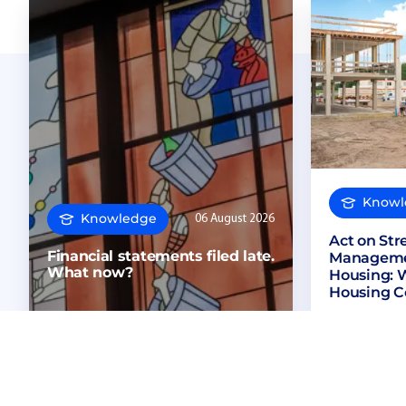
Knowl
Knowledge
06 August 2026
Act on St
Financial statements filed late.
Managemen
What now?
Housing: 
Housing C