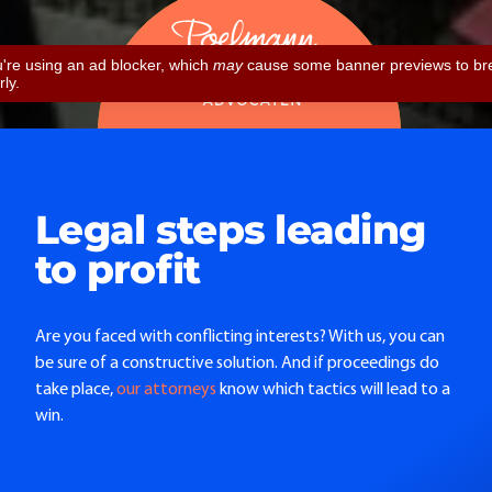
Legal steps leading
to profit
Are you faced with conflicting interests? With us, you can
be sure of a constructive solution. And if proceedings do
take place,
our attorneys
know which tactics will lead to a
win.