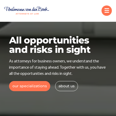
All opportunities
and risks in sight
As attorneys for business owners, we understand the
importance of staying ahead. Together with us, you have
all the opportunities and risks in sight.
our specializations
about us