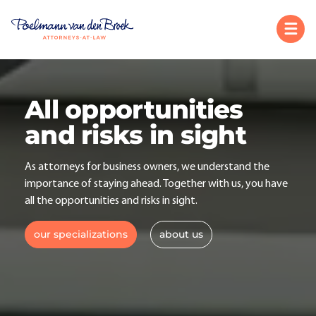
All opportunities
and risks in sight
As attorneys for business owners, we understand the
importance of staying ahead. Together with us, you have
all the opportunities and risks in sight.
our specializations
about us