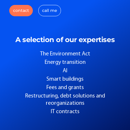
contact
call me
A selection of our expertises
The Environment Act
Energy transition
AI
Smart buildings
Fees and grants
Restructuring, debt solutions and
reorganizations
IT contracts