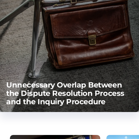
Unnecessary Overlap Between
the Dispute Resolution Process
and the Inquiry Procedure