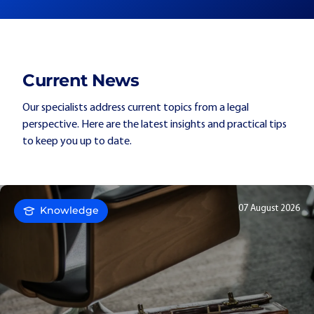
Current News
Our specialists address current topics from a legal
perspective. Here are the latest insights and practical tips
to keep you up to date.
07 August 2026
Knowledge