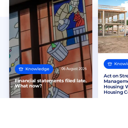
Knowl
Knowledge
06 August 2026
Act on St
Financial statements filed late.
Managemen
What now?
Housing: 
Housing C