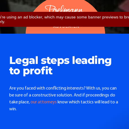
Legal steps leading
to profit
Are you faced with conflicting interests? With us, you can
be sure of a constructive solution. And if proceedings do
take place,
our attorneys
know which tactics will lead to a
win.