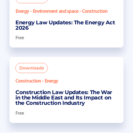
Energy - Environment and space - Construction
Energy Law Updates: The Energy Act
2026
Free
Downloads
Construction - Energy
Construction Law Updates: The War
in the Middle East and Its Impact on
the Construction Industry
Free