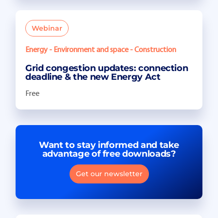
Webinar
Energy - Environment and space - Construction
Grid congestion updates: connection
deadline & the new Energy Act
Free
Want to stay informed and take
advantage of free downloads?
Get our newsletter