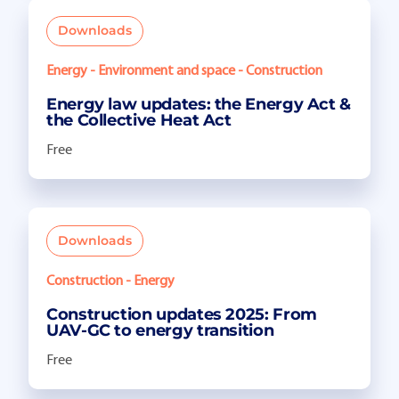
Downloads
Energy - Environment and space - Construction
Energy law updates: the Energy Act &
the Collective Heat Act
Free
Downloads
Construction - Energy
Construction updates 2025: From
UAV-GC to energy transition
Free