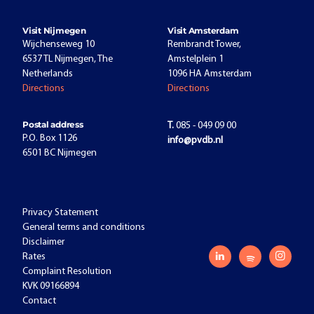
Visit Nijmegen
Visit Amsterdam
Wijchenseweg 10
Rembrandt Tower,
6537 TL Nijmegen, The
Amstelplein 1
Netherlands
1096 HA Amsterdam
Directions
Directions
Postal address
T.
085 - 049 09 00
P.O. Box 1126
info@pvdb.nl
6501 BC Nijmegen
Privacy Statement
General terms and conditions
Disclaimer
Rates
Complaint Resolution
KVK 09166894
Contact