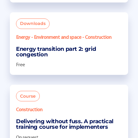
Downloads
Energy - Environment and space - Construction
Energy transition part 2: grid
congestion
Free
Course
Construction
Delivering without fuss. A practical
training course for implementers
On request