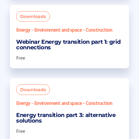
Downloads
Energy - Environment and space - Construction
Webinar Energy transition part 1: grid
connections
Free
Downloads
Energy - Environment and space - Construction
Energy transition part 3: alternative
solutions
Free