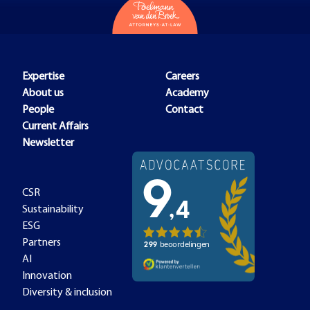
Expertise
Careers
About us
Academy
People
Contact
Current Affairs
Newsletter
CSR
Sustainability
ESG
Partners
AI
Innovation
Diversity & inclusion