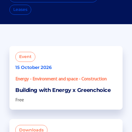
Leases
Event
15 October 2026
Energy - Environment and space - Construction
Building with Energy x Greenchoice
Free
Downloads