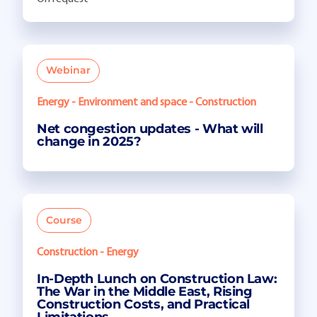
Webinar
Energy - Environment and space - Construction
Net congestion updates - What will
change in 2025?
Course
Construction - Energy
In-Depth Lunch on Construction Law:
The War in the Middle East, Rising
Construction Costs, and Practical
Limitations