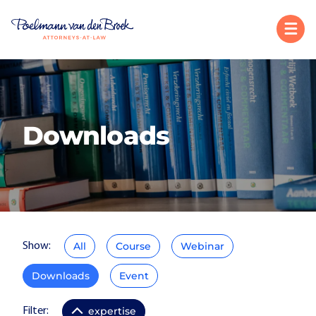
Downloads
All
Course
Webinar
Show:
Downloads
Event
expertise
Filter: