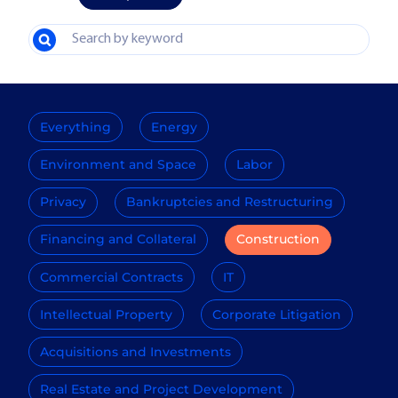
Everything
Energy
Environment and Space
Labor
Privacy
Bankruptcies and Restructuring
Financing and Collateral
Construction
Commercial Contracts
IT
Intellectual Property
Corporate Litigation
Acquisitions and Investments
Real Estate and Project Development