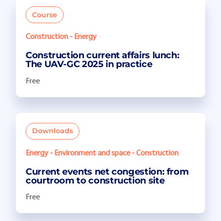
Course
Construction - Energy
Construction current affairs lunch:
The UAV-GC 2025 in practice
Free
Downloads
Energy - Environment and space - Construction
Current events net congestion: from
courtroom to construction site
Free