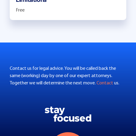
Free
Contact us for legal advice. You will be called back the
same (working) day by one of our expert attorneys.
Together we will determine the next move.
Contact
us.