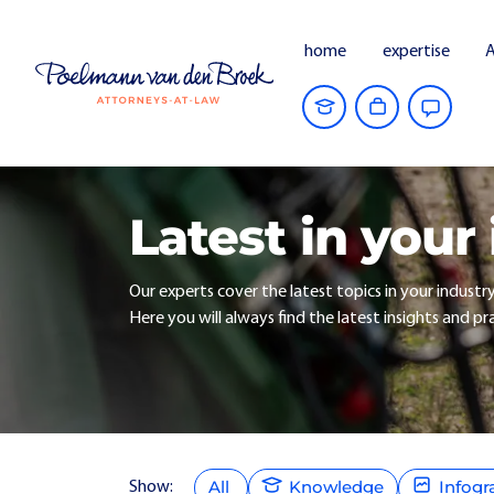
home
expertise
A
Latest in your
Our experts cover the latest topics in your industr
Here you will always find the latest insights and pra
All
Knowledge
Infogr
Show: