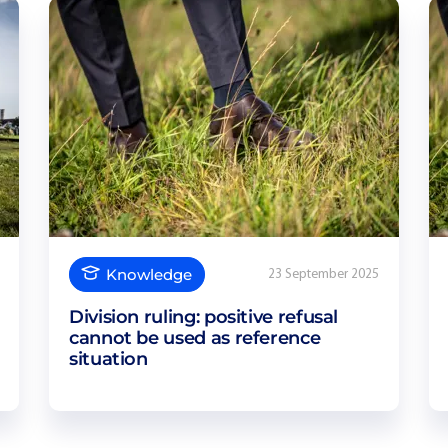
Knowledge
23 September 2025
Division ruling: positive refusal
cannot be used as reference
situation