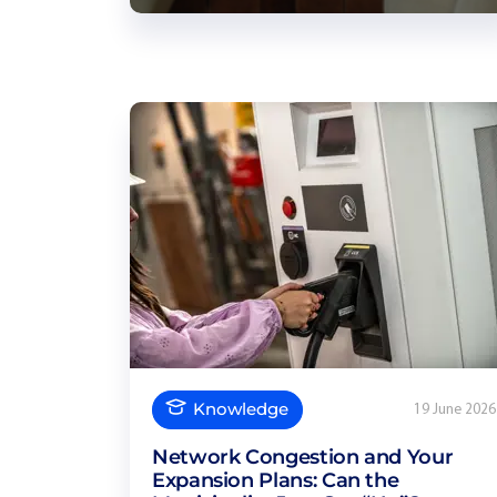
Knowledge
19 June 2026
Network Congestion and Your
Expansion Plans: Can the