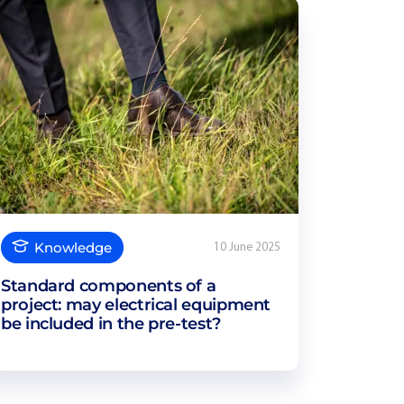
Knowledge
10 June 2025
Standard components of a
project: may electrical equipment
be included in the pre-test?