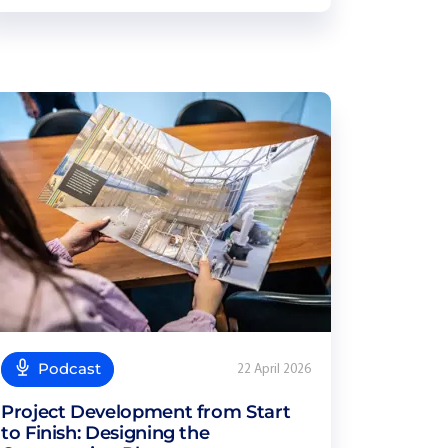
Podcast
22 April 2026
Project Development from Start
to Finish: Designing the