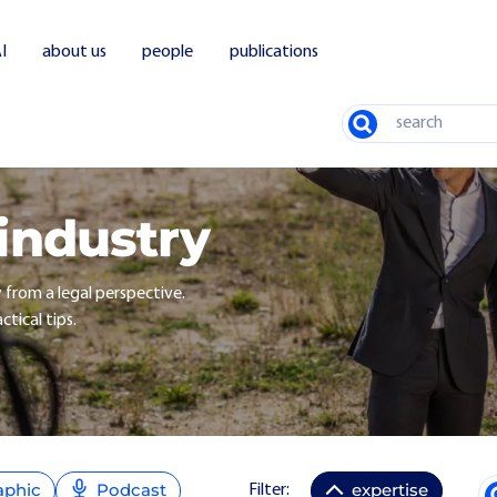
I
about us
people
publications
Search
 industry
y from a legal perspective.
ctical tips.
aphic
Podcast
expertise
Filter: