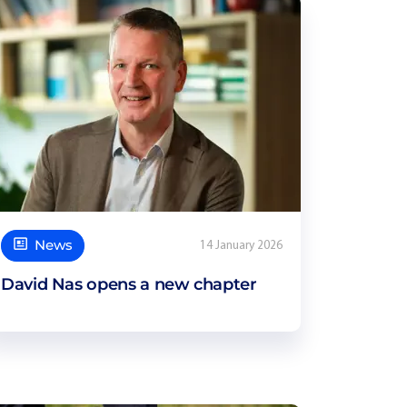
News
14 January 2026
David Nas opens a new chapter