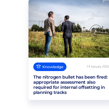
Knowledge
14 January 2026
The nitrogen bullet has been fired:
appropriate assessment also
required for internal offsetting in
planning tracks