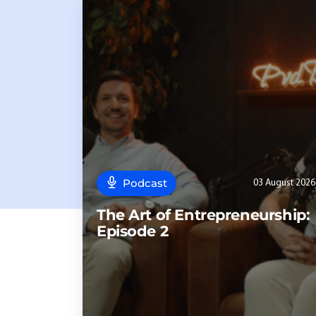
Podcast
03 August 2026
The Art of Entrepreneurship:
Episode 2