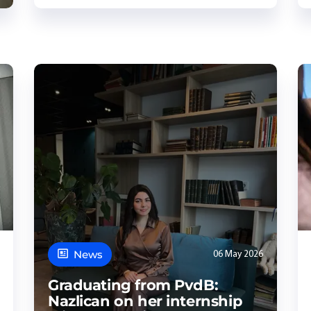
News
06 May 2026
Graduating from PvdB:
Nazlican on her internship