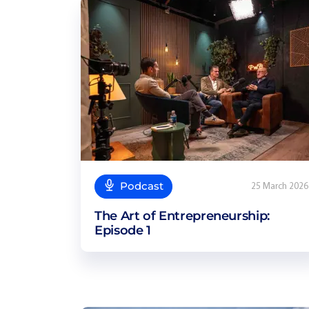
Podcast
25 March 2026
The Art of Entrepreneurship:
Episode 1