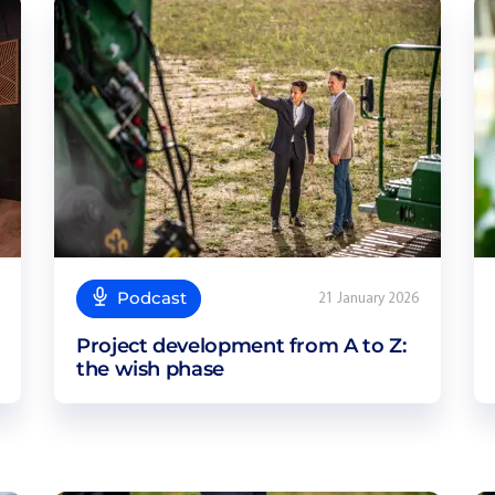
Podcast
21 January 2026
Project development from A to Z:
the wish phase