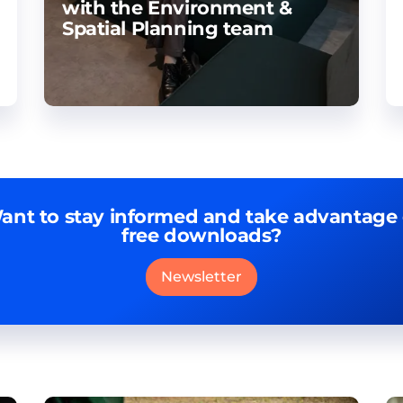
with the Environment &
Spatial Planning team
ant to stay informed and take advantage 
free downloads?
Newsletter