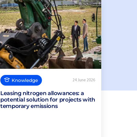
Knowledge
24 June 2026
Leasing nitrogen allowances: a
potential solution for projects with
temporary emissions