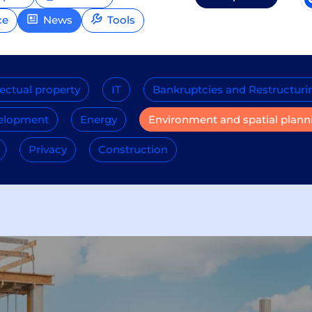
ce
News
Tools
lectual property
IT
Bankruptcies and Restructuri
velopment
Energy
Environment and spatial plann
Privacy
Construction