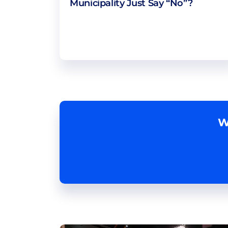
Municipality Just Say “No”?
W