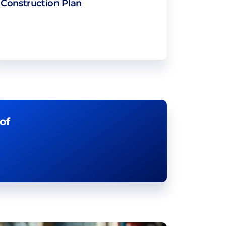
Construction Plan
of