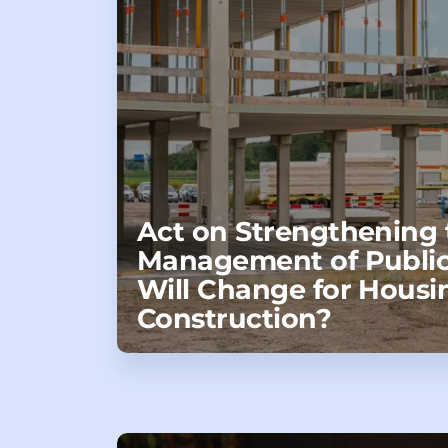
Act on Strengthening 
Management of Public
Will Change for Housi
Construction?