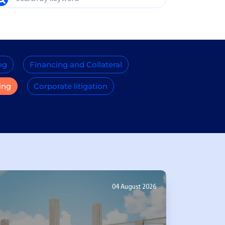
ng
Financing and Collateral
ing
Corporate litigation
04 August 2026