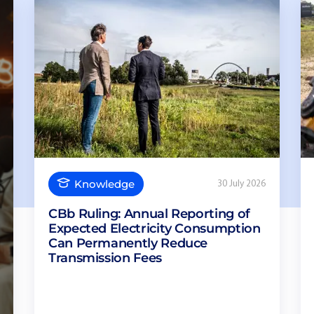
Knowledge
30 July 2026
CBb Ruling: Annual Reporting of
Expected Electricity Consumption
Can Permanently Reduce
Transmission Fees