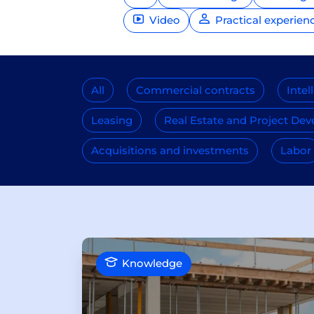
Video
Practical experien
All
Commercial contracts
Intel
Leasing
Real Estate and Project De
Acquisitions and investments
Labor
Knowledge