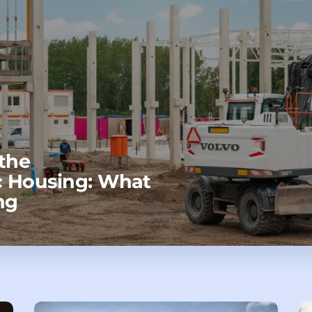
the
 Housing: What
ng