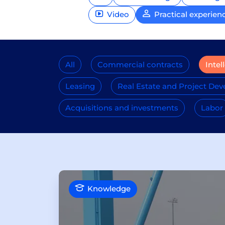
Video
Practical experien
All
Commercial contracts
Intel
Leasing
Real Estate and Project De
Acquisitions and investments
Labor
Knowledge