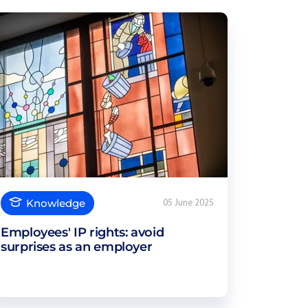
Knowledge
05 June 2025
Employees' IP rights: avoid
surprises as an employer