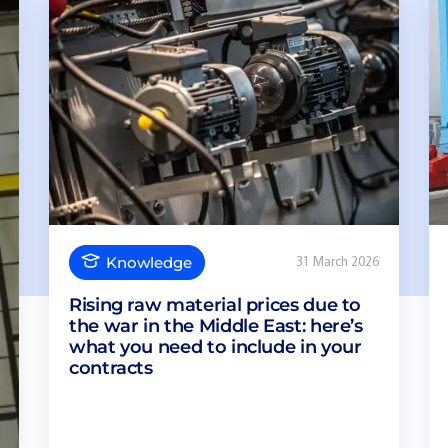
Knowledge
31 March 2026
Rising raw material prices due to
the war in the Middle East: here’s
what you need to include in your
contracts