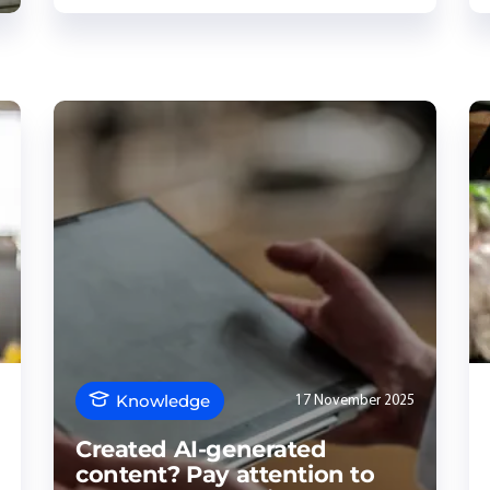
Knowledge
17 November 2025
Created AI-generated
content? Pay attention to