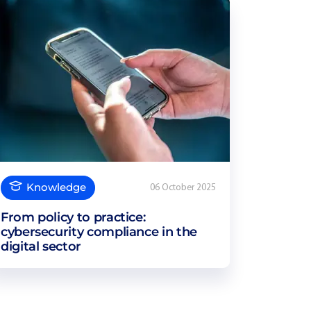
Knowledge
06 October 2025
From policy to practice:
cybersecurity compliance in the
digital sector