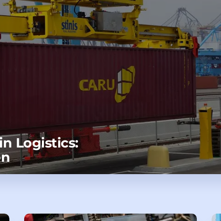
n Logistics:
on