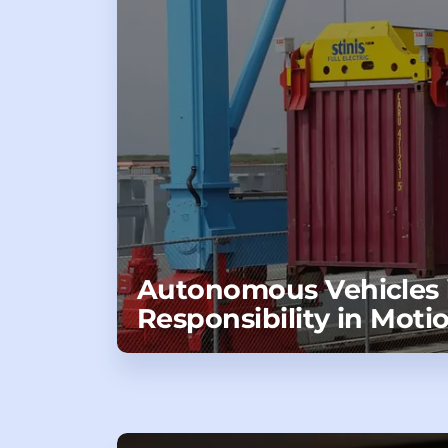
Autonomous Vehicles i
Responsibility in Moti