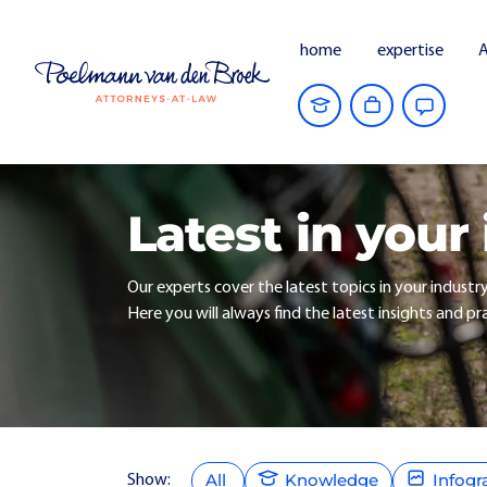
home
expertise
A
Latest in your
Our experts cover the latest topics in your industr
Here you will always find the latest insights and pra
All
Knowledge
Infogr
Show: