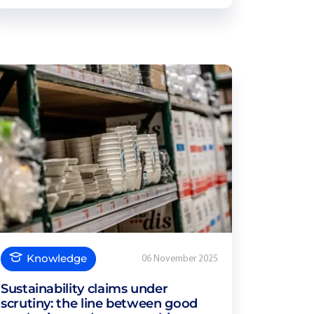
Knowledge
06 November 2025
Sustainability claims under
scrutiny: the line between good