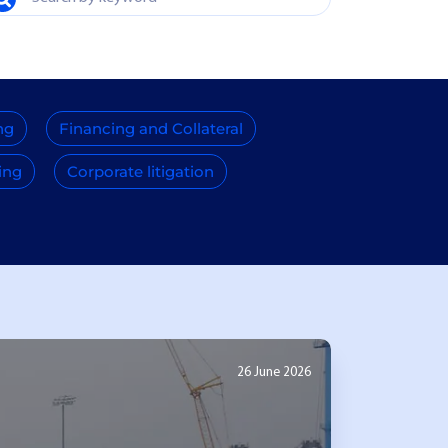
ng
Financing and Collateral
ing
Corporate litigation
26 June 2026