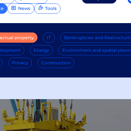
ce
News
Tools
lectual property
IT
Bankruptcies and Restructuri
velopment
Energy
Environment and spatial plann
Privacy
Construction