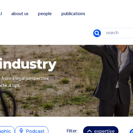
I
about us
people
publications
Search
 industry
y from a legal perspective.
ctical tips.
aphic
Podcast
expertise
Filter: