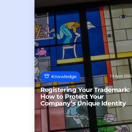
Knowledge
14 April 2026
Registering Your Trademark:
How to Protect Your
Company’s Unique Identity