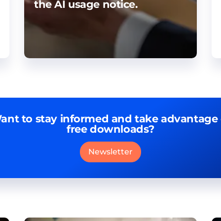
the AI usage notice.
ant to stay informed and take advantage 
free downloads?
Newsletter