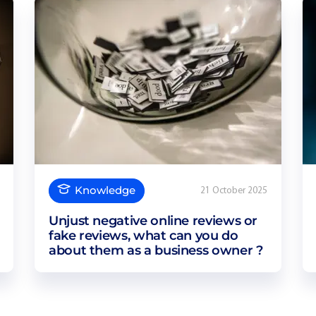
Knowledge
21 October 2025
Unjust negative online reviews or
fake reviews, what can you do
about them as a business owner ?