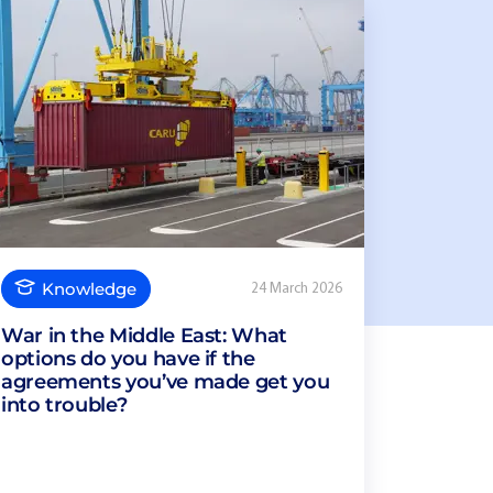
Knowledge
24 March 2026
War in the Middle East: What
options do you have if the
agreements you’ve made get you
into trouble?