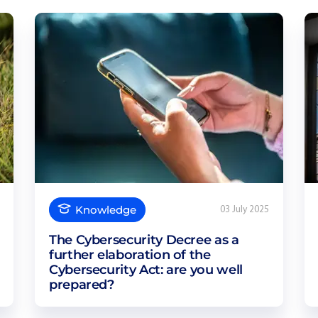
Knowledge
03 July 2025
The Cybersecurity Decree as a
further elaboration of the
Cybersecurity Act: are you well
prepared?