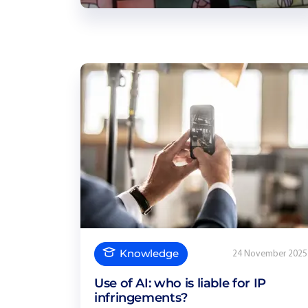
Knowledge
24 November 2025
Use of AI: who is liable for IP
infringements?