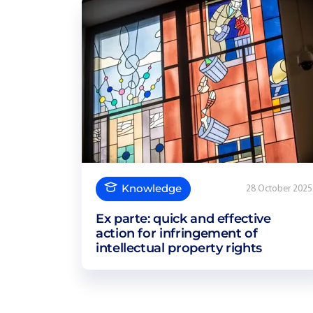
Knowledge
28 October 2025
Ex parte: quick and effective
action for infringement of
intellectual property rights