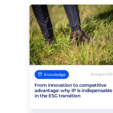
Knowledge
08 August 2025
From innovation to competitive
advantage: why IP is indispensable
in the ESG transition