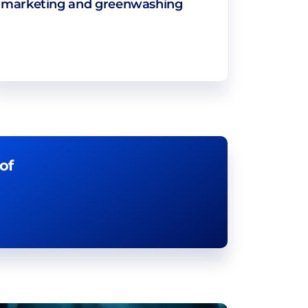
marketing and greenwashing
of