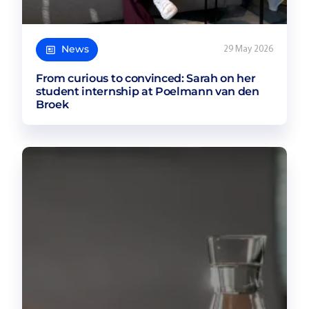
News
29 May 2026
From curious to convinced: Sarah on her
student internship at Poelmann van den
Broek