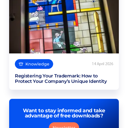
Knowledge
14 April 2026
Registering Your Trademark: How to
Protect Your Company’s Unique Identity
Want to stay informed and take
advantage of free downloads?
Newsletter