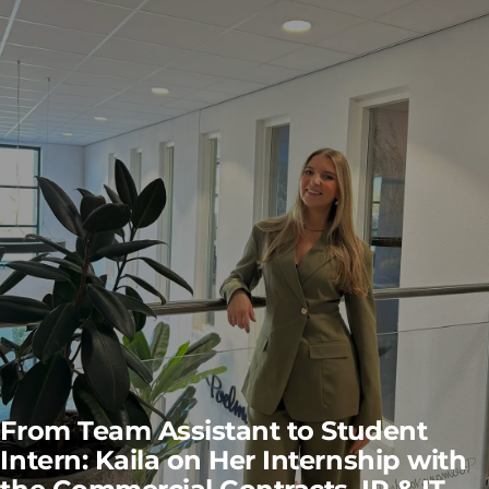
From Team Assistant to Student
Intern: Kaila on Her Internship with