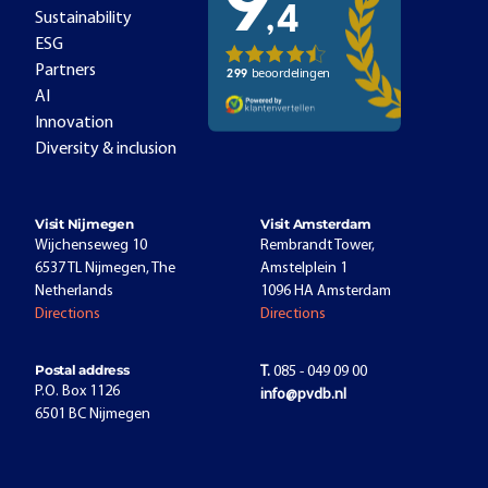
Sustainability
ESG
Partners
AI
Innovation
Diversity & inclusion
Visit Nijmegen
Visit Amsterdam
Wijchenseweg 10
Rembrandt Tower,
6537 TL Nijmegen, The
Amstelplein 1
Netherlands
1096 HA Amsterdam
Directions
Directions
Postal address
T.
085 - 049 09 00
P.O. Box 1126
info@pvdb.nl
6501 BC Nijmegen