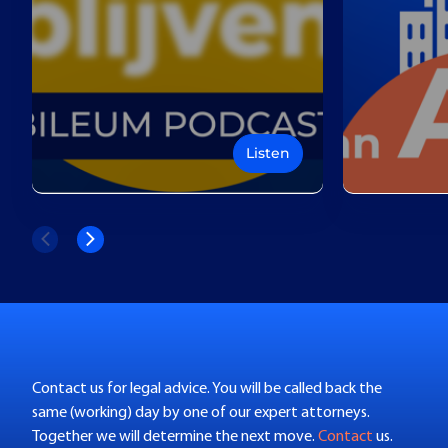
Listen
Contact us for legal advice. You will be called back the
same (working) day by one of our expert attorneys.
Together we will determine the next move.
Contact
us.