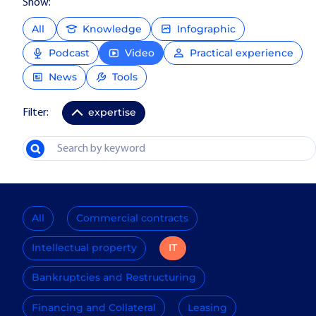
Show:
All
Knowledge
Infographic
Podcast
Video
Practical experience
News
Tools
expertise
Filter:
All
Commercial contracts
Intellectual property
IT
Bankruptcies and Restructuring
Financing and Collateral
Leasing