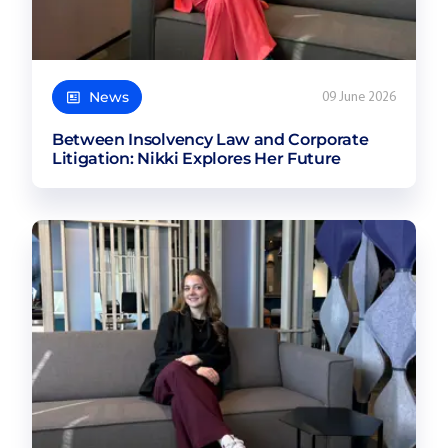
News
09 June 2026
Between Insolvency Law and Corporate
Litigation: Nikki Explores Her Future