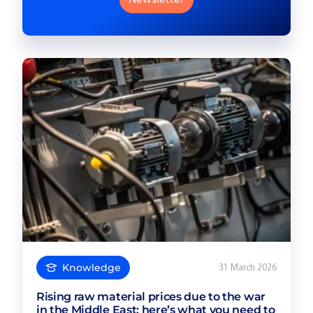
Knowledge
31 March 2026
Rising raw material prices due to the war
in the Middle East: here’s what you need to