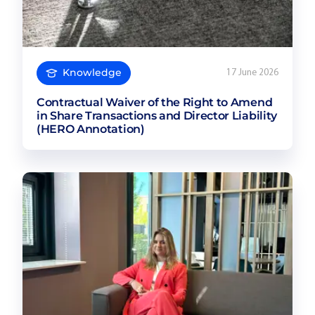
Knowledge
17 June 2026
Contractual Waiver of the Right to Amend
in Share Transactions and Director Liability
(HERO Annotation)