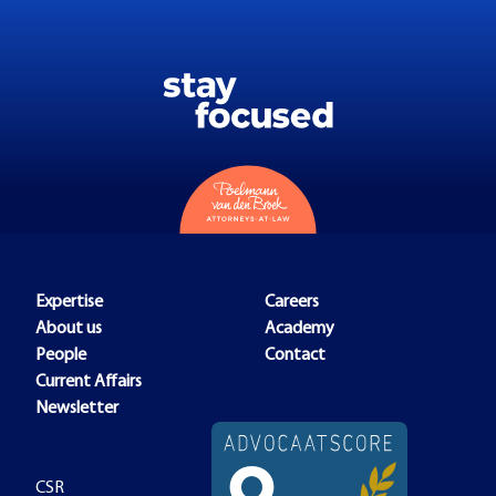
Expertise
Careers
About us
Academy
People
Contact
Current Affairs
Newsletter
CSR