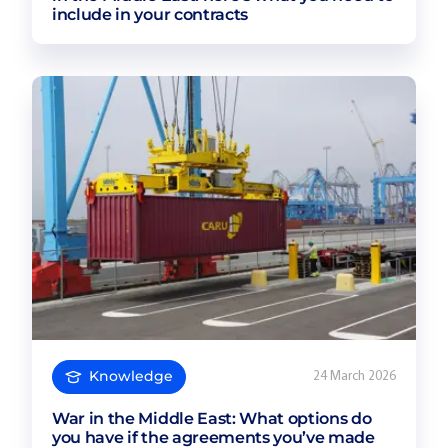
include in your contracts
Knowledge
24 March 2026
War in the Middle East: What options do
you have if the agreements you’ve made