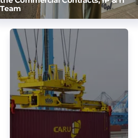
the Commercial Contracts, IP & IT
Team