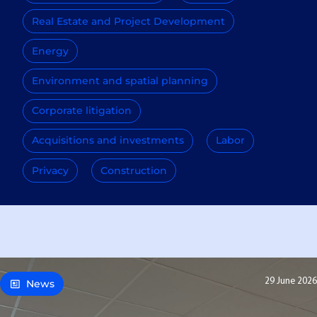
Real Estate and Project Development
Energy
Environment and spatial planning
Corporate litigation
Acquisitions and investments
Labor
Privacy
Construction
29 June 2026
News