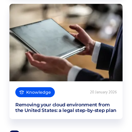
Knowledge
20 January 2026
Removing your cloud environment from
the United States: a legal step-by-step plan