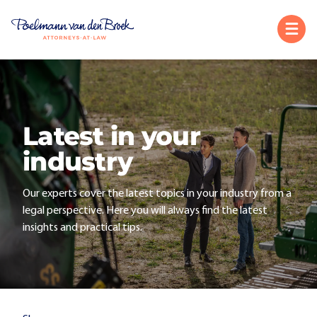
Latest in your
industry
Our experts cover the latest topics in your industry from a
legal perspective. Here you will always find the latest
insights and practical tips.