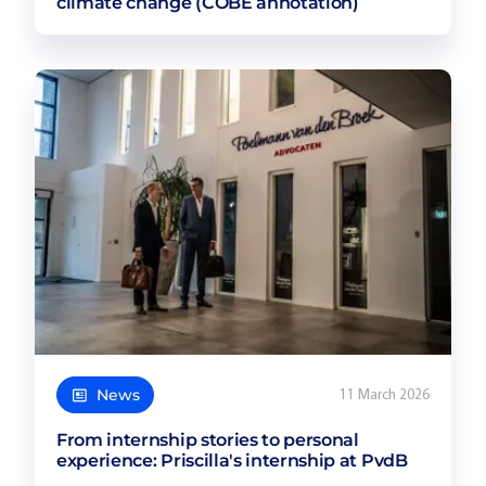
climate change (COBE annotation)
News
11 March 2026
From internship stories to personal
experience: Priscilla's internship at PvdB