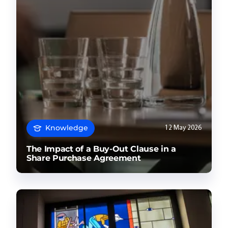
Knowledge
12 May 2026
The Impact of a Buy-Out Clause in a
Share Purchase Agreement