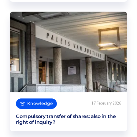
Knowledge
17 February 2026
Compulsory transfer of shares: also in the
right of inquiry?