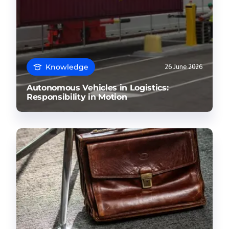
Knowledge
26 June 2026
Autonomous Vehicles in Logistics:
Responsibility in Motion