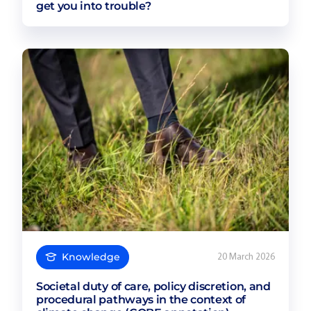
get you into trouble?
Knowledge
20 March 2026
Societal duty of care, policy discretion, and
procedural pathways in the context of