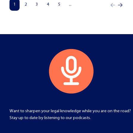
1
2
3
4
5
...
Want to sharpen your legal knowledge while you are on the road?
Stay up to date by listening to our podcasts.