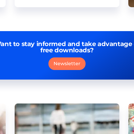
ant to stay informed and take advantage 
free downloads?
Newsletter