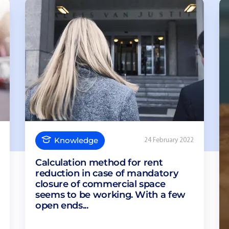
Knowledge
24 February 2022
Calculation method for rent
reduction in case of mandatory
closure of commercial space
seems to be working. With a few
open ends...