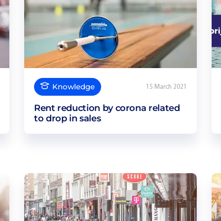
Knowledge
15 March 2021
Rent reduction by corona related
to drop in sales