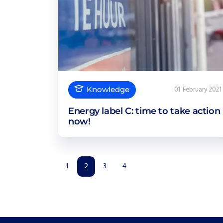
Knowledge
01 February 2021
Energy label C: time to take action
now!
1
2
3
4