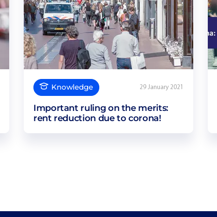
Knowledge
29 January 2021
Important ruling on the merits:
rent reduction due to corona!