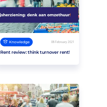
Knowledge
08 February 2021
Rent review: think turnover rent!