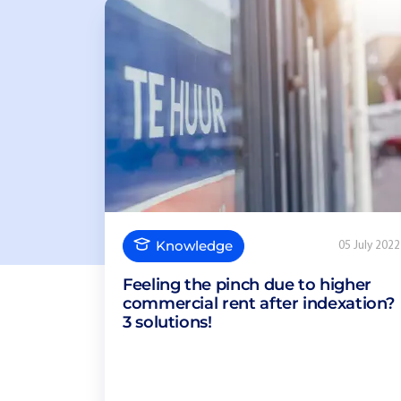
Knowledge
05 July 2022
Feeling the pinch due to higher
commercial rent after indexation?
3 solutions!