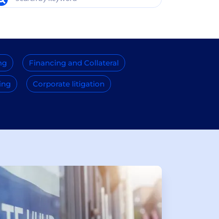
ng
Financing and Collateral
ing
Corporate litigation