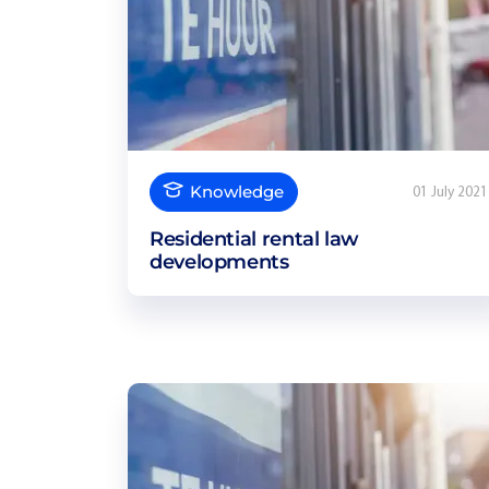
Knowledge
01 July 2021
Residential rental law
developments