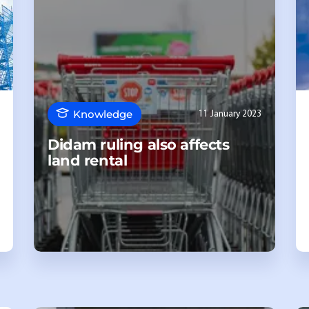
Knowledge
11 January 2023
Didam ruling also affects
land rental