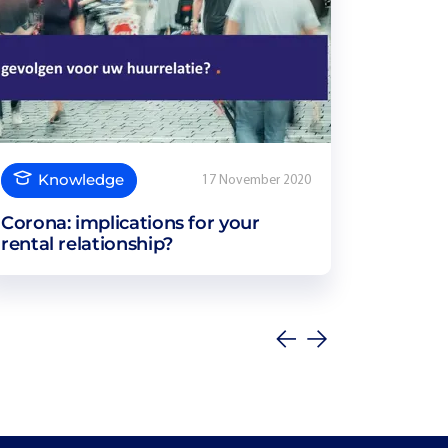
Knowledge
17 November 2020
Corona: implications for your
rental relationship?