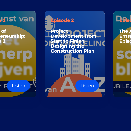
e 2
Episode 2
Epis
 of
Project
The 
eneurship:
Development from
Entr
e 2
Start to Finish:
Epis
Designing the
Construction Plan
Listen
Listen