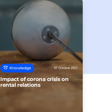
Knowledge
01 October 2021
Impact of corona crisis on
rental relations