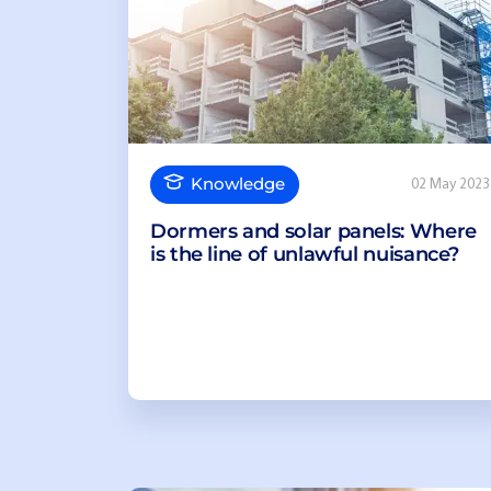
Knowledge
02 May 2023
Dormers and solar panels: Where
is the line of unlawful nuisance?