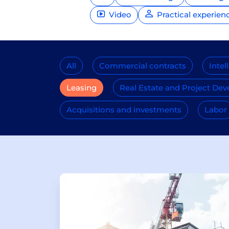
Video
Practical experien
All
Commercial contracts
Intel
Leasing
Real Estate and Project De
Acquisitions and investments
Labor