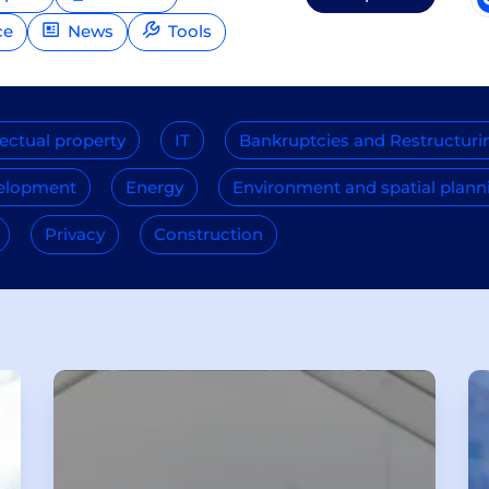
ce
News
Tools
lectual property
IT
Bankruptcies and Restructuri
velopment
Energy
Environment and spatial plann
Privacy
Construction