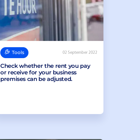
Tools
02 September 2022
Check whether the rent you pay
or receive for your business
premises can be adjusted.