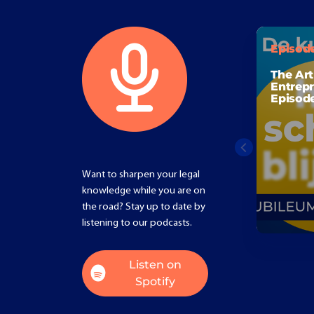
Episod
The Art
Entrepr
Episod
Want to sharpen your legal
knowledge while you are on
the road? Stay up to date by
listening to our podcasts.
Listen on
Spotify