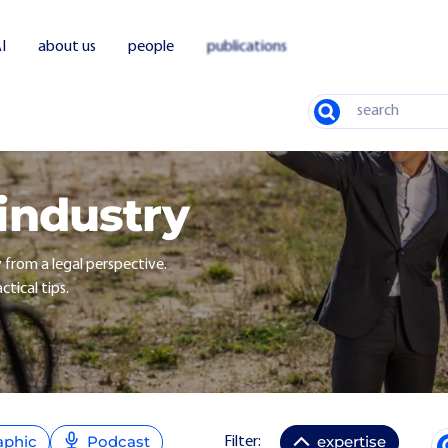
I
about us
people
publications
Search
 industry
y from a legal perspective.
ctical tips.
aphic
Podcast
expertise
Filter: