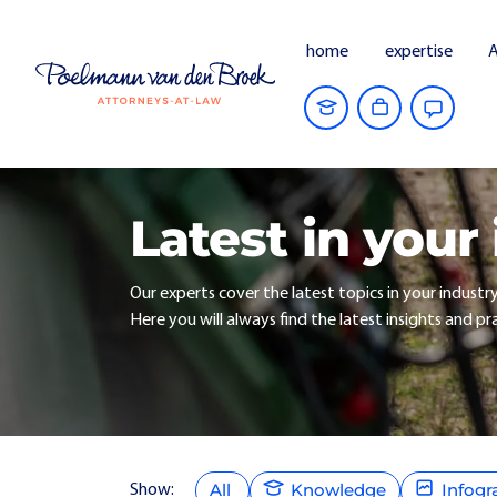
home
expertise
A
Latest in your
Our experts cover the latest topics in your industr
Here you will always find the latest insights and pra
All
Knowledge
Infogr
Show: