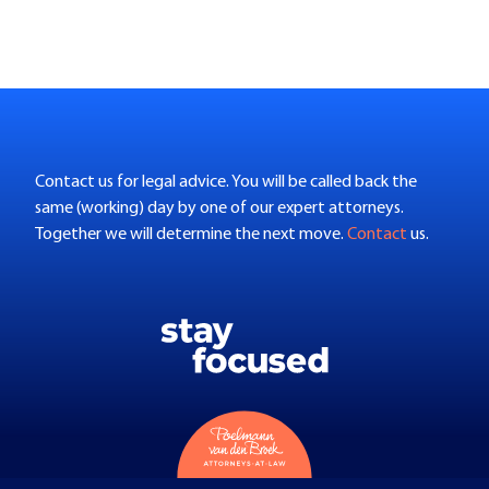
Contact us for legal advice. You will be called back the
same (working) day by one of our expert attorneys.
Together we will determine the next move.
Contact
us.