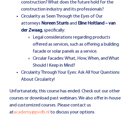
construction? What does the future hold for the
construction industry and its professionals?
Circularity as Seen Through the Eyes of Our
attorneys
Noreen Sturris
and
Eline Holtland – van
der Zwaag
, specifically:
Legal considerations regarding products
offered as services, such as offering a building
facade or solar panels as a service.
Circular Facades: What, How, When, and What
Should I Keep in Mind?
Circularity Through Your Eyes: Ask All Your Questions
About Circularity!
Unfortunately, this course has ended. Check out our other
courses or download past webinars. We also offer in-house
and customized courses. Please contact us
at
academy@pvdb.nl
to discuss your options
.