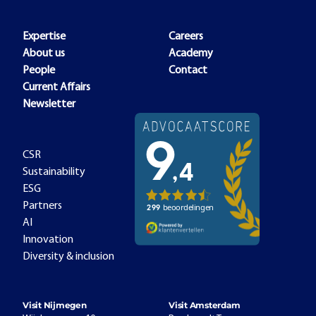
Expertise
Careers
About us
Academy
People
Contact
Current Affairs
Newsletter
CSR
Sustainability
ESG
Partners
AI
Innovation
Diversity & inclusion
Visit Nijmegen
Visit Amsterdam