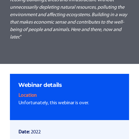
reusing buildings, areas and infrastructure without
unnecessarily depleting natural resources, polluting the
environment and affecting ecosystems. Building in a way
that makes economic sense and contributes to the well-
being of people and animals. Here and there, now and
later."
Webinar details
Location
Unfortunately, this webinar is over.
Date:
2022