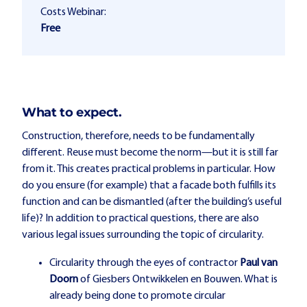
Costs Webinar:
Free
What to expect.
Construction, therefore, needs to be fundamentally
different. Reuse must become the norm—but it is still far
from it. This creates practical problems in particular. How
do you ensure (for example) that a facade both fulfills its
function and can be dismantled (after the building’s useful
life)? In addition to practical questions, there are also
various legal issues surrounding the topic of circularity.
Circularity through the eyes of contractor
Paul van
Doorn
of Giesbers Ontwikkelen en Bouwen. What is
already being done to promote circular