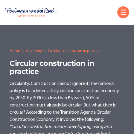
Home
Academy
Circular construction in practice
Circular construction in
practice
Circularity. Construction cannot ignore it. The national
policy is to achieve a fully circular construction economy
by 2050. By 2030 (so less than 8 years!), 50% of
construction must already be circular. But what then is
circular? According to the Transition Agenda Circular
Construction Economy, it involves the following:
"Circular construction means developing, using and