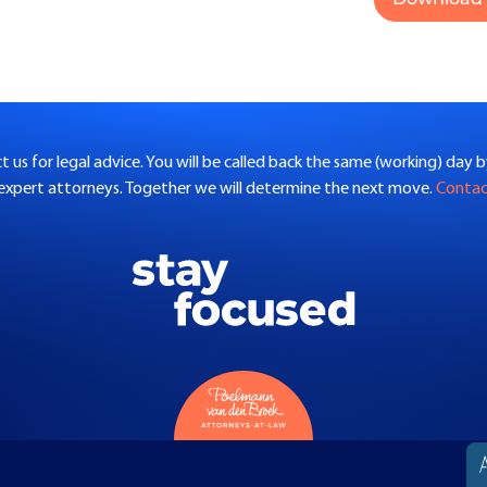
 us for legal advice. You will be called back the same (working) day 
 expert attorneys. Together we will determine the next move.
Conta