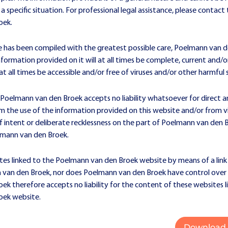
 a specific situation. For professional legal assistance, please contac
oek.
e has been compiled with the greatest possible care, Poelmann van 
formation provided on it will at all times be complete, current and/
at all times be accessible and/or free of viruses and/or other harmful
 Poelmann van den Broek accepts no liability whatsoever for direct a
 the use of the information provided on this website and/or from vis
f intent or deliberate recklessness on the part of Poelmann van den 
mann van den Broek.
tes linked to the Poelmann van den Broek website by means of a link
van den Broek, nor does Poelmann van den Broek have control over 
k therefore accepts no liability for the content of these websites l
oek website.
Download 