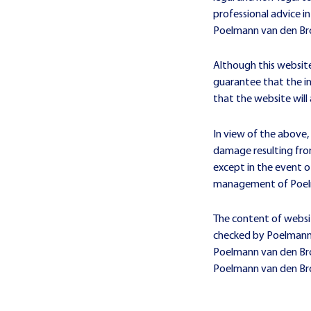
professional advice in
Poelmann van den Br
Although this websit
guarantee that the in
that the website will 
In view of the above,
damage resulting from
except in the event o
management of Poel
The content of websi
checked by Poelmann 
Poelmann van den Broe
Poelmann van den Br