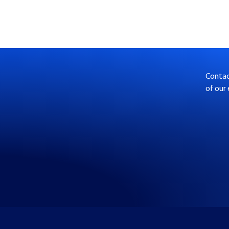
Contact
of our