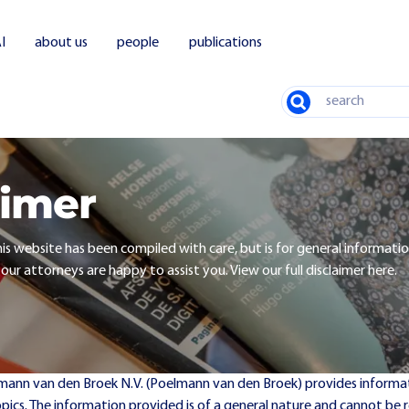
I
about us
people
publications
Search
aimer
is website has been compiled with care, but is for general informatio
 our attorneys are happy to assist you. View our full disclaimer here.
lmann van den Broek N.V. (Poelmann van den Broek) provides informat
opics. The information provided is of a general nature and cannot be