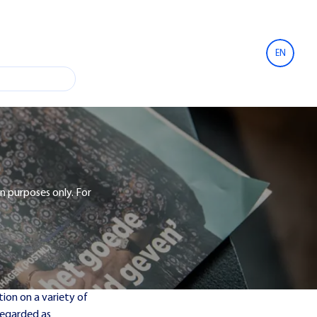
EN
n purposes only. For
ion on a variety of
 regarded as