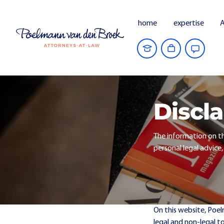
home
expertise
A
Discl
The information on th
personal legal advice,
On this website, Poe
legal and non-legal t