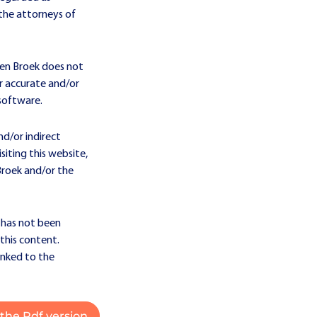
t the attorneys of
den Broek does not
or accurate and/or
 software.
nd/or indirect
iting this website,
Broek and/or the
 has not been
this content.
inked to the
the Pdf version