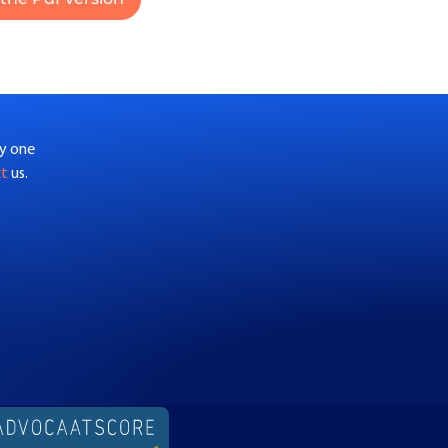
by one
ct
us.