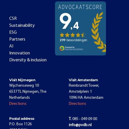
CSR
Sustainability
ESG
Partners
AI
Innovation
Diversity & inclusion
Visit Nijmegen
Visit Amsterdam
Wijchenseweg 10
Rembrandt Tower,
6537 TL Nijmegen, The
Amstelplein 1
Netherlands
1096 HA Amsterdam
Directions
Directions
Postal address
T.
085 - 049 09 00
P.O. Box 1126
info@pvdb.nl