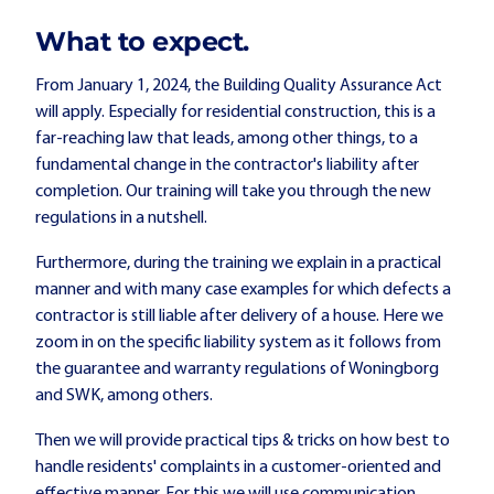
What to expect.
From January 1, 2024, the Building Quality Assurance Act
will apply. Especially for residential construction, this is a
far-reaching law that leads, among other things, to a
fundamental change in the contractor's liability after
completion. Our training will take you through the new
regulations in a nutshell.
Furthermore, during the training we explain in a practical
manner and with many case examples for which defects a
contractor is still liable after delivery of a house. Here we
zoom in on the specific liability system as it follows from
the guarantee and warranty regulations of Woningborg
and SWK, among others.
Then we will provide practical tips & tricks on how best to
handle residents' complaints in a customer-oriented and