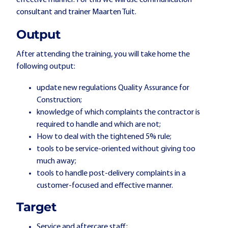
effective manner. For this we will use communication
consultant and trainer Maarten Tuit.
Output
After attending the training, you will take home the
following output:
update new regulations Quality Assurance for
Construction;
knowledge of which complaints the contractor is
required to handle and which are not;
How to deal with the tightened 5% rule;
tools to be service-oriented without giving too
much away;
tools to handle post-delivery complaints in a
customer-focused and effective manner.
Target
Service and aftercare staff;