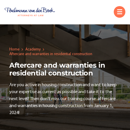
Home
Academy
Aftercare and warranties in residential construction
Aftercare and warranties in
residential construction
Are you active in housing construction and want to keep
your expertise as current as possible and take it to the
next level? Then don't miss our training course: aftercare
and warranties in housing construction from January 1,
2024!