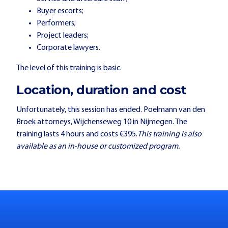
Buyer escorts;
Performers;
Project leaders;
Corporate lawyers.
The level of this training is basic.
Location, duration and cost
Unfortunately, this session has ended. Poelmann van den
Broek attorneys, Wijchenseweg 10 in Nijmegen. The
training lasts 4 hours and costs €395.
This training is also
available as an in-house or customized program.