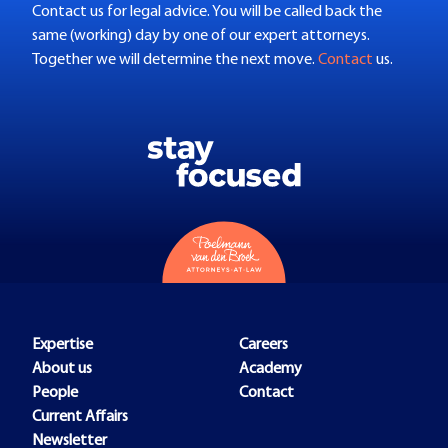
Contact us for legal advice. You will be called back the
same (working) day by one of our expert attorneys.
Together we will determine the next move.
Contact
us.
Expertise
Careers
About us
Academy
People
Contact
Current Affairs
Newsletter