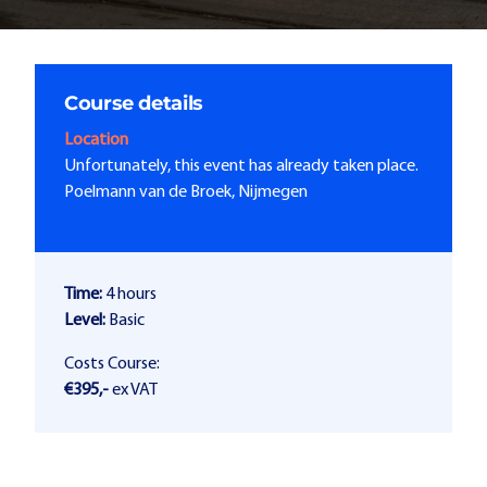
Course details
Location
Unfortunately, this event has already taken place.
Poelmann van de Broek, Nijmegen
Time:
4 hours
Level:
Basic
Costs Course:
€395,-
ex VAT