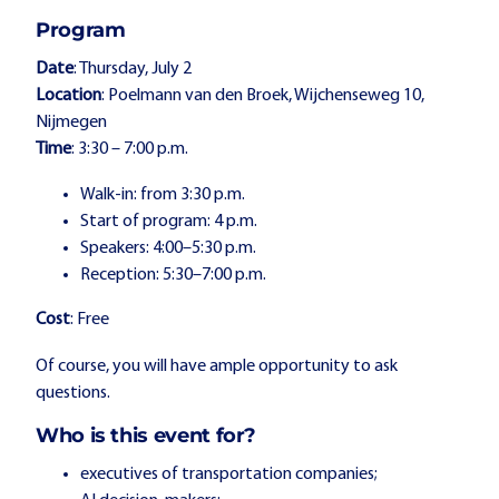
Program
Date
: Thursday, July 2
Location
: Poelmann van den Broek, Wijchenseweg 10,
Nijmegen
Time
: 3:30 – 7:00 p.m.
Walk-in: from 3:30 p.m.
Start of program: 4 p.m.
Speakers: 4:00–5:30 p.m.
Reception: 5:30–7:00 p.m.
Cost
: Free
Of course, you will have ample opportunity to ask
questions.
Who is this event for?
executives of transportation companies;