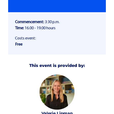
Commencement:
3:30 p.m.
Time:
16.00 - 19.00 hours
Costs event:
Free
This event is provided by:
Valerie
Lipman