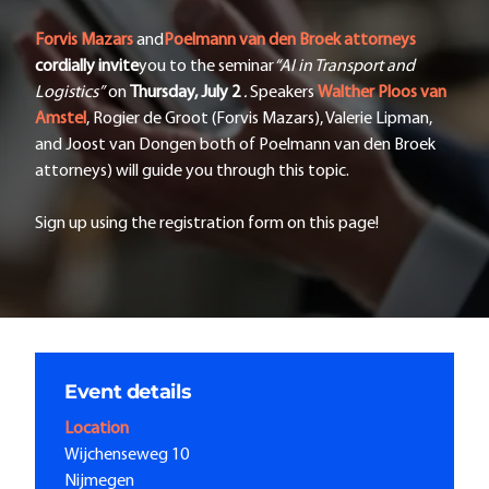
Forvis Mazars
and
Poelmann van den Broek attorneys
cordially
invite
you to the seminar
“AI in Transport and
Logistics”
on
Thursday, July 2
.
Speakers
Walther Ploos van
Amstel
, Rogier de Groot (Forvis Mazars), Valerie Lipman,
and Joost van Dongen both of Poelmann van den Broek
attorneys) will guide you through this topic.
Sign up using the registration form on this page!
Event details
Location
Wijchenseweg 10
Nijmegen