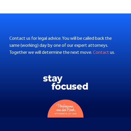
Contact us for legal advice. You will be called back the
same (working) day by one of our expert attorneys.
Together we will determine the next move.
Contact
us.