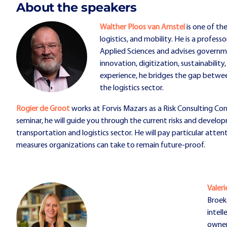
About the speakers
Walther Ploos van Amstel
is one of th
logistics, and mobility. He is a profes
Applied Sciences and advises governm
innovation, digitization, sustainability
experience, he bridges the gap between 
the logistics sector.
Rogier de Groot
works at Forvis Mazars as a Risk Consulting Con
seminar, he will guide you through the current risks and develo
transportation and logistics sector. He will pay particular attent
measures organizations can take to remain future-proof.
Valer
Broek 
intell
owner