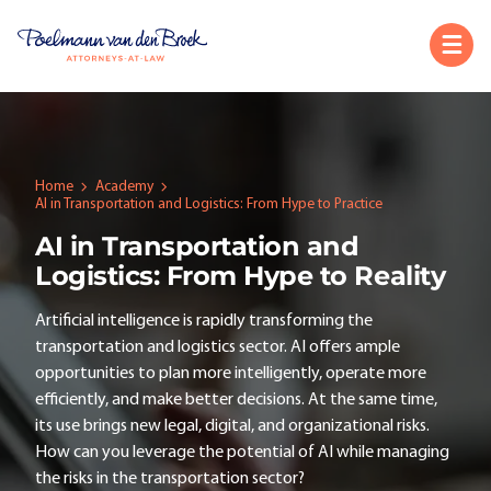
Home
Academy
AI in Transportation and Logistics: From Hype to Practice
AI in Transportation and
Logistics: From Hype to Reality
Artificial intelligence is rapidly transforming the
transportation and logistics sector. AI offers ample
opportunities to plan more intelligently, operate more
efficiently, and make better decisions. At the same time,
its use brings new legal, digital, and organizational risks.
How can you leverage the potential of AI while managing
the risks in the transportation sector?