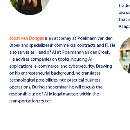
tradem
discu
that 
AI app
Joost van Dongen
is an attorney at Poelmann van den
Broek and specializes in commercial contracts and IT. He
also serves as Head of AI at Poelmann van den Broek.
He advises companies on topics including AI
applications, e-commerce, and cybersecurity. Drawing
on his entrepreneurial background, he translates
technological possibilities into practical business
operations. During the seminar, he will discuss the
responsible use of AI in legal matters within the
transportation sector.