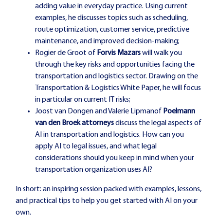
adding value in everyday practice. Using current
examples, he discusses topics such as scheduling,
route optimization, customer service, predictive
maintenance, and improved decision-making;
Rogier de Groot
of
Forvis Mazars
will walk you
through the key risks and opportunities facing the
transportation and logistics sector. Drawing on the
Transportation & Logistics White Paper, he will focus
in particular on current IT risks;
Joost van Dongen
and
Valerie Lipman
of
Poelmann
van den Broek attorneys
discuss the legal aspects of
AI in transportation and logistics. How can you
apply AI to legal issues, and what legal
considerations should you keep in mind when your
transportation organization uses AI?
In short: an inspiring session packed with examples, lessons,
and practical tips to help you get started with AI on your
own.