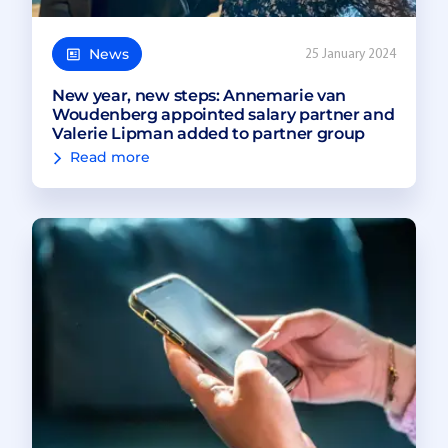
News
25 January 2024
New year, new steps: Annemarie van
Woudenberg appointed salary partner and
Valerie Lipman added to partner group
Read more