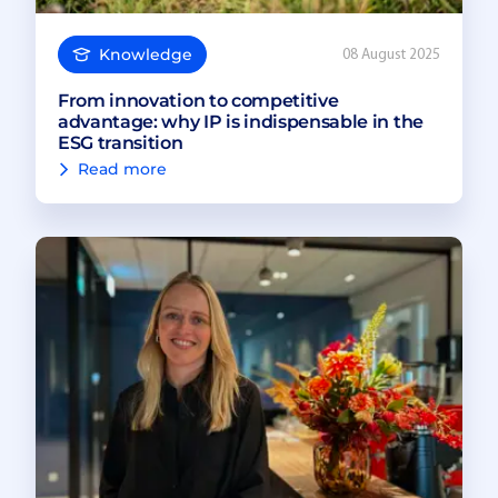
Knowledge
08 August 2025
From innovation to competitive
advantage: why IP is indispensable in the
ESG transition
Read more