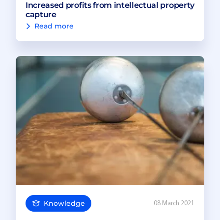
Increased profits from intellectual property
capture
Read more
Knowledge
08 March 2021