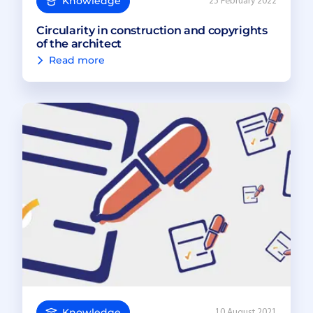
Knowledge
25 February 2022
Circularity in construction and copyrights
of the architect
Read more
Knowledge
10 August 2021