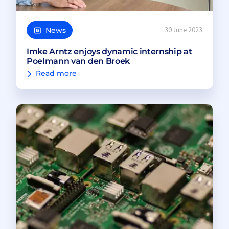
News
30 June 2023
Imke Arntz enjoys dynamic internship at
Poelmann van den Broek
Read more