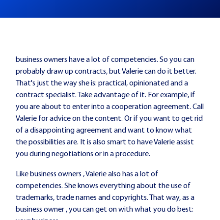
business owners have a lot of competencies. So you can
probably draw up contracts, but Valerie can do it better.
That's just the way she is: practical, opinionated and a
contract specialist. Take advantage of it. For example, if
you are about to enter into a cooperation agreement. Call
Valerie for advice on the content. Or if you want to get rid
of a disappointing agreement and want to know what
the possibilities are. It is also smart to have Valerie assist
you during negotiations or in a procedure.
Like business owners , Valerie also has a lot of
competencies. She knows everything about the use of
trademarks, trade names and copyrights. That way, as a
business owner , you can get on with what you do best: