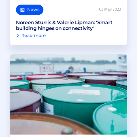
News
03 May 2023
Noreen Sturris & Valerie Lipman: 'Smart
building hinges on connectivity'
Read more