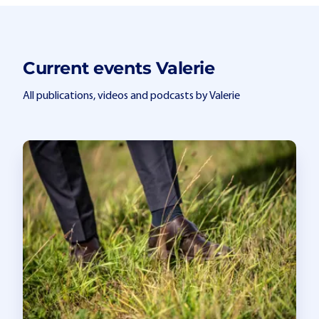
Current events Valerie
All publications, videos and podcasts by Valerie