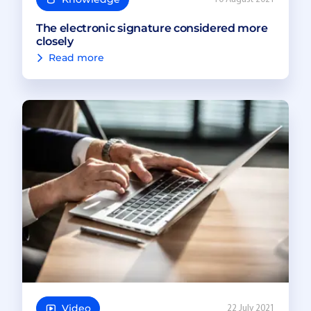
The electronic signature considered more
closely
Read more
Video
22 July 2021