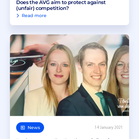
Does the AVG aim to protect against
(unfair) competition?
Read more
News
14 January 2021