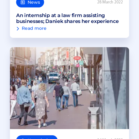
News
28 March 2022
An internship at a law firm assisting
businesses; Daniek shares her experience
Read more