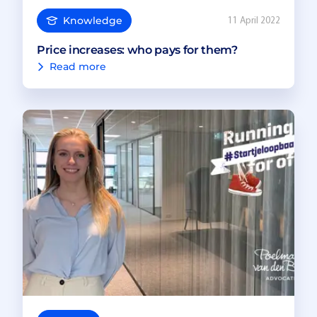
Knowledge
11 April 2022
Price increases: who pays for them?
Read more