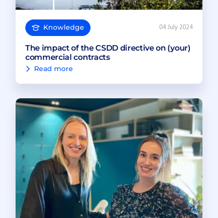
Knowledge
04 July 2024
The impact of the CSDD directive on (your)
commercial contracts
Read more