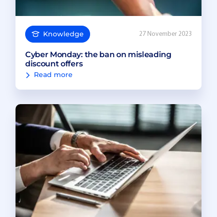
Knowledge
27 November 2023
Cyber Monday: the ban on misleading
discount offers
Read more