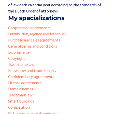
of law each calendar year according to the standards of
the Dutch Order of attorneys .
My specializations
Cooperation agreements
Distribution, agency and franchise
Purchase and sales agreements
General terms and conditions
E-commerce
Copyright
Trade name law
Know how and trade secrets
Confidentiality agreements
License agreements
Domain names
Trademark law
Smart buildings
Competition
SLA (Service Level Agreement)