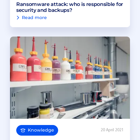
Ransomware attack: who is responsible for
security and backups?
Read more
Knowledge
20 April 2021