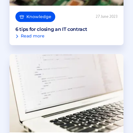
Knowledge
27 June 2023
6 tips for closing an IT contract
Read more