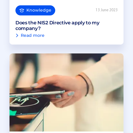
Knowledge
13 June 2023
Does the NIS2 Directive apply to my
company?
Read more