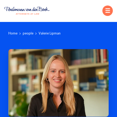
Home
people
Valerie Lipman