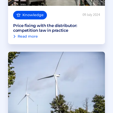
Knowledge
09 July 2024
Price fixing with the distributor:
competition law in practice
Read more