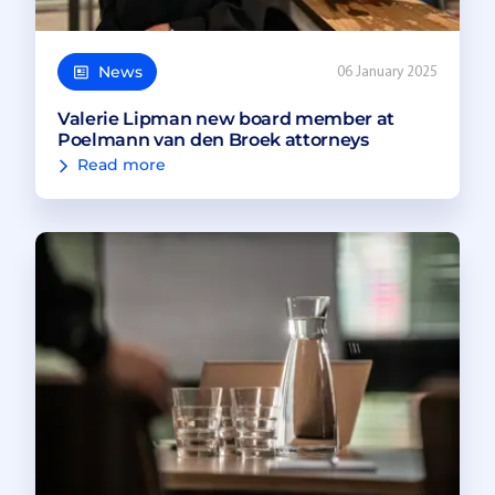
News
06 January 2025
Valerie Lipman new board member at
Poelmann van den Broek attorneys
Read more