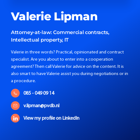
Valerie
Lipman
Attorney-at-law:
Commercial contracts,
Intellectual property, IT
Valerie in three words? Practical, opinionated and contract
specialist. Are you about to enter into a cooperation
agreement? Then call Valerie for advice on the content. It is
also smart to have Valerie assist you during negotiations or in
a procedure.
085 - 049 09 14
v.lipman@pvdb.nl
View my profile on LinkedIn