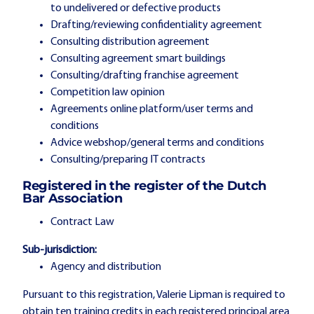
to undelivered or defective products
Drafting/reviewing confidentiality agreement
Consulting distribution agreement
Consulting agreement smart buildings
Consulting/drafting franchise agreement
Competition law opinion
Agreements online platform/user terms and
conditions
Advice webshop/general terms and conditions
Consulting/preparing IT contracts
Registered in the register of the Dutch
Bar Association
Contract Law
Sub-jurisdiction:
Agency and distribution
Pursuant to this registration, Valerie Lipman is required to
obtain ten training credits in each registered principal area