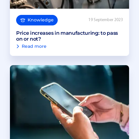
Knowledge
19 September 2023
Price increases in manufacturing: to pass
on or not?
Read more