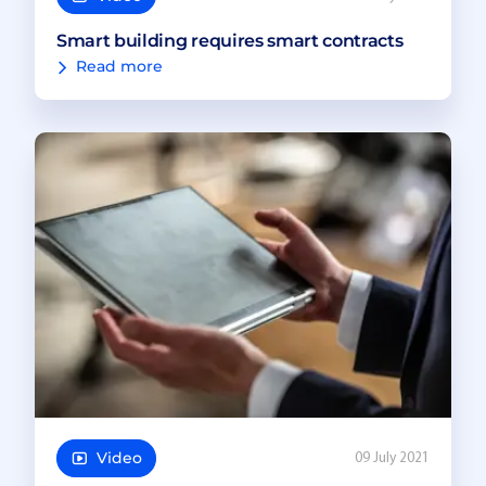
Smart building requires smart contracts
Read more
Video
09 July 2021