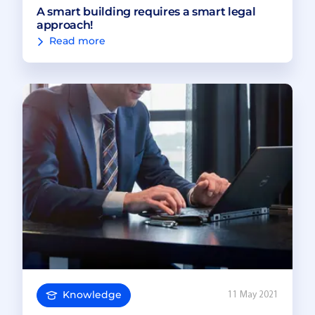
A smart building requires a smart legal
approach!
Read more
Knowledge
11 May 2021