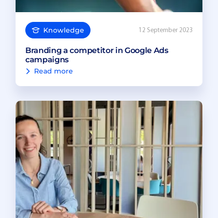
Knowledge
12 September 2023
Branding a competitor in Google Ads
campaigns
Read more