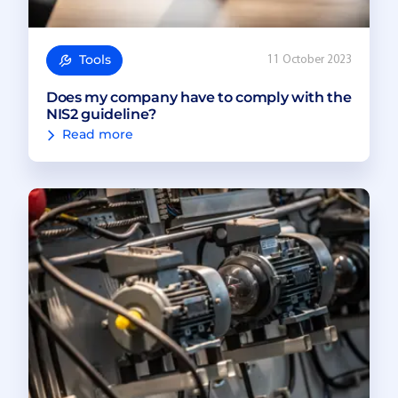
Tools
11 October 2023
Does my company have to comply with the
NIS2 guideline?
Read more