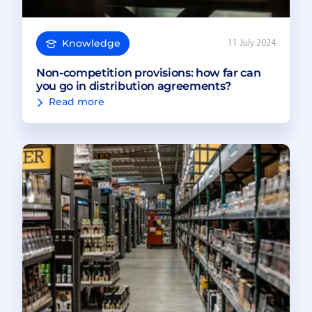
Knowledge
11 July 2024
Non-competition provisions: how far can
you go in distribution agreements?
Read more