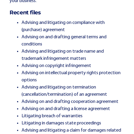
your business.
Recent files
Advising and litigating on compliance with
(purchase) agreement
Advising on and drafting general terms and
conditions
Advising and litigating on trade name and
trademark infringement matters
Advising on copyright infringement
Advising on intellectual property rights protection
options
Advising and litigating on termination
(cancellation/termination) of an agreement
Advising on and drafting cooperation agreement
Advising on and drafting a license agreement
Litigating breach of warranties
Litigating in damages state proceedings
Advising and litigating a claim for damages related