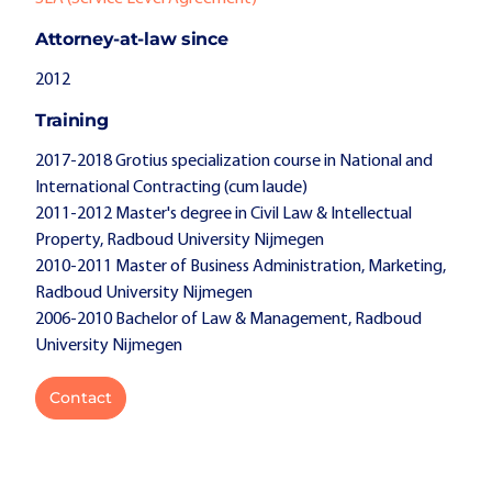
Attorney-at-law since
2012
Training
2017-2018 Grotius specialization course in National and
International Contracting (cum laude)
2011-2012 Master's degree in Civil Law & Intellectual
Property, Radboud University Nijmegen
2010-2011 Master of Business Administration, Marketing,
Radboud University Nijmegen
2006-2010 Bachelor of Law & Management, Radboud
University Nijmegen
Contact