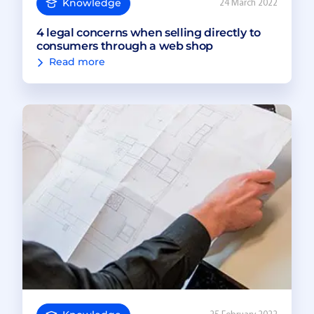
Knowledge
24 March 2022
4 legal concerns when selling directly to
consumers through a web shop
Read more