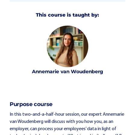
This course is taught by:
Annemarie
van Woudenberg
Purpose course
In this two-and-a-half-hour session, our expert Annemarie
van Woudenberg will discuss with you how you, as an
employer, can process your employees’ data in light of