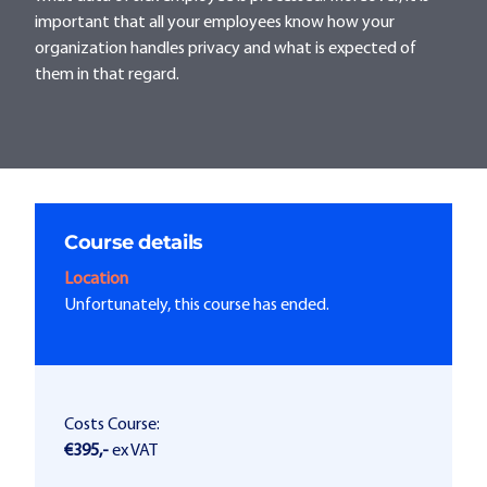
important that all your employees know how your
organization handles privacy and what is expected of
them in that regard.
Course details
Location
Unfortunately, this course has ended.
Costs Course:
€395,-
ex VAT