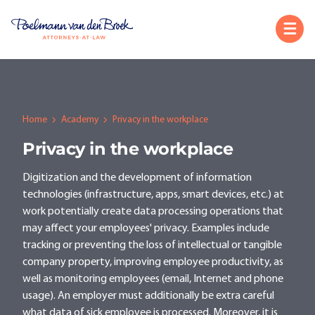
Home
Academy
Privacy in the workplace
Privacy in the workplace
Digitization and the development of information
technologies (infrastructure, apps, smart devices, etc.) at
work potentially create data processing operations that
may affect your employees' privacy. Examples include
tracking or preventing the loss of intellectual or tangible
company property, improving employee productivity, as
well as monitoring employees (email, Internet and phone
usage). An employer must additionally be extra careful
what data of sick employee is processed. Moreover, it is