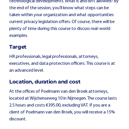
technological developments. What is and isn’t allowed? By
the end of the session, you’ll know what steps can be
taken within your organization and what opportunities
current privacy legislation offers. Of course, there will be
plenty of time during this course to discuss real-world
examples.
Target
HR professionals, legal professionals, attorneys,
executives, and data protection officers. This course is at
an advanced level.
Location, duration and cost
At the offices of Poelmann van den Broek attorneys,
located at Wijchenseweg 10 in Nijmegen. The course lasts
2.5 hours and costs €395.00, excluding VAT. If you are a
client of Poelmann van den Broek, you will receive a 15%
discount.