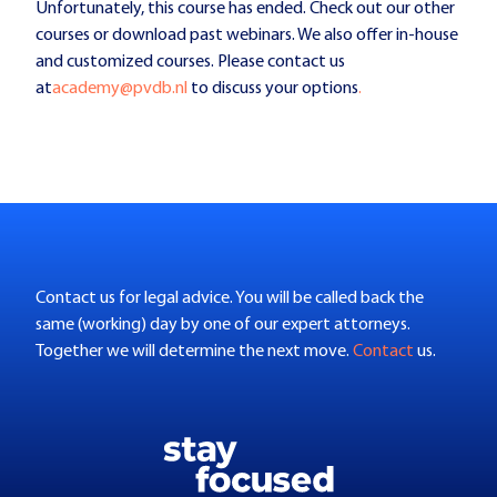
Unfortunately, this course has ended. Check out our other
courses or download past webinars. We also offer in-house
and customized courses. Please contact us
at
academy@pvdb.nl
to discuss your options
.
Contact us for legal advice. You will be called back the
same (working) day by one of our expert attorneys.
Together we will determine the next move.
Contact
us.