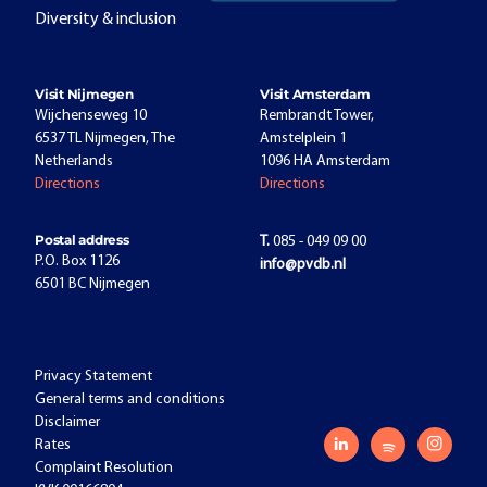
Diversity & inclusion
Visit Nijmegen
Visit Amsterdam
Wijchenseweg 10
Rembrandt Tower,
6537 TL Nijmegen, The
Amstelplein 1
Netherlands
1096 HA Amsterdam
Directions
Directions
Postal address
T.
085 - 049 09 00
P.O. Box 1126
info@pvdb.nl
6501 BC Nijmegen
Privacy Statement
General terms and conditions
Disclaimer
Rates
Complaint Resolution