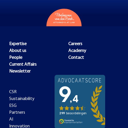
Expertise
Careers
About us
Academy
People
Contact
Current Affairs
Newsletter
CSR
Sustainability
ESG
Partners
AI
Innovation