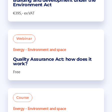
Building and development under the
Environment Act
€395,- ex VAT
Webinar
Energy - Environment and space
Quality Assurance Act: how does it
work?
Free
Course
Energy - Environment and space