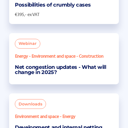
Possibilities of crumbly cases
€395,- ex VAT
Webinar
Energy - Environment and space - Construction
Net congestion updates - What will
change in 2025?
Downloads
Environment and space - Energy
Development and internal netting