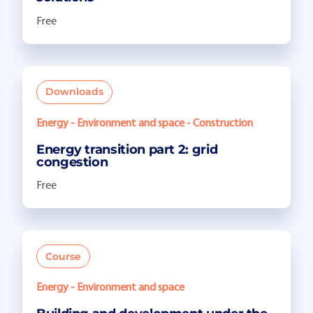
Free
Downloads
Energy - Environment and space - Construction
Energy transition part 2: grid
congestion
Free
Course
Energy - Environment and space