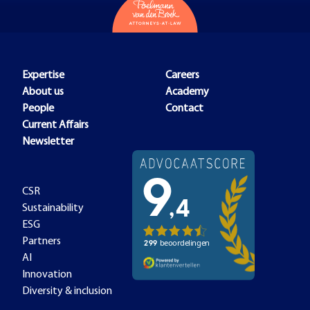
Expertise
Careers
About us
Academy
People
Contact
Current Affairs
Newsletter
CSR
Sustainability
ESG
Partners
AI
Innovation
Diversity & inclusion