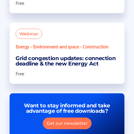
Free
Webinar
Energy - Environment and space - Construction
Grid congestion updates: connection
deadline & the new Energy Act
Free
Want to stay informed and take
advantage of free downloads?
Get our newsletter