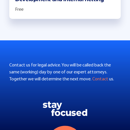
Free
Contact us for legal advice. You will be called back the
same (working) day by one of our expert attorneys.
Together we will determine the next move.
Contact
us.