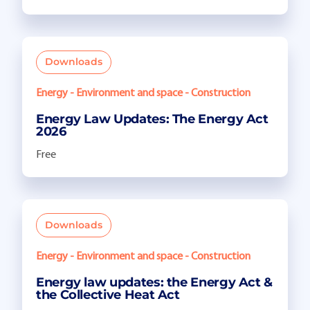
Downloads
Energy - Environment and space - Construction
Energy Law Updates: The Energy Act
2026
Free
Downloads
Energy - Environment and space - Construction
Energy law updates: the Energy Act &
the Collective Heat Act