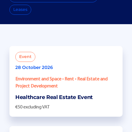
Leases
Event
28 October 2026
Environment and Space • Rent • Real Estate and
Project Development
Healthcare Real Estate Event
€50 excluding VAT