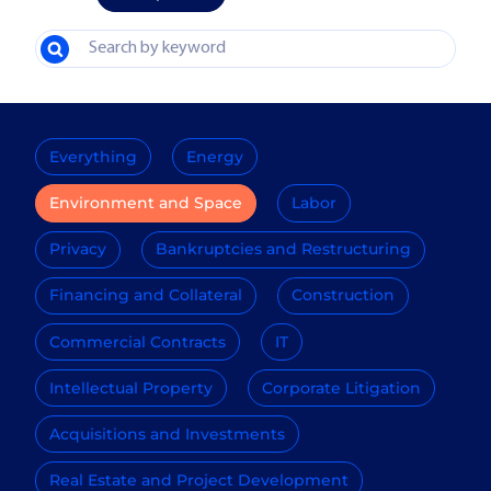
Everything
Energy
Environment and Space
Labor
Privacy
Bankruptcies and Restructuring
Financing and Collateral
Construction
Commercial Contracts
IT
Intellectual Property
Corporate Litigation
Acquisitions and Investments
Real Estate and Project Development