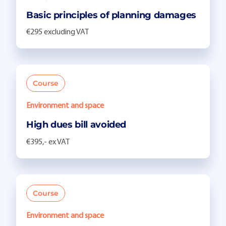
Basic principles of planning damages
€295 excluding VAT
Course
Environment and space
High dues bill avoided
€395,- ex VAT
Course
Environment and space