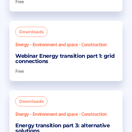
Free
Downloads
Energy - Environment and space - Construction
Webinar Energy transition part 1: grid
connections
Free
Downloads
Energy - Environment and space - Construction
Energy transition part 3: alternative
solutions