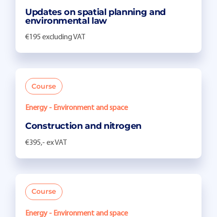
Updates on spatial planning and
environmental law
€195 excluding VAT
Course
Energy - Environment and space
Construction and nitrogen
€395,- ex VAT
Course
Energy - Environment and space