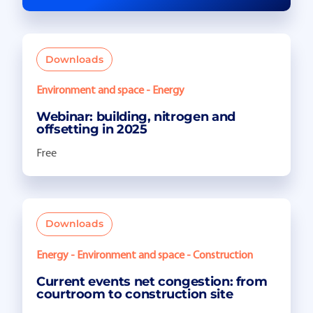
Downloads
Environment and space - Energy
Webinar: building, nitrogen and
offsetting in 2025
Free
Downloads
Energy - Environment and space - Construction
Current events net congestion: from
courtroom to construction site