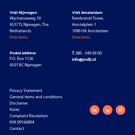
Visit Nijmegen
Visit Amsterdam
Wijchenseweg 10
Rembrandt Tower,
6537 TL Nijmegen, The
Amstelplein 1
Netherlands
1096 HA Amsterdam
Directions
Directions
Postal address
T.
085 - 049 09 00
P.O. Box 1126
info@pvdb.nl
6501 BC Nijmegen
Privacy Statement
General terms and conditions
Disclaimer
Rates
Complaint Resolution
KVK 09166894
Contact