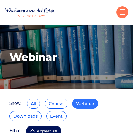
Webinar
All
Course
Webinar
Show:
Downloads
Event
expertise
Filter: