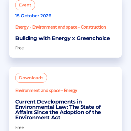
Event
15 October 2026
Energy - Environment and space - Construction
Building with Energy x Greenchoice
Free
Downloads
Environment and space - Energy
Current Developments in
Environmental Law: The State of
Affairs Since the Adoption of the
Environment Act
Free