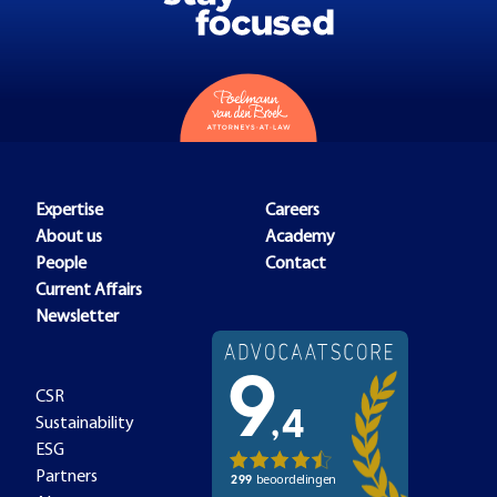
Expertise
Careers
About us
Academy
People
Contact
Current Affairs
Newsletter
CSR
Sustainability
ESG
Partners