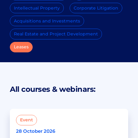
Intellectual Property
Corporate Litigation
Acquisitions and Investments
Real Estate and Project Development
Leases
All courses & webinars:
Event
28 October 2026