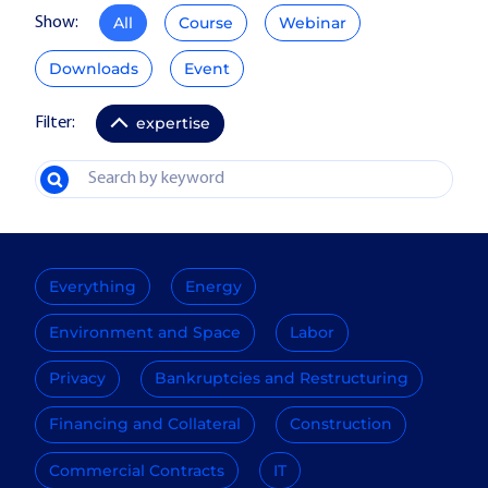
All
Course
Webinar
Show:
Downloads
Event
expertise
Filter:
Everything
Energy
Environment and Space
Labor
Privacy
Bankruptcies and Restructuring
Financing and Collateral
Construction
Commercial Contracts
IT