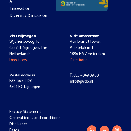
AI
Innovation
Diversity & inclusion
Visit Nijmegen
Visit Amsterdam
Wijchenseweg 10
Rembrandt Tower,
6537 TL Nijmegen, The
Amstelplein 1
Netherlands
1096 HA Amsterdam
Directions
Directions
Postal address
T.
085 - 049 09 00
P.O. Box 1126
info@pvdb.nl
6501 BC Nijmegen
Privacy Statement
General terms and conditions
Disclaimer
Rates