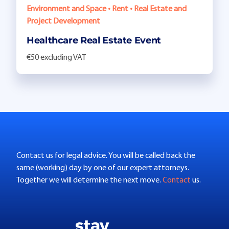
Environment and Space • Rent • Real Estate and
Project Development
Healthcare Real Estate Event
€50 excluding VAT
Contact us for legal advice. You will be called back the
same (working) day by one of our expert attorneys.
Together we will determine the next move.
Contact
us.