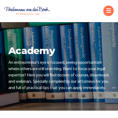
Academy
An entrepreneur's eye is focused, seeing opportunities
where others are still searching. Want to focus your legal
expertise? Here you will find dozens of courses, downloads
and webinars. Specially compiled by our attorneys for you
and full of practical tips that you can apply immediately.