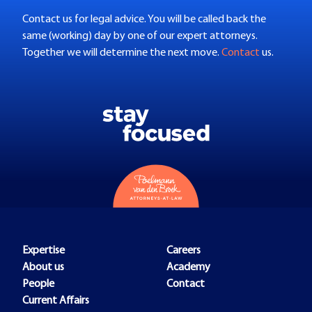
Contact us for legal advice. You will be called back the
same (working) day by one of our expert attorneys.
Together we will determine the next move.
Contact
us.
Expertise
Careers
About us
Academy
People
Contact
Current Affairs