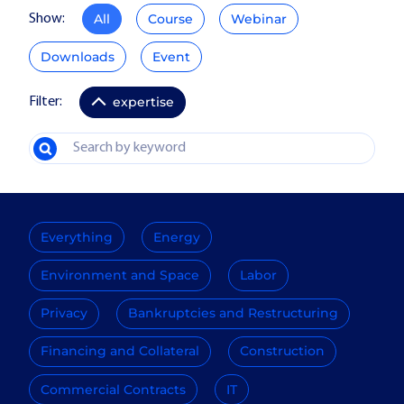
All
Course
Webinar
Show:
Downloads
Event
expertise
Filter:
Everything
Energy
Environment and Space
Labor
Privacy
Bankruptcies and Restructuring
Financing and Collateral
Construction
Commercial Contracts
IT