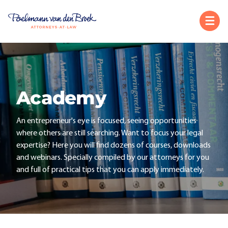
Academy
An entrepreneur's eye is focused, seeing opportunities
where others are still searching. Want to focus your legal
expertise? Here you will find dozens of courses, downloads
and webinars. Specially compiled by our attorneys for you
and full of practical tips that you can apply immediately.