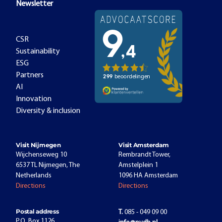
Newsletter
CSR
Sustainability
ESG
Partners
AI
Innovation
Diversity & inclusion
Visit Nijmegen
Visit Amsterdam
Wijchenseweg 10
Rembrandt Tower,
6537 TL Nijmegen, The
Amstelplein 1
Netherlands
1096 HA Amsterdam
Directions
Directions
Postal address
T.
085 - 049 09 00
P.O. Box 1126