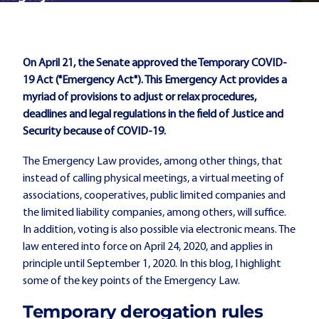
On April 21, the Senate approved the Temporary COVID-
19 Act ("Emergency Act"). This Emergency Act provides a
myriad of provisions to adjust or relax procedures,
deadlines and legal regulations in the field of Justice and
Security because of COVID-19.
The Emergency Law provides, among other things, that
instead of calling physical meetings, a virtual meeting of
associations, cooperatives, public limited companies and
the limited liability companies, among others, will suffice.
In addition, voting is also possible via electronic means. The
law entered into force on April 24, 2020, and applies in
principle until September 1, 2020. In this blog, I highlight
some of the key points of the Emergency Law.
Temporary derogation rules