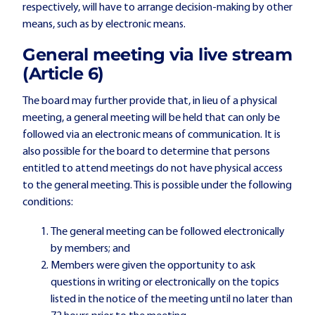
respectively, will have to arrange decision-making by other
means, such as by electronic means.
General meeting via live stream
(Article 6)
The board may further provide that, in lieu of a physical
meeting, a general meeting will be held that can only be
followed via an electronic means of communication. It is
also possible for the board to determine that persons
entitled to attend meetings do not have physical access
to the general meeting. This is possible under the following
conditions:
The general meeting can be followed electronically
by members; and
Members were given the opportunity to ask
questions in writing or electronically on the topics
listed in the notice of the meeting until no later than