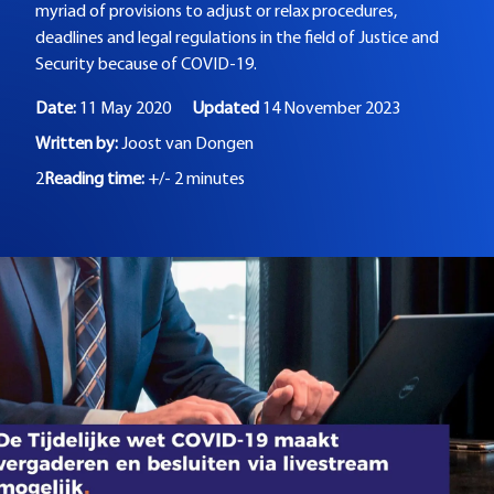
myriad of provisions to adjust or relax procedures,
deadlines and legal regulations in the field of Justice and
Security because of COVID-19.
Date:
11 May 2020
Updated
14 November 2023
Written by:
Joost van Dongen
2
Reading time:
+/- 2 minutes