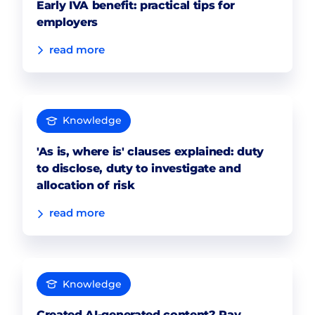
Early IVA benefit: practical tips for
employers
read more
Knowledge
'As is, where is' clauses explained: duty
to disclose, duty to investigate and
allocation of risk
read more
Knowledge
Created AI-generated content? Pay