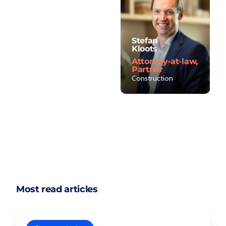
Stefan
Kloots
Attorney-at-law,
Partner
Construction
Most read articles