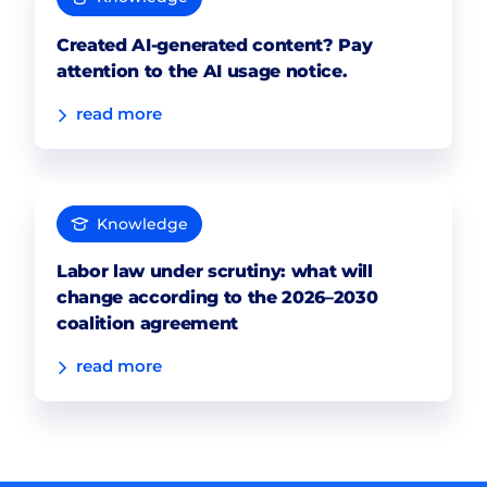
Created AI-generated content? Pay
attention to the AI usage notice.
read more
Knowledge
Labor law under scrutiny: what will
change according to the 2026–2030
coalition agreement
read more