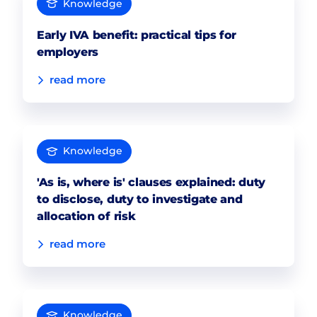
Knowledge
Early IVA benefit: practical tips for
employers
read more
Knowledge
'As is, where is' clauses explained: duty
to disclose, duty to investigate and
allocation of risk
read more
Knowledge