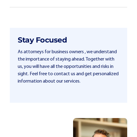
Stay Focused
As attorneys for business owners , we understand
the importance of staying ahead. Together with
us, you will have all the opportunities and risks in
sight. Feel free to contact us and get personalized
information about our services.