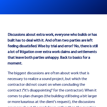
Discussions about extra work, everyone who builds or has
built has to deal with it. And often two parties are left
feeling dissatisfied. Wise by trial and error? No, there is still
a lot of litigation over extra work claims and settlements
that leave both parties unhappy. Back to basics for a
moment.
The biggest discussions are often about work that is
necessary to realize a sound project, but which the
contractor did not count on when concluding the
contract ("it's disappointing" for the contractor). When it
comes to plan changes (the building still being a bit larger
or more luxurious at the client's request), the discussions