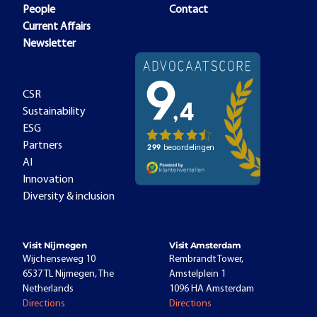
People
Contact
Current Affairs
Newsletter
CSR
Sustainability
ESG
Partners
AI
Innovation
Diversity & inclusion
Visit Nijmegen
Visit Amsterdam
Wijchenseweg 10
Rembrandt Tower,
6537 TL Nijmegen, The
Amstelplein 1
Netherlands
1096 HA Amsterdam
Directions
Directions