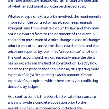
are more about the markdown, rather than the question
of whether additional work can be charged at all.
Whatever type of extra work is involved, the requirements
imposed on the contractor have become increasingly
stringent, and this is even laid down by law, and they may
not be deviated from to the detriment of the client. A
contractor must warn of a price change in case of changes
prior to execution, unless the client could understand that
price consequence by itself. This "unless clause" is not one
the contractor should rely on, especially since the client
has no expertise in the field of construction. Exactly how
concrete the price change should be (a) "it's getting more
expensive" or (b) "it's getting exactly amount X more
expensive" is a topic on which there are as yet conflicting
decisions by judges.
As a contractor, it is therefore better safe than sorry to
always provide a concrete quotation prior to the
execution of any additional work, including the