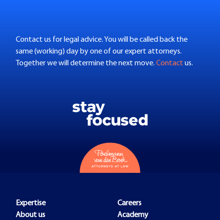
Contact us for legal advice. You will be called back the
same (working) day by one of our expert attorneys.
Together we will determine the next move.
Contact
us.
Expertise
Careers
About us
Academy