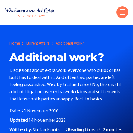
Home
Current Affairs
Additional work?
Additional work?
Discussions about extra work, everyone who builds or has
built has to deal with it. And often two parties are left
feeling dissatisfied. Wise by trial and error? No, there is still
a lot of litigation over extra work claims and settlements
that leave both parties unhappy. Back to basics
Date:
21 November 2016
Updated
14 November 2023
Written by:
Stefan Kloots
2
Reading time:
+/- 2 minutes