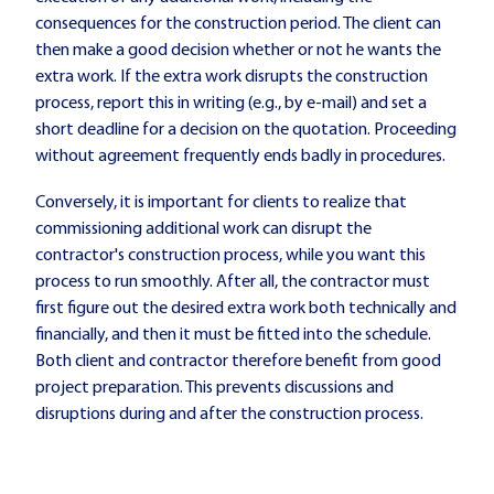
consequences for the construction period. The client can
then make a good decision whether or not he wants the
extra work. If the extra work disrupts the construction
process, report this in writing (e.g., by e-mail) and set a
short deadline for a decision on the quotation. Proceeding
without agreement frequently ends badly in procedures.
Conversely, it is important for clients to realize that
commissioning additional work can disrupt the
contractor's construction process, while you want this
process to run smoothly. After all, the contractor must
first figure out the desired extra work both technically and
financially, and then it must be fitted into the schedule.
Both client and contractor therefore benefit from good
project preparation. This prevents discussions and
disruptions during and after the construction process.