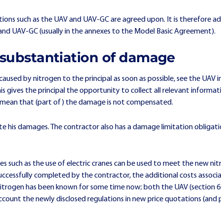
ions such as the UAV and UAV-GC are agreed upon. It is therefore ad
s) and UAV-GC (usually in the annexes to the Model Basic Agreement).
d substantiation of damage
used by nitrogen to the principal as soon as possible, see the UAV in
his gives the principal the opportunity to collect all relevant informa
n mean that (part of) the damage is not compensated.
iate his damages. The contractor also has a damage limitation obligat
es such as the use of electric cranes can be used to meet the new ni
be successfully completed by the contractor, the additional costs asso
er nitrogen has been known for some time now; both the UAV (section 
ccount the newly disclosed regulations in new price quotations (and p