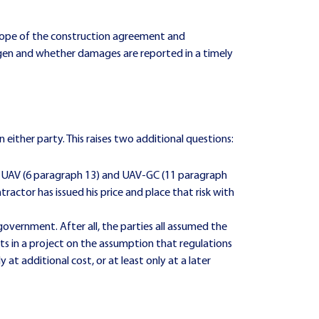
scope of the construction agreement and
rogen and whether damages are reported in a timely
either party. This raises two additional questions:
he UAV (6 paragraph 13) and UAV-GC (11 paragraph
ractor has issued his price and place that risk with
overnment. After all, the parties all assumed the
s in a project on the assumption that regulations
 at additional cost, or at least only at a later