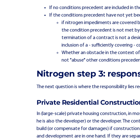
If no conditions precedent are included in the
If the conditions precedent have not yet bee
if nitrogen impediments are covered b
the condition precedent is not met by
termination of a contract is not a desi
inclusion of a - sufficiently covering - 
Whether an obstacle in the context of 
not "abuse" other conditions precedent
Nitrogen step 3: respons
The next question is where the responsibility lies 
Private Residential Constructi
In (large-scale) private housing construction, in mos
he is also the developer) or the developer. The cont
build (or compensate for damages) if construction 
and development are in one hand. If they are se