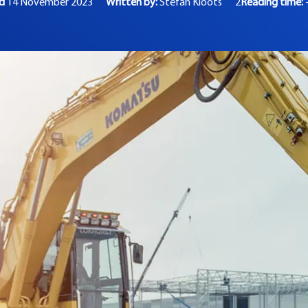
ed
14 November 2023
Written by:
Stefan Kloots
2
Reading time: