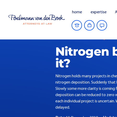
home
expertise
A
Home
Current Affairs
Nitrogen barrie
Nitrogen b
it?
Nitrogen holds many projects in che
nitrogen deposition. Suddenly that 
Slowly some more clarity is coming f
deposition can be reduced to zero w
each individual project is uncertain.
delayed.