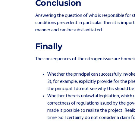
Conclusion
Answering the question of who is responsible for 
conditions precedent in particular. Then it is imp
manner and can be substantiated.
Finally
The consequences of the nitrogen issue are borne in
Whether the principal can successfully invo
3), for example, explicitly provide for the p
the principal. I do not see why this should be
Whether there is unlawful legislation, which
correctness of regulations issued by the g
made it possible to realize the project. Reali
time. So I certainly do not consider a clai