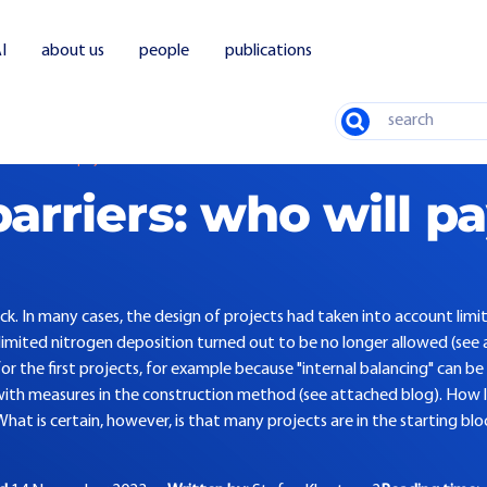
I
about us
people
publications
Search
rs: who will pay for it?
arriers: who will pa
ck. In many cases, the design of projects had taken into account lim
limited nitrogen deposition turned out to be no longer allowed (see 
or the first projects, for example because "internal balancing" can be
ith measures in the construction method (see attached blog). How lon
 What is certain, however, is that many projects are in the starting blo