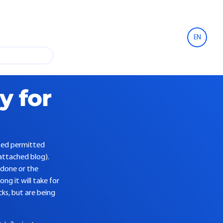
EN
y for
ited permitted
attached blog).
 done or the
g it will take for
cks, but are being