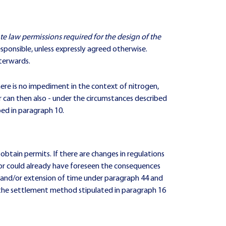
ate law permissions required for the design of the
esponsible, unless expressly agreed otherwise.
fterwards.
there is no impediment in the context of nitrogen,
tor can then also - under the circumstances described
bed in paragraph 10.
btain permits. If there are changes in regulations
ractor could already have foreseen the consequences
t and/or extension of time under paragraph 44 and
 the settlement method stipulated in paragraph 16