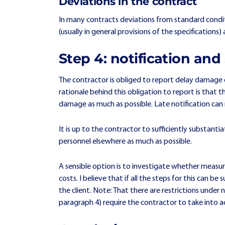
Deviations in the contract
In many contracts deviations from standard condit
(usually in general provisions of the specification
Step 4: notification an
The contractor is obliged to report delay damage ca
rationale behind this obligation to report is that t
damage as much as possible. Late notification ca
It is up to the contractor to sufficiently substant
personnel elsewhere as much as possible.
A sensible option is to investigate whether measur
costs. I believe that if all the steps for this can 
the client. Note: That there are restrictions und
paragraph 4) require the contractor to take into a