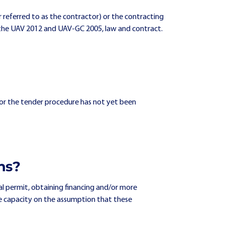
er referred to as the contractor) or the contracting
from the UAV 2012 and UAV-GC 2005, law and contract.
) or the tender procedure has not yet been
ns?
al permit, obtaining financing and/or more
ve capacity on the assumption that these