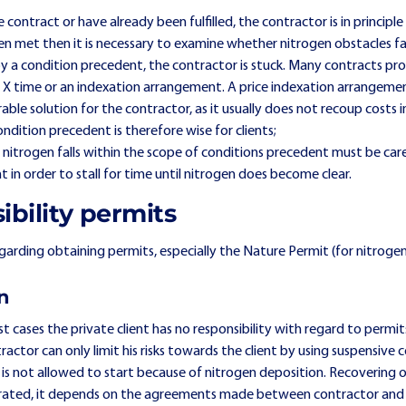
 contract or have already been fulfilled, the contractor is in principl
n met then it is necessary to examine whether nitrogen obstacles fal
y a condition precedent, the contractor is stuck. Many contracts pro
 X time or an indexation arrangement. A price indexation arrangeme
rable solution for the contractor, as it usually does not recoup costs
condition precedent is therefore wise for clients;
nitrogen falls within the scope of conditions precedent must be care
 in order to stall for time until nitrogen does become clear.
ibility permits
regarding obtaining permits, especially the Nature Permit (for nitroge
on
t cases the private client has no responsibility with regard to permits,
ractor can only limit his risks towards the client by using suspensive
is not allowed to start because of nitrogen deposition. Recovering o
parated, it depends on the agreements made between contractor and