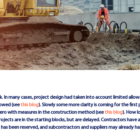
. In many cases, project design had taken into account limited allow
lowed (see
this blog
). Slowly some more clarity is coming for the first
zero with measures in the construction method (see
this blog
). How lo
rojects are in the starting blocks, but are delayed. Contractors have a
ty has been reserved, and subcontractors and suppliers may already