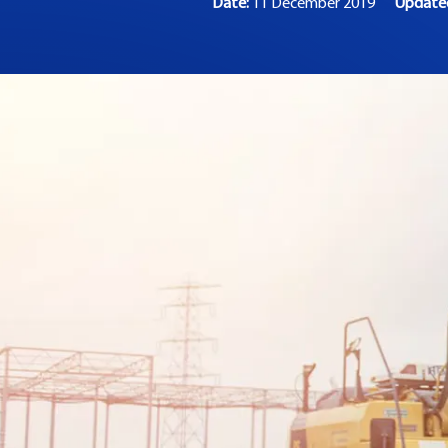
Date:
11 December 2019
Updat