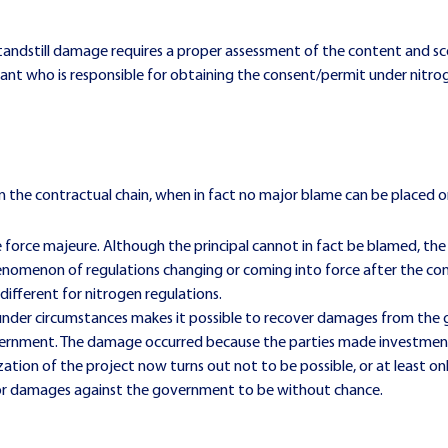
standstill damage requires a proper assessment of the content and 
ortant who is responsible for obtaining the consent/permit under nit
 the contractual chain, when in fact no major blame can be placed on 
ke force majeure. Although the principal cannot in fact be blamed, t
henomenon of regulations changing or coming into force after the cont
 different for nitrogen regulations.
 under circumstances makes it possible to recover damages from the g
overnment. The damage occurred because the parties made investment
zation of the project now turns out not to be possible, or at least only
m for damages against the government to be without chance.