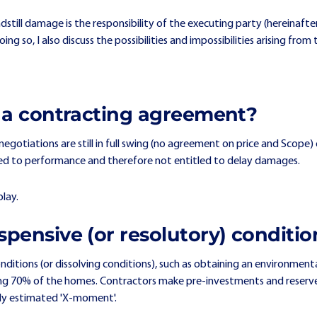
ndstill damage is the responsibility of the executing party (hereinaft
 doing so, I also discuss the possibilities and impossibilities arising 
re a contracting agreement?
negotiations are still in full swing (no agreement on price and Scope
itled to performance and therefore not entitled to delay damages.
play.
spensive (or resolutory) conditio
ditions (or dissolving conditions), such as obtaining an environment
lling 70% of the homes. Contractors make pre-investments and reser
cally estimated 'X-moment'.