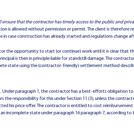
ll ensure that the contractor has timely access to the public and priv
on is allowed without permission or permit. The client is therefore r
se in case construction has already started and regulations change a
or the opportunity to start (or continue) work until it is clear that 
incipal is then in principle liable for standstill damage. The contrac
lete state using the (contractor-friendly) settlement method descri
Under paragraph 1, the contractor has a best-efforts obligation to o
ears the responsibility for this under Section 11 (3), unless the cont
ted his price offer. The contractor is entitled to cost reimbursemen
n an incomplete state under paragraph 16 paragraph 7, according to