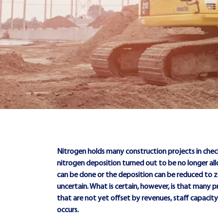
Nitrogen holds many construction projects in check
nitrogen deposition turned out to be no longer al
can be done or the deposition can be reduced to 
uncertain. What is certain, however, is that many p
that are not yet offset by revenues, staff capaci
occurs.