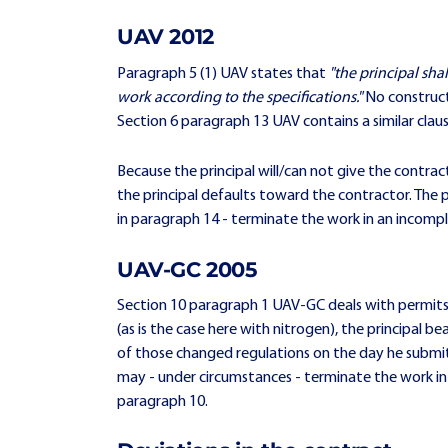
UAV 2012
Paragraph 5 (1) UAV states that
"the principal sha
work according to the specifications."
No constructi
Section 6 paragraph 13 UAV contains a similar clau
Because the principal will/can not give the contract
the principal defaults toward the contractor. The pr
in paragraph 14 - terminate the work in an incomp
UAV-GC 2005
Section 10 paragraph 1 UAV-GC deals with permits. 
(as is the case here with nitrogen), the principal b
of those changed regulations on the day he submit
may - under circumstances - terminate the work i
paragraph 10.