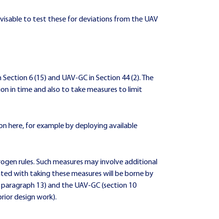
visable to test these for deviations from the UAV
 Section 6 (15) and UAV-GC in Section 44 (2). The
tion in time and also to take measures to limit
ion here, for example by deploying available
trogen rules. Such measures may involve additional
ciated with taking these measures will be borne by
6 paragraph 13) and the UAV-GC (section 10
rior design work).