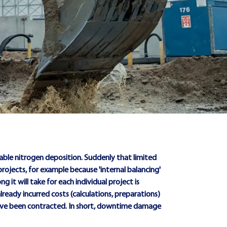
able nitrogen deposition. Suddenly that limited
 projects, for example because 'internal balancing'
ng it will take for each individual project is
lready incurred costs (calculations, preparations)
 have been contracted. In short, downtime damage