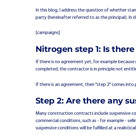
In this blog, I address the question of whether sta
party (hereinafter referred to as the principal). In
[campaigns]
Nitrogen step 1: Is the
If there is no agreement yet, for example because 
completed, the contractor is in principle not ent
If there is an agreement, then "step 2" comes into 
Step 2: Are there any su
Many construction contracts include suspensive con
commercial conditions, such as - for example - se
suspensive conditions will be fulfilled at a realisti