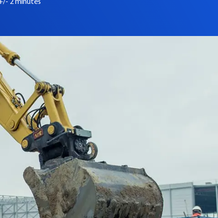
+/- 2 minutes