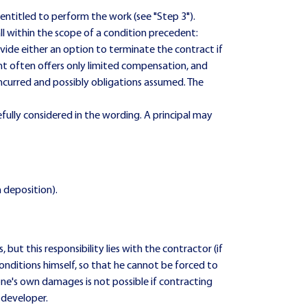
e entitled to perform the work (see "Step 3").
l within the scope of a condition precedent:
vide either an option to terminate the contract if
nt often offers only limited compensation, and
 incurred and possibly obligations assumed. The
fully considered in the wording. A principal may
n deposition).
 but this responsibility lies with the contractor (if
 conditions himself, so that he cannot be forced to
ne's own damages is not possible if contracting
 developer.