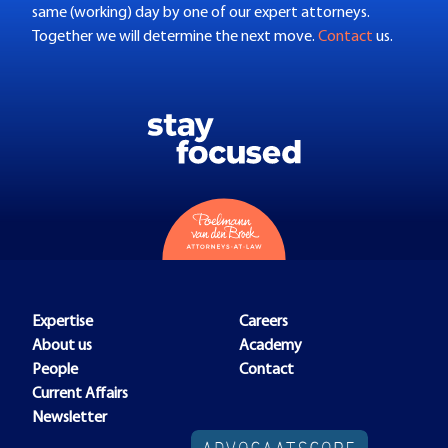
same (working) day by one of our expert attorneys.
Together we will determine the next move.
Contact
us.
Expertise
Careers
About us
Academy
People
Contact
Current Affairs
Newsletter