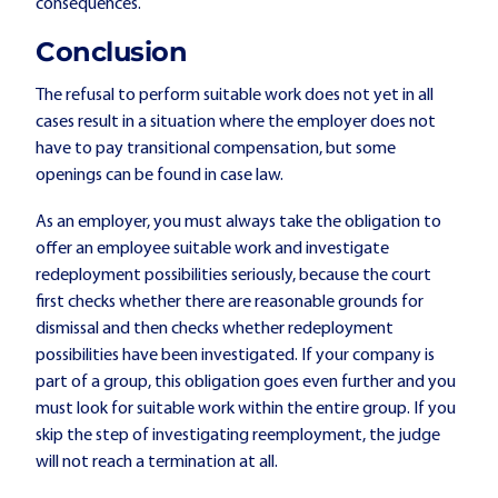
consequences.
Conclusion
The refusal to perform suitable work does not yet in all
cases result in a situation where the employer does not
have to pay transitional compensation, but some
openings can be found in case law.
As an employer, you must always take the obligation to
offer an employee suitable work and investigate
redeployment possibilities seriously, because the court
first checks whether there are reasonable grounds for
dismissal and then checks whether redeployment
possibilities have been investigated. If your company is
part of a group, this obligation goes even further and you
must look for suitable work within the entire group. If you
skip the step of investigating reemployment, the judge
will not reach a termination at all.