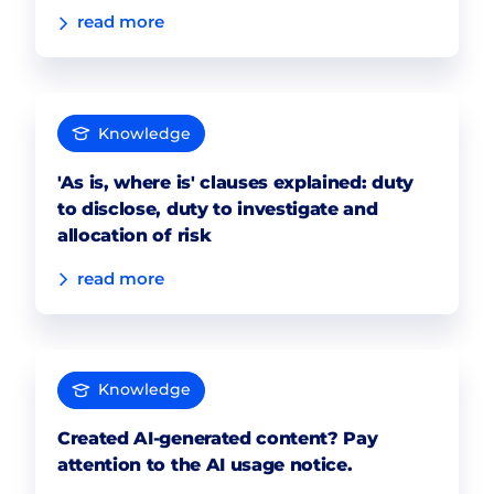
read more
Knowledge
'As is, where is' clauses explained: duty
to disclose, duty to investigate and
allocation of risk
read more
Knowledge
Created AI-generated content? Pay
attention to the AI usage notice.