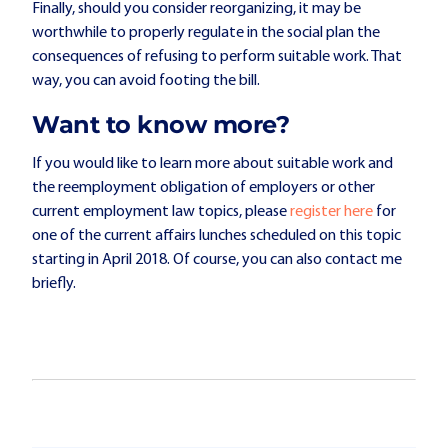
Finally, should you consider reorganizing, it may be
worthwhile to properly regulate in the social plan the
consequences of refusing to perform suitable work. That
way, you can avoid footing the bill.
Want to know more?
If you would like to learn more about suitable work and
the reemployment obligation of employers or other
current employment law topics, please
register here
for
one of the current affairs lunches scheduled on this topic
starting in April 2018. Of course, you can also contact me
briefly.