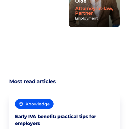
Olde
Attorney-at-law,
Partner
Employment
Most read articles
Knowledge
Early IVA benefit: practical tips for
employers