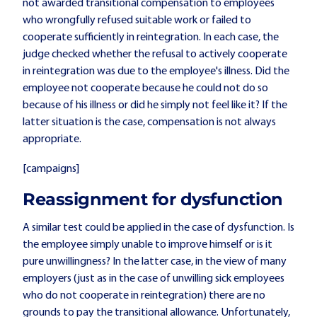
not awarded transitional compensation to employees
who wrongfully refused suitable work or failed to
cooperate sufficiently in reintegration. In each case, the
judge checked whether the refusal to actively cooperate
in reintegration was due to the employee's illness. Did the
employee not cooperate because he could not do so
because of his illness or did he simply not feel like it? If the
latter situation is the case, compensation is not always
appropriate.
[campaigns]
Reassignment for dysfunction
A similar test could be applied in the case of dysfunction. Is
the employee simply unable to improve himself or is it
pure unwillingness? In the latter case, in the view of many
employers (just as in the case of unwilling sick employees
who do not cooperate in reintegration) there are no
grounds to pay the transitional allowance. Unfortunately,