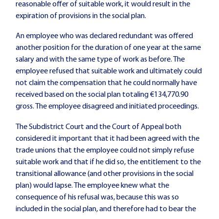
reasonable offer of suitable work, it would result in the
expiration of provisions in the social plan.
An employee who was declared redundant was offered
another position for the duration of one year at the same
salary and with the same type of work as before. The
employee refused that suitable work and ultimately could
not claim the compensation that he could normally have
received based on the social plan totaling €134,770.90
gross. The employee disagreed and initiated proceedings.
The Subdistrict Court and the Court of Appeal both
considered it important that it had been agreed with the
trade unions that the employee could not simply refuse
suitable work and that if he did so, the entitlement to the
transitional allowance (and other provisions in the social
plan) would lapse. The employee knew what the
consequence of his refusal was, because this was so
included in the social plan, and therefore had to bear the