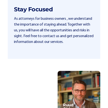
Stay Focused
As attorneys for business owners , we understand
the importance of staying ahead. Together with
us, you will have all the opportunities and risks in
sight. Feel free to contact us and get personalized
information about our services.
Ruud