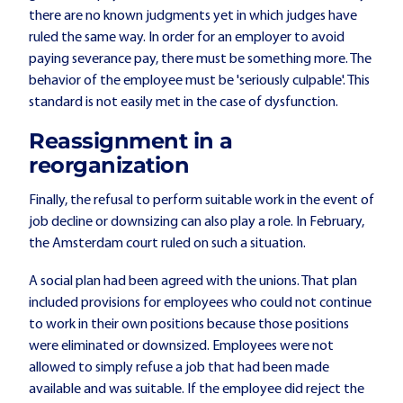
there are no known judgments yet in which judges have
ruled the same way. In order for an employer to avoid
paying severance pay, there must be something more. The
behavior of the employee must be 'seriously culpable'. This
standard is not easily met in the case of dysfunction.
Reassignment in a
reorganization
Finally, the refusal to perform suitable work in the event of
job decline or downsizing can also play a role. In February,
the Amsterdam court ruled on such a situation.
A social plan had been agreed with the unions. That plan
included provisions for employees who could not continue
to work in their own positions because those positions
were eliminated or downsized. Employees were not
allowed to simply refuse a job that had been made
available and was suitable. If the employee did reject the