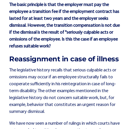
The basic principle is that the employer must pay the
employee a transition fee if the employment contract has
lasted for at least two years and the employer seeks
dismissal. However, the transition compensation is not due
if the dismissal is the result of "seriously culpable acts or
omissions of the employee. Is this the case if an employee
refuses suitable work?
Reassignment in case of illness
The legislative history recalls that serious culpable acts or
omissions may occur if an employee structurally fails to
cooperate sufficiently in his reintegration in case of long-
term disability. The other examples mentioned in the
legislative history do not concern suitable work, but, for
example, behavior that constitutes an urgent reason for
summary dismissal.
We have now seen a number of rulings in which courts have