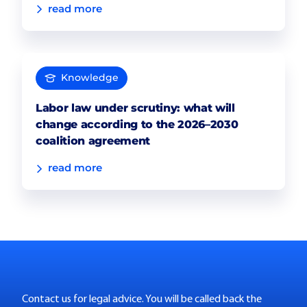
read more
Knowledge
Labor law under scrutiny: what will
change according to the 2026–2030
coalition agreement
read more
Contact us for legal advice. You will be called back the