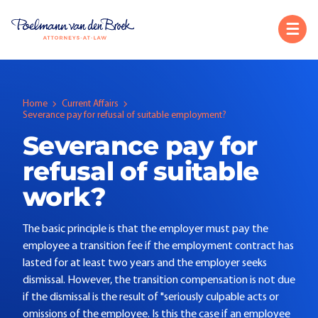
Home
Current Affairs
Severance pay for refusal of suitable employment?
Severance pay for
refusal of suitable
work?
The basic principle is that the employer must pay the
employee a transition fee if the employment contract has
lasted for at least two years and the employer seeks
dismissal. However, the transition compensation is not due
if the dismissal is the result of "seriously culpable acts or
omissions of the employee. Is this the case if an employee