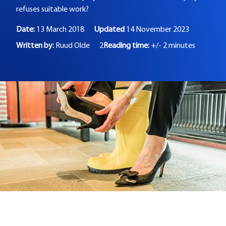
refuses suitable work?
Date:
13 March 2018
Updated
14 November 2023
Written by:
Ruud Olde
2
Reading time:
+/- 2 minutes