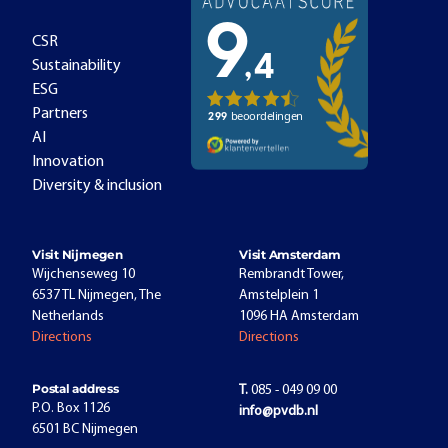
CSR
Sustainability
ESG
Partners
AI
Innovation
Diversity & inclusion
Visit Nijmegen
Visit Amsterdam
Wijchenseweg 10
Rembrandt Tower,
6537 TL Nijmegen, The
Amstelplein 1
Netherlands
1096 HA Amsterdam
Directions
Directions
Postal address
T.
085 - 049 09 00
P.O. Box 1126
info@pvdb.nl
6501 BC Nijmegen