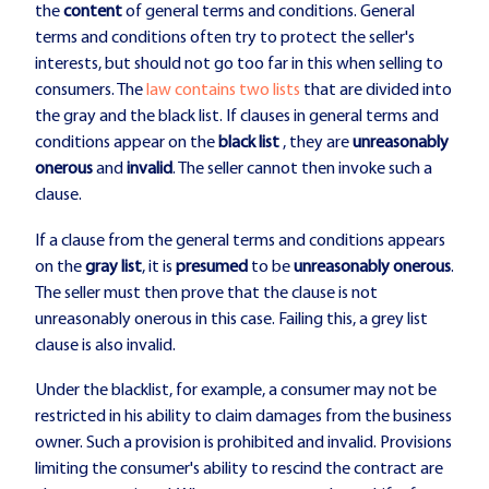
the
content
of general terms and conditions. General
terms and conditions often try to protect the seller's
interests, but should not go too far in this when selling to
consumers. The
law contains two lists
that are divided into
the gray and the black list. If clauses in general terms and
conditions appear on the
black list
, they are
unreasonably
onerous
and
invalid
. The seller cannot then invoke such a
clause.
If a clause from the general terms and conditions appears
on the
gray list
, it is
presumed
to be
unreasonably onerous
.
The seller must then prove that the clause is not
unreasonably onerous in this case. Failing this, a grey list
clause is also invalid.
Under the blacklist, for example, a consumer may not be
restricted in his ability to claim damages from the business
owner. Such a provision is prohibited and invalid. Provisions
limiting the consumer's ability to rescind the contract are