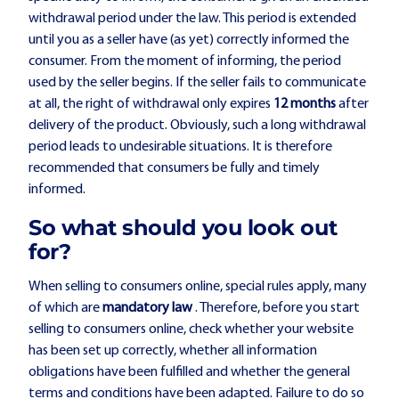
withdrawal period under the law. This period is extended
until you as a seller have (as yet) correctly informed the
consumer. From the moment of informing, the period
used by the seller begins. If the seller fails to communicate
at all, the right of withdrawal only expires
12 months
after
delivery of the product. Obviously, such a long withdrawal
period leads to undesirable situations. It is therefore
recommended that consumers be fully and timely
informed.
So what should you look out
for?
When selling to consumers online, special rules apply, many
of which are
mandatory law
. Therefore, before you start
selling to consumers online, check whether your website
has been set up correctly, whether all information
obligations have been fulfilled and whether the general
terms and conditions have been adapted. Failure to do so