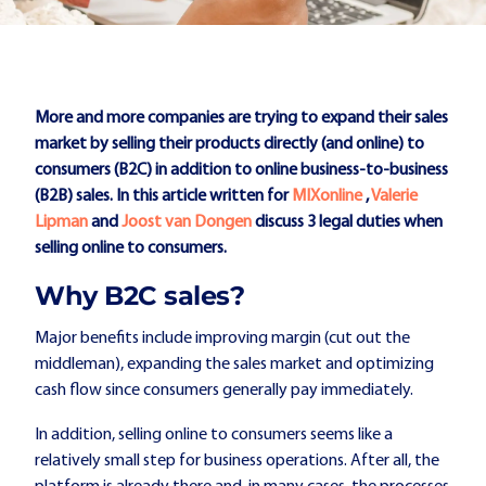
More and more companies are trying to expand their sales
market by selling their products directly (and online) to
consumers (B2C) in addition to online business-to-business
(B2B) sales. In this article written for
MIXonline
,
Valerie
Lipman
and
Joost van Dongen
discuss 3 legal duties when
selling online to consumers.
Why B2C sales?
Major benefits include improving margin (cut out the
middleman), expanding the sales market and optimizing
cash flow since consumers generally pay immediately.
In addition, selling online to consumers seems like a
relatively small step for business operations. After all, the