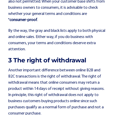
also not permitted. When your customer base shifts from
business owners to consumers, it is advisable to check
whether your general terms and conditions are
"
consumer-proof
.
By the way, the gray and black lists apply to both physical
and online sales. Either way, if you do business with
consumers, your terms and conditions deserve extra
attention.
3️ The right of withdrawal
Another important difference between online B2B and
B2C transactions is the right of withdrawal. The right of
withdrawal means that online consumers may return a
product within 14 days of receipt without giving reasons.
In principle, this right of withdrawal does not apply to
business customers buying products online since such
purchases qualify as a normal form of purchase and not a
consumer purchase.