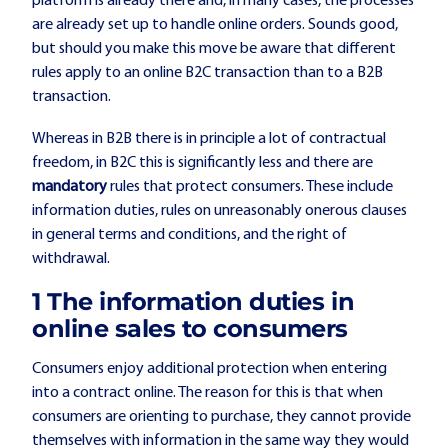
platform is already there and, in many cases, the processes
are already set up to handle online orders. Sounds good,
but should you make this move be aware that different
rules apply to an online B2C transaction than to a B2B
transaction.
Whereas in B2B there is in principle a lot of contractual
freedom, in B2C this is significantly less and there are
mandatory
rules that protect consumers. These include
information duties, rules on unreasonably onerous clauses
in general terms and conditions, and the right of
withdrawal.
1️ The information duties in
online sales to consumers
Consumers enjoy additional protection when entering
into a contract online. The reason for this is that when
consumers are orienting to purchase, they cannot provide
themselves with information in the same way they would