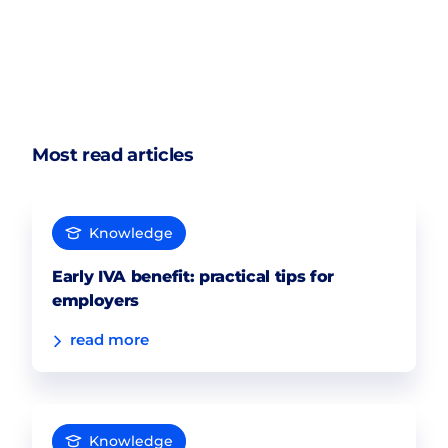
Most read articles
Knowledge
Early IVA benefit: practical tips for
employers
read more
Knowledge