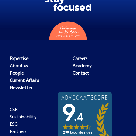
Expertise
Careers
About us
Academy
People
Contact
Current Affairs
Newsletter
CSR
Sustainability
ESG
Partners