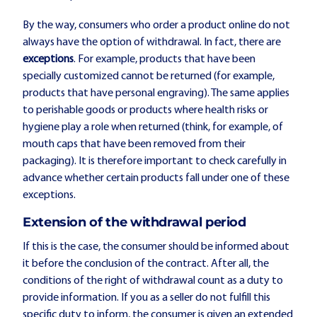
By the way, consumers who order a product online do not
always have the option of withdrawal. In fact, there are
exceptions
. For example, products that have been
specially customized cannot be returned (for example,
products that have personal engraving). The same applies
to perishable goods or products where health risks or
hygiene play a role when returned (think, for example, of
mouth caps that have been removed from their
packaging). It is therefore important to check carefully in
advance whether certain products fall under one of these
exceptions.
Extension of the withdrawal period
If this is the case, the consumer should be informed about
it before the conclusion of the contract. After all, the
conditions of the right of withdrawal count as a duty to
provide information. If you as a seller do not fulfill this
specific duty to inform, the consumer is given an extended