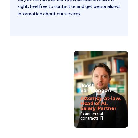
sight. Feel free to contact us and get personalized
information about our services.
Joost
van Dongen
Attorney-at-law,
Head of AI,
Salary Partner
Commercial
contracts, IT