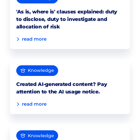
'As is, where is' clauses explained: duty
to disclose, duty to investigate and
allocation of risk
read more
Knowledge
Created AI-generated content? Pay
attention to the AI usage notice.
read more
Knowledge