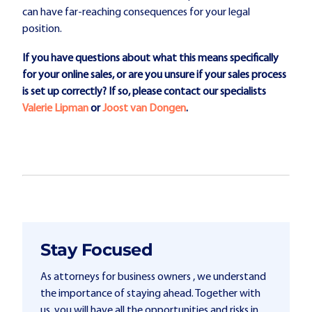
can have far-reaching consequences for your legal
position.
If you have questions about what this means specifically
for your online sales, or are you unsure if your sales process
is set up correctly? If so, please contact our specialists
Valerie Lipman
or
Joost van Dongen
.
Stay Focused
As attorneys for business owners , we understand
the importance of staying ahead. Together with
us, you will have all the opportunities and risks in