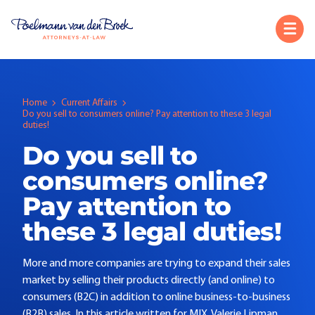
Home
Current Affairs
Do you sell to consumers online? Pay attention to these 3 legal
duties!
Do you sell to
consumers online?
Pay attention to
these 3 legal duties!
More and more companies are trying to expand their sales
market by selling their products directly (and online) to
consumers (B2C) in addition to online business-to-business
(B2B) sales. In this article written for MIX, Valerie Lipman