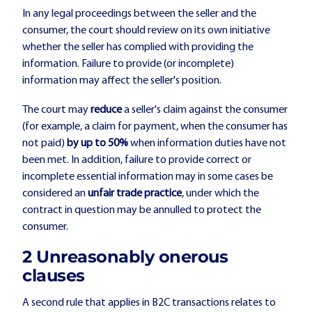
In any legal proceedings between the seller and the
consumer, the court should review on its own initiative
whether the seller has complied with providing the
information. Failure to provide (or incomplete)
information may affect the seller's position.
The court may
reduce
a seller's claim against the consumer
(for example, a claim for payment, when the consumer has
not paid)
by up to 50%
when information duties have not
been met. In addition, failure to provide correct or
incomplete essential information may in some cases be
considered an
unfair trade practice
, under which the
contract in question may be annulled to protect the
consumer.
2️ Unreasonably onerous
clauses
A second rule that applies in B2C transactions relates to