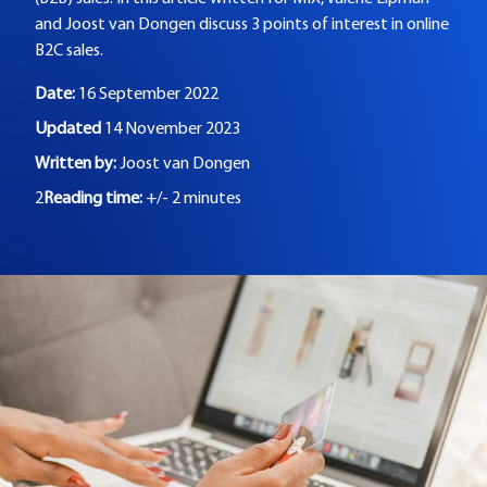
and Joost van Dongen discuss 3 points of interest in online
B2C sales.
Date:
16 September 2022
Updated
14 November 2023
Written by:
Joost van Dongen
2
Reading time:
+/- 2 minutes