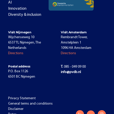
AI
Innovation
Diversity & inclusion
Visit Nijmegen
Visit Amsterdam
Wijchenseweg 10
Rembrandt Tower,
6537 TL Nijmegen, The
Amstelplein 1
Netherlands
1096 HA Amsterdam
Directions
Directions
Postal address
T.
085 - 049 09 00
P.O. Box 1126
info@pvdb.nl
6501 BC Nijmegen
Privacy Statement
General terms and conditions
Disclaimer