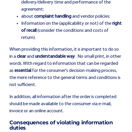
delivery/delivery time and performance of the
agreement;
about
complaint handling
and vendor policies;
Information on the (applicability or not) of the
right
of recall
(consider the conditions and costs of
return).
When providing this information, it is important to do so
in a
clear
and
understandable way
. No small print, in other
words. With regard to information that can be regarded
as
essential
for the consumer's decision-making process,
the mere reference to the general terms and conditions is
not sufficient.
In addition, all information after the order is completed
should be made available to the consumer via e-mail,
invoice or an online account.
Consequences of violating information
duties