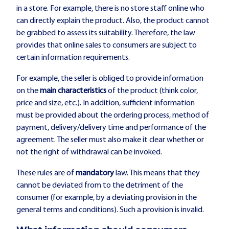
in a store. For example, there is no store staff online who
can directly explain the product. Also, the product cannot
be grabbed to assess its suitability. Therefore, the law
provides that online sales to consumers are subject to
certain information requirements.
For example, the seller is obliged to provide information
on the
main characteristics
of the product (think color,
price and size, etc.). In addition, sufficient information
must be provided about the ordering process, method of
payment, delivery/delivery time and performance of the
agreement. The seller must also make it clear whether or
not the right of withdrawal can be invoked.
These rules are of
mandatory
law. This means that they
cannot be deviated from to the detriment of the
consumer (for example, by a deviating provision in the
general terms and conditions). Such a provision is invalid.