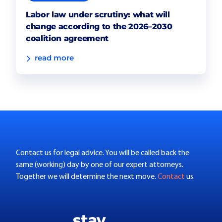
Labor law under scrutiny: what will
change according to the 2026–2030
coalition agreement
read more
Contact us for legal advice. You will be called back the
same (working) day by one of our expert attorneys.
Together we will determine the next move.
Contact
us.