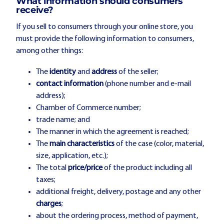
What information should consumers
receive?
If you sell to consumers through your online store, you
must provide the following information to consumers,
among other things:
The
identity
and
address
of the seller;
contact information
(phone number and e-mail
address);
Chamber of Commerce number;
trade name; and
The manner in which the agreement is reached;
The
main characteristics
of the case (color, material,
size, application, etc.);
The total
price/price
of the product including all
taxes;
additional freight, delivery, postage and any other
charges
;
about the ordering process, method of payment,