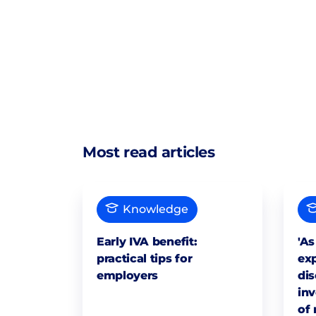
Most read articles
Knowledge
Early IVA benefit:
'As
practical tips for
exp
employers
dis
inv
of 