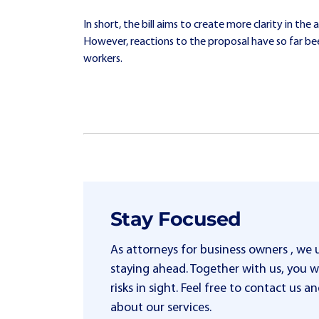
In short, the bill aims to create more clarity in t
However, reactions to the proposal have so far b
workers.
Stay Focused
As attorneys for business owners , we
staying ahead. Together with us, you wi
risks in sight. Feel free to contact us
about our services.