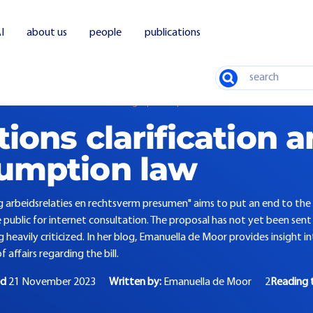
I
about us
people
publications
Search
 assessment labor relations and legal presumption
tions clarification 
sumption law
g arbeidsrelaties en rechtsverm presumen" aims to put an end to the 
public for internet consultation. The proposal has not yet been sent
g heavily criticized. In her blog, Emanuella de Moor provides insight 
 affairs regarding the bill.
ed
21 November 2023
Written by:
Emanuella de Moor
2
Reading 