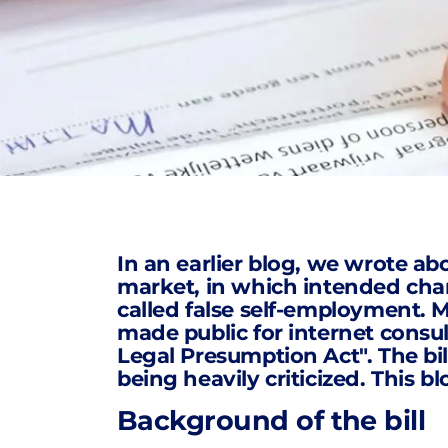
In an earlier blog, we wrote ab
market, in which
intended ch
called false self-employment. Me
made public for internet consu
Legal Presumption Act". The bil
being heavily criticized. This b
Background of the bill