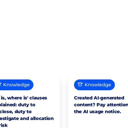
Knowledge
Knowledge
 is, where is' clauses
Created AI-generated
lained: duty to
content? Pay attention
close, duty to
the AI usage notice.
estigate and allocation
risk