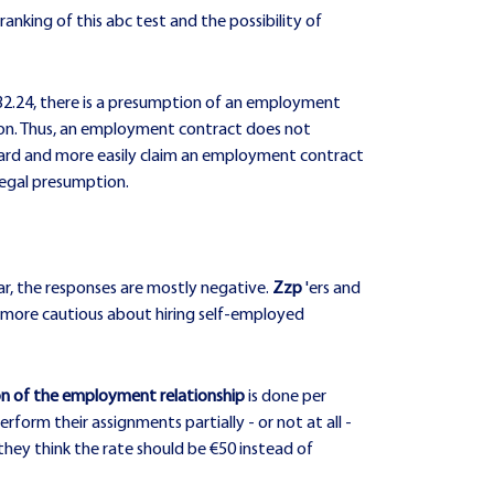
ranking of this abc test and the possibility of
 €32.24, there is a presumption of an employment
ption. Thus, an employment contract does not
dard and more easily claim an employment contract
 legal presumption.
ar, the responses are mostly negative.
Zzp
'ers and
nts more cautious about hiring self-employed
ion of the employment relationship
is done per
form their assignments partially - or not at all -
hey think the rate should be €50 instead of