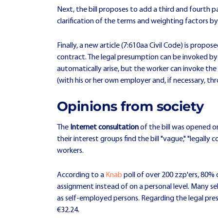
Next, the bill proposes to add a third and fourth pa
clarification of the terms and weighting factors b
Finally, a new article (7:610aa Civil Code) is prop
contract. The legal presumption can be invoked by 
automatically arise, but the worker can invoke t
(with his or her own employer and, if necessary, thr
Opinions from society
The
Internet consultation
of the bill was opened o
their interest groups find the bill "vague," "legal
workers.
According to a
Knab
poll of over 200 zzp'ers, 80% o
assignment instead of on a personal level. Many sel
as self-employed persons. Regarding the legal pre
€32.24.