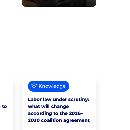
Knowledge
Labor law under scrutiny:
 to
what will change
according to the 2026–
2030 coalition agreement