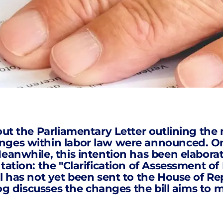
out the Parliamentary Letter outlining the 
anges
within labor law were announced. One
anwhile, this intention has been elaborated
ltation: the "Clarification of Assessment 
l has not yet been sent to the House of Repr
log discusses the changes the bill aims to m