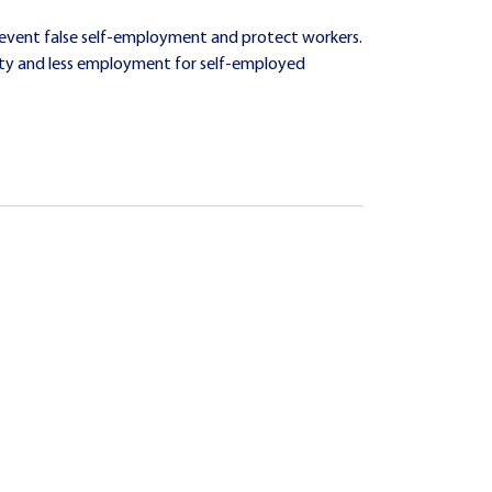
revent false self-employment and protect workers.
uity and less employment for self-employed