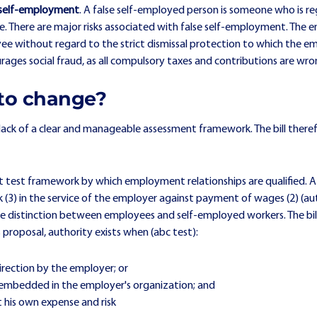
 self-employment
. A false self-employed person is someone who is r
loyee. There are major risks associated with false self-employment. Th
e without regard to the strict dismissal protection to which the emplo
ges social fraud, as all compulsory taxes and contributions are wro
to change?
 lack of a clear and manageable assessment framework. The bill there
nt test framework by which employment relationships are qualified. A 
 (3) in the service of the employer against payment of wages (2) (aut
e distinction between employees and self-employed workers. The bill p
s proposal, authority exists when (abc test):
rection by the employer; or
 embedded in the employer's organization; and
 his own expense and risk