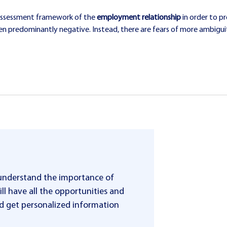
he assessment framework of the
employment relationship
in order to p
een predominantly negative. Instead, there are fears of more ambig
 understand the importance of
ll have all the opportunities and
 and get personalized information