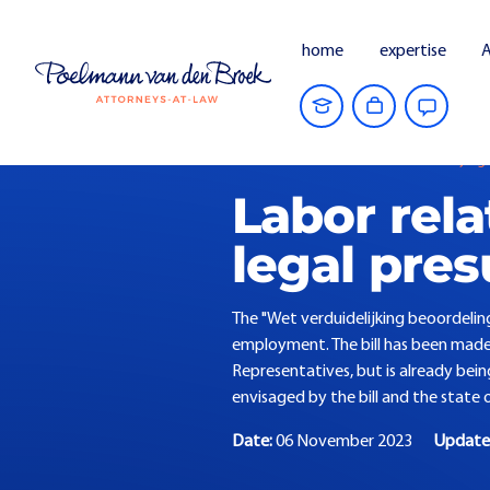
home
expertise
A
Home
Current Affairs
Law clarifying
Labor rela
legal pre
The "Wet verduidelijking beoordelin
employment. The bill has been made 
Representatives, but is already bein
envisaged by the bill and the state of
Date:
06 November 2023
Updat