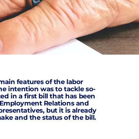
main features of the labor
 intention was to tackle so-
 in a first bill that has been
of Employment Relations and
esentatives, but it is already
ake and the status of the bill.