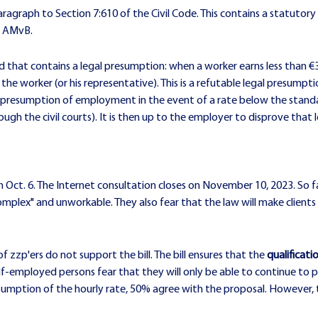
ragraph to Section 7:610 of the Civil Code. This contains a statutory 
y AMvB.
osed that contains a legal presumption: when a worker earns less than
the worker (or his representative). This is a refutable legal presum
he presumption of employment in the event of a rate below the stan
ough the civil courts). It is then up to the employer to disprove that
n Oct. 6. The Internet consultation closes on November 10, 2023. So f
ly complex" and unworkable. They also fear that the law will make clie
f zzp'ers do not support the bill. The bill ensures that the
qualificat
f-employed persons fear that they will only be able to continue to per
sumption of the hourly rate, 50% agree with the proposal. However, t