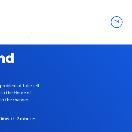
EN
and
problem of false self-
 to the House of
into the changes
time:
+/- 2 minutes