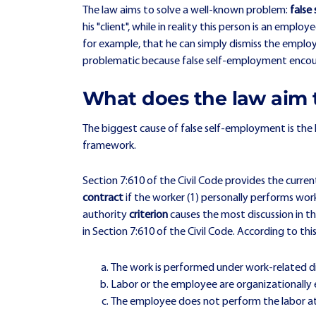
The law aims to solve a well-known problem:
false
his "client", while in reality this person is an emp
for example, that he can simply dismiss the employe
problematic because false self-employment encoura
What does the law aim 
The biggest cause of false self-employment is the
framework.
Section 7:610 of the Civil Code provides the curre
contract
if the worker (1) personally performs work
authority
criterion
causes the most discussion in th
in Section 7:610 of the Civil Code. According to thi
The work is performed under work-related di
Labor or the employee are organizationally
The employee does not perform the labor at