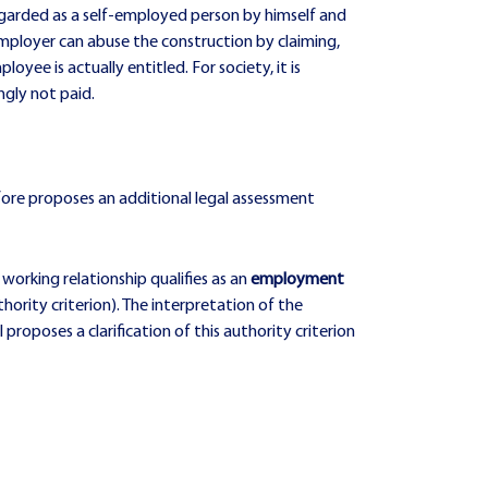
egarded as a self-employed person by himself and
e employer can abuse the construction by claiming,
yee is actually entitled. For society, it is
ngly not paid.
fore proposes an additional legal assessment
working relationship qualifies as an
employment
hority criterion). The interpretation of the
roposes a clarification of this authority criterion