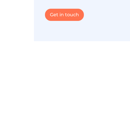
Get in touch