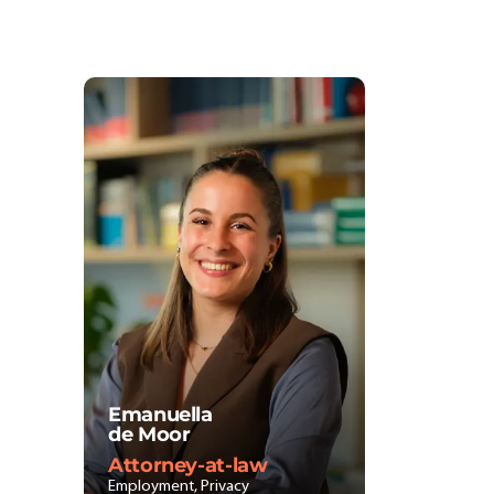
Emanuella
de Moor
Attorney-at-law
Employment, Privacy