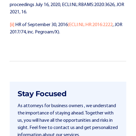
proceedings July 16, 2020, ECLI:NL:RBAMS:2020:3626, JOR
2021, 16.
[ii]
HR of September 30, 2016
(ECLI:NL:HR:2016:2222
, JOR
2017/74, inc. Pegroam/X).
Stay Focused
As attorneys for business owners , we understand
the importance of staying ahead. Together with
us, you will have all the opportunities and risks in
sight. Feel free to contact us and get personalized
information about our services.