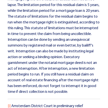
lapse. The limitation period for this residual claim is 5 years,
while the limitation period for a mortgage loan is 20 years.
The statute of limitations for the residual claim begins to
run when the mortgage right is extinguished, according to
this ruling. This statute of limitations must be interrupted
in time to prevent the claim from being uncollectible.
Interruption can be done by sending an unequivocal
summons by registered mail or even better, by bailiff's
writ. Interruption can also be made by instituting legal
action or seeking a binding opinion. Executory
garnishment under the notarial mortgage deed is not an
act of interruption. After interruption, a new limitation
period begins to run. If you still have a residual claim on
account of real estate financing after the mortgage right
has been enforced, do not forget to interrupt it in good
time if direct collection is not possible.
[i]
Amsterdam District Court in preliminary relief