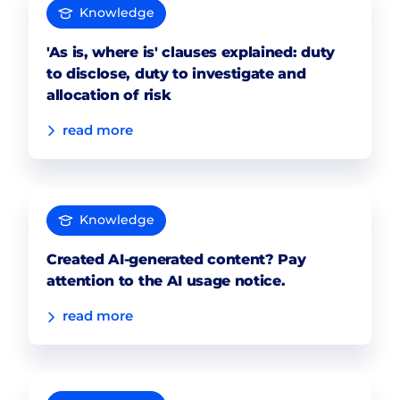
Knowledge
'As is, where is' clauses explained: duty
to disclose, duty to investigate and
allocation of risk
read more
Knowledge
Created AI-generated content? Pay
attention to the AI usage notice.
read more