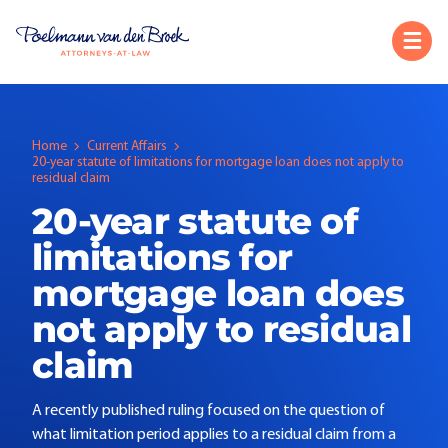
Home
Current Affairs
20-year statute of limitations for mortgage loan does not apply to
residual claim
20-year statute of
limitations for
mortgage loan does
not apply to residual
claim
A recently published ruling focused on the question of
what limitation period applies to a residual claim from a