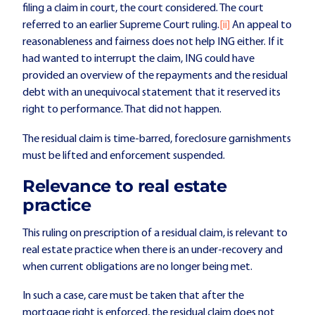
filing a claim in court, the court considered. The court
referred to an earlier Supreme Court ruling.
[ii]
An appeal to
reasonableness and fairness does not help ING either. If it
had wanted to interrupt the claim, ING could have
provided an overview of the repayments and the residual
debt with an unequivocal statement that it reserved its
right to performance. That did not happen.
The residual claim is time-barred, foreclosure garnishments
must be lifted and enforcement suspended.
Relevance to real estate
practice
This ruling on prescription of a residual claim, is relevant to
real estate practice when there is an under-recovery and
when current obligations are no longer being met.
In such a case, care must be taken that after the
mortgage right is enforced, the residual claim does not