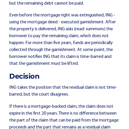
but the remaining debt cannot be paid.
Even before the mortgage right was extinguished, ING -
using the mortgage deed - executed garnishment. After
the property is delivered, ING asks (read: summons) the
borrower to pay the remaining claim, which does not
happen. For more than five years, funds are periodically
collected through the garnishment. At some point, the
borrower notifies ING that its claim is time-barred and
that the garnishment must be lifted.
Decision
ING takes the position that the residual claim is not time-
barred, but the court disagrees.
If there is a mortgage-backed claim, the claim does not
expire in the first 20 years. There is no difference between
the part of the claim that can be paid from the mortgage
proceeds and the part that remains as a residual claim