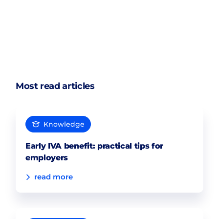
Most read articles
Knowledge
Early IVA benefit: practical tips for
employers
read more