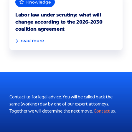
Knowledge
Labor law under scrutiny: what will
change according to the 2026–2030
coalition agreement
read more
Contact us for legal advice. You will be called back the
same (working) day by one of our expert attorneys.
Together we will determine the next move.
Contact
us.