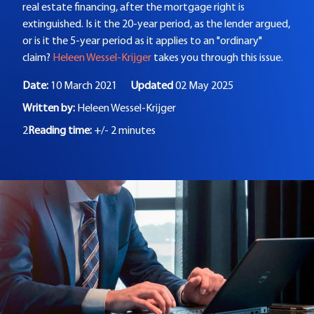
real estate financing, after the mortgage right is
extinguished. Is it the 20-year period, as the lender argued,
or is it the 5-year period as it applies to an "ordinary"
claim?
Heleen Wessel-Krijger
takes you through this issue.
Date:
10 March 2021
Updated
02 May 2025
Written by:
Heleen Wessel-Krijger
2
Reading time:
+/- 2 minutes