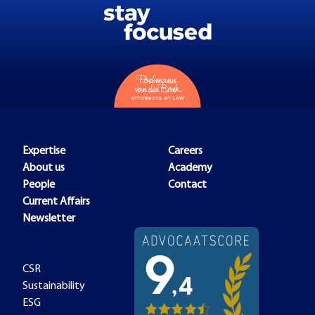
Expertise
Careers
About us
Academy
People
Contact
Current Affairs
Newsletter
CSR
Sustainability
ESG