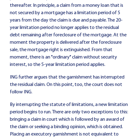
thereafter. In principle, a claim from a money loan that is
not secured by a mortgage has a limitation period of 5
years from the day the claim is due and payable. The 20-
year limitation period no longer applies to the residual
debt remaining after foreclosure of the mortgage. At the
moment the property is delivered after the foreclosure
sale, the mortgage right is extinguished. From that
moment, there is an "ordinary" claim without security
interest, so the 5-year limitation period applies.
ING further argues that the garnishment has interrupted
the residual claim. On this point, too, the court does not
follow ING.
By interrupting the statute of limitations, a new limitation
period begins to run. There are only two exceptions to this:
bringing a claim in court which is followed by an award of
the claim or seeking a binding opinion, which is obtained.
Placing an executory garnishment is not equivalent to