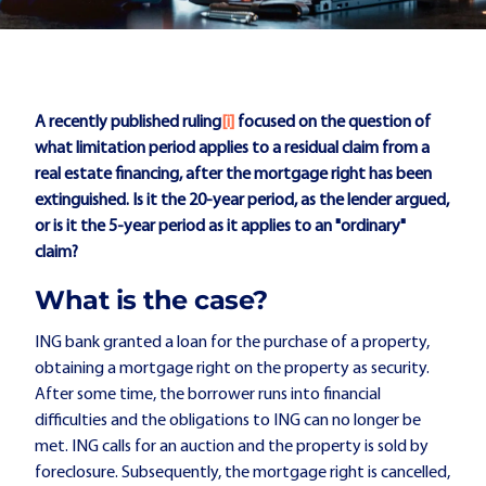
A recently published ruling
[i]
focused on the question of
what limitation period applies to a residual claim from a
real estate financing, after the mortgage right has been
extinguished. Is it the 20-year period, as the lender argued,
or is it the 5-year period as it applies to an "ordinary"
claim?
What is the case?
ING bank granted a loan for the purchase of a property,
obtaining a mortgage right on the property as security.
After some time, the borrower runs into financial
difficulties and the obligations to ING can no longer be
met. ING calls for an auction and the property is sold by
foreclosure. Subsequently, the mortgage right is cancelled,