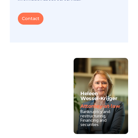
Contact
Heleen
Wessel-Krijger
Attorney-at-law
Bankruptcy and
restructuring,
Financing and
securities