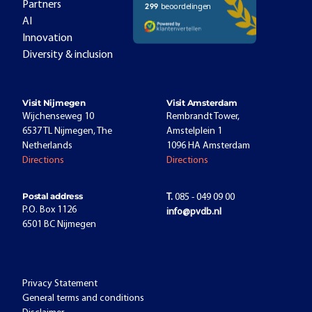
Partners
AI
Innovation
Diversity & inclusion
Visit Nijmegen
Visit Amsterdam
Wijchenseweg 10
Rembrandt Tower,
6537 TL Nijmegen, The
Amstelplein 1
Netherlands
1096 HA Amsterdam
Directions
Directions
Postal address
T.
085 - 049 09 00
P.O. Box 1126
info@pvdb.nl
6501 BC Nijmegen
Privacy Statement
General terms and conditions