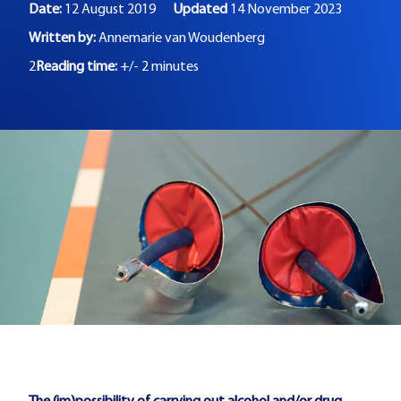
Date:
12 August 2019
Updated
14 November 2023
Written by:
Annemarie van Woudenberg
2
Reading time:
+/- 2 minutes