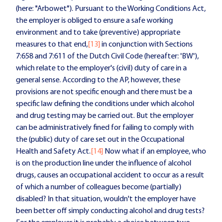
(here: "Arbowet"). Pursuant to the Working Conditions Act,
the employer is obliged to ensure a safe working
environment and to take (preventive) appropriate
measures to that end,
[13]
in conjunction with Sections
7:658 and 7:611 of the Dutch Civil Code (hereafter: 'BW'),
which relate to the employer's (civil) duty of care in a
general sense. According to the AP, however, these
provisions are not specific enough and there must be a
specific law defining the conditions under which alcohol
and drug testing may be carried out. But the employer
can be administratively fined for failing to comply with
the (public) duty of care set out in the Occupational
Health and Safety Act.
[14]
Now what if an employee, who
is on the production line under the influence of alcohol
drugs, causes an occupational accident to occur as a result
of which a number of colleagues become (partially)
disabled? In that situation, wouldn't the employer have
been better off simply conducting alcohol and drug tests?