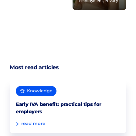
Employment, Privacy
Most read articles
Knowledge
Early IVA benefit: practical tips for
employers
read more