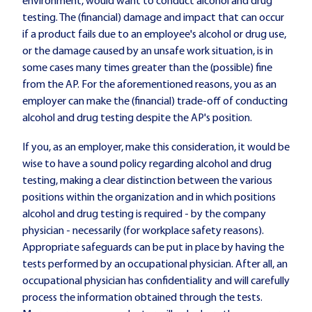
environment, would want to conduct alcohol and drug
testing. The (financial) damage and impact that can occur
if a product fails due to an employee's alcohol or drug use,
or the damage caused by an unsafe work situation, is in
some cases many times greater than the (possible) fine
from the AP. For the aforementioned reasons, you as an
employer can make the (financial) trade-off of conducting
alcohol and drug testing despite the AP's position.
If you, as an employer, make this consideration, it would be
wise to have a sound policy regarding alcohol and drug
testing, making a clear distinction between the various
positions within the organization and in which positions
alcohol and drug testing is required - by the company
physician - necessarily (for workplace safety reasons).
Appropriate safeguards can be put in place by having the
tests performed by an occupational physician. After all, an
occupational physician has confidentiality and will carefully
process the information obtained through the tests.