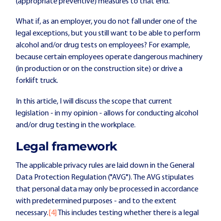
(appropriate preventive) measures to that end.
What if, as an employer, you do not fall under one of the
legal exceptions, but you still want to be able to perform
alcohol and/or drug tests on employees? For example,
because certain employees operate dangerous machinery
(in production or on the construction site) or drive a
forklift truck.
In this article, I will discuss the scope that current
legislation - in my opinion - allows for conducting alcohol
and/or drug testing in the workplace.
Legal framework
The applicable privacy rules are laid down in the General
Data Protection Regulation ("AVG"). The AVG stipulates
that personal data may only be processed in accordance
with predetermined purposes - and to the extent
necessary.
[4]
This includes testing whether there is a legal