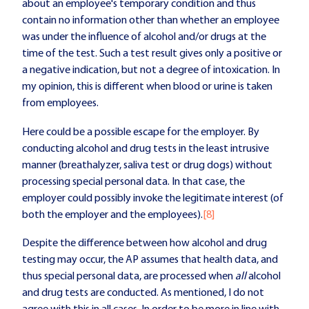
about an employee's temporary condition and thus
contain no information other than whether an employee
was under the influence of alcohol and/or drugs at the
time of the test. Such a test result gives only a positive or
a negative indication, but not a degree of intoxication. In
my opinion, this is different when blood or urine is taken
from employees.
Here could be a possible escape for the employer. By
conducting alcohol and drug tests in the least intrusive
manner (breathalyzer, saliva test or drug dogs) without
processing special personal data. In that case, the
employer could possibly invoke the legitimate interest (of
both the employer and the employees).
[8]
Despite the difference between how alcohol and drug
testing may occur, the AP assumes that health data, and
thus special personal data, are processed when
all
alcohol
and drug tests are conducted. As mentioned, I do not