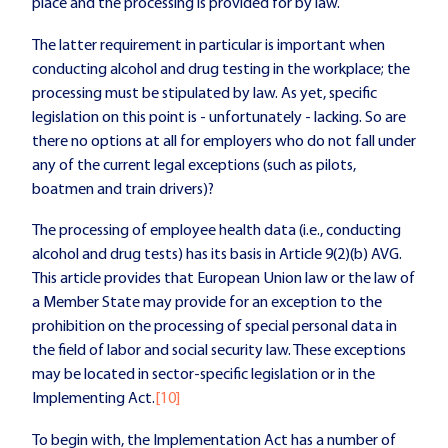
place and the processing is provided for by law.
The latter requirement in particular is important when
conducting alcohol and drug testing in the workplace; the
processing must be stipulated by law. As yet, specific
legislation on this point is - unfortunately - lacking. So are
there no options at all for employers who do not fall under
any of the current legal exceptions (such as pilots,
boatmen and train drivers)?
The processing of employee health data (i.e., conducting
alcohol and drug tests) has its basis in Article 9(2)(b) AVG.
This article provides that European Union law or the law of
a Member State may provide for an exception to the
prohibition on the processing of special personal data in
the field of labor and social security law. These exceptions
may be located in sector-specific legislation or in the
Implementing Act.
[10]
To begin with, the Implementation Act has a number of