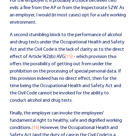
For the employer it is probably a choice between two
evils: a fine from the AP or from the Inspectorate SZW. As
an employer, I would (in most cases) opt for a safe working
environment.
A second stumbling block to the performance of alcohol
and drug tests under the Occupational Health and Safety
Act and the Civil Code is the lack of clarity as to the direct
effect of Article 9(2)(b) AVG
[15]
- which provision thus
offers the possibility of getting out from under the
prohibition on the processing of special personal data. If
this provision indeed has no direct effect, then for the
time being the Occupational Health and Safety Act and
the Civil Code cannot be invoked for the ability to
conduct alcohol and drug tests.
Finally, the employer can invoke the employees'
fundamental right to healthy, safe and dignified working
conditions.
[16]
However, the Occupational Health and
Safety Act (and the duty of care in the Civil Code) is a