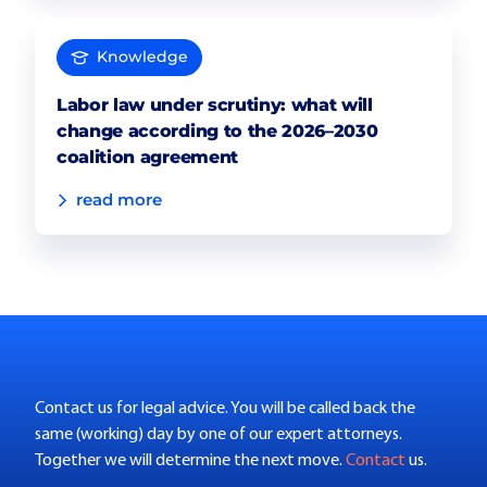
Knowledge
Labor law under scrutiny: what will
change according to the 2026–2030
coalition agreement
read more
Contact us for legal advice. You will be called back the
same (working) day by one of our expert attorneys.
Together we will determine the next move.
Contact
us.