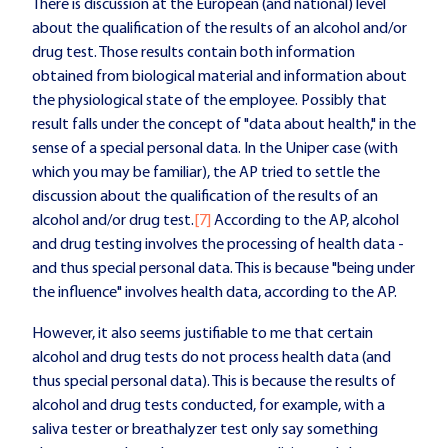
There is discussion at the European (and national) level
about the qualification of the results of an alcohol and/or
drug test. Those results contain both information
obtained from biological material and information about
the physiological state of the employee. Possibly that
result falls under the concept of "data about health," in the
sense of a special personal data. In the Uniper case (with
which you may be familiar), the AP tried to settle the
discussion about the qualification of the results of an
alcohol and/or drug test.
[7]
According to the AP, alcohol
and drug testing involves the processing of health data -
and thus special personal data. This is because "being under
the influence" involves health data, according to the AP.
However, it also seems justifiable to me that certain
alcohol and drug tests do not process health data (and
thus special personal data). This is because the results of
alcohol and drug tests conducted, for example, with a
saliva tester or breathalyzer test only say something