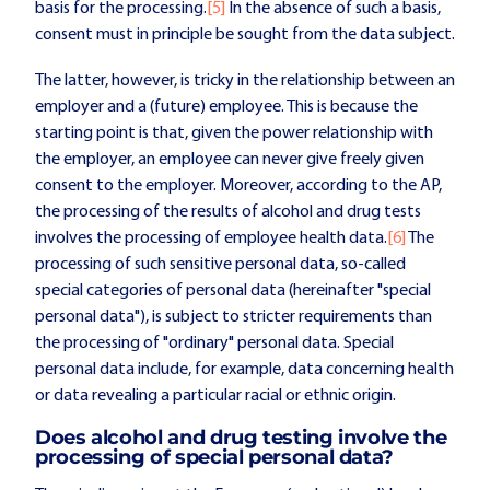
basis for the processing.
[5]
In the absence of such a basis,
consent must in principle be sought from the data subject.
The latter, however, is tricky in the relationship between an
employer and a (future) employee. This is because the
starting point is that, given the power relationship with
the employer, an employee can never give freely given
consent to the employer. Moreover, according to the AP,
the processing of the results of alcohol and drug tests
involves the processing of employee health data.
[6]
The
processing of such sensitive personal data, so-called
special categories of personal data (hereinafter "special
personal data"), is subject to stricter requirements than
the processing of "ordinary" personal data. Special
personal data include, for example, data concerning health
or data revealing a particular racial or ethnic origin.
Does alcohol and drug testing involve the
processing of special personal data?