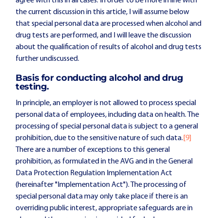
agree with this in all cases. In order to be more in line with
the current discussion in this article, I will assume below
that special personal data are processed when alcohol and
drug tests are performed, and I will leave the discussion
about the qualification of results of alcohol and drug tests
further undiscussed.
Basis for conducting alcohol and drug
testing.
In principle, an employer is not allowed to process special
personal data of employees, including data on health. The
processing of special personal data is subject to a general
prohibition, due to the sensitive nature of such data.
[9]
There are a number of exceptions to this general
prohibition, as formulated in the AVG and in the General
Data Protection Regulation Implementation Act
(hereinafter "Implementation Act"). The processing of
special personal data may only take place if there is an
overriding public interest, appropriate safeguards are in