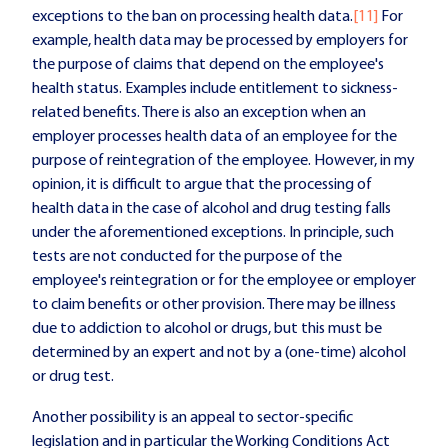
exceptions to the ban on processing health data.
[11]
For
example, health data may be processed by employers for
the purpose of claims that depend on the employee's
health status. Examples include entitlement to sickness-
related benefits. There is also an exception when an
employer processes health data of an employee for the
purpose of reintegration of the employee. However, in my
opinion, it is difficult to argue that the processing of
health data in the case of alcohol and drug testing falls
under the aforementioned exceptions. In principle, such
tests are not conducted for the purpose of the
employee's reintegration or for the employee or employer
to claim benefits or other provision. There may be illness
due to addiction to alcohol or drugs, but this must be
determined by an expert and not by a (one-time) alcohol
or drug test.
Another possibility is an appeal to sector-specific
legislation and in particular the Working Conditions Act