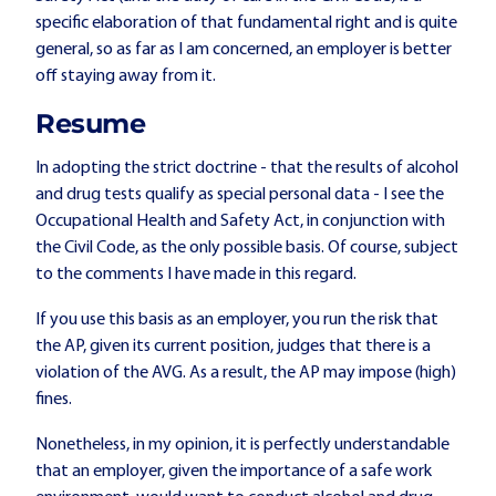
specific elaboration of that fundamental right and is quite
general, so as far as I am concerned, an employer is better
off staying away from it.
Resume
In adopting the strict doctrine - that the results of alcohol
and drug tests qualify as special personal data - I see the
Occupational Health and Safety Act, in conjunction with
the Civil Code, as the only possible basis. Of course, subject
to the comments I have made in this regard.
If you use this basis as an employer, you run the risk that
the AP, given its current position, judges that there is a
violation of the AVG. As a result, the AP may impose (high)
fines.
Nonetheless, in my opinion, it is perfectly understandable
that an employer, given the importance of a safe work