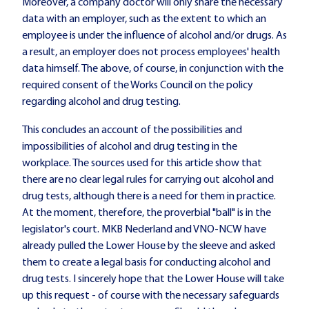
Moreover, a company doctor will only share the necessary
data with an employer, such as the extent to which an
employee is under the influence of alcohol and/or drugs. As
a result, an employer does not process employees' health
data himself. The above, of course, in conjunction with the
required consent of the Works Council on the policy
regarding alcohol and drug testing.
This concludes an account of the possibilities and
impossibilities of alcohol and drug testing in the
workplace. The sources used for this article show that
there are no clear legal rules for carrying out alcohol and
drug tests, although there is a need for them in practice.
At the moment, therefore, the proverbial "ball" is in the
legislator's court. MKB Nederland and VNO-NCW have
already pulled the Lower House by the sleeve and asked
them to create a legal basis for conducting alcohol and
drug tests. I sincerely hope that the Lower House will take
up this request - of course with the necessary safeguards