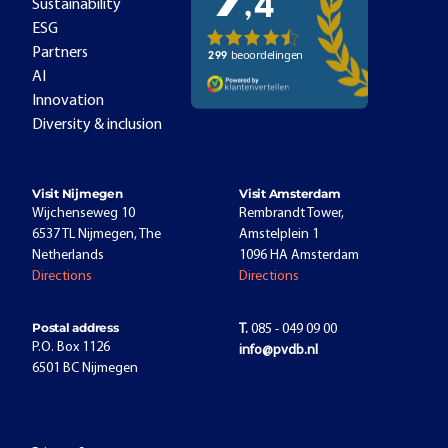
Sustainability
ESG
Partners
AI
Innovation
Diversity & inclusion
Visit Nijmegen
Visit Amsterdam
Wijchenseweg 10
Rembrandt Tower,
6537 TL Nijmegen, The
Amstelplein 1
Netherlands
1096 HA Amsterdam
Directions
Directions
Postal address
T.
085 - 049 09 00
P.O. Box 1126
info@pvdb.nl
6501 BC Nijmegen