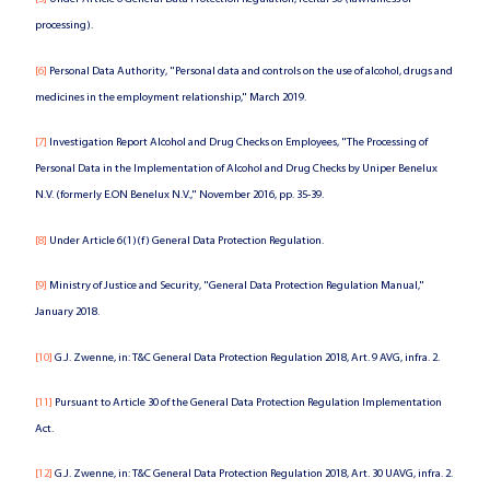
processing).
[6]
Personal Data Authority, "Personal data and controls on the use of alcohol, drugs and
medicines in the employment relationship," March 2019.
[7]
Investigation Report Alcohol and Drug Checks on Employees, "The Processing of
Personal Data in the Implementation of Alcohol and Drug Checks by Uniper Benelux
N.V. (formerly E.ON Benelux N.V.," November 2016, pp. 35-39.
[8]
Under Article 6(1)(f) General Data Protection Regulation.
[9]
Ministry of Justice and Security, "General Data Protection Regulation Manual,"
January 2018.
[10]
G.J. Zwenne, in: T&C General Data Protection Regulation 2018, Art. 9 AVG, infra. 2.
[11]
Pursuant to Article 30 of the General Data Protection Regulation Implementation
Act.
[12]
G.J. Zwenne, in: T&C General Data Protection Regulation 2018, Art. 30 UAVG, infra. 2.