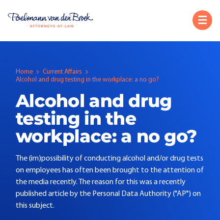
Home
Current Affairs
Alcohol and drug testing in the workplace: a no go?
Alcohol and drug
testing in the
workplace: a no go?
The (im)possibility of conducting alcohol and/or drug tests
on employees has often been brought to the attention of
the media recently. The reason for this was a recently
published article by the Personal Data Authority ("AP") on
this subject.