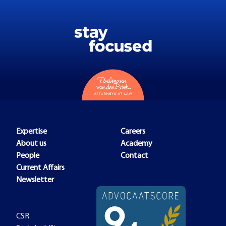
Expertise
Careers
About us
Academy
People
Contact
Current Affairs
Newsletter
CSR