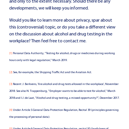
and only to the extent necessary. Should there be any
developments, we will keep you informed.
Would you like to learn more about privacy, spar about
this (controversial) topic, or do you take a different view
on the discussion about alcohol and drug testing in the
workplace? Then feel free to contact me.
[1]
Personal Data Authority, "Testing for alcohol, drugs or medicines during working
hours only with legal regulation," March 2019.
[2]
See, for example, the Shipping Traffic Act and the Aviation Act.
[3]
Recent: J. Berkvens, 'Are alcohol and drug tests allowed in the workplace', November
2018. See also N. Trappenburg, "Employer wants to be able to test for alcohol," March
2018 and I.J. de Laat, "Alcohol and drug testing, a missed opportunity?", December 2017.
[4]
Under Article 5 General Data Protection Regulation, Recital 39 (principles governing
the processing of personal data).
[5]
Under Article 6 General Data Protection Regulation, recital 50 (lawfulness of