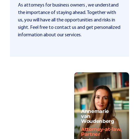
As attorneys for business owners , we understand
the importance of staying ahead. Together with
us, you will have all the opportunities and risks in
sight. Feel free to contact us and get personalized
information about our services.
Annemarie
van
Woudenberg
Attorney-at-law,
Partner