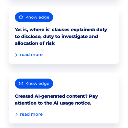
Knowledge
'As is, where is' clauses explained: duty
to disclose, duty to investigate and
allocation of risk
read more
Knowledge
Created AI-generated content? Pay
attention to the AI usage notice.
read more