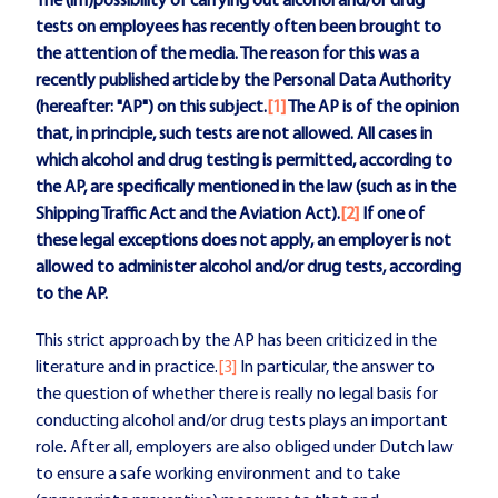
The (im)possibility of carrying out alcohol and/or drug
tests on employees has recently often been brought to
the attention of the media. The reason for this was a
recently published article by the Personal Data Authority
(hereafter: "AP") on this subject.
[1]
The AP is of the opinion
that, in principle, such tests are not allowed. All cases in
which alcohol and drug testing is permitted, according to
the AP, are specifically mentioned in the law (such as in the
Shipping Traffic Act and the Aviation Act).
[2]
If one of
these legal exceptions does not apply, an employer is not
allowed to administer alcohol and/or drug tests, according
to the AP.
This strict approach by the AP has been criticized in the
literature and in practice.
[3]
In particular, the answer to
the question of whether there is really no legal basis for
conducting alcohol and/or drug tests plays an important
role. After all, employers are also obliged under Dutch law
to ensure a safe working environment and to take