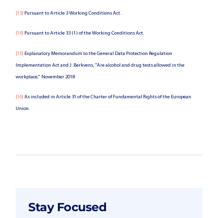
[13]
Pursuant to Article 3 Working Conditions Act.
[14]
Pursuant to Article 33 (1) of the Working Conditions Act.
[15]
Explanatory Memorandum to the General Data Protection Regulation
Implementation Act and J. Berkvens, "Are alcohol and drug tests allowed in the
workplace," November 2018
[16]
As included in Article 31 of the Charter of Fundamental Rights of the European
Union.
Stay Focused