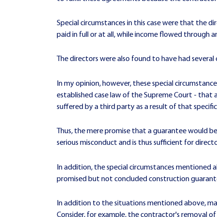
Special circumstances in this case were that the d
paid in full or at all, while income flowed through
The directors were also found to have had several
In my opinion, however, these special circumstances a
established case law of the Supreme Court - that 
suffered by a third party as a result of that specifi
Thus, the mere promise that a guarantee would be 
serious misconduct and is thus sufficient for directors
In addition, the special circumstances mentioned a
promised but not concluded construction guarant
In addition to the situations mentioned above, many
Consider, for example, the contractor's removal o