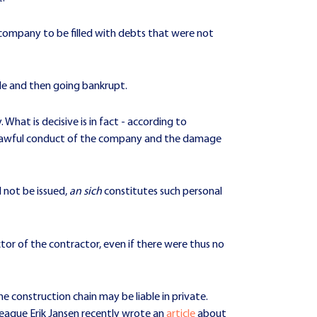
 company to be filled with debts that were not
de and then going bankrupt.
. What is decisive is in fact - according to
nlawful conduct of the company and the damage
 not be issued,
an sich
constitutes such personal
ector of the contractor, even if there were thus no
e construction chain may be liable in private.
league Erik Jansen recently wrote an
article
about