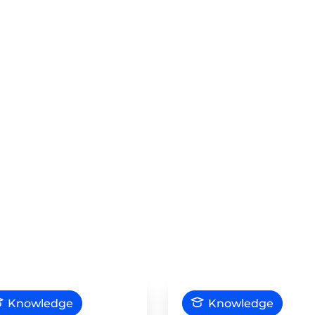
Knowledge
Knowledge