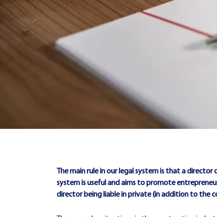
The main rule in our legal system is that a director of
system is useful and aims to promote entrepreneurs
director being liable in private (in addition to 