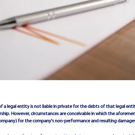
 a legal entity is not liable in private for the debts of that legal entity.
hip. However, circumstances are conceivable in which the aforementione
the company) for the company's non-performance and resulting damages