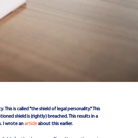
 This is called "the shield of legal personality." This
d shield is (rightly) breached. This results in a
. I wrote an
article
about this earlier.