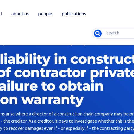
I
about us
people
publications
Search
ility in construction: Directors of contractor privately liable for failure to take ou
liability in construc
of contractor privat
failure to obtain
ion warranty
ions arise where a director of a construction chain company may be pri
he creditor. As a creditor, it pays to investigate whether this is the 
y to recover damages even if - or especially if - the contracting pa