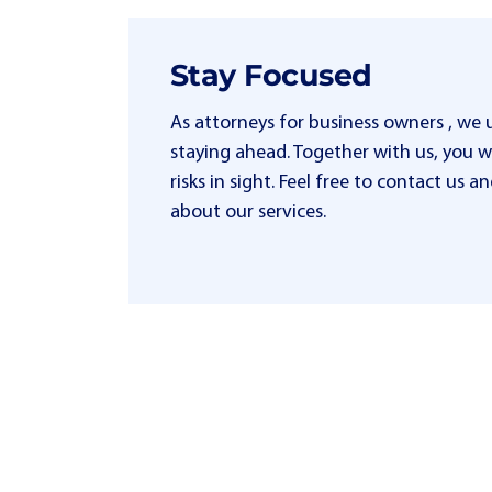
Stay Focused
As attorneys for business owners , we
staying ahead. Together with us, you wi
risks in sight. Feel free to contact us
about our services.