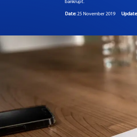
bankrupt.
Date:
25 November 2019
Updat