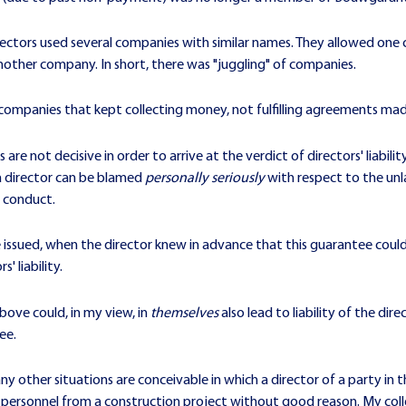
irectors used several companies with similar names. They allowed one
 another company. In short, there was "juggling" of companies.
 companies that kept collecting money, not fulfilling agreements ma
re not decisive in order to arrive at the verdict of directors' liability
a director can be blamed
personally seriously
with respect to the u
c conduct.
issued, when the director knew in advance that this guarantee could
' liability.
bove could, in my view, in
themselves
also lead to liability of the dir
ee.
 other situations are conceivable in which a director of a party in th
f personnel from a construction project without good reason. My col