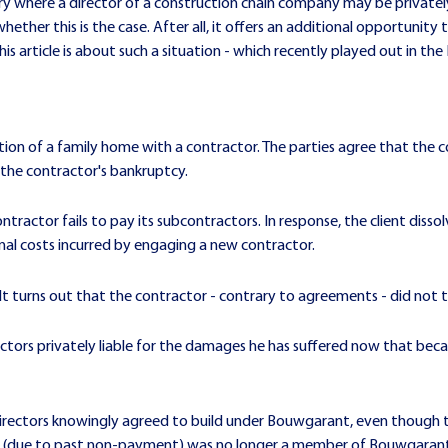
stry where a director of a construction chain company may be private
whether this is the case. After all, it offers an additional opportunity 
 article is about such a situation - which recently played out in the
tion of a family home with a contractor. The parties agree that the 
f the contractor's bankruptcy.
ntractor fails to pay its subcontractors. In response, the client di
nal costs incurred by engaging a new contractor.
It turns out that the contractor - contrary to agreements - did not 
ectors privately liable for the damages he has suffered now that bec
 directors knowingly agreed to build under Bouwgarant, even though
or (due to past non-payment) was no longer a member of Bouwgaran