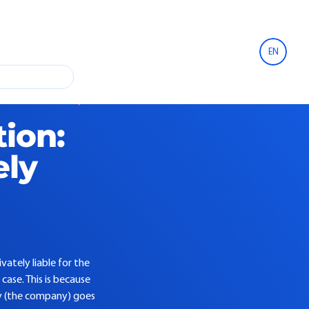
EN
t construction warranty
tion:
ely
vately liable for the
case. This is because
rty (the company) goes