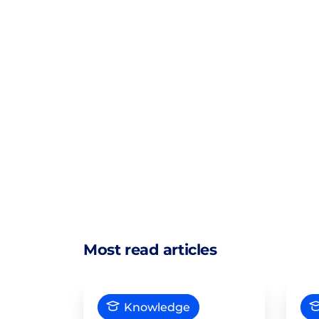
Most read articles
Knowledge