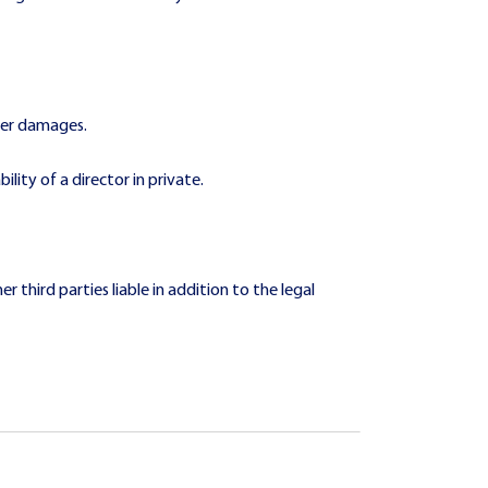
over damages.
lity of a director in private.
r third parties liable in addition to the legal