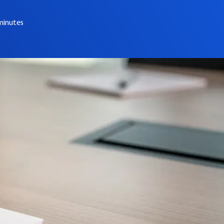
minutes