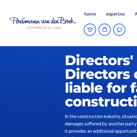
home
expertise
A
Home
Current Affairs
Directors' liab
Directors' 
Directors 
liable for 
construct
In the construction industry, situat
damages suffered by another party - t
it provides an additional opportunit