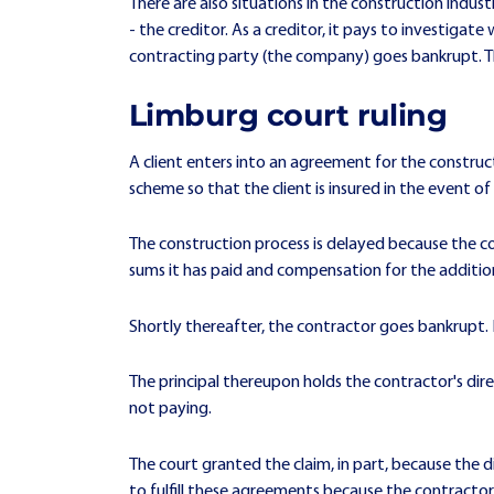
There are also situations in the construction indu
- the creditor. As a creditor, it pays to investigate 
contracting party (the company) goes bankrupt. This
Limburg court ruling
A client enters into an agreement for the construc
scheme so that the client is insured in the event o
The construction process is delayed because the co
sums it has paid and compensation for the additio
Shortly thereafter, the contractor goes bankrupt. 
The principal thereupon holds the contractor's dir
not paying.
The court granted the claim, in part, because the
to fulfill these agreements because the contract