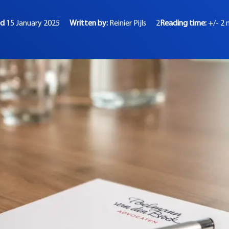
ed
15 January 2025
Written by:
Reinier Pijls
2
Reading time:
+/- 2 