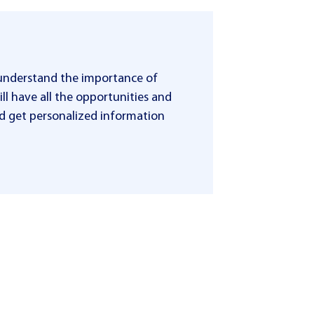
 understand the importance of
ll have all the opportunities and
 and get personalized information