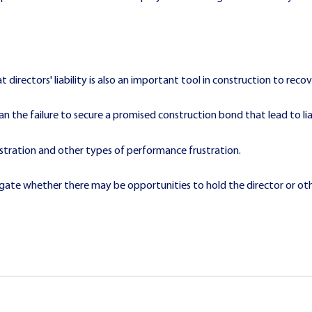
t directors' liability is also an important tool in construction to rec
 the failure to secure a promised construction bond that lead to liabi
ustration and other types of performance frustration.
stigate whether there may be opportunities to hold the director or othe