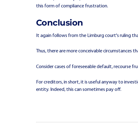
this form of compliance frustration.
Conclusion
It again follows from the Limburg court's ruling tha
Thus, there are more conceivable circumstances than
Consider cases of foreseeable default, recourse fr
For creditors, in short, it is useful anyway to inve
entity. Indeed, this can sometimes pay off.