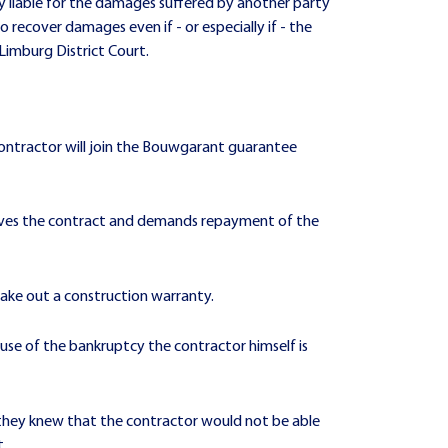
ly liable for the damages suffered by another party
to recover damages even if - or especially if - the
 Limburg District Court.
contractor will join the Bouwgarant guarantee
ssolves the contract and demands repayment of the
take out a construction warranty.
ause of the bankruptcy the contractor himself is
 they knew that the contractor would not be able
t.