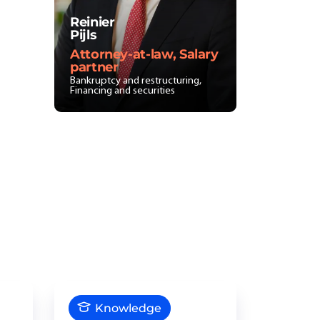
Reinier
Pijls
Attorney-at-law, Salary
partner
Bankruptcy and restructuring,
Financing and securities
Knowledge