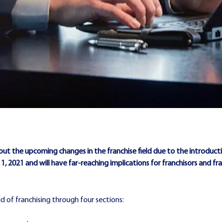
out the upcoming changes in the franchise field due to the introducti
y 1, 2021 and will have far-reaching implications for franchisors and f
eld of franchising through four sections: