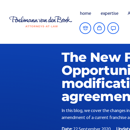
home
expertise
A
Home
Current Affairs
The New Franch
The New F
Opportunit
modificati
agreemen
In this blog, we cover the changes i
amendment of a current franchise 
Date:
22 September 2020
Updat