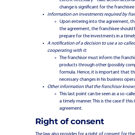
extent necessary - take action accordi
change is significant for the franchisee
information on investments required by fran
Upon entering into the agreement, the
the agreement, the franchisee should 
prepare for the investments in a time
A notification of a decision to use a so-calle
cooperating with it:
The franchisor must inform the franchi
products through other (possibly compe
formula. Hence, it is important that th
necessary changes in his business oper
Other information that the franchisor knows
This last point can be seen as a so-ca
a timely manner. This is the case if th
agreement.
Right of consent
The law also provides for a right of consent for the