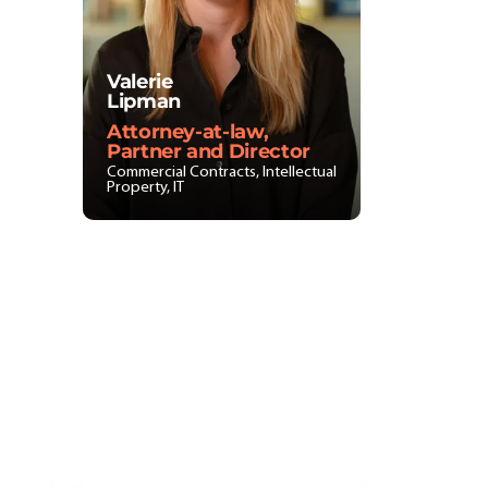
Valerie
Lipman
Attorney-at-law,
Partner and Director
Commercial Contracts, Intellectual
Property, IT