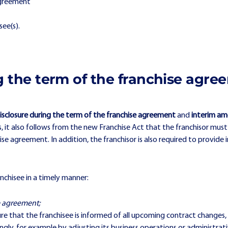
agreement
see(s).
ng the term of the franchise agr
isclosure during the term of the franchise agreement
and
interim am
s, it also follows from the new Franchise Act that the franchisor must
agreement. In addition, the franchisor is also required to provide 
anchisee in a timely manner:
e agreement;
sure that the franchisee is informed of all upcoming contract changes,