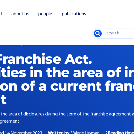
I
about us
people
publications
Search
ise Act. Opportunities in the area of interim modification of a current franchi
ranchise Act.
ies in the area of i
on of a current fra
t
n the area of disclosures during the term of the franchise agreement 
agreement.
ed
14 November 2023
Written by:
Valerie Lipman
2
Reading time