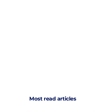
Most read articles