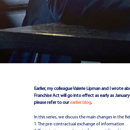
Earlier, my colleague Valerie Lipman and I wrote ab
Franchise Act will go into effect as early as Januar
please refer to our
earlier blog
.
In this series, we discuss the main changes in the fi
1. The pre-contractual exchange of information