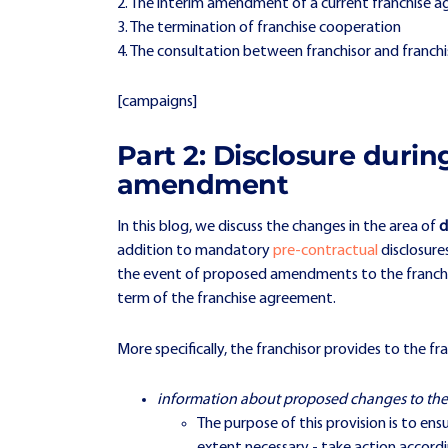
2. The interim amendment of a current franchise 
3. The termination of franchise cooperation
4. The consultation between franchisor and franchi
[campaigns]
Part 2: Disclosure duri
amendment
In this blog, we discuss the changes in the area of
d
addition to mandatory
pre-contractual
disclosure
the event of proposed amendments to the franchise 
term of the franchise agreement.
More specifically, the franchisor provides to the fr
information about proposed changes to th
The purpose of this provision is to en