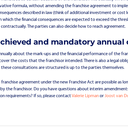
rivative formula, without amending the franchise agreement to implem
onsequences described in law (think of additional investment or cost lo
ns in which the financial consequences are expected to exceed the thres
d contractually. The parties can also decide how to reach agreement.
 achieved and mandatory annual 
annually about the mark-ups and the financial performance of the franc
ver the costs that the franchisor intended. There is also a legal ob
 these consultations are structured is up to the parties themselves.
 franchise agreement under the new Franchise Act are possible as lo
d by the franchisor. Do you have questions about interim amendment
on requirements? If so, please contact
Valerie Lipman
or
Joost van 