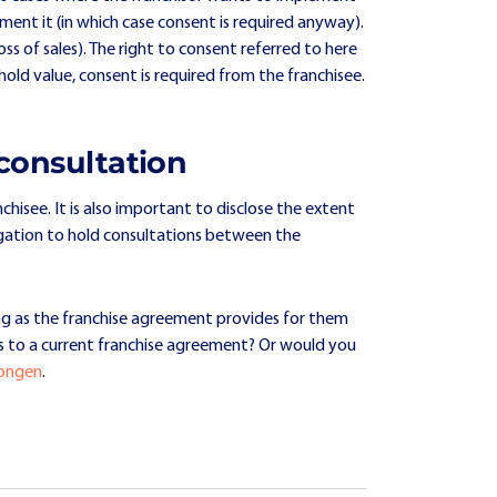
ent it (in which case consent is required anyway).
ss of sales). The right to consent referred to here
hold value, consent is required from the franchisee.
consultation
hisee. It is also important to disclose the extent
ligation to hold consultations between the
ng as the franchise agreement provides for them
s to a current franchise agreement? Or would you
Dongen
.