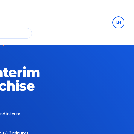
EN
se agreement
nterim
nchise
and interim
:
+/- 2 minutes