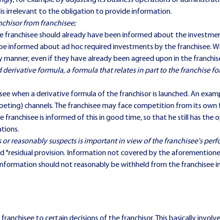
ngly, for example by adjusting its business operations or administrat
 is irrelevant to the obligation to provide information.
chisor from franchisee;
 franchisee should already have been informed about the investments
be informed about ad hoc required investments by the franchisee. Wit
ly manner, even if they have already been agreed upon in the franchi
d derivative formula, a formula that relates in part to the franchise fo
see when a derivative formula of the franchisor is launched. An examp
ting) channels. The franchisee may face competition from its own fra
e franchisee is informed of this in good time, so that he still has th
ations.
 or reasonably suspects is important in view of the franchisee's per
lled "residual provision. Information not covered by the aforementione
is information should not reasonably be withheld from the franchisee i
 franchisee to certain decisions of the franchisor. This basically inv