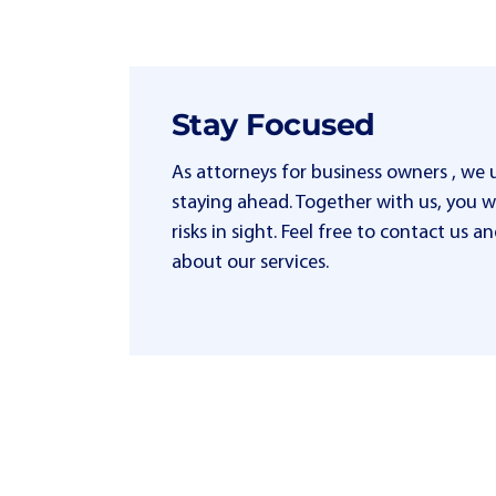
Stay Focused
As attorneys for business owners , we
staying ahead. Together with us, you wi
risks in sight. Feel free to contact us
about our services.