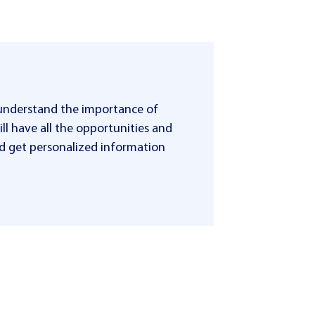
 understand the importance of
ll have all the opportunities and
 and get personalized information