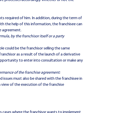
ive processes accordingly. Whether or not the
 required of him. In addition, during the term of
h the help of this information, the franchisee can
se agreement.
rmula, by the franchisor itself or a party
le could be the franchisor selling the same
nchisor as a result of the launch of a derivative
e opportunity to enter into consultation or make any
formance of the franchise agreement:
d issues must also be shared with the franchisee in
n view of the execution of the franchise
olves cases where the franchisor wants to implement