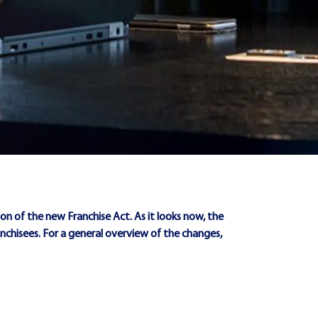
on of the new Franchise Act. As it looks now, the
ranchisees. For a general overview of the changes,