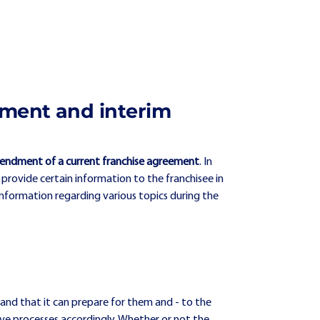
eement and interim
endment of a current franchise agreement
. In
 provide certain information to the franchisee in
information regarding various topics during the
 and that it can prepare for them and - to the