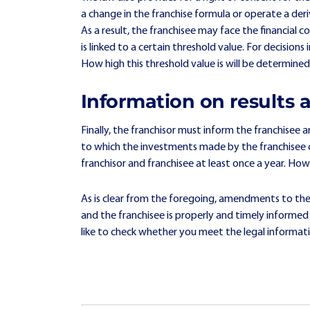
a change in the franchise formula or operate a de
As a result, the franchisee may face the financial c
is linked to a certain threshold value. For decisio
How high this threshold value is will be determine
Information on results
Finally, the franchisor must inform the franchisee 
to which the investments made by the franchisee co
franchisor and franchisee at least once a year. How
As is clear from the foregoing, amendments to the
and the franchisee is properly and timely informe
like to check whether you meet the legal informati