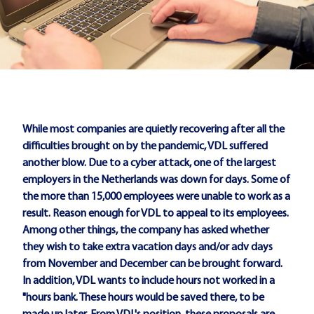
While most companies are quietly recovering after all the
difficulties brought on by the pandemic, VDL suffered
another blow. Due to a cyber attack, one of the largest
employers in the Netherlands was down for days. Some of
the more than 15,000 employees were unable to work as a
result. Reason enough for VDL to appeal to its employees.
Among other things, the company has asked whether
they wish to take extra vacation days and/or adv days
from November and December can be brought forward.
In addition, VDL wants to include hours not worked in a
"hours bank. These hours would be saved there, to be