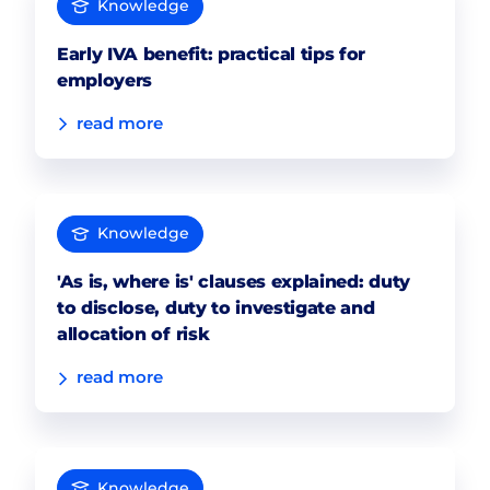
Knowledge
Early IVA benefit: practical tips for
employers
read more
Knowledge
'As is, where is' clauses explained: duty
to disclose, duty to investigate and
allocation of risk
read more
Knowledge