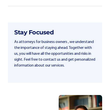
Stay Focused
As attorneys for business owners , we understand
the importance of staying ahead. Together with
us, you will have all the opportunities and risks in
sight. Feel free to contact us and get personalized
information about our services.