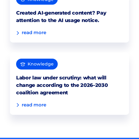
Created AI-generated content? Pay
attention to the AI usage notice.
read more
Knowledge
Labor law under scrutiny: what will
change according to the 2026–2030
coalition agreement
read more