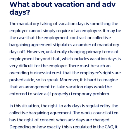
What about vacation and adv
days?
The mandatory taking of vacation days is something the
employer cannot simply require of an employee. It may be
the case that the employment contract or collective
bargaining agreement stipulates a number of mandatory
days off. However, unilaterally changing primary terms of
employment beyond that, which includes vacation days, is
very difficult for the employer. There must be such an
overriding business interest that the employee's rights are
pushed aside, so to speak. Moreover, it is hard to imagine
that an arrangement to take vacation days would be
enforced to solve a (if properly) temporary problem.
In this situation, the right to adv days is regulated by the
collective bargaining agreement. The works council often
has the right of consent when adv days are changed.
Depending on how exactly this is regulated in the CAO, it