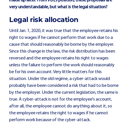
made up later. From VDL's position, these proposals are
very understandable, but what is the legal situation?
Legal risk allocation
Until Jan. 1, 2020, it was true that the employee retains his
right to wages if he cannot perform that work due to a
cause that should reasonably be borne by the employer.
Since this change in the law, the risk distribution has been
reversed and the employee retains his right to wages
unless the failure to perform the work should reasonably
be for his own account. Very little matters for this
situation. Under the old regime, a cyber-attack would
probably have been considered a risk that had to be borne
by the employer. Under the current legislation, the same is
true. A cyber-attack is not for the employee's account,
after all, the employee cannot do anything about it, so
the employee retains the right to wages if he cannot
perform work because of the cyber-attack.