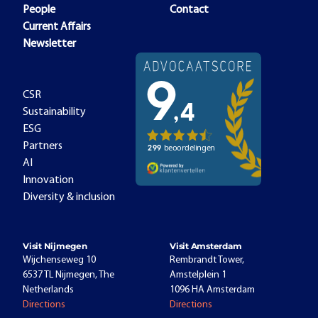
People
Contact
Current Affairs
Newsletter
CSR
Sustainability
ESG
Partners
AI
Innovation
Diversity & inclusion
Visit Nijmegen
Visit Amsterdam
Wijchenseweg 10
Rembrandt Tower,
6537 TL Nijmegen, The
Amstelplein 1
Netherlands
1096 HA Amsterdam
Directions
Directions