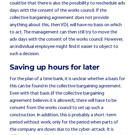
could be that there is also the possibility to reschedule adv
days with the consent of the works council. If the
collective bargaining agreement does not provide
anything about this, then VDL will have no basis on which
to act. The management can then still try to move the
adv days with the consent of the works council. However,
an individual employee might find it easier to object to
such a decision.
Saving up hours for later
For the plan of a time bank, it is unclear whether a basis for
this can be found in the collective bargaining agreement.
Even with that basis (if the collective bargaining
agreement believes it is allowed), there will have to be
consent from the works council to set up such a
construction. In addition, this is probably a short-term
period without work, only for the period when parts of
the company are down due to the cyber-attack. It is