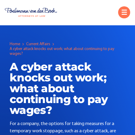
Home
Current Affairs
A cyber attack knocks out work; what about continuing to pay
wages?
A cyber attack
knocks out work;
what about
continuing to pay
wages?
For a company, the options for taking measures for a
temporary work stoppage, such as a cyber attack, are