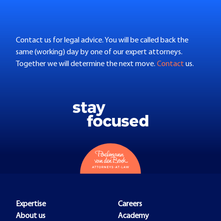
Contact us for legal advice. You will be called back the
same (working) day by one of our expert attorneys.
Together we will determine the next move.
Contact
us.
Expertise
Careers
About us
Academy