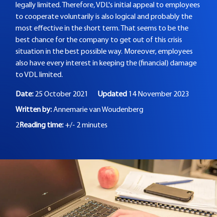
legally limited. Therefore, VDL's initial appeal to employees
to cooperate voluntarily is also logical and probably the
most effective in the short term. That seems to be the
best chance for the company to get out of this crisis
situation in the best possible way. Moreover, employees
also have every interest in keeping the (financial) damage
to VDL limited.
Date:
25 October 2021
Updated
14 November 2023
Written by:
Annemarie van Woudenberg
2
Reading time:
+/- 2 minutes