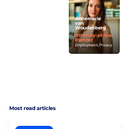
Annemarie
van
Woudenberg
Attorney-at-law,
Partner
Employment, Privacy
Most read articles