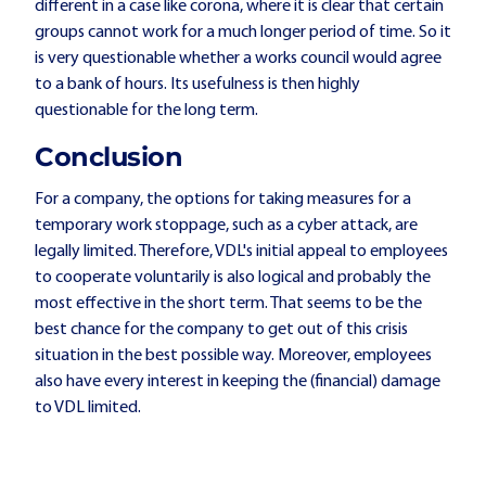
different in a case like corona, where it is clear that certain
groups cannot work for a much longer period of time. So it
is very questionable whether a works council would agree
to a bank of hours. Its usefulness is then highly
questionable for the long term.
Conclusion
For a company, the options for taking measures for a
temporary work stoppage, such as a cyber attack, are
legally limited. Therefore, VDL's initial appeal to employees
to cooperate voluntarily is also logical and probably the
most effective in the short term. That seems to be the
best chance for the company to get out of this crisis
situation in the best possible way. Moreover, employees
also have every interest in keeping the (financial) damage
to VDL limited.