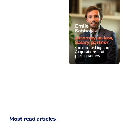
Emile
Sahhar
Attorney-at-law,
Salary partner
Corporate litigation,
Acquisitions and
participations
Most read articles