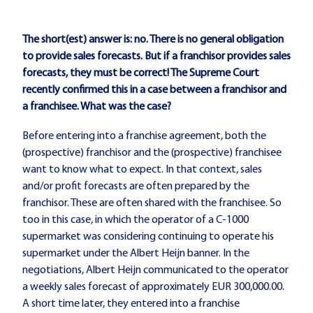
The short(est) answer is: no. There is no general obligation
to provide sales forecasts. But if a franchisor provides sales
forecasts, they must be correct! The Supreme Court
recently confirmed this in a case between a franchisor and
a franchisee. What was the case?
Before entering into a franchise agreement, both the
(prospective) franchisor and the (prospective) franchisee
want to know what to expect. In that context, sales
and/or profit forecasts are often prepared by the
franchisor. These are often shared with the franchisee. So
too in this case, in which the operator of a C-1000
supermarket was considering continuing to operate his
supermarket under the Albert Heijn banner. In the
negotiations, Albert Heijn communicated to the operator
a weekly sales forecast of approximately EUR 300,000.00.
A short time later, they entered into a franchise