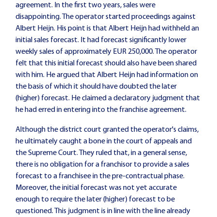
agreement. In the first two years, sales were
disappointing. The operator started proceedings against
Albert Heijn. His point is that Albert Heijn had withheld an
initial sales forecast. It had forecast significantly lower
weekly sales of approximately EUR 250,000. The operator
felt that this initial forecast should also have been shared
with him. He argued that Albert Heijn had information on
the basis of which it should have doubted the later
(higher) forecast. He claimed a declaratory judgment that
he had erred in entering into the franchise agreement.
Although the district court granted the operator's claims,
he ultimately caught a bone in the court of appeals and
the Supreme Court. They ruled that, in a general sense,
there is no obligation for a franchisor to provide a sales
forecast to a franchisee in the pre-contractual phase.
Moreover, the initial forecast was not yet accurate
enough to require the later (higher) forecast to be
questioned. This judgment is in line with the line already