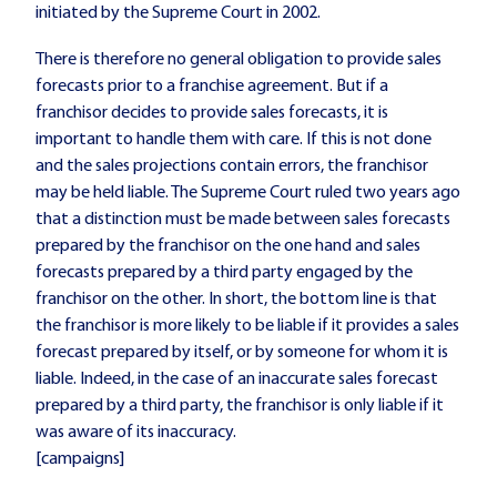
initiated by the Supreme Court in 2002.
There is therefore no general obligation to provide sales
forecasts prior to a franchise agreement. But if a
franchisor decides to provide sales forecasts, it is
important to handle them with care. If this is not done
and the sales projections contain errors, the franchisor
may be held liable. The Supreme Court ruled two years ago
that a distinction must be made between sales forecasts
prepared by the franchisor on the one hand and sales
forecasts prepared by a third party engaged by the
franchisor on the other. In short, the bottom line is that
the franchisor is more likely to be liable if it provides a sales
forecast prepared by itself, or by someone for whom it is
liable. Indeed, in the case of an inaccurate sales forecast
prepared by a third party, the franchisor is only liable if it
was aware of its inaccuracy.
[campaigns]