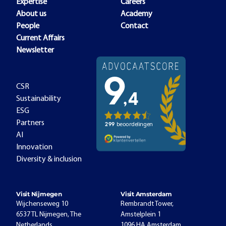
Expertise
Careers
About us
Academy
People
Contact
Current Affairs
Newsletter
CSR
Sustainability
ESG
Partners
AI
Innovation
Diversity & inclusion
Visit Nijmegen
Visit Amsterdam
Wijchenseweg 10
Rembrandt Tower,
6537 TL Nijmegen, The
Amstelplein 1
Netherlands
1096 HA Amsterdam