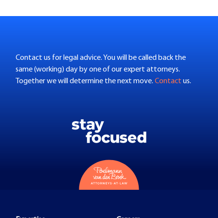
Contact us for legal advice. You will be called back the
same (working) day by one of our expert attorneys.
Together we will determine the next move.
Contact
us.