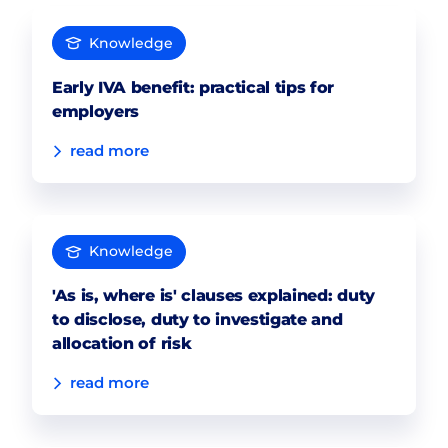
Knowledge
Early IVA benefit: practical tips for
employers
read more
Knowledge
'As is, where is' clauses explained: duty
to disclose, duty to investigate and
allocation of risk
read more