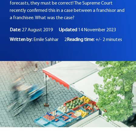
forecasts, they must be correct! The Supreme Court
recently confirmed this in a case between a franchisor and
a franchisee. What was the case?
Date:
27 August 2019
Updated
14 November 2023
Written by:
Emile Sahhar
2
Reading time:
+/- 2 minutes