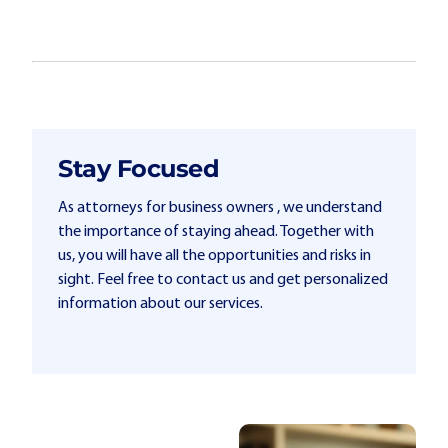
Stay Focused
As attorneys for business owners , we understand
the importance of staying ahead. Together with
us, you will have all the opportunities and risks in
sight. Feel free to contact us and get personalized
information about our services.