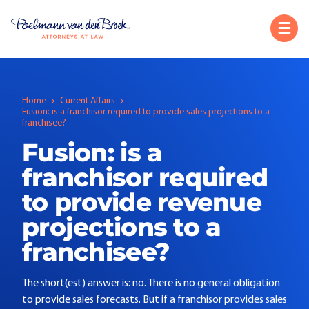
Home
Current Affairs
Fusion: is a franchisor required to provide sales projections to a
franchisee?
Fusion: is a
franchisor required
to provide revenue
projections to a
franchisee?
The short(est) answer is: no. There is no general obligation
to provide sales forecasts. But if a franchisor provides sales