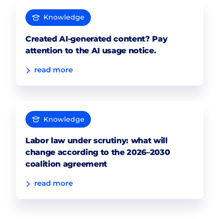
Knowledge
Created AI-generated content? Pay
attention to the AI usage notice.
read more
Knowledge
Labor law under scrutiny: what will
change according to the 2026–2030
coalition agreement
read more