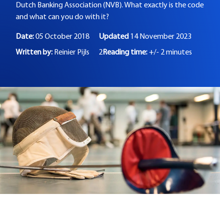
Dutch Banking Association (NVB). What exactly is the code
and what can you do with it?
Date:
05 October 2018
Updated
14 November 2023
Written by:
Reinier Pijls
2
Reading time:
+/- 2 minutes