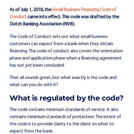
As of July 1, 2018, the
Small Business Financing Code of
Conduct
came into effect. This code was drafted by the
Dutch Banking Association (NVB).
The Code of Conduct sets out what small business
customers can expect from a bank when they obtain
financing. The code of conduct also covers the orientation
phase and application phase when a financing agreement
has not yet been concluded.
That all sounds great, but what exactly is the code and
what can you do with it?
What is regulated by the code?
The code contains minimum standards of service. It also
contains minimum standards of protection. The intent of
the code is to provide clarity to the client on what to
expect from the bank.