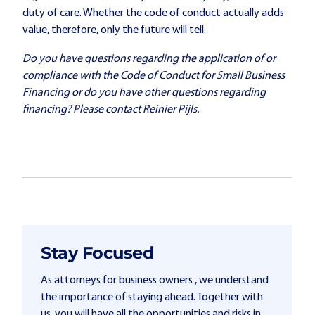
duty of care. Whether the code of conduct actually adds
value, therefore, only the future will tell.
Do you have questions regarding the application of or
compliance with the Code of Conduct for Small Business
Financing or do you have other questions regarding
financing? Please contact Reinier Pijls.
Stay Focused
As attorneys for business owners , we understand
the importance of staying ahead. Together with
us, you will have all the opportunities and risks in