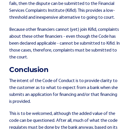
fails, then the dispute can be submitted to the Financial
Services Complaints Institute (Kifid). This provides a low-
threshold and inexpensive alternative to going to court.
Because other financiers cannot (yet) join Kifid, complaints
about these other financiers - even though the Code has
been declared applicable - cannot be submitted to Kifid. In
those cases, therefore, complaints must be submitted to
the court.
Conclusion
The intent of the Code of Conduct is to provide clarity to
the customer as to what to expect from a bank when she
submits an application for financing and/or that financing
is provided.
This is to be welcomed, although the added value of the
code can be questioned. After all, much of what the code
regulates must be done by the bank anyway, based on its