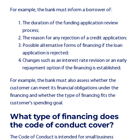
For example, the bank must inform a borrower of:
The duration of the funding application review
process;
The reason for any rejection of a credit application;
Possible alternative forms of financing if the loan
application is rejected;
Changes such as an interest rate revision or an early
repayment option if the financing is established;
For example, the bank must also assess whether the
customer can meet its financial obligations under the
financing and whether the type of financing fits the
customer's spending goal.
What type of financing does
the code of conduct cover?
The Code of Conduct is intended for small business