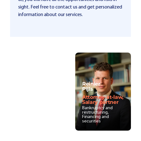
sight. Feel free to contact us and get personalized
information about our services.
Reinier
Pijls
Attorney-at-law,
Salary partner
Bankruptcy and
restructuring,
Financing and
securities