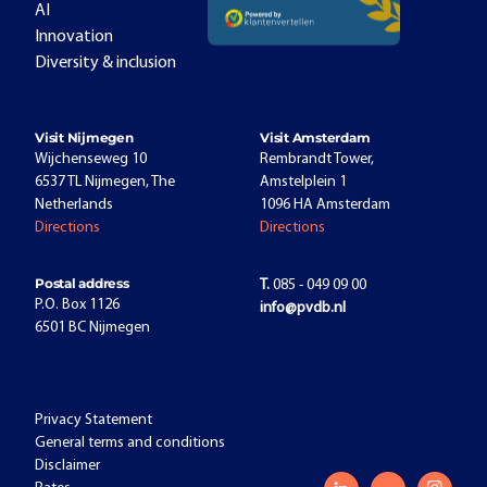
AI
Innovation
Diversity & inclusion
Visit Nijmegen
Visit Amsterdam
Wijchenseweg 10
Rembrandt Tower,
6537 TL Nijmegen, The
Amstelplein 1
Netherlands
1096 HA Amsterdam
Directions
Directions
Postal address
T.
085 - 049 09 00
P.O. Box 1126
info@pvdb.nl
6501 BC Nijmegen
Privacy Statement
General terms and conditions
Disclaimer