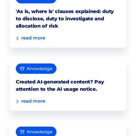
'As is, where is' clauses explained: duty
to disclose, duty to investigate and
allocation of risk
read more
Knowledge
Created AI-generated content? Pay
attention to the AI usage notice.
read more
Knowledge