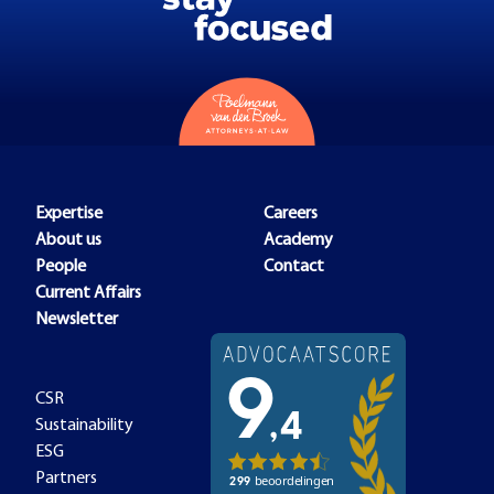
Expertise
Careers
About us
Academy
People
Contact
Current Affairs
Newsletter
CSR
Sustainability
ESG
Partners