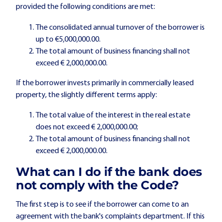
provided the following conditions are met:
The consolidated annual turnover of the borrower is
up to €5,000,000.00.
The total amount of business financing shall not
exceed € 2,000,000.00.
If the borrower invests primarily in commercially leased
property, the slightly different terms apply:
The total value of the interest in the real estate
does not exceed € 2,000,000.00;
The total amount of business financing shall not
exceed € 2,000,000.00.
What can I do if the bank does
not comply with the Code?
The first step is to see if the borrower can come to an
agreement with the bank's complaints department. If this