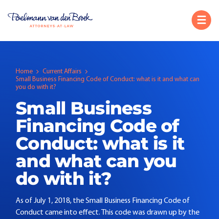
Home
Current Affairs
Small Business Financing Code of Conduct: what is it and what can
you do with it?
Small Business
Financing Code of
Conduct: what is it
and what can you
do with it?
As of July 1, 2018, the Small Business Financing Code of
Conduct came into effect. This code was drawn up by the