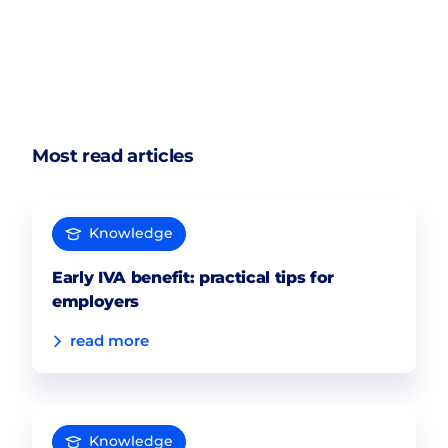
Most read articles
Knowledge
Early IVA benefit: practical tips for
employers
read more
Knowledge