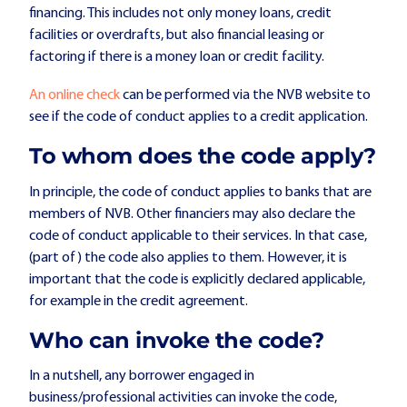
financing. This includes not only money loans, credit
facilities or overdrafts, but also financial leasing or
factoring if there is a money loan or credit facility.
An online check
can be performed via the NVB website to
see if the code of conduct applies to a credit application.
To whom does the code apply?
In principle, the code of conduct applies to banks that are
members of NVB. Other financiers may also declare the
code of conduct applicable to their services. In that case,
(part of) the code also applies to them. However, it is
important that the code is explicitly declared applicable,
for example in the credit agreement.
Who can invoke the code?
In a nutshell, any borrower engaged in
business/professional activities can invoke the code,