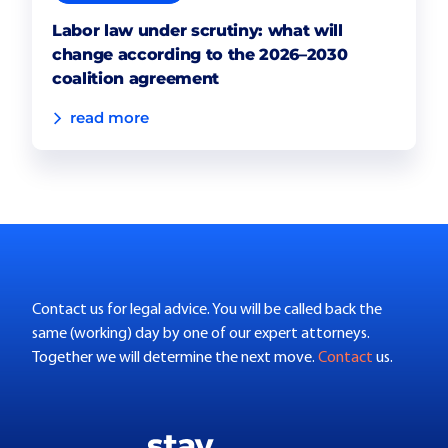
Labor law under scrutiny: what will
change according to the 2026–2030
coalition agreement
read more
Contact us for legal advice. You will be called back the
same (working) day by one of our expert attorneys.
Together we will determine the next move.
Contact
us.