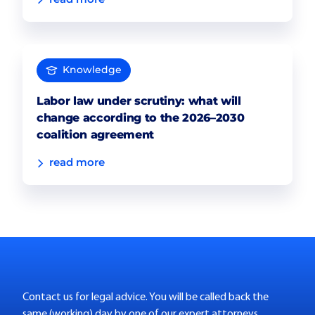
Knowledge
Labor law under scrutiny: what will
change according to the 2026–2030
coalition agreement
read more
Contact us for legal advice. You will be called back the
same (working) day by one of our expert attorneys.