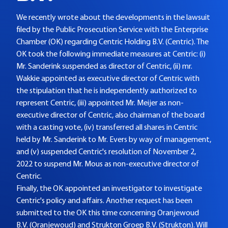
We recently wrote about the developments in the lawsuit
filed by the Public Prosecution Service with the Enterprise
Chamber (OK) regarding Centric Holding B.V. (Centric). The
OK took the following immediate measures at Centric: (i)
Mr. Sanderink suspended as director of Centric, (ii) mr.
Wakkie appointed as executive director of Centric with
the stipulation that he is independently authorized to
represent Centric, (iii) appointed Mr. Meijer as non-
executive director of Centric, also chairman of the board
with a casting vote, (iv) transferred all shares in Centric
held by Mr. Sanderink to Mr. Evers by way of management,
and (v) suspended Centric's resolution of November 2,
2022 to suspend Mr. Mous as non-executive director of
Centric.
Finally, the OK appointed an investigator to investigate
Centric's policy and affairs. Another request has been
submitted to the OK this time concerning Oranjewoud
B.V. (Oranjewoud) and Strukton Groep B.V. (Strukton). Will