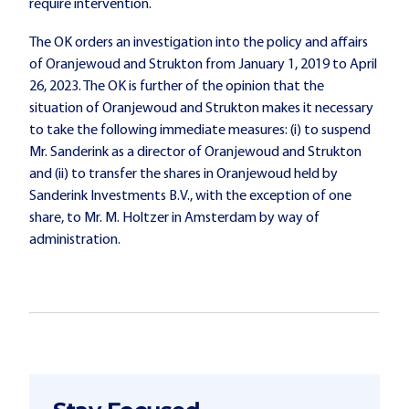
require intervention.
The OK orders an investigation into the policy and affairs
of Oranjewoud and Strukton from January 1, 2019 to April
26, 2023. The OK is further of the opinion that the
situation of Oranjewoud and Strukton makes it necessary
to take the following immediate measures: (i) to suspend
Mr. Sanderink as a director of Oranjewoud and Strukton
and (ii) to transfer the shares in Oranjewoud held by
Sanderink Investments B.V., with the exception of one
share, to Mr. M. Holtzer in Amsterdam by way of
administration.