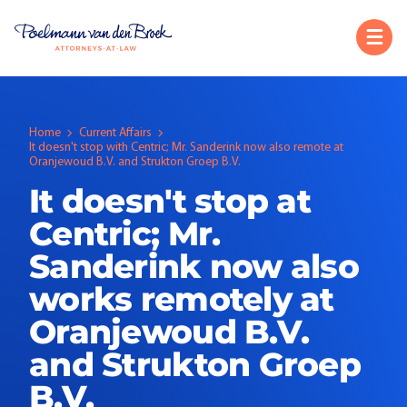
Home
Current Affairs
It doesn't stop with Centric; Mr. Sanderink now also remote at
Oranjewoud B.V. and Strukton Groep B.V.
It doesn't stop at
Centric; Mr.
Sanderink now also
works remotely at
Oranjewoud B.V.
and Strukton Groep
B.V.