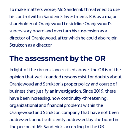
To make matters worse, Mr. Sanderink threatened to use
his control within Sanderink Investments B.V. as a major
shareholder of Oranjewoud to sideline Oranjewoud's
supervisory board and overturn his suspension as a
director of Oranjewoud, after which he could also rejoin
Strukton as a director.
The assessment by the OR
In light of the circumstances cited above, the OR is of the
opinion that well-founded reasons exist for doubts about
Oranjewoud and Strukton's proper policy and course of
business that justify an investigation. Since 2019, there
have been increasing, now continuity-threatening,
organizational and financial problems within the
Oranjewoud and Strukton company that have not been
addressed, or not sufficiently addressed, by the board in
the person of Mr. Sanderink, according to the OR.