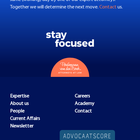
Together we will determine the next move.
Contact
us.
Expertise
Careers
About us
Academy
People
Contact
Current Affairs
Newsletter