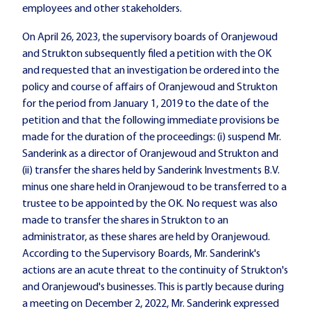
employees and other stakeholders.
On April 26, 2023, the supervisory boards of Oranjewoud
and Strukton subsequently filed a petition with the OK
and requested that an investigation be ordered into the
policy and course of affairs of Oranjewoud and Strukton
for the period from January 1, 2019 to the date of the
petition and that the following immediate provisions be
made for the duration of the proceedings: (i) suspend Mr.
Sanderink as a director of Oranjewoud and Strukton and
(ii) transfer the shares held by Sanderink Investments B.V.
minus one share held in Oranjewoud to be transferred to a
trustee to be appointed by the OK. No request was also
made to transfer the shares in Strukton to an
administrator, as these shares are held by Oranjewoud.
According to the Supervisory Boards, Mr. Sanderink's
actions are an acute threat to the continuity of Strukton's
and Oranjewoud's businesses. This is partly because during
a meeting on December 2, 2022, Mr. Sanderink expressed