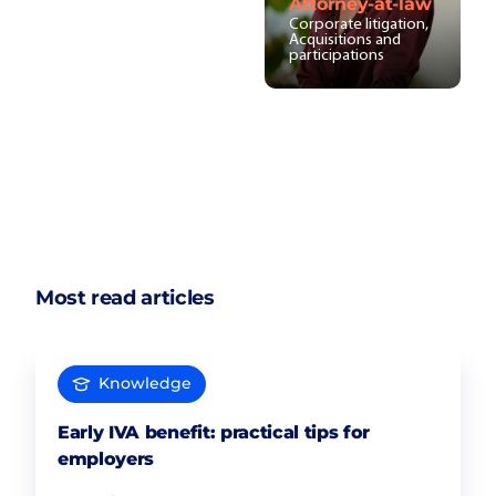
Attorney-at-law
Corporate litigation,
Acquisitions and
participations
Most read articles
Knowledge
Early IVA benefit: practical tips for
employers