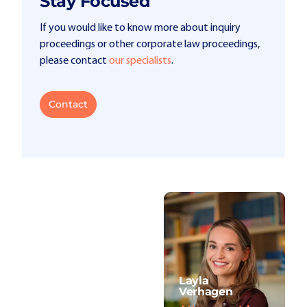
Stay Focused
If you would like to know more about inquiry
proceedings or other corporate law proceedings,
please contact
our specialists
.
Contact
Layla
Verhagen