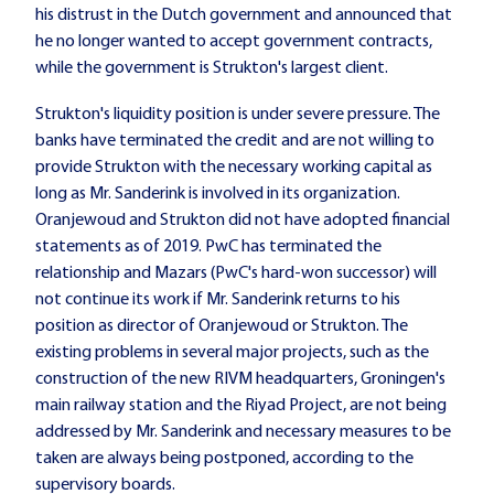
his distrust in the Dutch government and announced that
he no longer wanted to accept government contracts,
while the government is Strukton's largest client.
Strukton's liquidity position is under severe pressure. The
banks have terminated the credit and are not willing to
provide Strukton with the necessary working capital as
long as Mr. Sanderink is involved in its organization.
Oranjewoud and Strukton did not have adopted financial
statements as of 2019. PwC has terminated the
relationship and Mazars (PwC's hard-won successor) will
not continue its work if Mr. Sanderink returns to his
position as director of Oranjewoud or Strukton. The
existing problems in several major projects, such as the
construction of the new RIVM headquarters, Groningen's
main railway station and the Riyad Project, are not being
addressed by Mr. Sanderink and necessary measures to be
taken are always being postponed, according to the
supervisory boards.