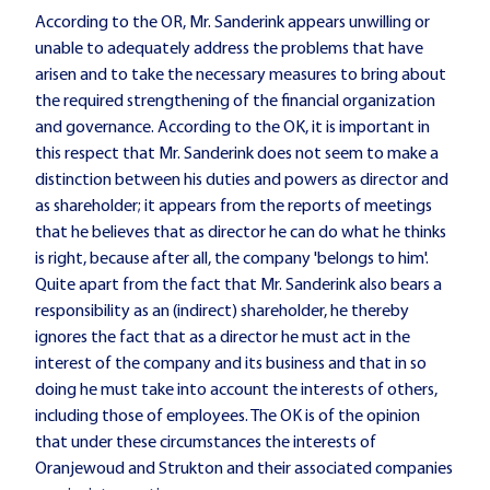
According to the OR, Mr. Sanderink appears unwilling or
unable to adequately address the problems that have
arisen and to take the necessary measures to bring about
the required strengthening of the financial organization
and governance. According to the OK, it is important in
this respect that Mr. Sanderink does not seem to make a
distinction between his duties and powers as director and
as shareholder;
it appears from the reports of meetings
that he believes that as director he can do what he thinks
is right, because after all, the company 'belongs to him'.
Quite apart from the fact that Mr. Sanderink also bears a
responsibility as an (indirect) shareholder, he thereby
ignores the fact that as a director he must act in the
interest of the company and its business and that in so
doing he must take into account the interests of others,
including those of employees. The OK is of the opinion
that under these circumstances the interests of
Oranjewoud and Strukton and their associated companies