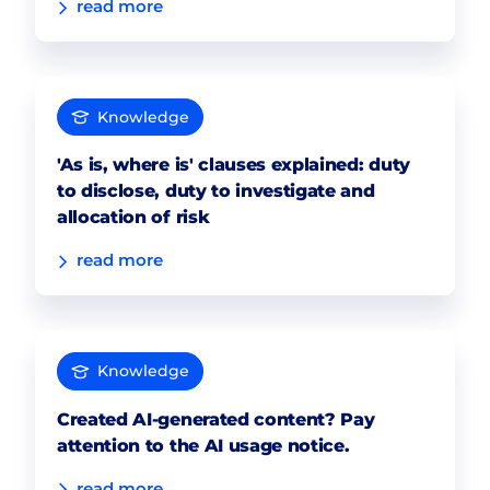
read more
Knowledge
'As is, where is' clauses explained: duty
to disclose, duty to investigate and
allocation of risk
read more
Knowledge
Created AI-generated content? Pay
attention to the AI usage notice.
read more