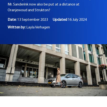
Mr. Sanderink now also be put at a distance at
Oranjewoud and Strukton?
Date:
13 September 2023
Updated
16 July 2024
Written by:
Layla Verhagen