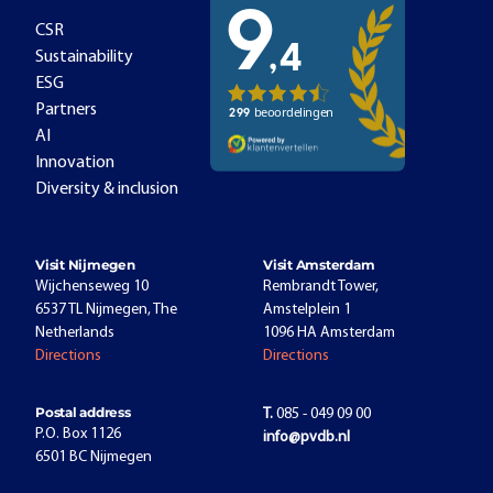
CSR
Sustainability
ESG
Partners
AI
Innovation
Diversity & inclusion
Visit Nijmegen
Visit Amsterdam
Wijchenseweg 10
Rembrandt Tower,
6537 TL Nijmegen, The
Amstelplein 1
Netherlands
1096 HA Amsterdam
Directions
Directions
Postal address
T.
085 - 049 09 00
P.O. Box 1126
info@pvdb.nl
6501 BC Nijmegen