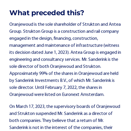
What preceded this?
Oranjewoud is the sole shareholder of Strukton and Antea
Group. Strukton Group is a construction and rail company
engaged in the design, financing, construction,
management and maintenance of infrastructure (witness
its decision dated June 1, 2023). Antea Group is engaged in
engineering and consultancy services. Mr. Sanderink is the
sole director of both Oranjewoud and Strukton.
Approximately 99% of the shares in Oranjewoud are held
by Sanderink Investments B.V., of which Mr. Sanderink is
sole director. Until February 7, 2022, the shares in
Oranjewoud were listed on Euronext Amsterdam.
On March 17, 2023, the supervisory boards of Oranjewoud
and Strukton suspended Mr. Sanderink as a director of
both companies. They believe that a return of Mr.
Sanderink is not in the interest of the companies, their