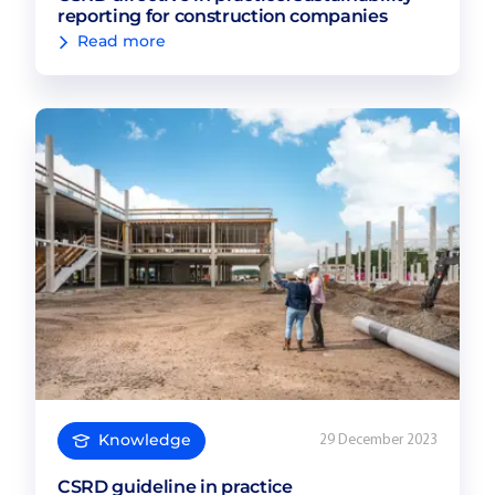
reporting for construction companies
Read more
Knowledge
29 December 2023
CSRD guideline in practice