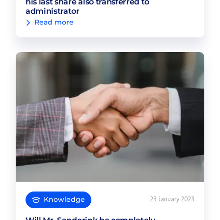
his last share also transferred to
administrator
Read more
Knowledge
23 January 2023