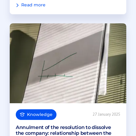
Read more
Knowledge
27 January 2025
Annulment of the resolution to dissolve
the company: relationship between the