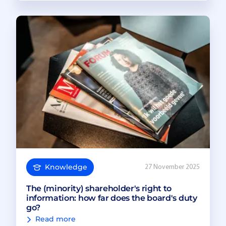
Knowledge
27 November 2025
The (minority) shareholder's right to
information: how far does the board's duty
go?
Read more