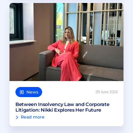
News
09 June 2026
Between Insolvency Law and Corporate
Litigation: Nikki Explores Her Future
Read more