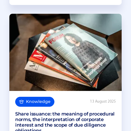
Knowledge
13 August 2025
Share issuance: the meaning of procedural
norms, the interpretation of corporate
interest and the scope of due diligence
obligations