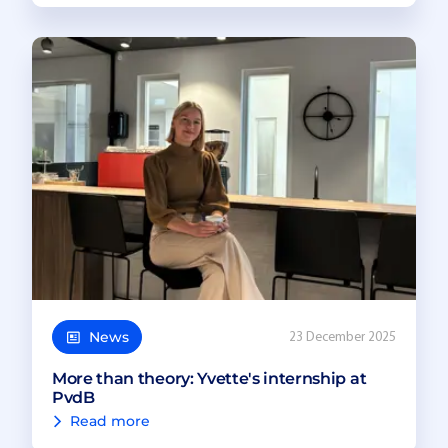
News
23 December 2025
More than theory: Yvette's internship at
PvdB
Read more