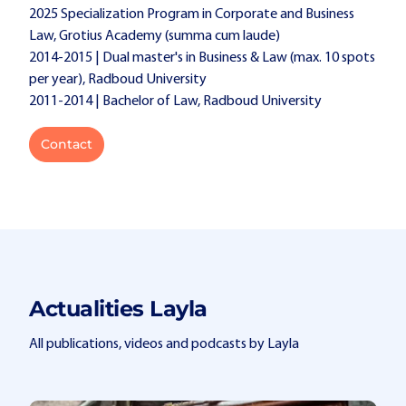
2025 Specialization Program in Corporate and Business
Law, Grotius Academy (summa cum laude)
2014-2015 | Dual master's in Business & Law (max. 10 spots
per year), Radboud University
2011-2014 | Bachelor of Law, Radboud University
Contact
Actualities Layla
All publications, videos and podcasts by Layla