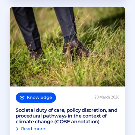
Knowledge
20 March 2026
Societal duty of care, policy discretion, and
procedural pathways in the context of
climate change (COBE annotation)
Read more