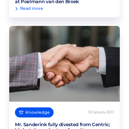
at Poelmann van den Broek
Read more
Knowledge
30 January 2023
Mr. Sanderink fully divested from Centric;