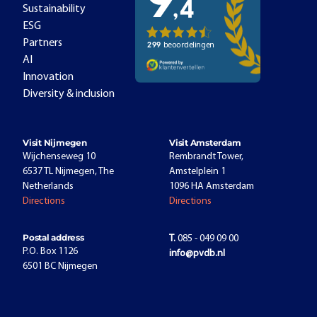
Sustainability
ESG
Partners
AI
Innovation
Diversity & inclusion
Visit Nijmegen
Visit Amsterdam
Wijchenseweg 10
Rembrandt Tower,
6537 TL Nijmegen, The
Amstelplein 1
Netherlands
1096 HA Amsterdam
Directions
Directions
Postal address
T.
085 - 049 09 00
P.O. Box 1126
info@pvdb.nl
6501 BC Nijmegen