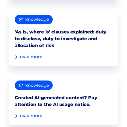
Knowledge
'As is, where is' clauses explained: duty
to disclose, duty to investigate and
allocation of risk
read more
Knowledge
Created AI-generated content? Pay
attention to the AI usage notice.
read more