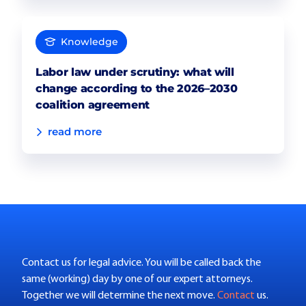
Knowledge
Labor law under scrutiny: what will
change according to the 2026–2030
coalition agreement
read more
Contact us for legal advice. You will be called back the
same (working) day by one of our expert attorneys.
Together we will determine the next move.
Contact
us.