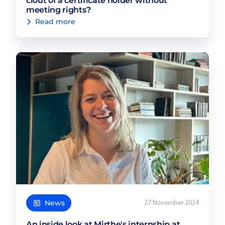
clout of a certificate holder without
meeting rights?
Read more
News
27 November 2024
An inside look at Mirthe's internship at