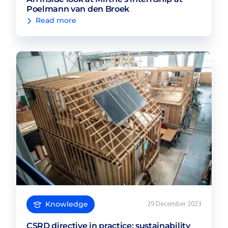
Poelmann van den Broek
Read more
Knowledge
29 December 2023
CSRD directive in practice: sustainability