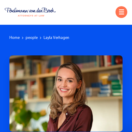
Home
people
Layla Verhagen