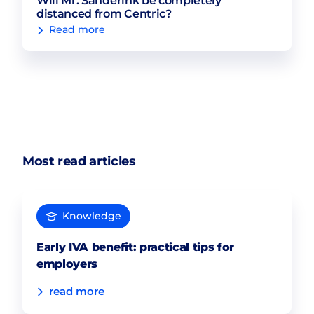
Will Mr. Sanderink be completely
distanced from Centric?
Read more
Most read articles
Knowledge
Early IVA benefit: practical tips for
employers
read more