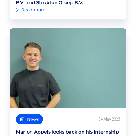
B.V. and Strukton Groep B.V.
Read more
News
04 May 2023
Marlon Appels looks back on his internship