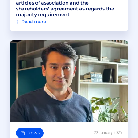
articles of association and the
shareholders' agreement as regards the
majority requirement
Read more
News
22 January 2025