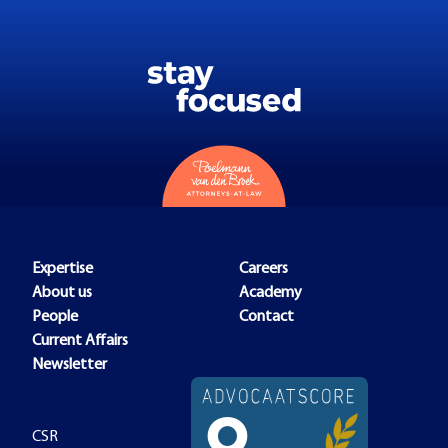
Expertise
Careers
About us
Academy
People
Contact
Current Affairs
Newsletter
CSR