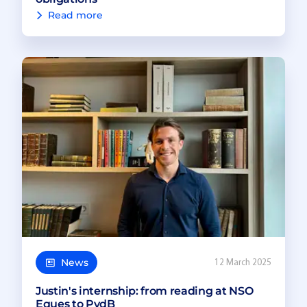
Read more
News
12 March 2025
Justin's internship: from reading at NSO
Eques to PvdB