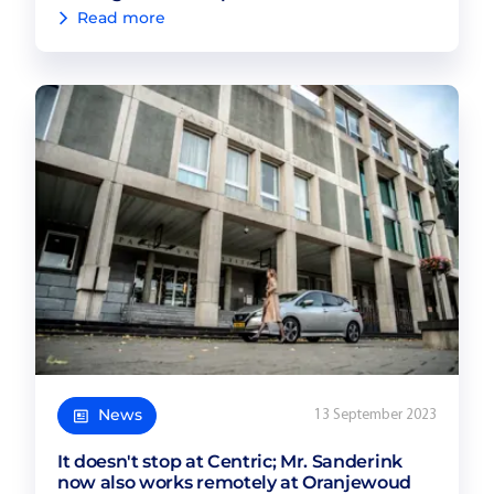
Read more
News
13 September 2023
It doesn't stop at Centric; Mr. Sanderink
now also works remotely at Oranjewoud