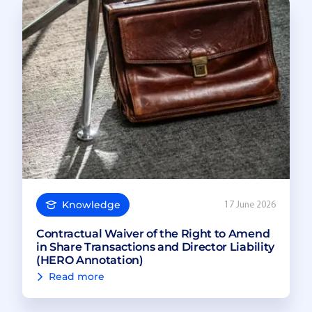
Knowledge
17 June 2026
Contractual Waiver of the Right to Amend
in Share Transactions and Director Liability
(HERO Annotation)
Read more