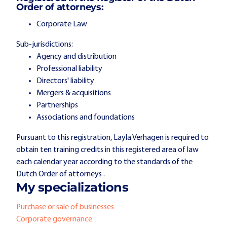
Order of attorneys:
Corporate Law
Sub-jurisdictions:
Agency and distribution
Professional liability
Directors' liability
Mergers & acquisitions
Partnerships
Associations and foundations
Pursuant to this registration, Layla Verhagen is required to
obtain ten training credits in this registered area of law
each calendar year according to the standards of the
Dutch Order of attorneys .
My specializations
Purchase or sale of businesses
Corporate governance