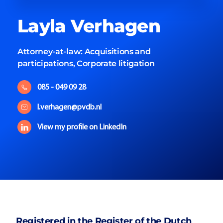
Layla
Verhagen
Attorney-at-law:
Acquisitions and
participations, Corporate litigation
085 - 049 09 28
l.verhagen@pvdb.nl
View my profile on LinkedIn
Registered in the Register of the Dutch