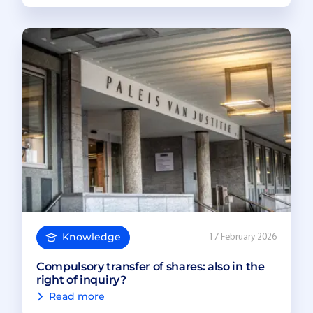
Knowledge
17 February 2026
Compulsory transfer of shares: also in the
right of inquiry?
Read more