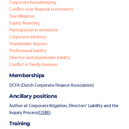
Corporate housekeeping
Conflict over financial statements
Due diligence
Equity financing
Participation in enterprise
Corporate advisory
Shareholder dispute
Professional liability
Director and shareholder liability
Conflict in family business
Memberships
DCFA (Dutch Corporate Finance Association)
Ancillary positions
Author at Corporate litigation, Directors' Liability and the
Inquiry Process
(COBE
)
Training