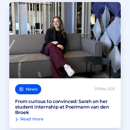
News
29 May 2026
From curious to convinced: Sarah on her
student internship at Poelmann van den
Broek
Read more