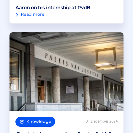
Aaron on his internship at PvdB
Read more
Knowledge
31 December 2024