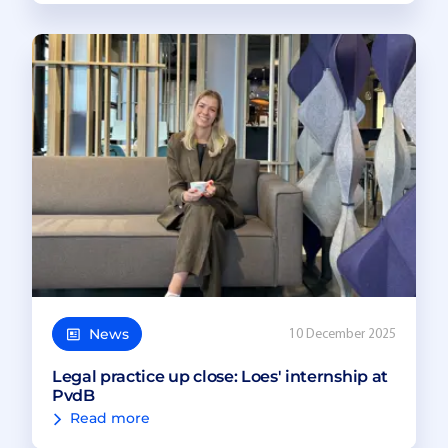
News
10 December 2025
Legal practice up close: Loes' internship at
PvdB
Read more