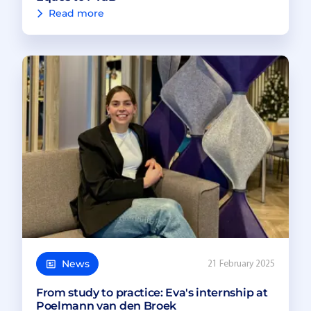
Read more
News
21 February 2025
From study to practice: Eva's internship at
Poelmann van den Broek