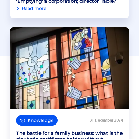
'Emptying' a corporation; director liable?
Read more
Knowledge
31 December 2024
The battle for a family business: what is the