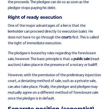
the proceeds. The pledgee can do so as soon as the
pledgor stops paying his debt.
Right of ready execution
One of the major advantages of a lien is that the
lienholder can proceed directly to execution (sale). He
does not have to go through the
courts
first. This is called
the right of immediate execution.
The pledgee is bound by rules regarding the foreclosure
sale, however. The basic principle is that a
public sale
(read:
auction) takes place in the presence of a notary or bailiff.
However, with the permission of the preliminary injunction
court, a deviating method of sale, such as a private sale,
can also take place. Finally, the pledgor and pledgee may
mutually agree on a different method of foreclosure sale
once the pledgor is in default.
Separate position (seperatist)