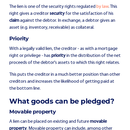
The lien is one of the security rights regulated
by
law
. This
right gives a creditor
security
for the satisfaction of his
claim
against the debtor. In exchange, a debtor gives an
asset (e.g. inventory, receivable) as collateral.
Priority
With a legally valid lien, the creditor - as with a mortgage
right or privilege - has
priority
in the distribution of the net
proceeds of the debtor's assets to which this right relates.
This puts the creditor in a much better position than other
creditors and increases the likelihood of getting paid at
the bottom line.
What goods can be pledged?
Movable property
A lien can be placed on existing and future
movable
property
. Movable property can include, among other