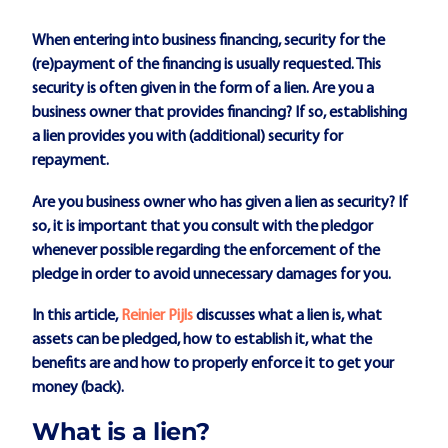
When entering into business financing, security for the
(re)payment of the financing is usually requested. This
security is often given in the form of a lien. Are you a
business owner that provides financing? If so, establishing
a lien provides you with (additional) security for
repayment.
Are you business owner who has given a lien as security? If
so, it is important that you consult with the pledgor
whenever possible regarding the enforcement of the
pledge in order to avoid unnecessary damages for you.
In this article,
Reinier Pijls
discusses what a lien is, what
assets can be pledged, how to establish it, what the
benefits are and how to properly enforce it to get your
money (back).
What is a lien?