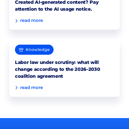
Created AI-generated content? Pay
attention to the AI usage notice.
read more
Knowledge
Labor law under scrutiny: what will
change according to the 2026–2030
coalition agreement
read more