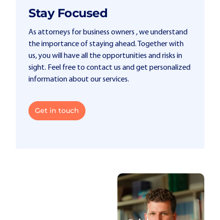
Stay Focused
As attorneys for business owners , we understand
the importance of staying ahead. Together with
us, you will have all the opportunities and risks in
sight. Feel free to contact us and get personalized
information about our services.
Get in touch