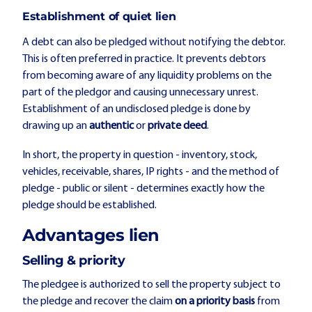
Establishment of quiet lien
A debt can also be pledged without notifying the debtor.
This is often preferred in practice. It prevents debtors
from becoming aware of any liquidity problems on the
part of the pledgor and causing unnecessary unrest.
Establishment of an undisclosed pledge is done by
drawing up an
authentic
or
private deed
.
In short, the property in question - inventory, stock,
vehicles, receivable, shares, IP rights - and the method of
pledge - public or silent - determines exactly how the
pledge should be established.
Advantages lien
Selling & priority
The pledgee is authorized to sell the property subject to
the pledge and recover the claim
on a priority basis
from