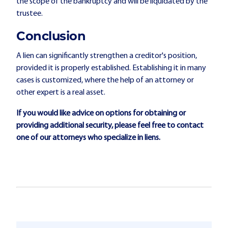
the scope of the bankruptcy and will be liquidated by the
trustee.
Conclusion
A lien can significantly strengthen a creditor's position,
provided it is properly established. Establishing it in many
cases is customized, where the help of an attorney or
other expert is a real asset.
If you would like advice on options for obtaining or
providing additional security, please feel free to contact
one of our attorneys who specialize in liens.