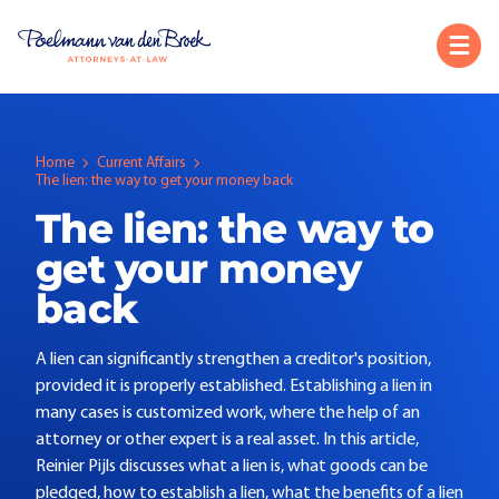
Home
Current Affairs
The lien: the way to get your money back
The lien: the way to
get your money
back
A lien can significantly strengthen a creditor's position,
provided it is properly established. Establishing a lien in
many cases is customized work, where the help of an
attorney or other expert is a real asset. In this article,
Reinier Pijls discusses what a lien is, what goods can be
pledged, how to establish a lien, what the benefits of a lien