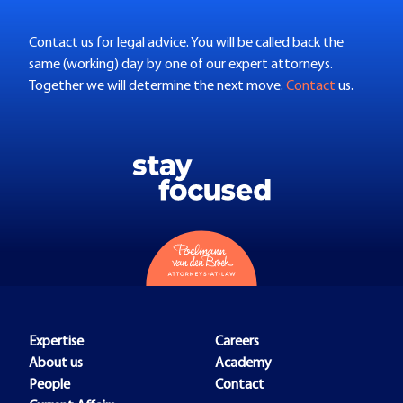
Contact us for legal advice. You will be called back the
same (working) day by one of our expert attorneys.
Together we will determine the next move.
Contact
us.
Expertise
Careers
About us
Academy
People
Contact