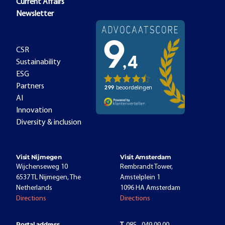
Current Affairs
Newsletter
CSR
Sustainability
ESG
Partners
AI
Innovation
Diversity & inclusion
Visit Nijmegen
Visit Amsterdam
Wijchenseweg 10
Rembrandt Tower,
6537 TL Nijmegen, The
Amstelplein 1
Netherlands
1096 HA Amsterdam
Directions
Directions
Postal address