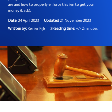
are and how to properly enforce this lien to get your
money (back).
Date:
24 April 2023
Updated
21 November 2023
Written by:
Reinier Pijls
2
Reading time:
+/- 2 minutes