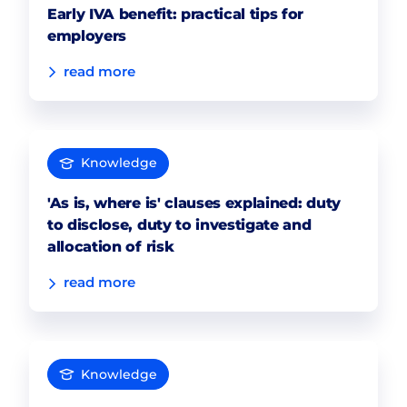
Early IVA benefit: practical tips for
employers
read more
Knowledge
'As is, where is' clauses explained: duty
to disclose, duty to investigate and
allocation of risk
read more
Knowledge