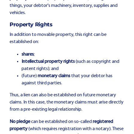
things, your debtor's machinery, inventory, supplies and
vehicles.
Property Rights
In addition to movable property, this right can be
established on:
shares
;
Intellectual property
rights
(such as copyright and
patent rights); and
(future)
monetary claims
that your debtor has
against third parties.
Thus, a lien can also be established on future monetary
claims. In this case, the monetary claims must arise directly
from a pre-existing legal relationship.
No pledge
can be established on so-called
registered
property
(which requires registration with a notary). These