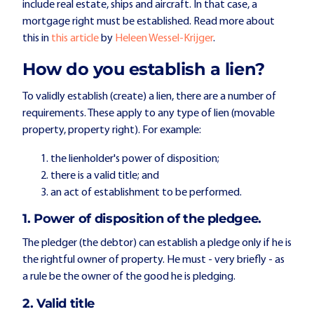
include real estate, ships and aircraft. In that case, a
mortgage right must be established. Read more about
this in
this article
by
Heleen Wessel-Krijger
.
How do you establish a lien?
To validly establish (create) a lien, there are a number of
requirements. These apply to any type of lien (movable
property, property right). For example:
the lienholder's power of disposition;
there is a valid title; and
an act of establishment to be performed.
1. Power of disposition of the pledgee.
The pledger (the debtor) can establish a pledge only if he is
the rightful owner of property. He must - very briefly - as
a rule be the owner of the good he is pledging.
2. Valid title