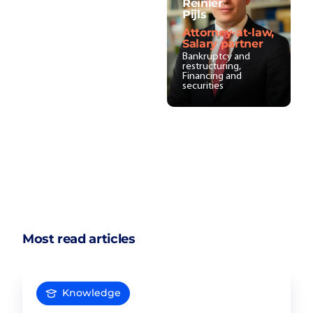
Reinier
Pijls
Attorney-at-law,
Salary partner
Bankruptcy and
restructuring,
Financing and
securities
Most read articles
Knowledge