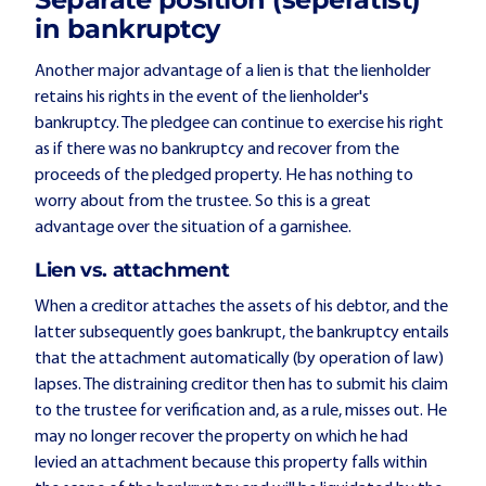
in bankruptcy
Another major advantage of a lien is that the lienholder
retains his rights in the event of the lienholder's
bankruptcy. The pledgee can continue to exercise his right
as if there was no bankruptcy and recover from the
proceeds of the pledged property. He has nothing to
worry about from the trustee. So this is a great
advantage over the situation of a garnishee.
Lien vs. attachment
When a creditor attaches the assets of his debtor, and the
latter subsequently goes bankrupt, the bankruptcy entails
that the attachment automatically (by operation of law)
lapses. The distraining creditor then has to submit his claim
to the trustee for verification and, as a rule, misses out. He
may no longer recover the property on which he had
levied an attachment because this property falls within