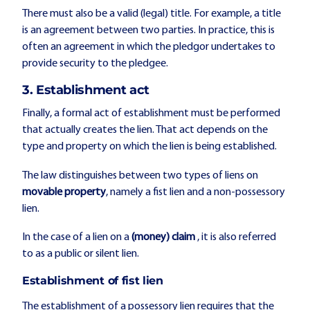
There must also be a valid (legal) title. For example, a title
is an agreement between two parties. In practice, this is
often an agreement in which the pledgor undertakes to
provide security to the pledgee.
3. Establishment act
Finally, a formal act of establishment must be performed
that actually creates the lien. That act depends on the
type and property on which the lien is being established.
The law distinguishes between two types of liens on
movable property
, namely a fist lien and a non-possessory
lien.
In the case of a lien on a
(money) claim
, it is also referred
to as a public or silent lien.
Establishment of fist lien
The establishment of a possessory lien requires that the