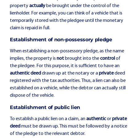
property
actually
be brought under the control of the
lienholder. For example, you can think of a vehicle that is
temporarily stored with the pledgee until the monetary
claim is repaid in full.
Establishment of non-possessory pledge
When establishing a non-possessory pledge, as the name
implies, the property is
not
brought into the
control
of
the pledgee. For this purpose, it is sufficient to have an
authentic deed
drawn up at the notary or a
private
deed
registered with the tax authorities. Thus, a lien can also be
established on a vehicle, while the debtor can actually still
dispose of the vehicle.
Establishment of public lien
To establish a public lien on a claim, an
authentic
or
private
deed
must be drawn up. This must be followed by a notice
of the pledge to the relevant debtor.