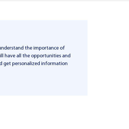
 understand the importance of
ll have all the opportunities and
 and get personalized information