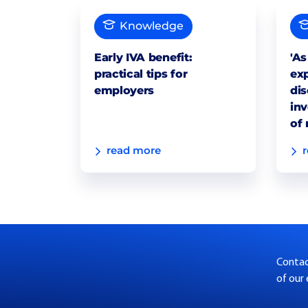
Knowledge
Early IVA benefit:
'As
practical tips for
exp
employers
dis
inv
of 
read more
Contact
of our