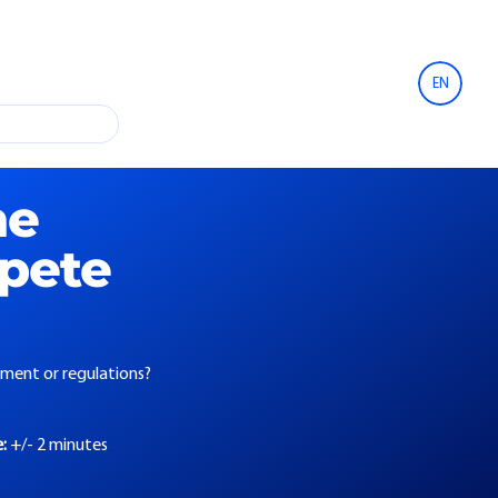
EN
he
mpete
eement or regulations?
e:
+/- 2 minutes