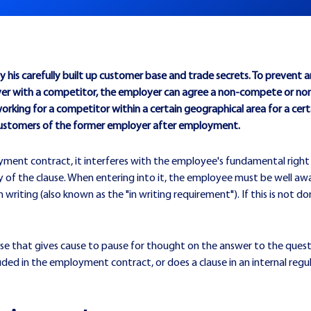
his carefully built up customer base and trade secrets. To prevent
 with a competitor, the employer can agree a non-compete or non-s
king for a competitor within a certain geographical area for a certa
customers of the former employer after employment.
oyment contract, it interferes with the employee's fundamental right
y of the clause. When entering into it, the employee must be well aware
riting (also known as the "in writing requirement"). If this is not don
case that gives cause to pause for thought on the answer to the que
uded in the employment contract, or does a clause in an internal regu