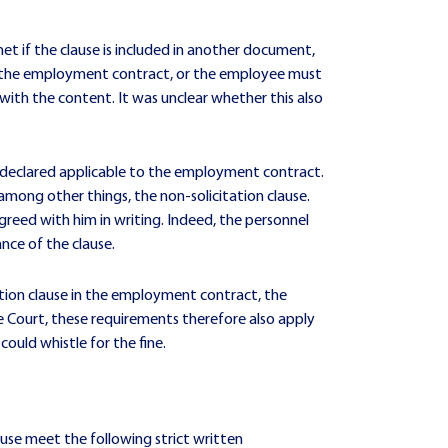
et if the clause is included in another document,
to the employment contract, or the employee must
 with the content. It was unclear whether this also
n declared applicable to the employment contract.
mong other things, the non-solicitation clause.
reed with him in writing. Indeed, the personnel
ce of the clause.
tion clause in the employment contract, the
 Court, these requirements therefore also apply
could whistle for the fine.
ause meet the following strict written