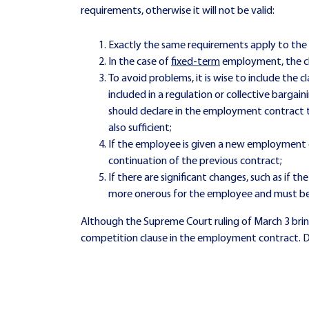
requirements, otherwise it will not be valid:
Exactly the same requirements apply to the 
In the case of
fixed-term
employment, the cl
To avoid problems, it is wise to include the
included in a regulation or collective bar
should declare in the employment contract t
also sufficient;
If the employee is given a new employment c
continuation of the previous contract;
If there are significant changes, such as if 
more onerous for the employee and must be 
Although the Supreme Court ruling of March 3 bring
competition clause in the employment contract. Do