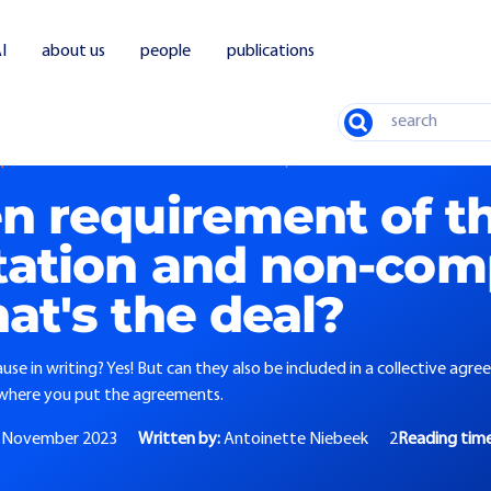
I
about us
people
publications
Search
quirement of the non-solicitation and non-compete clause: what's the deal?
en requirement of t
itation and non-co
at's the deal?
use in writing? Yes! But can they also be included in a collective agr
o where you put the agreements.
 November 2023
Written by:
Antoinette Niebeek
2
Reading tim