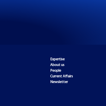
Expertise
About us
People
Current Affairs
Newsletter