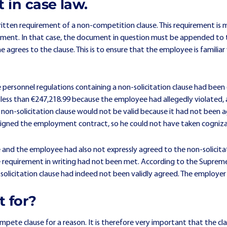
 in case law.
itten requirement of a non-competition clause. This requirement is m
greement. In that case, the document in question must be appended 
agrees to the clause. This is to ensure that the employee is familiar
e personnel regulations containing a non-solicitation clause had bee
ess than €247,218.99 because the employee had allegedly violated, a
on-solicitation clause would not be valid because it had not been ag
igned the employment contract, so he could not have taken cognizan
and the employee had also not expressly agreed to the non-solicita
requirement in writing had not been met. According to the Supreme
n-solicitation clause had indeed not been validly agreed. The employer 
t for?
mpete clause for a reason. It is therefore very important that the cl