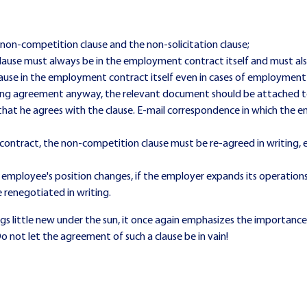
non-competition clause and the non-solicitation clause;
ause must always be in the employment contract itself and must als
 clause in the employment contract itself even in cases of employment
gaining agreement anyway, the relevant document should be attache
hat he agrees with the clause. E-mail correspondence in which the em
ontract, the non-competition clause must be re-agreed in writing, e
the employee's position changes, if the employer expands its operation
renegotiated in writing.
s little new under the sun, it once again emphasizes the importance o
 not let the agreement of such a clause be in vain!