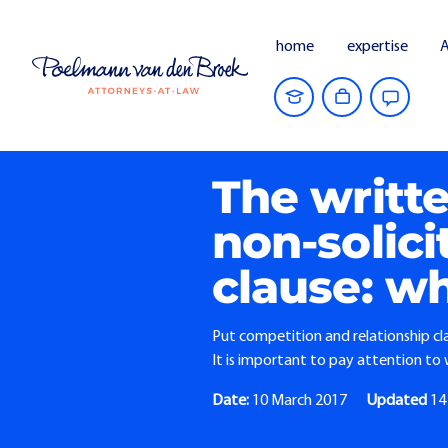
home
expertise
A
Home
Current Affairs
The written re
The writt
non-solic
clause: wh
Put competition and relationship cla
It is important to pay attention t
Date:
10 March 2017
Updated
14