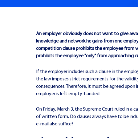
An employer obviously does not want to give away 
knowledge and network he gains from one employer
competition clause prohibits the employee from wor
prohibits the employee "only" from approaching 
If the employer includes such a clause in the empl
the law imposes strict requirements for the validit
consequences. Therefore, it must be agreed upon in w
employer is left empty-handed.
On Friday, March 3, the Supreme Court ruled in a 
of written form. Do clauses always have to be incl
e-mail also suffice?