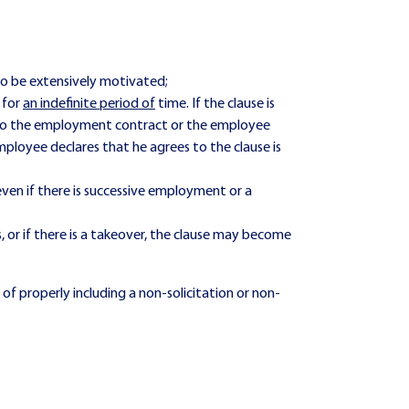
o be extensively motivated;
 for
an indefinite period of
time. If the clause is
d to the employment contract or the employee
ployee declares that he agrees to the clause is
ven if there is successive employment or a
s, or if there is a takeover, the clause may become
f properly including a non-solicitation or non-