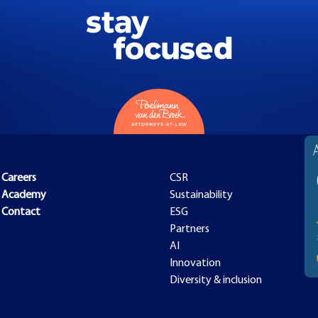
Careers
CSR
Academy
Sustainability
Contact
ESG
Partners
AI
Innovation
Diversity & inclusion