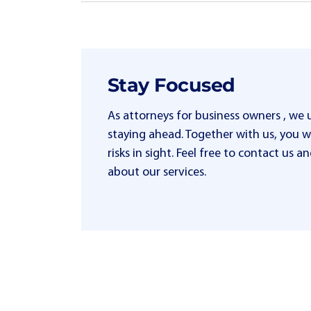
Stay Focused
As attorneys for business owners , we
staying ahead. Together with us, you wi
risks in sight. Feel free to contact us
about our services.