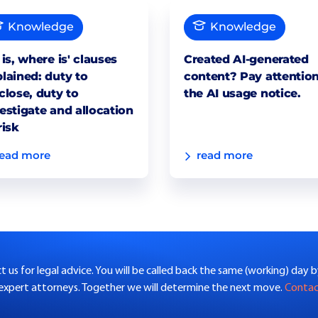
Knowledge
Knowledge
 is, where is' clauses
Created AI-generated
lained: duty to
content? Pay attention
close, duty to
the AI usage notice.
estigate and allocation
risk
read more
read more
 us for legal advice. You will be called back the same (working) day 
 expert attorneys. Together we will determine the next move.
Conta