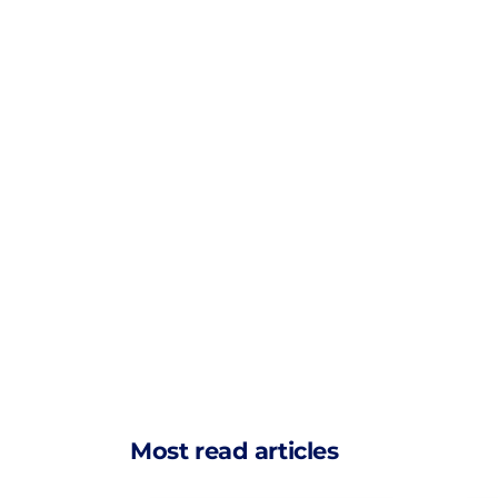
Most read articles