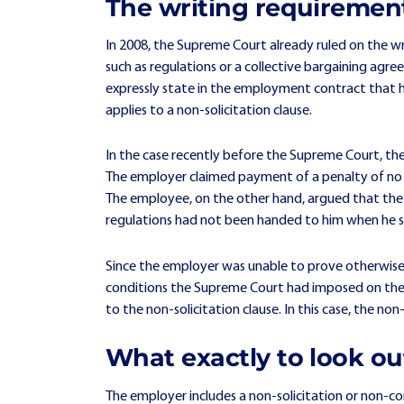
The writing requirement
In 2008, the Supreme Court already ruled on the wr
such as regulations or a collective bargaining a
expressly state in the employment contract that he 
applies to a non-solicitation clause.
In the case recently before the Supreme Court, th
The employer claimed payment of a penalty of no l
The employee, on the other hand, argued that the n
regulations had not been handed to him when he s
Since the employer was unable to prove otherwise 
conditions the Supreme Court had imposed on the 
to the non-solicitation clause. In this case, the no
What exactly to look ou
The employer includes a non-solicitation or non-co