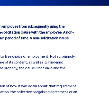
 an employee from subsequently using the
olicitation clause with the employee. A non-
in period of time. A non-solicitation clause
 to free choice of employment. Not surprisingly,
 of its content, as well as its hindering
e properly, the clause is not valid and the
stion of how it was again about that requirement
lation, the collective bargaining agreement or an