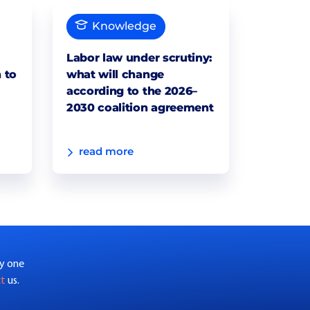
Knowledge
Labor law under scrutiny:
 to
what will change
according to the 2026–
2030 coalition agreement
read more
by one
ct
us.