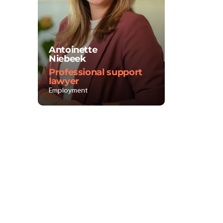
Antoinette
Niebeek
Professional support
lawyer
Employment