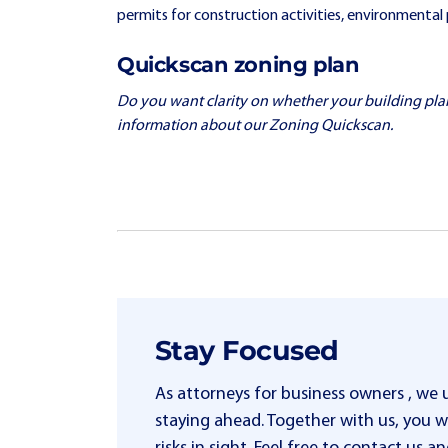
permits for construction activities, environmental 
Quickscan zoning plan
Do you want clarity on whether your building plan fi
information about our Zoning Quickscan.
Stay Focused
As attorneys for business owners , we
staying ahead. Together with us, you wi