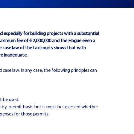
especially for building projects with a substantial
maximum fee of € 2,000,000 and The Hague even a
he case law of the tax courts shows that with
are inadequate.
 case law. In any case, the following principles can
t be used.
t-by-permit basis, but it must be assessed whether
xpenses for those permits.