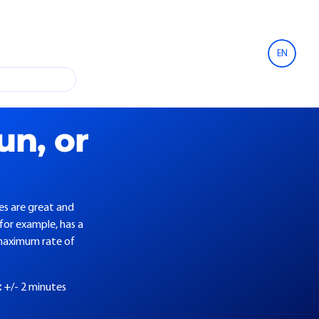
EN
un, or
es are great and
 for example, has a
maximum rate of
:
+/- 2 minutes