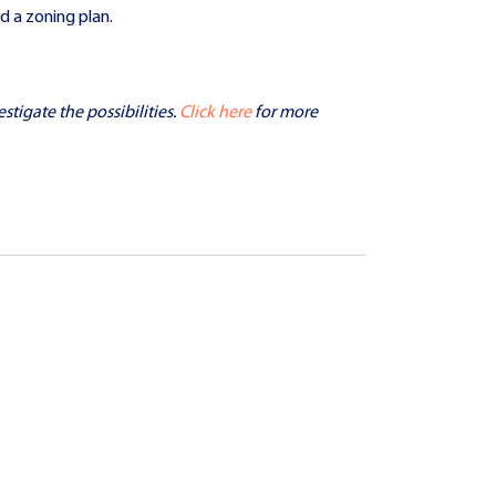
d a zoning plan.
stigate the possibilities.
Click here
for more