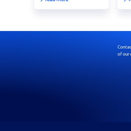
Contact
of our