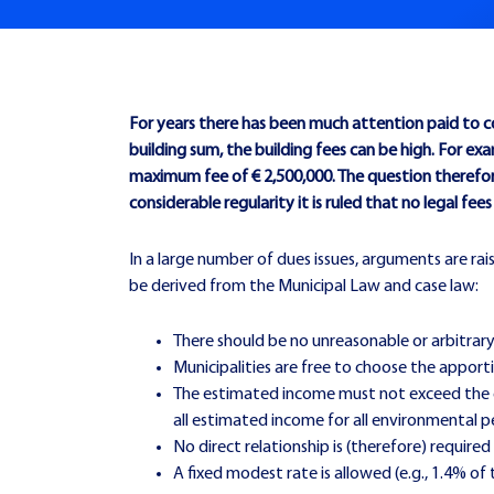
For years there has been much attention paid to co
building sum, the building fees can be high. For
maximum fee of € 2,500,000. The question therefore
considerable regularity it is ruled that no legal fe
In a large number of dues issues, arguments are rais
be derived from the Municipal Law and case law:
There should be no unreasonable or arbitrary
Municipalities are free to choose the apport
The estimated income must not exceed the es
all estimated income for all environmental p
No direct relationship is (therefore) requir
A fixed modest rate is allowed (e.g., 1.4% of