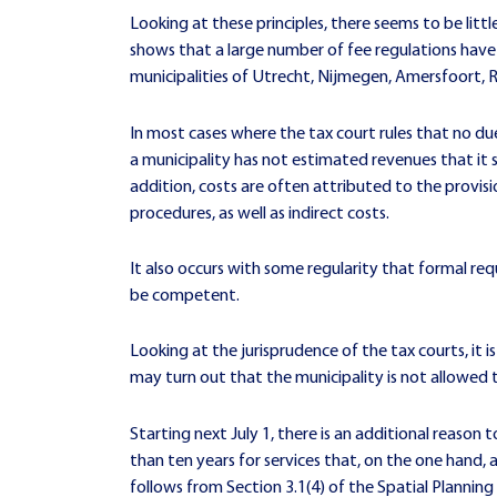
Looking at these principles, there seems to be litt
shows that a large number of fee regulations have 
municipalities of Utrecht, Nijmegen, Amersfoort,
In most cases where the tax court rules that no due
a municipality has not estimated revenues that it 
addition, costs are often attributed to the provis
procedures, as well as indirect costs.
It also occurs with some regularity that formal requ
be competent.
Looking at the jurisprudence of the tax courts, it is
may turn out that the municipality is not allowed t
Starting next July 1, there is an additional reason 
than ten years for services that, on the one hand, 
follows from Section 3.1(4) of the Spatial Planning