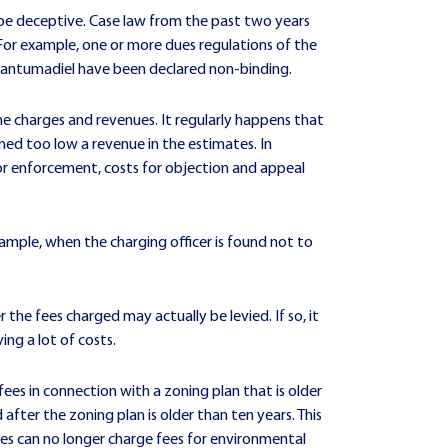
an be deceptive. Case law from the past two years
 For example, one or more dues regulations of the
 Dantumadiel have been declared non-binding.
the charges and revenues. It regularly happens that
med too low a revenue in the estimates. In
for enforcement, costs for objection and appeal
example, when the charging officer is found not to
r the fees charged may actually be levied. If so, it
ng a lot of costs.
fees in connection with a zoning plan that is older
after the zoning plan is older than ten years. This
ties can no longer charge fees for environmental