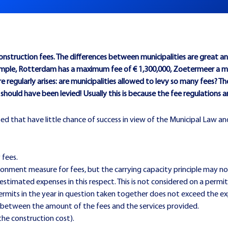
nstruction fees. The differences between municipalities are great and 
 example, Rotterdam has a maximum fee of € 1,300,000, Zoetermeer a 
 regularly arises: are municipalities allowed to levy so many fees? T
es should have been levied! Usually this is because the fee regulations 
ed that have little chance of success in view of the Municipal Law and
 fees.
ionment measure for fees, but the carrying capacity principle may no
timated expenses in this respect. This is not considered on a permi
ermits in the year in question taken together does not exceed the e
ed between the amount of the fees and the services provided.
 the construction cost).