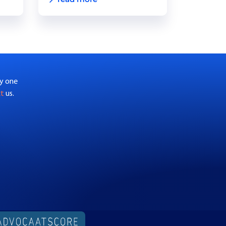
by one
ct
us.