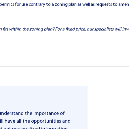
permits for use contrary to a zoning plan as well as requests to amen
ts within the zoning plan? For a fixed price, our specialists will inve
 understand the importance of
ll have all the opportunities and