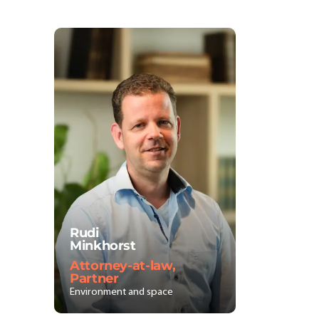
Rudi
Minkhorst
Attorney-at-law,
Partner
Environment and space