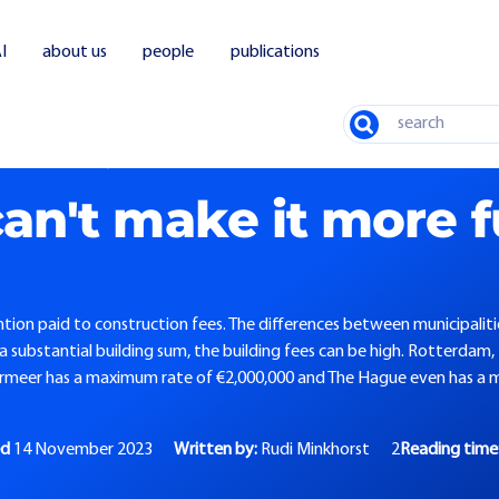
I
about us
people
publications
Search
 make it more fun, or can we?
an't make it more f
tion paid to construction fees. The differences between municipaliti
 a substantial building sum, the building fees can be high. Rotterdam,
rmeer has a maximum rate of €2,000,000 and The Hague even has a 
ed
14 November 2023
Written by:
Rudi Minkhorst
2
Reading time