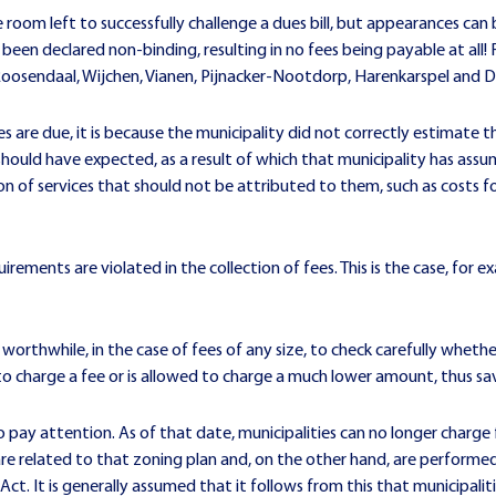
le room left to successfully challenge a dues bill, but appearances c
been declared non-binding, resulting in no fees being payable at all!
 Roosendaal, Wijchen, Vianen, Pijnacker-Nootdorp, Harenkarspel and
s are due, it is because the municipality did not correctly estimate 
should have expected, as a result of which that municipality has assu
ion of services that should not be attributed to them, such as costs 
irements are violated in the collection of fees. This is the case, for 
 worthwhile, in the case of fees of any size, to check carefully whethe
o charge a fee or is allowed to charge a much lower amount, thus savi
to pay attention. As of that date, municipalities can no longer charge 
are related to that zoning plan and, on the other hand, are performed 
 Act. It is generally assumed that it follows from this that municipali