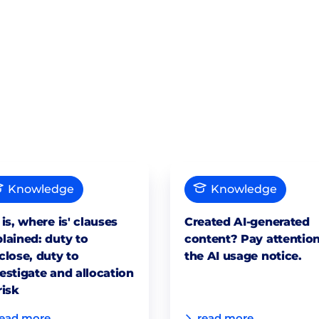
Knowledge
Knowledge
 is, where is' clauses
Created AI-generated
lained: duty to
content? Pay attention
close, duty to
the AI usage notice.
estigate and allocation
risk
read more
read more