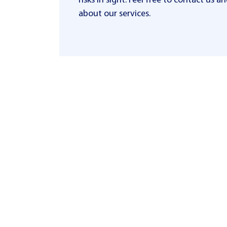
risks in sight. Feel free to contact us
about our services.