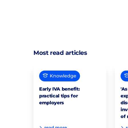
Most read articles
Knowledge
Early IVA benefit:
'As
practical tips for
exp
employers
dis
inv
of 
read more