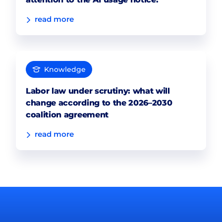
read more
Knowledge
Labor law under scrutiny: what will
change according to the 2026–2030
coalition agreement
read more