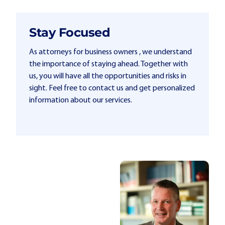
Stay Focused
As attorneys for business owners , we understand
the importance of staying ahead. Together with
us, you will have all the opportunities and risks in
sight. Feel free to contact us and get personalized
information about our services.