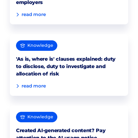
employers
read more
Knowledge
'As is, where is' clauses explained: duty
to disclose, duty to investigate and
allocation of risk
read more
Knowledge
Created AI-generated content? Pay
attention to the AI usage notice.