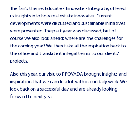
The fair's theme, Educate - Innovate - Integrate, offered
us insights into how real estate innovates. Current
developments were discussed and sustainable initiatives
were presented. The past year was discussed, but of
course we also look ahead: where are the challenges for
the coming year? We then take all the inspiration back to
the office and translate it in legal terms to our clients'
projects.
Also this year, our visit to PROVADA brought insights and
inspiration that we can do a lot with in our daily work. We
look back on a successful day and are already looking
forward to next year.