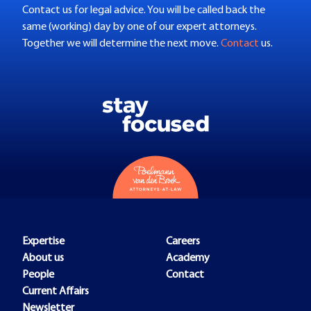
Contact us for legal advice. You will be called back the
same (working) day by one of our expert attorneys.
Together we will determine the next move.
Contact
us.
Expertise
Careers
About us
Academy
People
Contact
Current Affairs
Newsletter