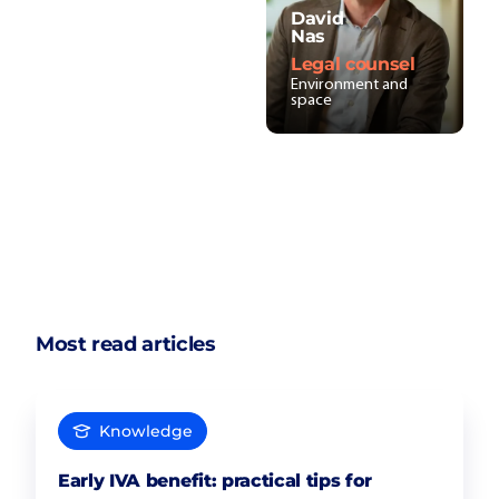
David
Nas
Legal counsel
Environment and
space
Most read articles
Knowledge
Early IVA benefit: practical tips for