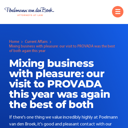
Home
Current Affairs
Mixing business with pleasure: our visit to PROVADA was the best
of both again this year
Mixing business
with pleasure: our
visit to PROVADA
this year was again
the best of both
If there's one thing we value incredibly highly at Poelmann
van den Broek, it's good and pleasant contact with our