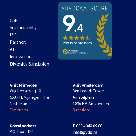
CSR
Sustainability
ESG
Partners
AI
Innovation
Diversity & inclusion
Visit Nijmegen
Visit Amsterdam
Wijchenseweg 10
Rembrandt Tower,
6537 TL Nijmegen, The
Amstelplein 1
Netherlands
1096 HA Amsterdam
Directions
Directions
Postal address
T.
085 - 049 09 00
P.O. Box 1126
info@pvdb.nl