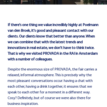
If there's one thing we value incredibly highly at Poelmann
van den Broek, it's good and pleasant contact with our
clients. Our clients know that better than anyone. When
we can combine that with the latest trends and
innovations in real estate, we don't have to think twice.
That is why we visited PROVADA in the RAI in Amsterdam
with a number of colleagues.
Despite the enormous size of PROVADA, the fair carries a
relaxed, informal atmosphere. This is precisely why the
most pleasant conversations occur: having a chat with
each other, having a drink together, it ensures that we
speak to each other for a moment in a different way.
Cosy? Definitely, but of course we were also there for
business inspiration.