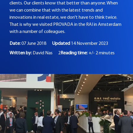
clients. Our clients know that better than anyone. When
we can combine that with the latest trends and
innovations in real estate, we don't have to think twice.
That is why we visited PROVADA in the RAI in Amsterdam
with a number of colleagues.
Date:
07 June 2018
Updated
14 November 2023
Written by:
David Nas
2
Reading time:
+/- 2 minutes