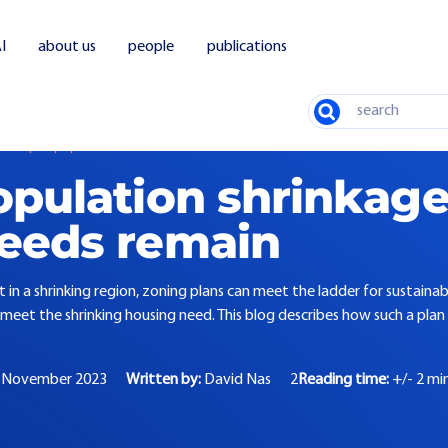
I
about us
people
publications
Search
 despite population decline
opulation shrinkage
eeds remain
 in a shrinking region, zoning plans can meet the ladder for sustaina
meet the shrinking housing need. This blog describes how such a plan c
 November 2023
Written by:
David Nas
2
Reading time:
+/- 2 mi