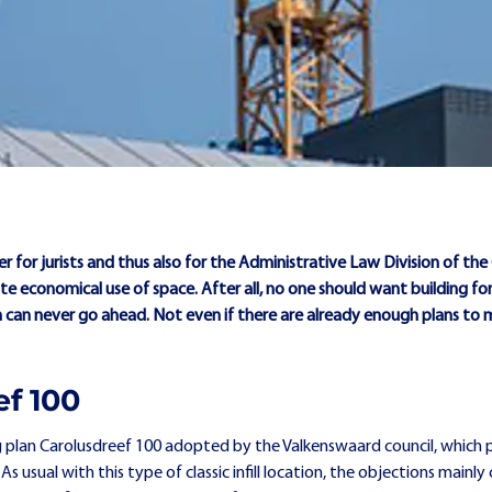
der for jurists and thus also for the Administrative Law Division of th
e economical use of space. After all, no one should want building for
on can never go ahead. Not even if there are already enough plans to
ef 100
 plan Carolusdreef 100 adopted by the Valkenswaard council, which p
 usual with this type of classic infill location, the objections mainly