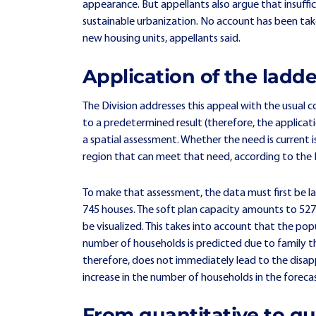
appearance. But appellants also argue that insuffic
sustainable urbanization. No account has been take
new housing units, appellants said.
Application of the ladde
The Division addresses this appeal with the usual c
to a predetermined result (therefore, the applica
a spatial assessment. Whether the need is current
region that can meet that need, according to the D
To make that assessment, the data must first be lai
745 houses. The soft plan capacity amounts to 527 h
be visualized. This takes into account that the pop
number of households is predicted due to family thi
therefore, does not immediately lead to the disap
increase in the number of households in the foreca
From quantitative to qu