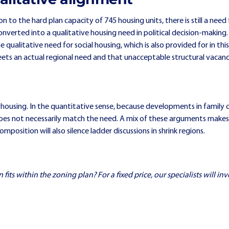
n to the hard plan capacity of 745 housing units, there is still a nee
onverted into a qualitative housing need in political decision-making.
qualitative need for social housing, which is also provided for in this 
ets an actual regional need and that unacceptable structural vacan
 housing. In the quantitative sense, because developments in family 
does not necessarily match the need. A mix of these arguments makes 
osition will also silence ladder discussions in shrink regions.
ts within the zoning plan? For a fixed price, our specialists will inve