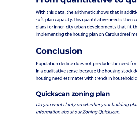
With this data, the arithmetic shows that in additio
soft plan capacity. This quantitative need is then c
plans for inner-city urban developments that fit the 
implementing the housing plan on Carolusdreef me
Conclusion
Population decline does not preclude the need for
In a qualitative sense, because the housing stock 
housing need estimates with trends in household comp
Quickscan zoning plan
Do you want clarity on whether your building plan fi
information about our Zoning Quickscan.