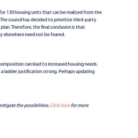
d for 130 housing units that can be realized from the
 The council has decided to prioritize third-party
plan. Therefore, the final conclusion is that
cy elsewhere need not be feared.
composition can lead to increased housing needs.
a ladder justification strong. Perhaps updating
stigate the possibilities.
Click here
for more