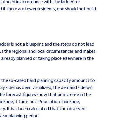
tual need in accordance with the ladder for
 if there are fewer residents, one should not build
adder is not a blueprint and the steps do not lead
ws the regional and local circumstances and makes
already planned or taking place elsewhere in the
at the so-called hard planning capacity amounts to
ply side has been visualized, the demand side will
he forecast figures show that an increase in the
nkage, it turns out. Population shrinkage,
ry. It has been calculated that the observed
year planning period.