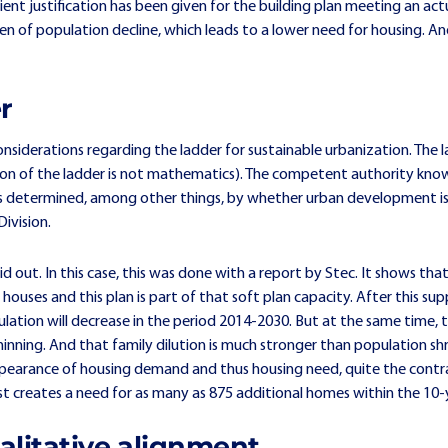
ient justification has been given for the building plan meeting an ac
n of population decline, which leads to a lower need for housing. And
r
onsiderations regarding the ladder for sustainable urbanization. The l
tion of the ladder is not mathematics). The competent authority kno
 is determined, among other things, by whether urban development is 
ivision.
d out. In this case, this was done with a report by Stec. It shows th
ouses and this plan is part of that soft plan capacity. After this sup
ulation will decrease in the period 2014-2030. But at the same time, t
nning. And that family dilution is much stronger than population shri
pearance of housing demand and thus housing need, quite the contra
st creates a need for as many as 875 additional homes within the 10-
alitative alignment