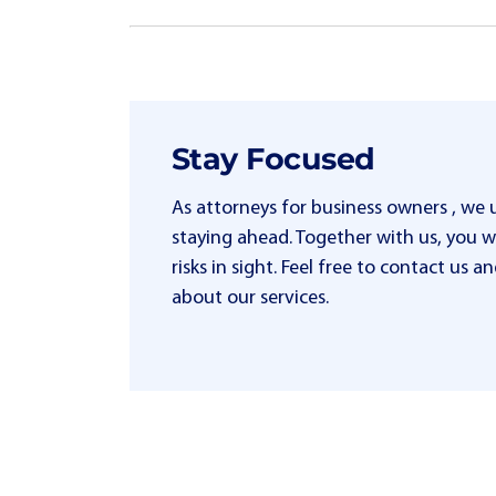
Stay Focused
As attorneys for business owners , we
staying ahead. Together with us, you wi
risks in sight. Feel free to contact us
about our services.