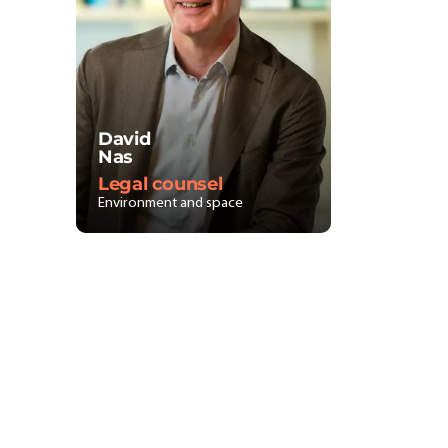
David
Nas
Legal counsel
Environment and space