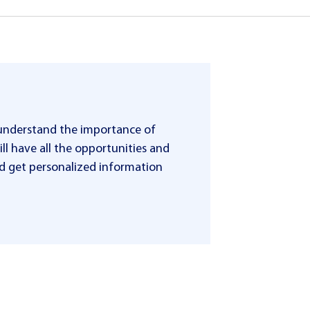
 understand the importance of
ll have all the opportunities and
 and get personalized information