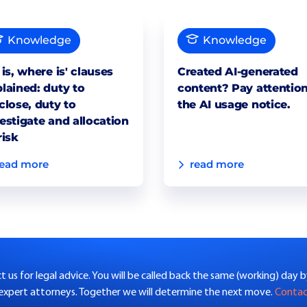
Knowledge
Knowledge
 is, where is' clauses
Created AI-generated
lained: duty to
content? Pay attention
close, duty to
the AI usage notice.
estigate and allocation
risk
read more
read more
 us for legal advice. You will be called back the same (working) day 
 expert attorneys. Together we will determine the next move.
Conta