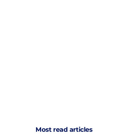
Most read articles