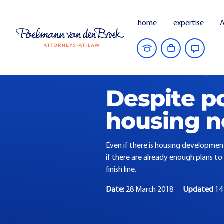
home
expertise
A
Home
Current Affairs
Housing needs
Despite p
housing n
Even if there is housing development
if there are already enough plans to 
finish line.
Date:
28 March 2018
Updated
14