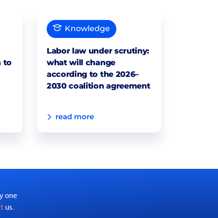
Knowledge
Labor law under scrutiny:
 to
what will change
according to the 2026–
2030 coalition agreement
read more
by one
ct
us.