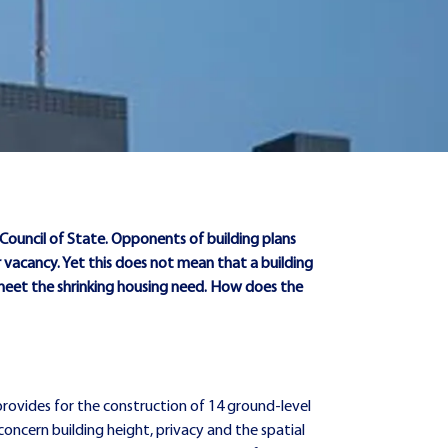
e Council of State. Opponents of building plans
 vacancy. Yet this does not mean that a building
 meet the shrinking housing need. How does the
rovides for the construction of 14 ground-level
 concern building height, privacy and the spatial