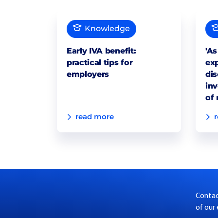
Knowledge
Early IVA benefit:
'As
practical tips for
exp
employers
dis
inv
of 
read more
Contact
of our