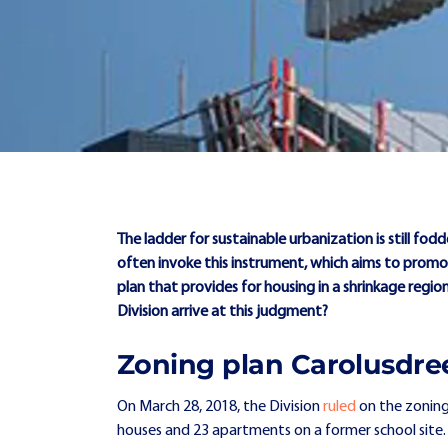
The ladder for sustainable urbanization is still fod
often invoke this instrument, which aims to promot
plan that provides for housing in a shrinkage regi
Division arrive at this judgment?
Zoning plan Carolusdre
On March 28, 2018, the Division
ruled
on the zoning
houses and 23 apartments on a former school site. As