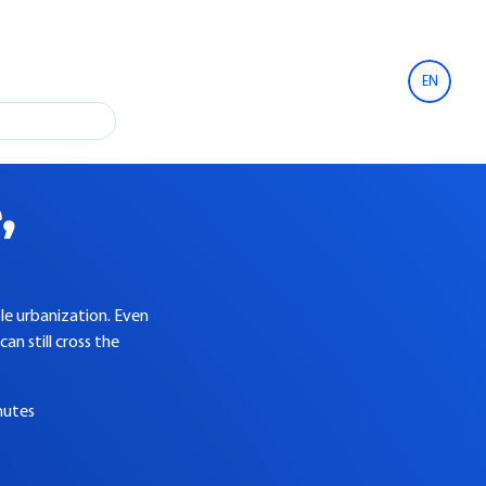
EN
,
ble urbanization. Even
an still cross the
nutes