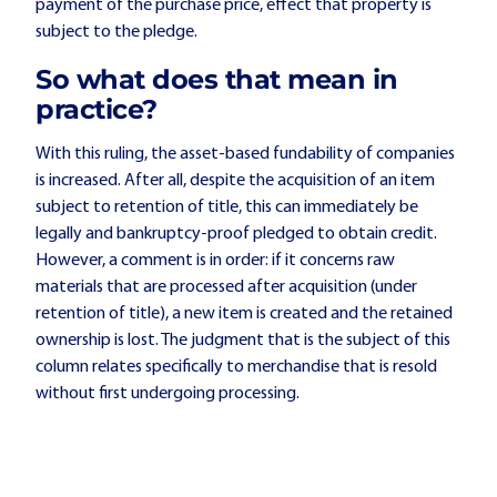
payment of the purchase price, effect that property is
subject to the pledge.
So what does that mean in
practice?
With this ruling, the asset-based fundability of companies
is increased. After all, despite the acquisition of an item
subject to retention of title, this can immediately be
legally and bankruptcy-proof pledged to obtain credit.
However, a comment is in order: if it concerns raw
materials that are processed after acquisition (under
retention of title), a new item is created and the retained
ownership is lost. The judgment that is the subject of this
column relates specifically to merchandise that is resold
without first undergoing processing.