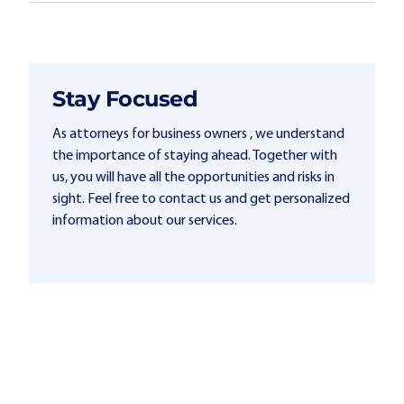
Stay Focused
As attorneys for business owners , we understand
the importance of staying ahead. Together with
us, you will have all the opportunities and risks in
sight. Feel free to contact us and get personalized
information about our services.