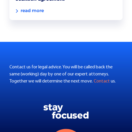
read more
Contact us for legal advice. You will be called back the
same (working) day by one of our expert attorneys.
Together we will determine the next move.
Contact
us.