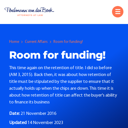
Home
Current Affairs
Room for funding!
Room for funding!
This time again on the retention of title. I did so before
(AM 3, 2015). Back then, it was about how retention of
title must be stipulated by the supplier to ensure that it
actually holds up when the chips are down. This time it is
about how retention of title can affect the buyer's ability
to finance its business
Date:
21 November 2016
Updated
14 November 2023