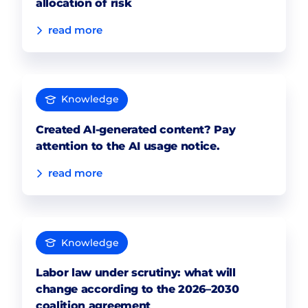
allocation of risk
read more
Knowledge
Created AI-generated content? Pay
attention to the AI usage notice.
read more
Knowledge
Labor law under scrutiny: what will
change according to the 2026–2030
coalition agreement