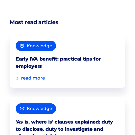
Most read articles
Knowledge
Early IVA benefit: practical tips for
employers
read more
Knowledge
'As is, where is' clauses explained: duty
to disclose, duty to investigate and