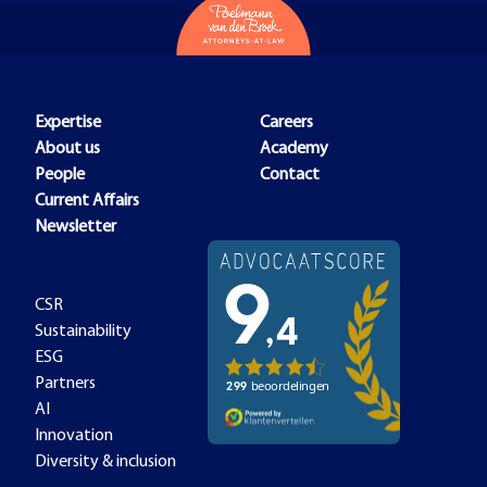
Expertise
Careers
About us
Academy
People
Contact
Current Affairs
Newsletter
CSR
Sustainability
ESG
Partners
AI
Innovation
Diversity & inclusion