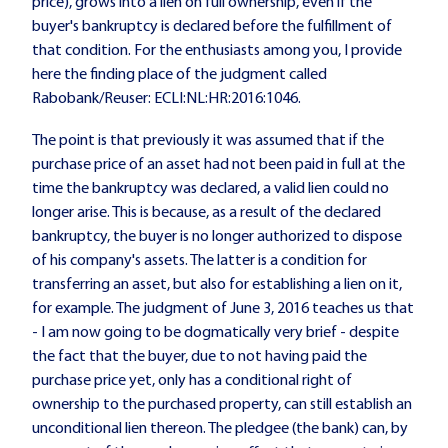
price), grows into a lien on full ownership, even if the
buyer's bankruptcy is declared before the fulfillment of
that condition. For the enthusiasts among you, I provide
here the finding place of the judgment called
Rabobank/Reuser: ECLI:NL:HR:2016:1046.
The point is that previously it was assumed that if the
purchase price of an asset had not been paid in full at the
time the bankruptcy was declared, a valid lien could no
longer arise. This is because, as a result of the declared
bankruptcy, the buyer is no longer authorized to dispose
of his company's assets. The latter is a condition for
transferring an asset, but also for establishing a lien on it,
for example. The judgment of June 3, 2016 teaches us that
- I am now going to be dogmatically very brief - despite
the fact that the buyer, due to not having paid the
purchase price yet, only has a conditional right of
ownership to the purchased property, can still establish an
unconditional lien thereon. The pledgee (the bank) can, by