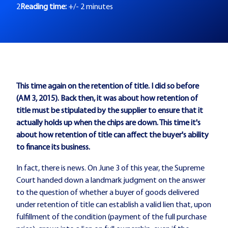
2
Reading time:
+/- 2 minutes
This time again on the retention of title. I did so before
(AM 3, 2015). Back then, it was about how retention of
title must be stipulated by the supplier to ensure that it
actually holds up when the chips are down. This time it's
about how retention of title can affect the buyer's ability
to finance its business.
In fact, there is news. On June 3 of this year, the Supreme
Court handed down a landmark judgment on the answer
to the question of whether a buyer of goods delivered
under retention of title can establish a valid lien that, upon
fulfillment of the condition (payment of the full purchase