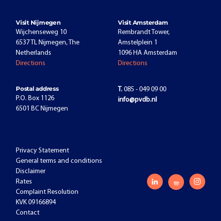
Visit Nijmegen
Visit Amsterdam
Wijchenseweg 10
Rembrandt Tower,
6537 TL Nijmegen, The
Amstelplein 1
Netherlands
1096 HA Amsterdam
Directions
Directions
Postal address
T.
085 - 049 09 00
P.O. Box 1126
info@pvdb.nl
6501 BC Nijmegen
Privacy Statement
General terms and conditions
Disclaimer
Rates
Complaint Resolution
KVK 09166894
Contact