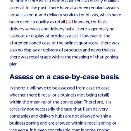
An online store with a pickup counter also quickly qualifies
as retail. In the past, there have also been regular lawsuits
about takeout and delivery services for pizzas, which have
been ruled to qualify as retail.
[4]
However, for flash
delivery services and delivery hubs, there is generally no
takeout or display of products at all. However, in the
aforementioned case of the online liquor store, there was
also no display or delivery of products and nevertheless
there was retail trade within the meaning of that zoning
plan.
Assess on a case-by-case basis
In short: it will have to be assessed from case to case
whether there is retail or a business (not being retail)
within the meaning of the zoning plan. Therefore, it is
certainly not necessarily the case that flash delivery
companies and delivery hubs are not allowed within a
business zoning and are allowed within a retail zoning or
vice versa. It is even conceivable that in some zoning