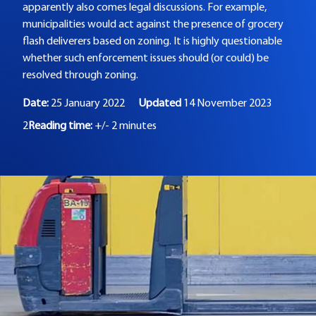
apparently also comes legal discussions. For example,
municipalities would act against the presence of grocery
flash deliverers based on zoning. It is highly questionable
whether such enforcement issues should (or could) be
resolved through zoning.
Date:
25 January 2022
Updated
14 November 2023
2
Reading time:
+/- 2 minutes