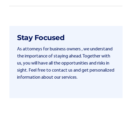
Stay Focused
As attorneys for business owners , we understand
the importance of staying ahead. Together with
us, you will have all the opportunities and risks in
sight. Feel free to contact us and get personalized
information about our services.