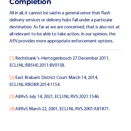
Completion
All in all, it cannot be said in a general sense that flash
delivery services or delivery hubs fall under a particular
destination. As far as we are concerned, that is also not at
all relevant to be able to take action. In our opinion, the
APV provides more appropriate enforcement options.
[1]
Rechtbank 's-Hertogenbosch 27 December 2011,
ECLI:NL:RBSHE:2011:BV0158.
[2]
East Brabant District Court March 14, 2014,
ECLI:NL:RBOBR:2014:1154.
[3]
ABRvS July 14, 2021, ECLI:NL:RVS:2021:1546.
[4]
ABRvS March 22, 2001, ECLI:NL:RVS:2001:AB1871.