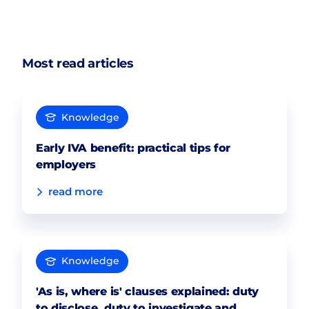
Most read articles
Knowledge
Early IVA benefit: practical tips for
employers
read more
Knowledge
'As is, where is' clauses explained: duty
to disclose, duty to investigate and