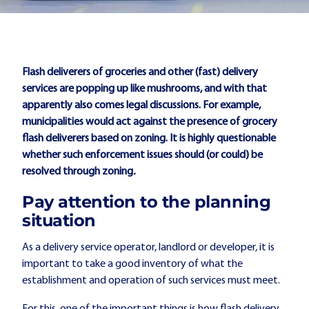
Flash deliverers of groceries and other (fast) delivery
services are popping up like mushrooms, and with that
apparently also comes legal discussions. For example,
municipalities would act against the presence of grocery
flash deliverers based on zoning. It is highly questionable
whether such enforcement issues should (or could) be
resolved through zoning
.
Pay attention to the planning
situation
As a delivery service operator, landlord or developer, it is
important to take a good inventory of what the
establishment and operation of such services must meet.