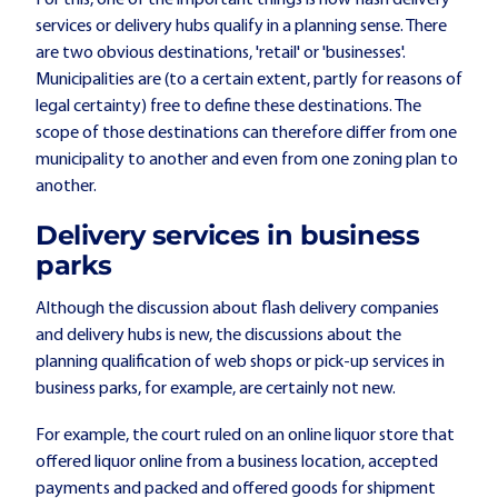
For this, one of the important things is how flash delivery
services or delivery hubs qualify in a planning sense. There
are two obvious destinations, 'retail' or 'businesses'.
Municipalities are (to a certain extent, partly for reasons of
legal certainty) free to define these destinations. The
scope of those destinations can therefore differ from one
municipality to another and even from one zoning plan to
another.
Delivery services in business
parks
Although the discussion about flash delivery companies
and delivery hubs is new, the discussions about the
planning qualification of web shops or pick-up services in
business parks, for example, are certainly not new.
For example, the court ruled on an online liquor store that
offered liquor online from a business location, accepted
payments and packed and offered goods for shipment