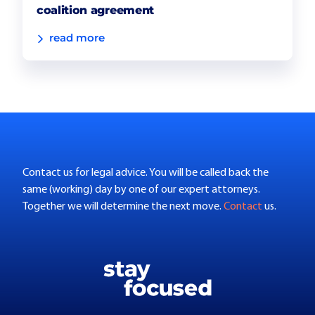
coalition agreement
read more
Contact us for legal advice. You will be called back the
same (working) day by one of our expert attorneys.
Together we will determine the next move.
Contact
us.