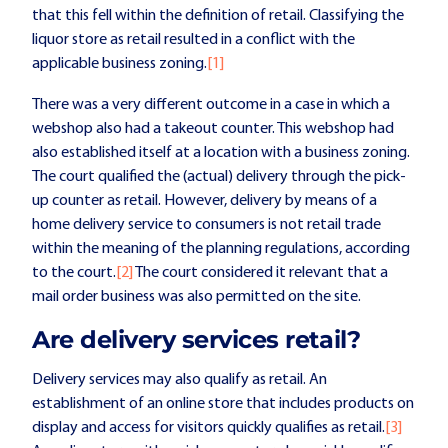
that this fell within the definition of retail. Classifying the
liquor store as retail resulted in a conflict with the
applicable business zoning.
[1]
There was a very different outcome in a case in which a
webshop also had a takeout counter. This webshop had
also established itself at a location with a business zoning.
The court qualified the (actual) delivery through the pick-
up counter as retail. However, delivery by means of a
home delivery service to consumers is not retail trade
within the meaning of the planning regulations, according
to the court.
[2]
The court considered it relevant that a
mail order business was also permitted on the site.
Are delivery services retail?
Delivery services may also qualify as retail. An
establishment of an online store that includes products on
display and access for visitors quickly qualifies as retail.
[3]