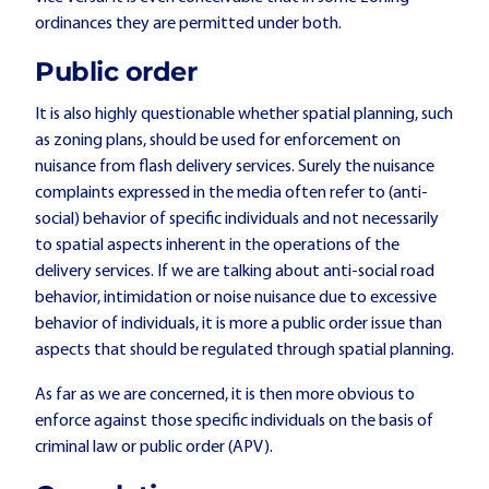
ordinances they are permitted under both.
Public order
It is also highly questionable whether spatial planning, such
as zoning plans, should be used for enforcement on
nuisance from flash delivery services. Surely the nuisance
complaints expressed in the media often refer to (anti-
social) behavior of specific individuals and not necessarily
to spatial aspects inherent in the operations of the
delivery services. If we are talking about anti-social road
behavior, intimidation or noise nuisance due to excessive
behavior of individuals, it is more a public order issue than
aspects that should be regulated through spatial planning.
As far as we are concerned, it is then more obvious to
enforce against those specific individuals on the basis of
criminal law or public order (APV).