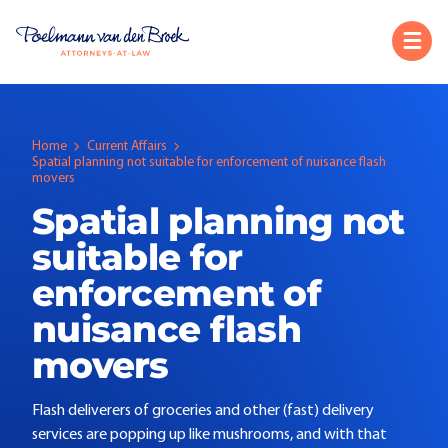
Home
Current Affairs
Spatial planning not suitable for enforcement of nuisance flash
movers
Spatial planning not
suitable for
enforcement of
nuisance flash
movers
Flash deliverers of groceries and other (fast) delivery
services are popping up like mushrooms, and with that