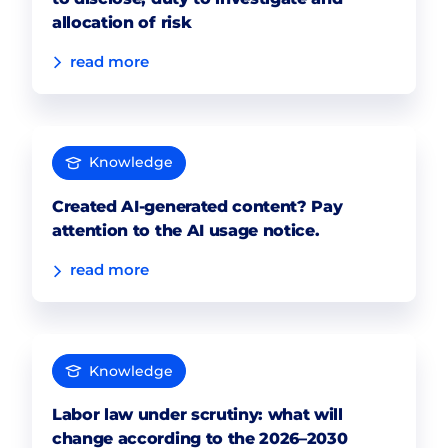
allocation of risk
read more
Knowledge
Created AI-generated content? Pay
attention to the AI usage notice.
read more
Knowledge
Labor law under scrutiny: what will
change according to the 2026–2030