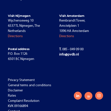
Visit Nijmegen
Visit Amsterdam
Wijchenseweg 10
Rembrandt Tower,
6537 TL Nijmegen, The
Amstelplein 1
Netherlands
1096 HA Amsterdam
Directions
Directions
Postal address
T.
085 - 049 09 00
P.O. Box 1126
info@pvdb.nl
6501 BC Nijmegen
Privacy Statement
General terms and conditions
Disclaimer
Rates
Complaint Resolution
KVK 09166894