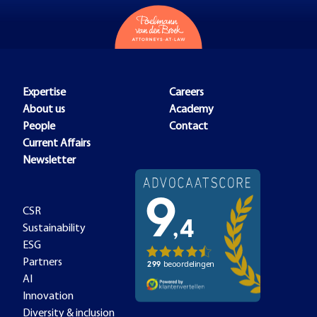
Expertise
Careers
About us
Academy
People
Contact
Current Affairs
Newsletter
CSR
Sustainability
ESG
Partners
AI
Innovation
Diversity & inclusion