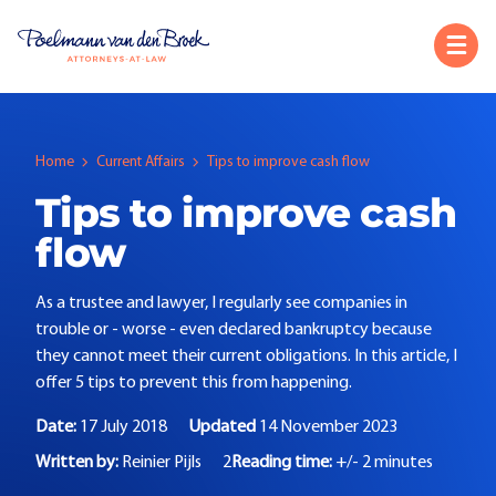
Home
Current Affairs
Tips to improve cash flow
Tips to improve cash
flow
As a trustee and lawyer, I regularly see companies in
trouble or - worse - even declared bankruptcy because
they cannot meet their current obligations. In this article, I
offer 5 tips to prevent this from happening.
Date:
17 July 2018
Updated
14 November 2023
Written by:
Reinier Pijls
2
Reading time:
+/- 2 minutes