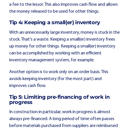
a fee to the lessor. This also improves cash flow and allows
the money released to be used for other things.
Tip 4: Keeping a small(er) inventory
With an unnecessarily large inventory, money is stuck in the
stock. That's a waste. Keeping a small(er) inventory frees
up money for other things. Keeping a small(er) inventory
can be accomplished by working with an efficient
inventory management system, for example.
Another option is to work only on an order basis. This
avoids keeping inventory (for the most part) and
improves cash flow.
Tip 5: Limiting pre-financing of work in
progress
In construction in particular, work in progress is almost
always pre-financed. A long period of time often passes
before materials purchased from suppliers are reimbursed