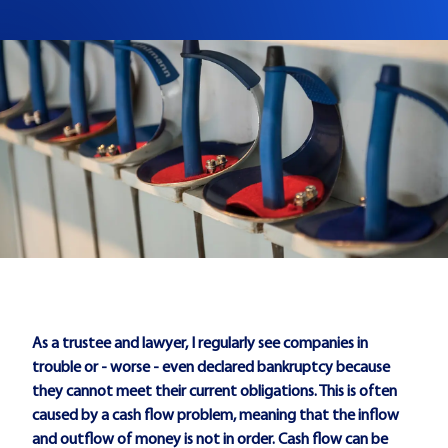
As a trustee and lawyer, I regularly see companies in
trouble or - worse - even declared bankruptcy because
they cannot meet their current obligations. This is often
caused by a cash flow problem, meaning that the inflow
and outflow of money is not in order. Cash flow can be