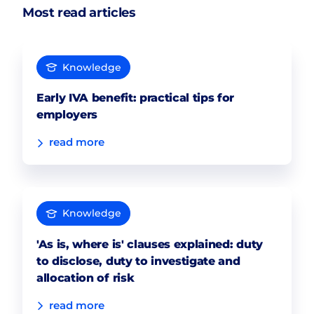
Most read articles
Knowledge
Early IVA benefit: practical tips for
employers
read more
Knowledge
'As is, where is' clauses explained: duty
to disclose, duty to investigate and
allocation of risk
read more