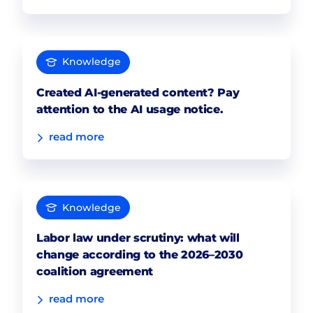
Knowledge
Created AI-generated content? Pay
attention to the AI usage notice.
read more
Knowledge
Labor law under scrutiny: what will
change according to the 2026–2030
coalition agreement
read more