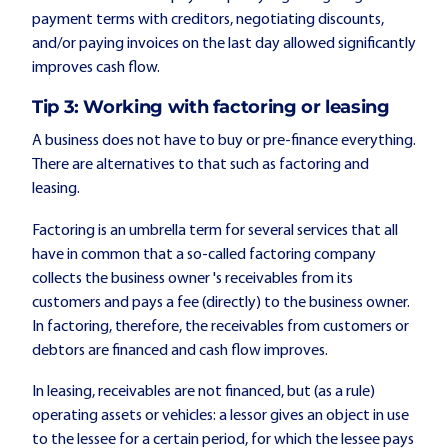
payment terms with creditors, negotiating discounts,
and/or paying invoices on the last day allowed significantly
improves cash flow.
Tip 3: Working with
factoring or leasing
A business does not have to buy or pre-finance everything.
There are alternatives to that such as factoring and
leasing.
Factoring is an umbrella term for several services that all
have in common that a so-called factoring company
collects the business owner 's receivables from its
customers and pays a fee (directly) to the business owner.
In factoring, therefore, the receivables from customers or
debtors are financed and cash flow improves.
In leasing, receivables are not financed, but (as a rule)
operating assets or vehicles: a lessor gives an object in use
to the lessee for a certain period, for which the lessee pays