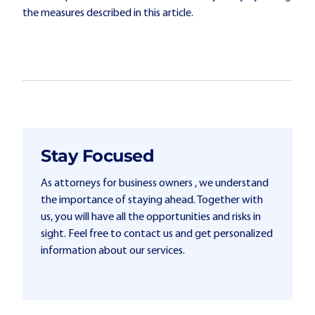
the measures described in this article.
Stay Focused
As attorneys for business owners , we understand
the importance of staying ahead. Together with
us, you will have all the opportunities and risks in
sight. Feel free to contact us and get personalized
information about our services.