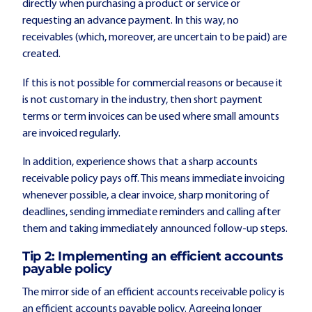
directly when purchasing a product or service or
requesting an advance payment. In this way, no
receivables (which, moreover, are uncertain to be paid) are
created.
If this is not possible for commercial reasons or because it
is not customary in the industry, then short payment
terms or term invoices can be used where small amounts
are invoiced regularly.
In addition, experience shows that a sharp accounts
receivable policy pays off. This means immediate invoicing
whenever possible, a clear invoice, sharp monitoring of
deadlines, sending immediate reminders and calling after
them and taking immediately announced follow-up steps.
Tip 2: Implementing an efficient accounts
payable policy
The mirror side of an efficient accounts receivable policy is
an efficient accounts payable policy. Agreeing longer