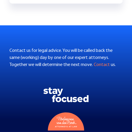
Contact us for legal advice. You will be called back the
same (working) day by one of our expert attorneys.
Together we will determine the next move.
Contact
us.