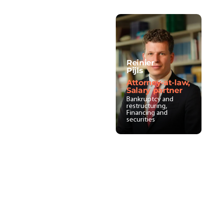
Reinier
Pijls
Attorney-at-law,
Salary partner
Bankruptcy and
restructuring,
Financing and
securities