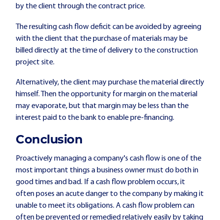
by the client through the contract price.
The resulting cash flow deficit can be avoided by agreeing
with the client that the purchase of materials may be
billed directly at the time of delivery to the construction
project site.
Alternatively, the client may purchase the material directly
himself. Then the opportunity for margin on the material
may evaporate, but that margin may be less than the
interest paid to the bank to enable pre-financing.
Conclusion
Proactively managing a company's cash flow is one of the
most important things a business owner must do both in
good times and bad. If a cash flow problem occurs, it
often poses an acute danger to the company by making it
unable to meet its obligations. A cash flow problem can
often be prevented or remedied relatively easily by taking