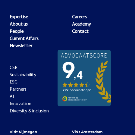
Expertise
Careers
About us
Academy
People
Contact
Current Affairs
Newsletter
CSR
Sustainability
ESG
Partners
AI
Innovation
Diversity & inclusion
Visit Nijmegen
Visit Amsterdam