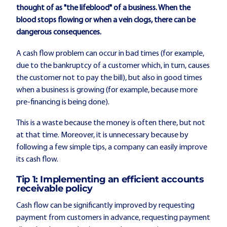
thought of as "the lifeblood" of a business. When the
blood stops flowing or when a vein clogs, there can be
dangerous consequences.
A cash flow problem can occur in bad times (for example,
due to the bankruptcy of a customer which, in turn, causes
the customer not to pay the bill), but also in good times
when a business is growing (for example, because more
pre-financing is being done).
This is a waste because the money is often there, but not
at that time. Moreover, it is unnecessary because by
following a few simple tips, a company can easily improve
its cash flow.
Tip 1: Implementing an efficient accounts
receivable policy
Cash flow can be significantly improved by requesting
payment from customers in advance, requesting payment