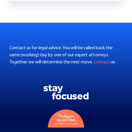
Contact us for legal advice. You will be called back the
same (working) day by one of our expert attorneys.
Together we will determine the next move.
Contact
us.