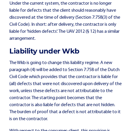
Under the current system, the contractor is no longer
liable for defects that the client should reasonably have
discovered at the time of delivery (Section 7:758(3) of the
Civil Code). In short: after delivery, the contractor is only
liable for 'hidden defects'. The UAV 2012 (§ 12) has a similar
arrangement.
Liability under Wkb
The Wkb is going to change this liability regime. A new
paragraph (4) will be added to Section 7:758 of the Dutch
Civil Code which provides that the contractor is liable for
(all) defects that were not discovered upon delivery of the
work, unless these defects are not attributable to the
contractor. The starting point becomes that the
contractor is also liable for defects that are not hidden.
The burden of proof that a defect is not attributable to it
is on the contractor.