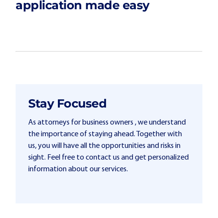
application made easy
Stay Focused
As attorneys for business owners , we understand
the importance of staying ahead. Together with
us, you will have all the opportunities and risks in
sight. Feel free to contact us and get personalized
information about our services.