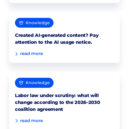
Knowledge
Created AI-generated content? Pay
attention to the AI usage notice.
read more
Knowledge
Labor law under scrutiny: what will
change according to the 2026–2030
coalition agreement
read more