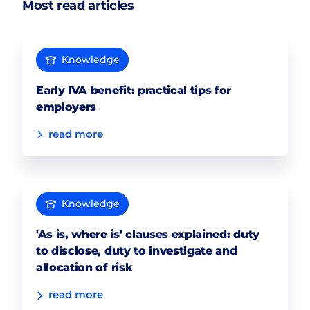
Most read articles
Knowledge
Early IVA benefit: practical tips for
employers
read more
Knowledge
'As is, where is' clauses explained: duty
to disclose, duty to investigate and
allocation of risk
read more