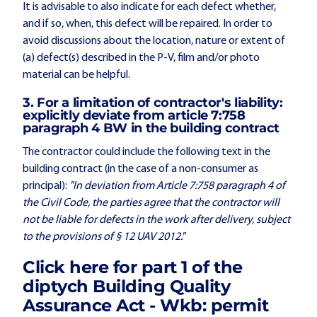
It is advisable to also indicate for each defect whether,
and if so, when, this defect will be repaired. In order to
avoid discussions about the location, nature or extent of
(a) defect(s) described in the P-V, film and/or photo
material can be helpful.
3. For a limitation of contractor's liability:
explicitly deviate from article 7:758
paragraph 4 BW in the building contract
The contractor could include the following text in the
building contract (in the case of a non-consumer as
principal):
"In deviation from Article 7:758 paragraph 4 of
the Civil Code, the parties agree that the contractor will
not be liable for defects in the work after delivery, subject
to the provisions of § 12 UAV 2012."
Click here
for part 1 of the
diptych Building Quality
Assurance Act - Wkb: permit