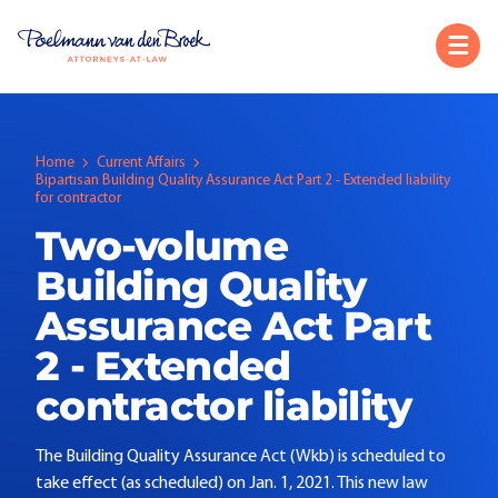
Home
Current Affairs
Bipartisan Building Quality Assurance Act Part 2 - Extended liability
for contractor
Two-volume
Building Quality
Assurance Act Part
2 - Extended
contractor liability
The Building Quality Assurance Act (Wkb) is scheduled to
take effect (as scheduled) on Jan. 1, 2021. This new law