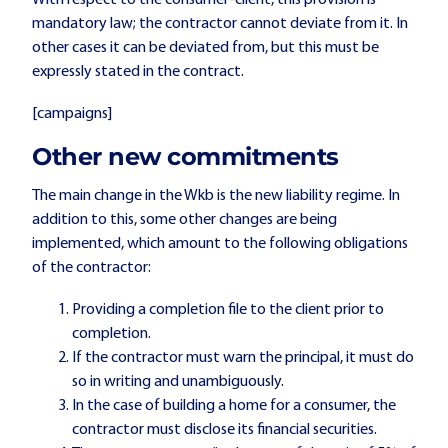
With respect to the consumer-client, this provision is
mandatory law; the contractor cannot deviate from it. In
other cases it can be deviated from, but this must be
expressly stated in the contract.
[campaigns]
Other new commitments
The main change in the Wkb is the new liability regime. In
addition to this, some other changes are being
implemented, which amount to the following obligations
of the contractor:
Providing a completion file to the client prior to
completion.
If the contractor must warn the principal, it must do
so in writing and unambiguously.
In the case of building a home for a consumer, the
contractor must disclose its financial securities.