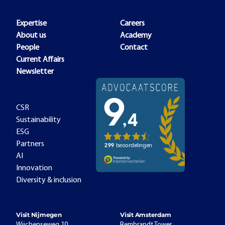
Expertise
Careers
About us
Academy
People
Contact
Current Affairs
Newsletter
CSR
Sustainability
ESG
Partners
AI
Innovation
Diversity & inclusion
Visit Nijmegen
Visit Amsterdam
Wijchenseweg 10
Rembrandt Tower,