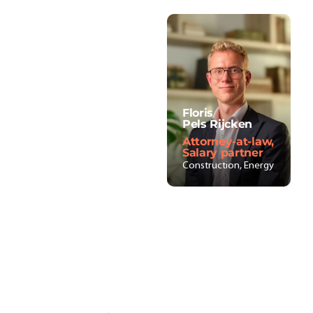
Floris
Pels Rijcken
Attorney-at-law,
Salary partner
Construction, Energy