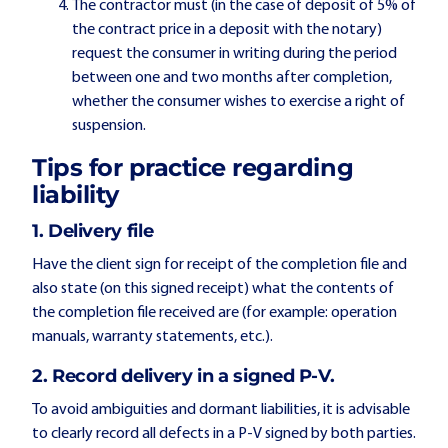
The contractor must (in the case of deposit of 5% of
the contract price in a deposit with the notary)
request the consumer in writing during the period
between one and two months after completion,
whether the consumer wishes to exercise a right of
suspension.
Tips for practice regarding
liability
1. Delivery file
Have the client sign for receipt of the completion file and
also state (on this signed receipt) what the contents of
the completion file received are (for example: operation
manuals, warranty statements, etc.).
2. Record delivery in a signed P-V.
To avoid ambiguities and dormant liabilities, it is advisable
to clearly record all defects in a P-V signed by both parties.