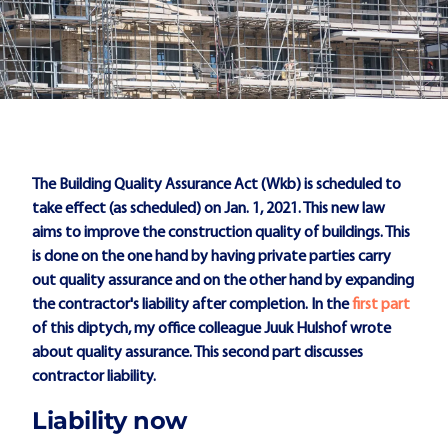
The Building Quality Assurance Act (Wkb) is scheduled to
take effect (as scheduled) on Jan. 1, 2021. This new law
aims to improve the construction quality of buildings. This
is done on the one hand by having private parties carry
out quality assurance and on the other hand by expanding
the contractor's liability after completion. In the
first part
of this diptych, my office colleague Juuk Hulshof wrote
about quality assurance. This second part discusses
contractor liability.
Liability now