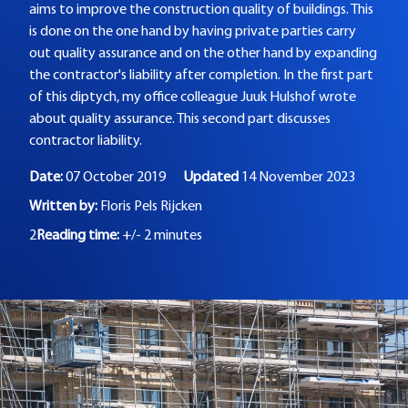
aims to improve the construction quality of buildings. This
is done on the one hand by having private parties carry
out quality assurance and on the other hand by expanding
the contractor's liability after completion. In the first part
of this diptych, my office colleague Juuk Hulshof wrote
about quality assurance. This second part discusses
contractor liability.
Date:
07 October 2019
Updated
14 November 2023
Written by:
Floris Pels Rijcken
2
Reading time:
+/- 2 minutes