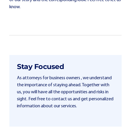
of our story and the corresponding look. Feel free to let us
know.
Stay Focused
As attorneys for business owners , we understand
the importance of staying ahead. Together with
us, you will have all the opportunities and risks in
sight. Feel free to contact us and get personalized
information about our services.