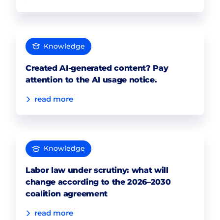
Knowledge
Created AI-generated content? Pay
attention to the AI usage notice.
read more
Knowledge
Labor law under scrutiny: what will
change according to the 2026–2030
coalition agreement
read more