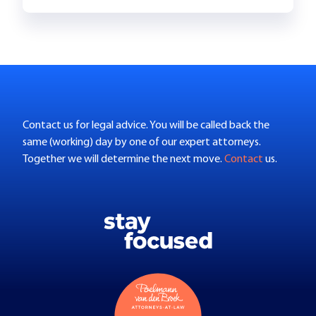
Contact us for legal advice. You will be called back the
same (working) day by one of our expert attorneys.
Together we will determine the next move.
Contact
us.