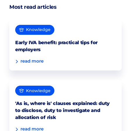
Most read articles
Knowledge
Early IVA benefit: practical tips for
employers
read more
Knowledge
'As is, where is' clauses explained: duty
to disclose, duty to investigate and
allocation of risk
read more