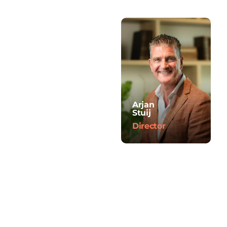
Arjan
Stuij
Director