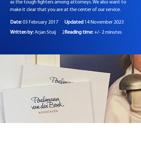
as the tough fighters among attorneys. We also want to
make it clear that you are at the center of our service.
Date:
03 February 2017
Updated
14 November 2023
Written by:
Arjan Stuij
2
Reading time:
+/- 2 minutes