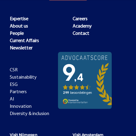
Expertise
Careers
About us
Academy
People
Contact
Current Affairs
Newsletter
CSR
Sustainability
ESG
Partners
AI
Innovation
Diversity & inclusion
Visit Nijmegen
Visit Amsterdam