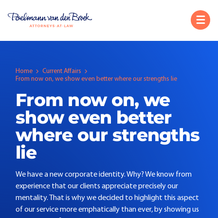
Home
Current Affairs
From now on, we show even better where our strengths lie
From now on, we
show even better
where our strengths
lie
We have a new corporate identity. Why? We know from
experience that our clients appreciate precisely our
mentality. That is why we decided to highlight this aspect
of our service more emphatically than ever, by showing us