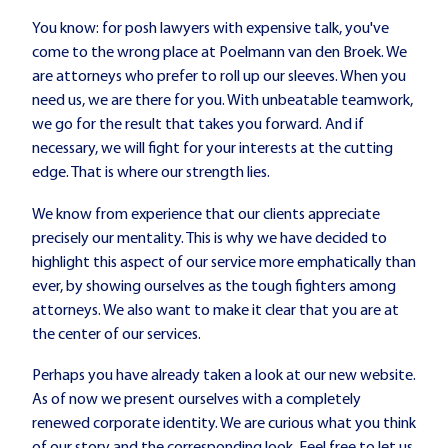
You know: for posh lawyers with expensive talk, you've
come to the wrong place at Poelmann van den Broek. We
are attorneys who prefer to roll up our sleeves. When you
need us, we are there for you. With unbeatable teamwork,
we go for the result that takes you forward. And if
necessary, we will fight for your interests at the cutting
edge. That is where our strength lies.
We know from experience that our clients appreciate
precisely our mentality. This is why we have decided to
highlight this aspect of our service more emphatically than
ever, by showing ourselves as the tough fighters among
attorneys. We also want to make it clear that you are at
the center of our services.
Perhaps you have already taken a look at our new website.
As of now we present ourselves with a completely
renewed corporate identity. We are curious what you think