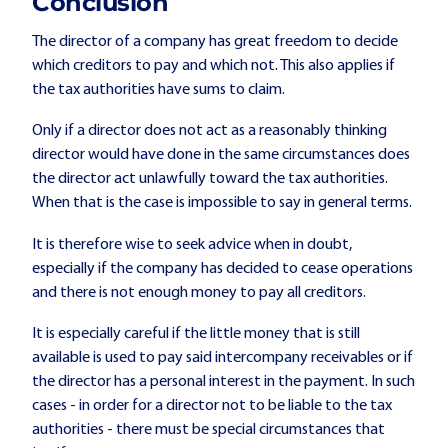
Conclusion
The director of a company has great freedom to decide
which creditors to pay and which not. This also applies if
the tax authorities have sums to claim.
Only if a director does not act as a reasonably thinking
director would have done in the same circumstances does
the director act unlawfully toward the tax authorities.
When that is the case is impossible to say in general terms.
It is therefore wise to seek advice when in doubt,
especially if the company has decided to cease operations
and there is not enough money to pay all creditors.
It is especially careful if the little money that is still
available is used to pay said intercompany receivables or if
the director has a personal interest in the payment. In such
cases - in order for a director not to be liable to the tax
authorities - there must be special circumstances that