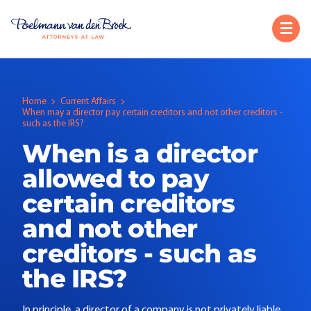
Home
Current Affairs
When may a director pay certain creditors and not other creditors -
such as the IRS?
When is a director
allowed to pay
certain creditors
and not other
creditors - such as
the IRS?
In principle, a director of a company is not privately liable