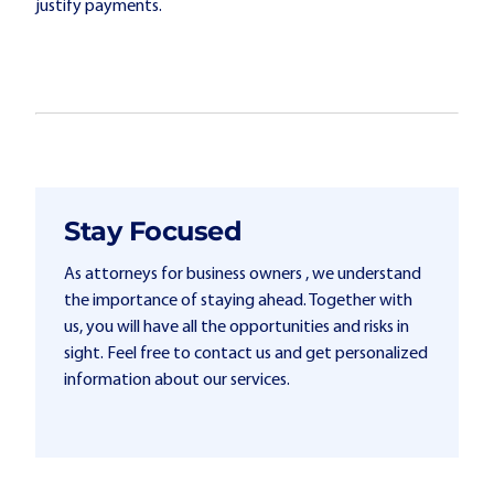
justify payments.
Stay Focused
As attorneys for business owners , we understand
the importance of staying ahead. Together with
us, you will have all the opportunities and risks in
sight. Feel free to contact us and get personalized
information about our services.