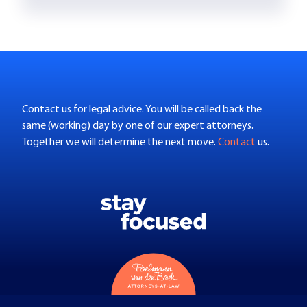
Contact us for legal advice. You will be called back the
same (working) day by one of our expert attorneys.
Together we will determine the next move.
Contact
us.