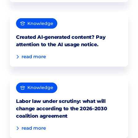
Knowledge
Created AI-generated content? Pay
attention to the AI usage notice.
read more
Knowledge
Labor law under scrutiny: what will
change according to the 2026–2030
coalition agreement
read more