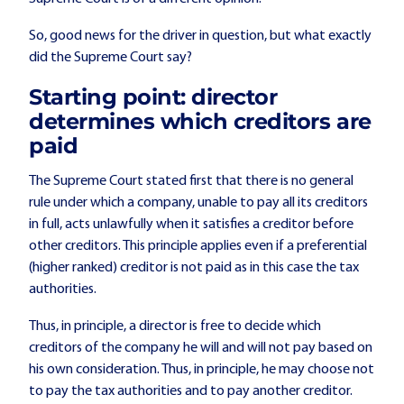
So, good news for the driver in question, but what exactly
did the Supreme Court say?
Starting point: director
determines which creditors are
paid
The Supreme Court stated first that there is no general
rule under which a company, unable to pay all its creditors
in full, acts unlawfully when it satisfies a creditor before
other creditors. This principle applies even if a preferential
(higher ranked) creditor is not paid as in this case the tax
authorities.
Thus, in principle, a director is free to decide which
creditors of the company he will and will not pay based on
his own consideration. Thus, in principle, he may choose not
to pay the tax authorities and to pay another creditor.