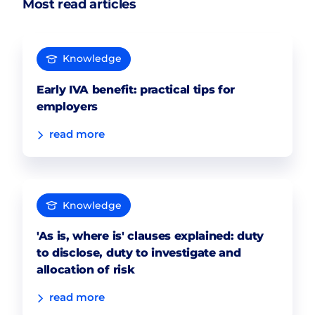
Most read articles
Knowledge
Early IVA benefit: practical tips for
employers
read more
Knowledge
'As is, where is' clauses explained: duty
to disclose, duty to investigate and
allocation of risk
read more