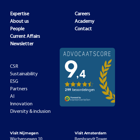
Expertise
Careers
About us
Academy
People
Contact
Current Affairs
Newsletter
CSR
Sustainability
ESG
Partners
AI
Innovation
Diversity & inclusion
Visit Nijmegen
Visit Amsterdam
Wijchenseweg 10
Rembrandt Tower,