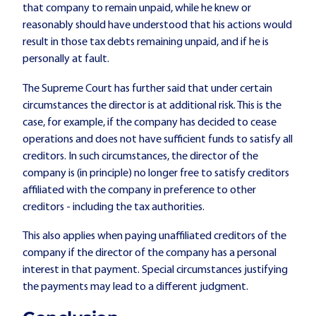
that company to remain unpaid, while he knew or
reasonably should have understood that his actions would
result in those tax debts remaining unpaid, and if he is
personally at fault.
The Supreme Court has further said that under certain
circumstances the director is at additional risk. This is the
case, for example, if the company has decided to cease
operations and does not have sufficient funds to satisfy all
creditors. In such circumstances, the director of the
company is (in principle) no longer free to satisfy creditors
affiliated with the company in preference to other
creditors - including the tax authorities.
This also applies when paying unaffiliated creditors of the
company if the director of the company has a personal
interest in that payment. Special circumstances justifying
the payments may lead to a different judgment.