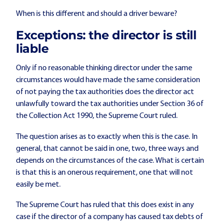
When is this different and should a driver beware?
Exceptions: the director is still
liable
Only if no reasonable thinking director under the same
circumstances would have made the same consideration
of not paying the tax authorities does the director act
unlawfully toward the tax authorities under Section 36 of
the Collection Act 1990, the Supreme Court ruled.
The question arises as to exactly when this is the case. In
general, that cannot be said in one, two, three ways and
depends on the circumstances of the case. What is certain
is that this is an onerous requirement, one that will not
easily be met.
The Supreme Court has ruled that this does exist in any
case if the director of a company has caused tax debts of