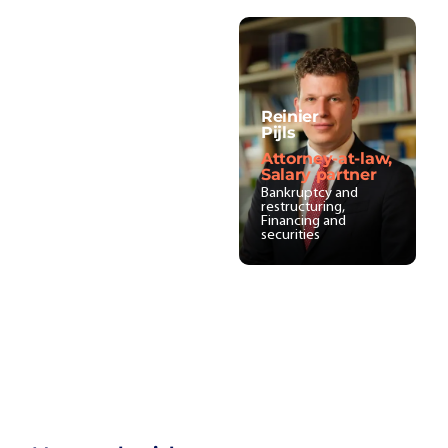
Reinier
Pijls
Attorney-at-law,
Salary partner
Bankruptcy and
restructuring,
Financing and
securities