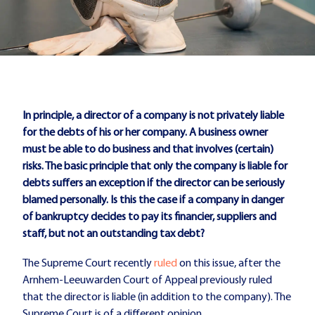
In principle, a director of a company is not privately liable
for the debts of his or her company. A business owner
must be able to do business and that involves (certain)
risks.
The basic principle that only the company is liable for
debts suffers an exception if the director can be seriously
blamed personally. Is this the case if a company in danger
of bankruptcy decides to pay its financier, suppliers and
staff, but not an outstanding tax debt?
The Supreme Court recently
ruled
on this issue, after the
Arnhem-Leeuwarden Court of Appeal previously ruled
that the director is liable (in addition to the company). The
Supreme Court is of a different opinion.