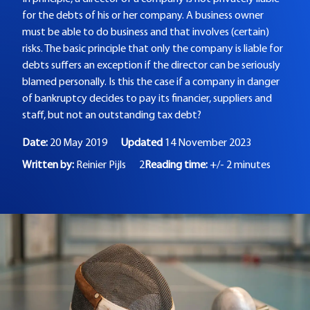
for the debts of his or her company. A business owner
must be able to do business and that involves (certain)
risks. The basic principle that only the company is liable for
debts suffers an exception if the director can be seriously
blamed personally. Is this the case if a company in danger
of bankruptcy decides to pay its financier, suppliers and
staff, but not an outstanding tax debt?
Date:
20 May 2019
Updated
14 November 2023
Written by:
Reinier Pijls
2
Reading time:
+/- 2 minutes