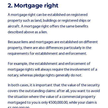
2. Mortgage right
A mortgage right can be established on registered
property such as land, buildings or registered ships or
aircraft. A mortgage right offers the same benefits
described above as a lien.
Because liens and mortgages are established on different
property, there are also differences particularly in the
requirements for establishment and enforcement.
For example, the establishment and enforcement of
mortgage rights will always require the involvement of a
notary, whereas pledge rights generally do not.
In both cases, it is important that the value of the security
covers the outstanding claims: after all, you want to avoid
the situation where the value of a commercial property
mortgaged to you is only €500,000.00, while your claim is