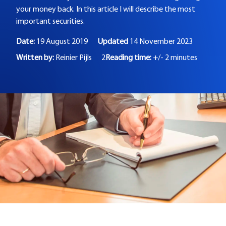
your money back. In this article I will describe the most
important securities.
Date:
19 August 2019
Updated
14 November 2023
Written by:
Reinier Pijls
2
Reading time:
+/- 2 minutes