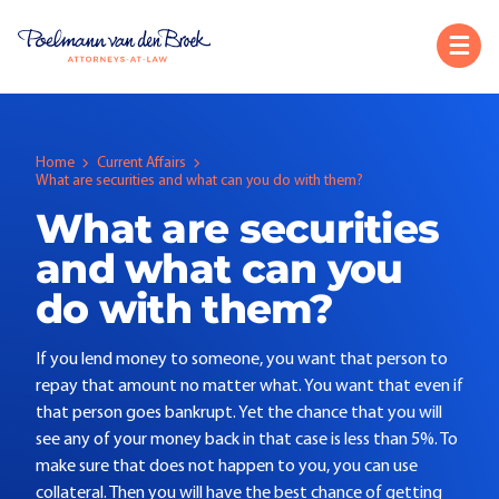
Home
Current Affairs
What are securities and what can you do with them?
What are securities
and what can you
do with them?
If you lend money to someone, you want that person to
repay that amount no matter what. You want that even if
that person goes bankrupt. Yet the chance that you will
see any of your money back in that case is less than 5%. To
make sure that does not happen to you, you can use
collateral. Then you will have the best chance of getting