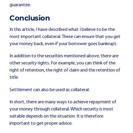
guarantee.
Conclusion
In this article, I have described what I believe to be the
most important collateral. These can ensure that you get
your money back, even if your borrower goes bankrupt.
In addition to the securities mentioned above, there are
other security rights. For example, you can think of the
right of retention, the right of claim and the retention of
title.
Settlement can also be used as collateral.
In short, there are many ways to achieve repayment of
your money through collateral. Which security is most
suitable depends on the situation. It is therefore
important to get proper advice.