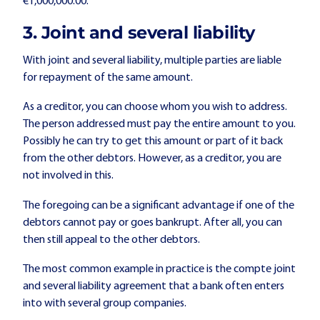
€1,000,000.00.
3. Joint and several liability
With joint and several liability, multiple parties are liable
for repayment of the same amount.
As a creditor, you can choose whom you wish to address.
The person addressed must pay the entire amount to you.
Possibly he can try to get this amount or part of it back
from the other debtors. However, as a creditor, you are
not involved in this.
The foregoing can be a significant advantage if one of the
debtors cannot pay or goes bankrupt. After all, you can
then still appeal to the other debtors.
The most common example in practice is the compte joint
and several liability agreement that a bank often enters
into with several group companies.