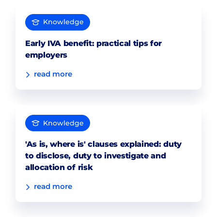
Knowledge
Early IVA benefit: practical tips for
employers
read more
Knowledge
'As is, where is' clauses explained: duty
to disclose, duty to investigate and
allocation of risk
read more