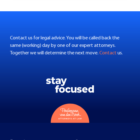
Contact us for legal advice. You will be called back the
same (working) day by one of our expert attorneys.
Together we will determine the next move.
Contact
us.