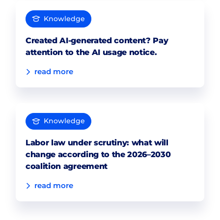
Knowledge
Created AI-generated content? Pay
attention to the AI usage notice.
read more
Knowledge
Labor law under scrutiny: what will
change according to the 2026–2030
coalition agreement
read more