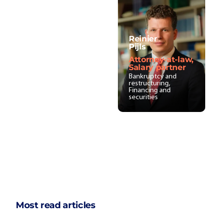
Reinier
Pijls
Attorney-at-law,
Salary partner
Bankruptcy and
restructuring,
Financing and
securities
Most read articles