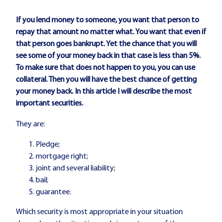
If you lend money to someone, you want that person to
repay that amount no matter what. You want that even if
that person goes bankrupt. Yet the chance that you will
see some of your money back in that case is less than 5%.
To make sure that does not happen to you, you can use
collateral. Then you will have the best chance of getting
your money back. In this article I will describe the most
important securities.
They are:
Pledge;
mortgage right;
joint and several liability;
bail;
guarantee.
Which security is most appropriate in your situation