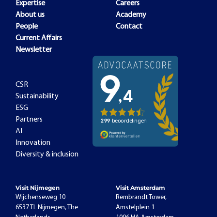
Expertise
Careers
About us
Academy
People
Contact
Current Affairs
Newsletter
CSR
Sustainability
ESG
Partners
AI
Innovation
Diversity & inclusion
Visit Nijmegen
Visit Amsterdam
Wijchenseweg 10
Rembrandt Tower,
6537 TL Nijmegen, The
Amstelplein 1