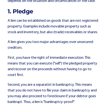
depends on the situation and circumstances of the case.
1.
Pledge
A lien can be established on goods that are not registered
property. Examples include movable property such as
stock and inventory, but also (trade) receivables or shares.
A lien gives you two major advantages over unsecured
creditors.
First, you have the right of immediate execution. This
means that you can execute ("sell") the pledged property
and recover on the proceeds without having to go to
court first.
Second, you are a separatist in bankruptcy. This means
that you do not have to file your claim in bankruptcy and
you may also proceed to foreclosure if your debtor goes
bankrupt. Thus, a lien is "bankruptcy-proof."