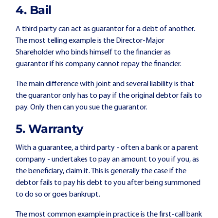
4. Bail
A third party can act as guarantor for a debt of another.
The most telling example is the Director-Major
Shareholder who binds himself to the financier as
guarantor if his company cannot repay the financier.
The main difference with joint and several liability is that
the guarantor only has to pay if the original debtor fails to
pay. Only then can you sue the guarantor.
5. Warranty
With a guarantee, a third party - often a bank or a parent
company - undertakes to pay an amount to you if you, as
the beneficiary, claim it. This is generally the case if the
debtor fails to pay his debt to you after being summoned
to do so or goes bankrupt.
The most common example in practice is the first-call bank