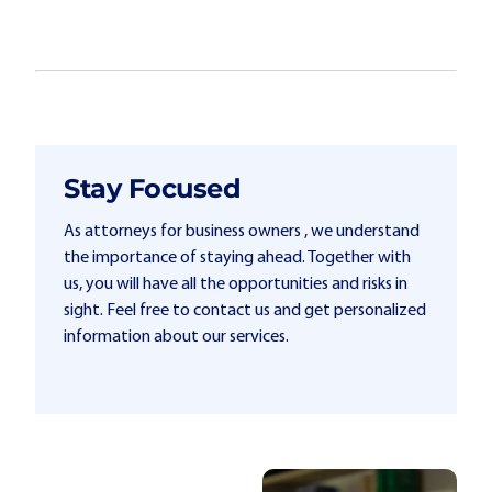
Stay Focused
As attorneys for business owners , we understand
the importance of staying ahead. Together with
us, you will have all the opportunities and risks in
sight. Feel free to contact us and get personalized
information about our services.