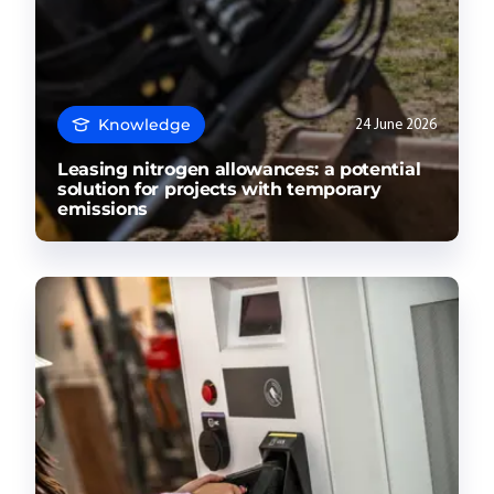
Knowledge
24 June 2026
Leasing nitrogen allowances: a potential
solution for projects with temporary
emissions