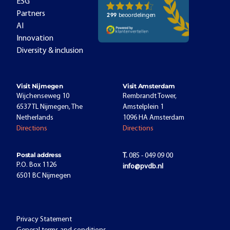
ESG
Partners
AI
Innovation
Diversity & inclusion
Visit Nijmegen
Visit Amsterdam
Wijchenseweg 10
Rembrandt Tower,
6537 TL Nijmegen, The
Amstelplein 1
Netherlands
1096 HA Amsterdam
Directions
Directions
Postal address
T.
085 - 049 09 00
P.O. Box 1126
info@pvdb.nl
6501 BC Nijmegen
Privacy Statement