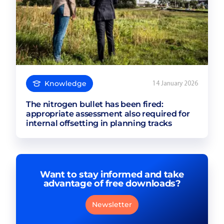
Knowledge
14 January 2026
The nitrogen bullet has been fired:
appropriate assessment also required for
internal offsetting in planning tracks
Want to stay informed and take
advantage of free downloads?
Newsletter