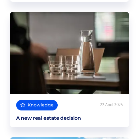
Knowledge
22 April 2025
A new real estate decision