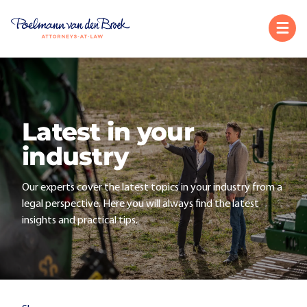
Latest in your
industry
Our experts cover the latest topics in your industry from a
legal perspective. Here you will always find the latest
insights and practical tips.