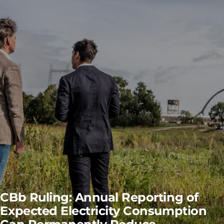
CBb Ruling: Annual Reporting of
Expected Electricity Consumption