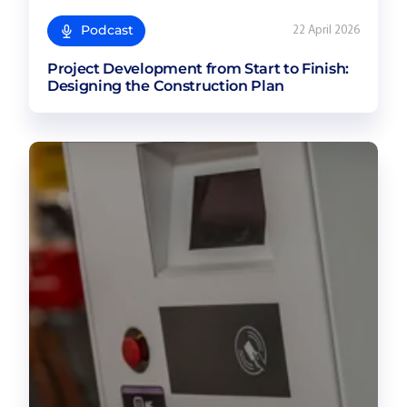
Podcast
22 April 2026
Project Development from Start to Finish:
Designing the Construction Plan