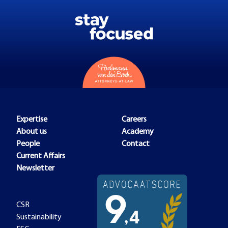
Expertise
Careers
About us
Academy
People
Contact
Current Affairs
Newsletter
CSR
Sustainability