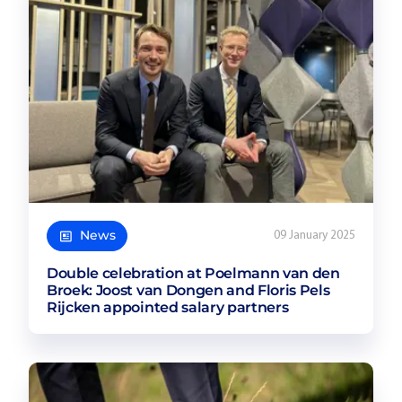
News
09 January 2025
Double celebration at Poelmann van den
Broek: Joost van Dongen and Floris Pels
Rijcken appointed salary partners