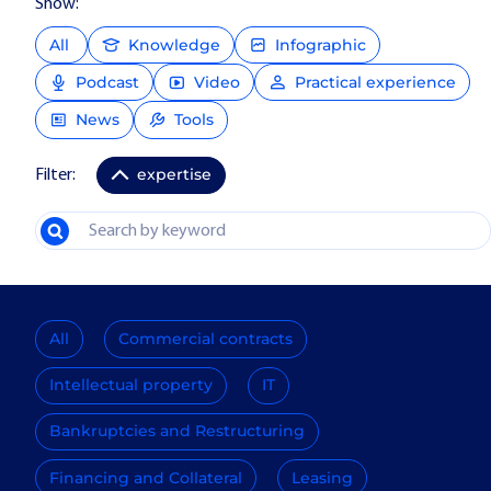
Show:
All
Knowledge
Infographic
Podcast
Video
Practical experience
News
Tools
expertise
Filter:
All
Commercial contracts
Intellectual property
IT
Bankruptcies and Restructuring
Financing and Collateral
Leasing