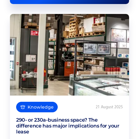
Knowledge
21 August 2025
290- or 230a-business space? The
difference has major implications for your
lease