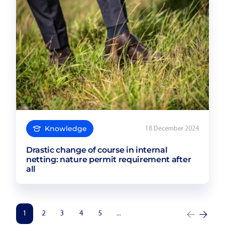
Knowledge
18 December 2024
Drastic change of course in internal
netting: nature permit requirement after
all
1
2
3
4
5
...