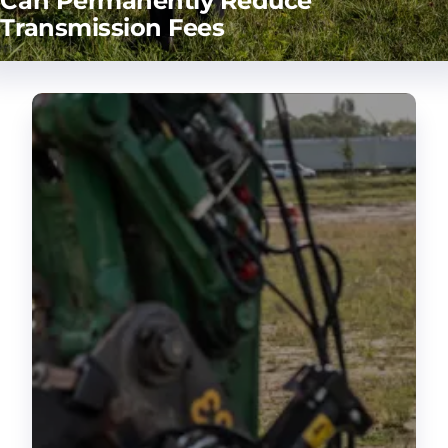
Can Permanently Reduce
Transmission Fees