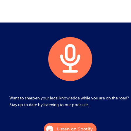
Want to sharpen your legal knowledge while you are on the road?
Stay up to date by listening to our podcasts.
Listen on Spotify