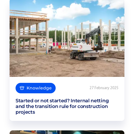
Knowledge
27 February 2025
Started or not started? Internal netting
and the transition rule for construction
projects