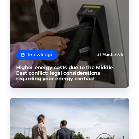
Knowledge
31 March 2026
Higher energy costs due to the Middle
East conflict: legal considerations
regarding your energy contract