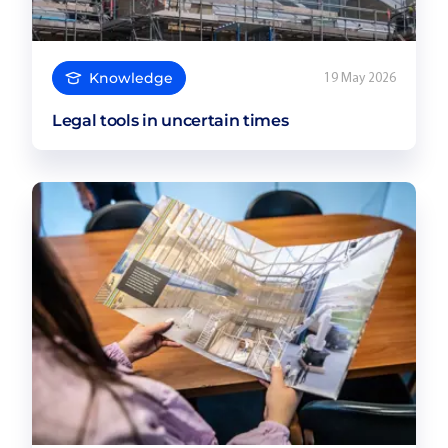
Knowledge
19 May 2026
Legal tools in uncertain times