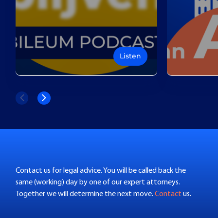
Listen
Contact us for legal advice. You will be called back the
same (working) day by one of our expert attorneys.
Together we will determine the next move.
Contact
us.