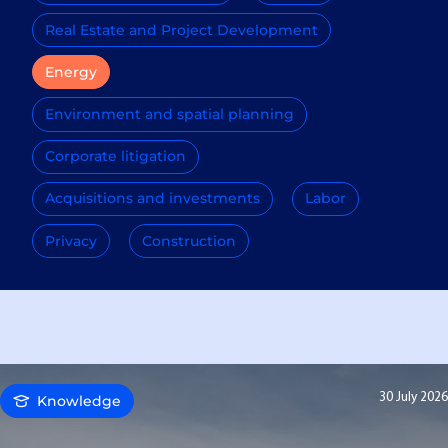
Real Estate and Project Development
Energy
Environment and spatial planning
Corporate litigation
Acquisitions and investments
Labor
Privacy
Construction
30 July 2026
Knowledge