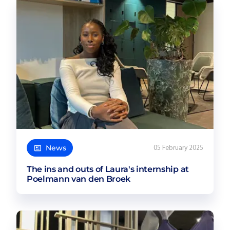
News
05 February 2025
The ins and outs of Laura's internship at
Poelmann van den Broek