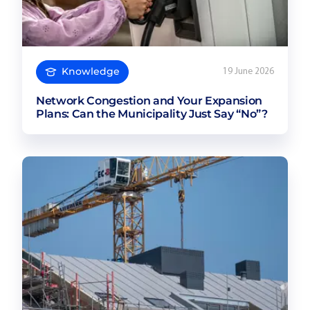
Knowledge
19 June 2026
Network Congestion and Your Expansion
Plans: Can the Municipality Just Say “No”?