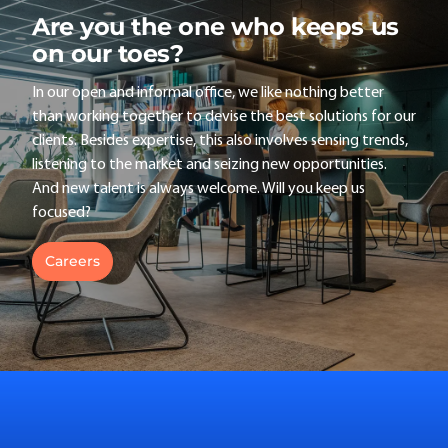
Are you the one who keeps us
on our toes?
In our open and informal office, we like nothing better
than working together to devise the best solutions for our
clients. Besides expertise, this also involves sensing trends,
listening to the market and seizing new opportunities.
And new talent is always welcome. Will you keep us
focused?
Careers