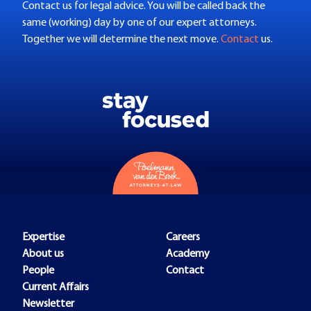
Contact us for legal advice. You will be called back the
same (working) day by one of our expert attorneys.
Together we will determine the next move.
Contact
us.
Expertise
Careers
About us
Academy
People
Contact
Current Affairs
Newsletter