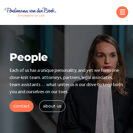
People
Each of us has a unique personality, and yet we form one
close-knit team. attorneys, partners, legal associates,
team assistants… what unites us is our drive to keep both
you and ourselves on our toes.
contact
about us