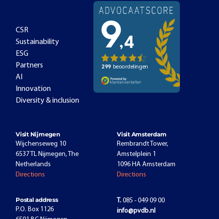
CSR
Sustainability
ESG
Partners
AI
Innovation
Diversity & inclusion
Visit Nijmegen
Visit Amsterdam
Wijchenseweg 10
Rembrandt Tower,
6537 TL Nijmegen, The
Amstelplein 1
Netherlands
1096 HA Amsterdam
Directions
Directions
Postal address
T.
085 - 049 09 00
P.O. Box 1126
info@pvdb.nl