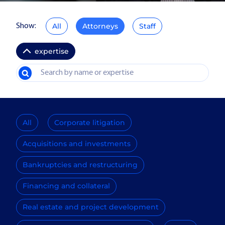
All
Attorneys
Staff
Show:
expertise
All
Corporate litigation
Acquisitions and investments
Bankruptcies and restructuring
Financing and collateral
Real estate and project development