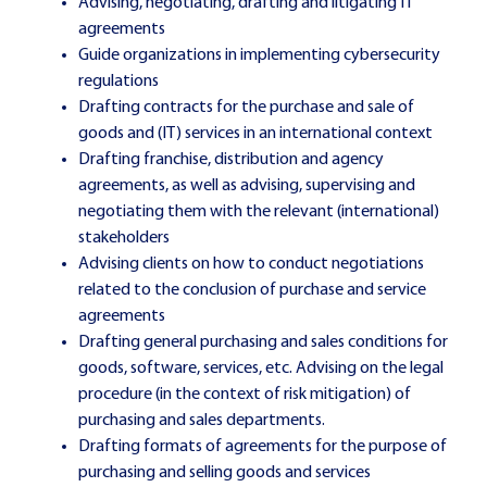
Advising, negotiating, drafting and litigating IT
agreements
Guide organizations in implementing cybersecurity
regulations
Drafting contracts for the purchase and sale of
goods and (IT) services in an international context
Drafting franchise, distribution and agency
agreements, as well as advising, supervising and
negotiating them with the relevant (international)
stakeholders
Advising clients on how to conduct negotiations
related to the conclusion of purchase and service
agreements
Drafting general purchasing and sales conditions for
goods, software, services, etc. Advising on the legal
procedure (in the context of risk mitigation) of
purchasing and sales departments.
Drafting formats of agreements for the purpose of
purchasing and selling goods and services