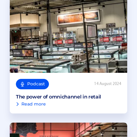
Podcast
14 August 2024
The power of omnichannel in retail
Read more