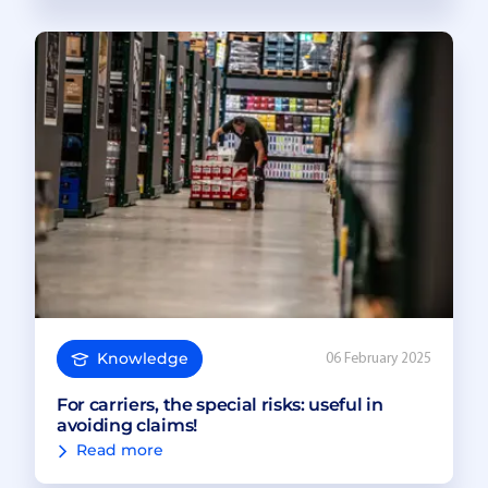
Knowledge
06 February 2025
For carriers, the special risks: useful in
avoiding claims!
Read more