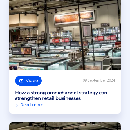
Video
09 September 2024
How a strong omnichannel strategy can
strengthen retail businesses
Read more