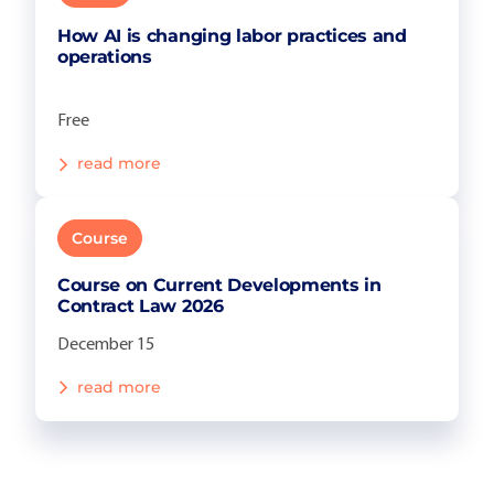
How AI is changing labor practices and
operations
Free
read more
Course
Course on Current Developments in
Contract Law 2026
December 15
read more