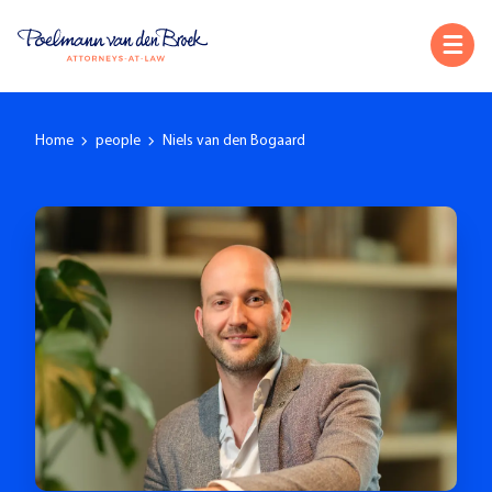
Home
people
Niels van den Bogaard