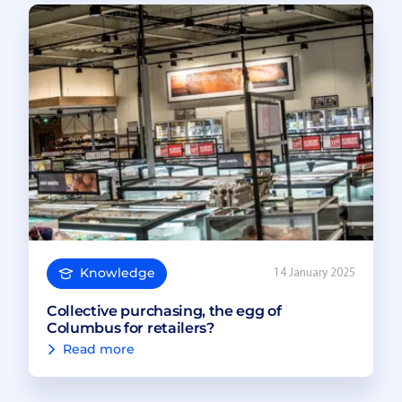
Knowledge
14 January 2025
Collective purchasing, the egg of
Columbus for retailers?
Read more