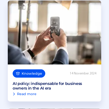
Knowledge
14 November 2024
AI policy: indispensable for business
owners in the AI era
Read more