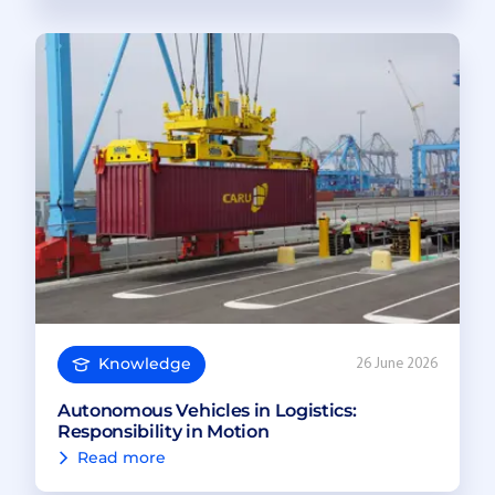
Knowledge
26 June 2026
Autonomous Vehicles in Logistics:
Responsibility in Motion
Read more