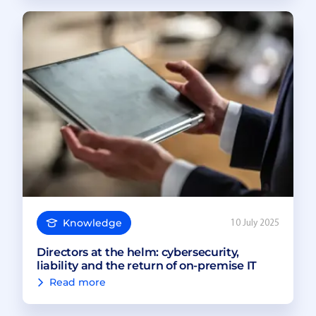
Knowledge
10 July 2025
Directors at the helm: cybersecurity,
liability and the return of on-premise IT
Read more