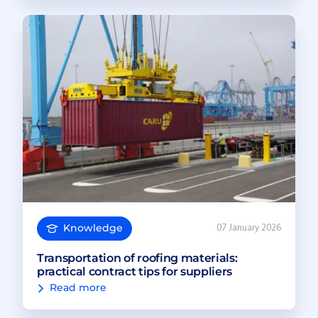
Knowledge
07 January 2026
Transportation of roofing materials:
practical contract tips for suppliers
Read more