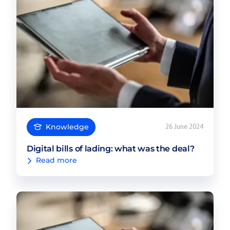
Knowledge
26 June 2024
Digital bills of lading: what was the deal?
Read more