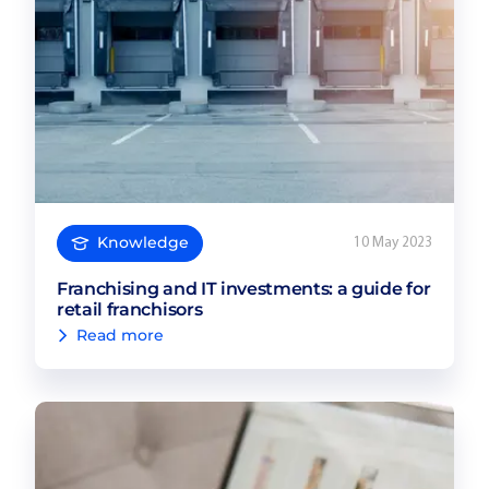
Knowledge
10 May 2023
Franchising and IT investments: a guide for
retail franchisors
Read more