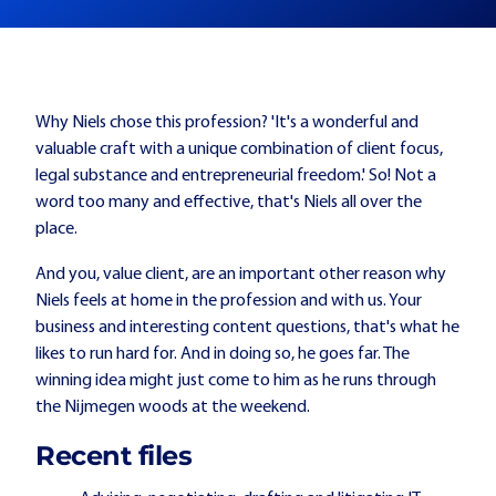
Why Niels chose this profession? 'It's a wonderful and
valuable craft with a unique combination of client focus,
legal substance and entrepreneurial freedom.' So! Not a
word too many and effective, that's Niels all over the
place.
And you, value client, are an important other reason why
Niels feels at home in the profession and with us. Your
business and interesting content questions, that's what he
likes to run hard for. And in doing so, he goes far. The
winning idea might just come to him as he runs through
the Nijmegen woods at the weekend.
Recent files