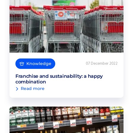
Knowledge
07 December 2022
Franchise and sustainability: a happy
combination
Read more