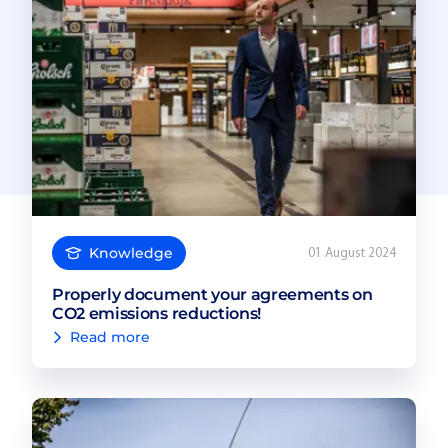
Knowledge
01 August 2024
Properly document your agreements on
CO2 emissions reductions!
Read more