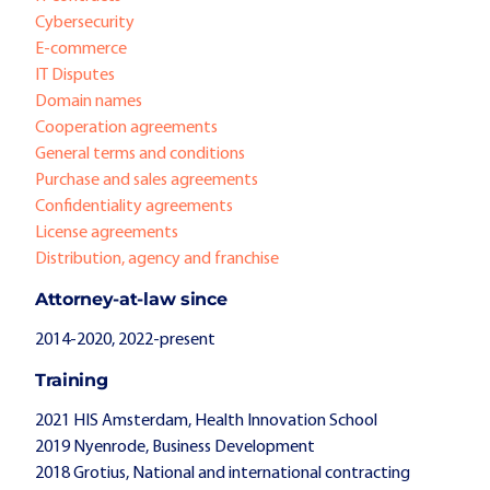
Cybersecurity
E-commerce
IT Disputes
Domain names
Cooperation agreements
General terms and conditions
Purchase and sales agreements
Confidentiality agreements
License agreements
Distribution, agency and franchise
Attorney-at-law since
2014-2020, 2022-present
Training
2021 HIS Amsterdam, Health Innovation School
2019 Nyenrode, Business Development
2018 Grotius, National and international contracting