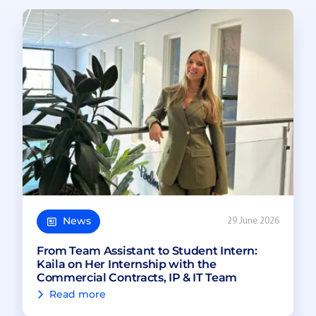
News
29 June 2026
From Team Assistant to Student Intern:
Kaila on Her Internship with the
Commercial Contracts, IP & IT Team
Read more