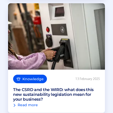
Knowledge
13 February 2025
The CSRD and the WIRD: what does this
new sustainability legislation mean for
your business?
Read more