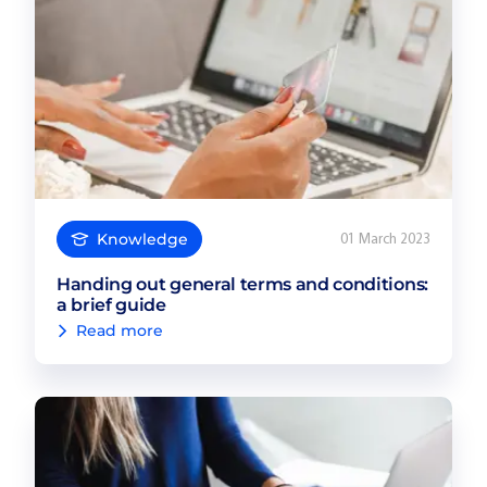
Knowledge
01 March 2023
Handing out general terms and conditions:
a brief guide
Read more