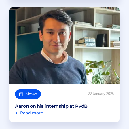
News
22 January 2025
Aaron on his internship at PvdB
Read more