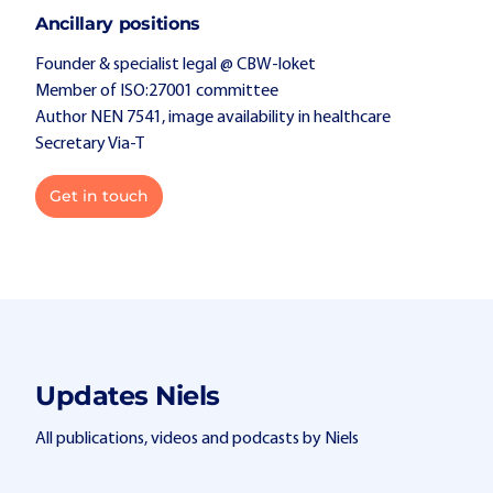
Ancillary positions
Founder & specialist legal @ CBW-loket
Member of ISO:27001 committee
Author NEN 7541, image availability in healthcare
Secretary Via-T
Get in touch
Updates Niels
All publications, videos and podcasts by Niels