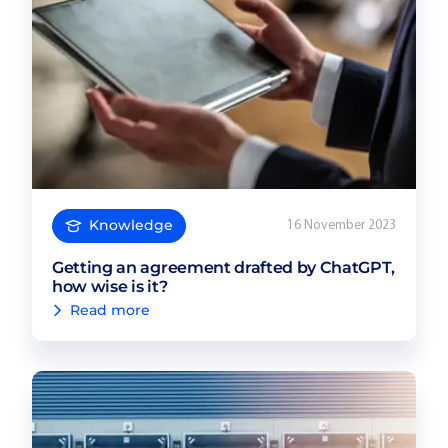
Knowledge
16 November 2023
Getting an agreement drafted by ChatGPT,
how wise is it?
Read more