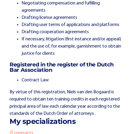
Negotiating compensation and fulfilling
agreements
Drafting license agreements
Drafting user terms of applications and platforms
Drafting cooperation agreements
If necessary, litigation (first instance and/or appeal)
and the use of, for example, garnishment to obtain
justice for clients
Registered in the register of the Dutch
Bar Association
Contract Law
By virtue of this registration, Niels van den Bogaard is
required to obtain ten training credits in each registered
principal area of law each calendar year according to the
standards of the Dutch Order of attorneys .
My specializations
IT contracts