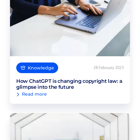
Knowledge
28 February 2023
How ChatGPT is changing copyright law: a
glimpse into the future
Read more