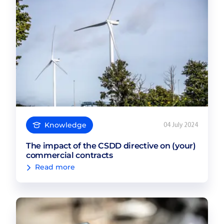
Knowledge
04 July 2024
The impact of the CSDD directive on (your)
commercial contracts
Read more