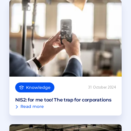
Knowledge
31 October 2024
NIS2: for me too! The trap for corporations
Read more