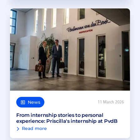
News
11 March 2026
From internship stories to personal
experience: Priscilla's internship at PvdB
Read more