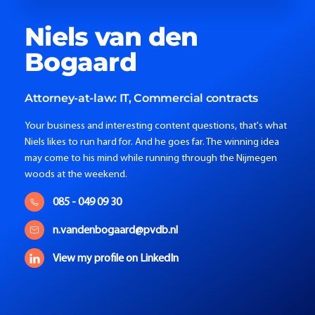
Niels
van den
Bogaard
Attorney-at-law:
IT, Commercial contracts
Your business and interesting content questions, that's what
Niels likes to run hard for. And he goes far. The winning idea
may come to his mind while running through the Nijmegen
woods at the weekend.
085 - 049 09 30
n.vandenbogaard@pvdb.nl
View my profile on LinkedIn