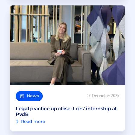
News
10 December 2025
Legal practice up close: Loes' internship at
PvdB
Read more