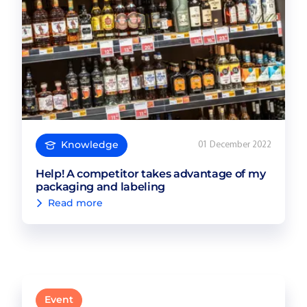
Knowledge
01 December 2022
Help! A competitor takes advantage of my
packaging and labeling
Read more
Event