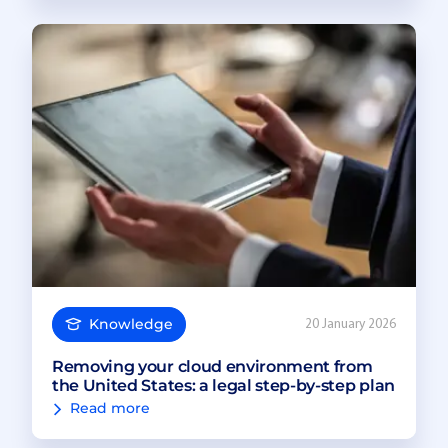
Knowledge
20 January 2026
Removing your cloud environment from
the United States: a legal step-by-step plan
Read more