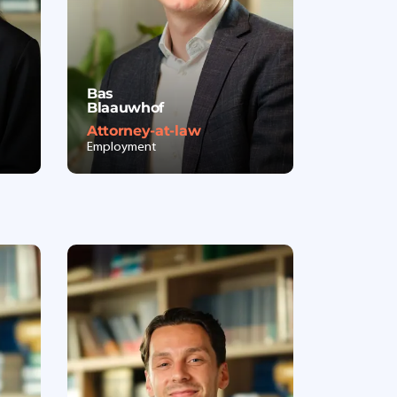
Bas
Blaauwhof
Attorney-at-law
Employment