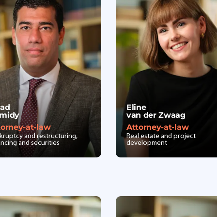
lad
Eline
midy
van der Zwaag
torney-at-law
Attorney-at-law
kruptcy and restructuring,
Real estate and project
ancing and securities
development