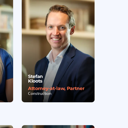
Stefan
Kloots
Attorney-at-law, Partner
Construction