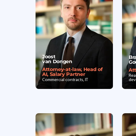
Joost
Br
van Dongen
Go
Attorney-at-law, Head of
At
AI, Salary Partner
Rea
Commercial contracts, IT
dev