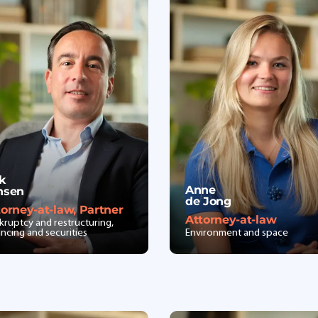
ik
Anne
nsen
de Jong
torney-at-law, Partner
Attorney-at-law
kruptcy and restructuring,
ancing and securities
Environment and space