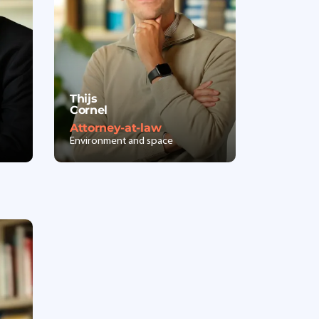
Thijs
Cornel
Attorney-at-law
Environment and space