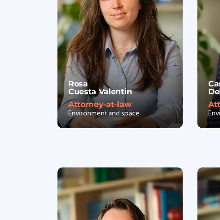
Rosa
Ca
Cuesta Valentin
De
Attorney-at-law
At
Environment and space
Env