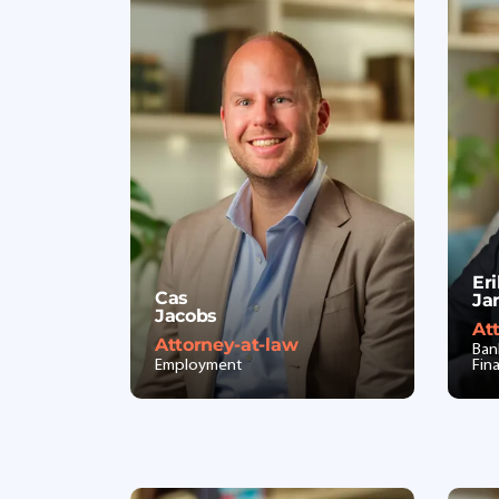
Er
Cas
Ja
Jacobs
At
Attorney-at-law
Ban
Employment
Fin