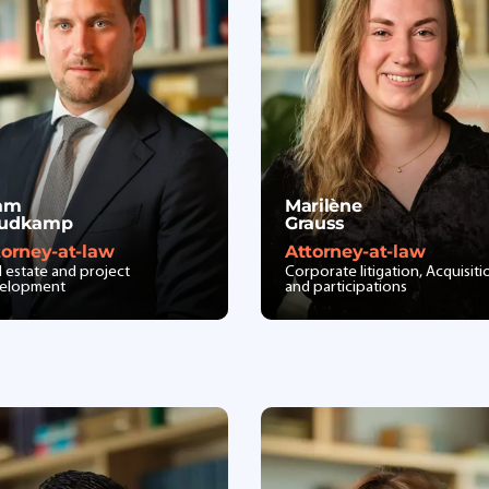
am
Marilène
udkamp
Grauss
torney-at-law
Attorney-at-law
l estate and project
Corporate litigation, Acquisiti
elopment
and participations