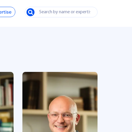
ertise