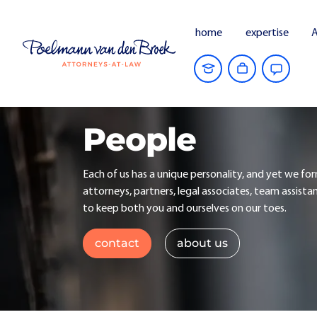
home
expertise
A
People
Each of us has a unique personality, and yet we fo
attorneys, partners, legal associates, team assista
to keep both you and ourselves on our toes.
contact
about us
All
Corporate litigation
Acquisi
Real estate and project development