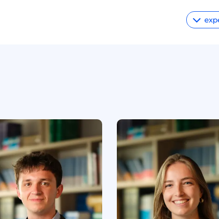
exp
Energy
Privacy