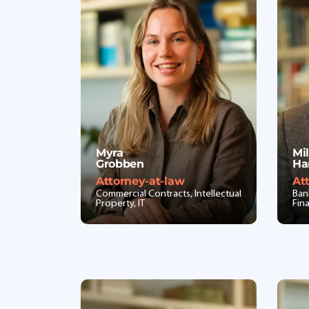
Myra
Mi
Grobben
Ha
Attorney-at-law
At
Commercial Contracts, Intellectual
Ban
Property, IT
Fin