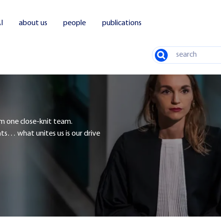
I
about us
people
publications
Search
rm one close-knit team.
nts… what unites us is our drive
tions and investments
Bankruptcies and restructuring
Environment and spatial planning
Labor
Comme