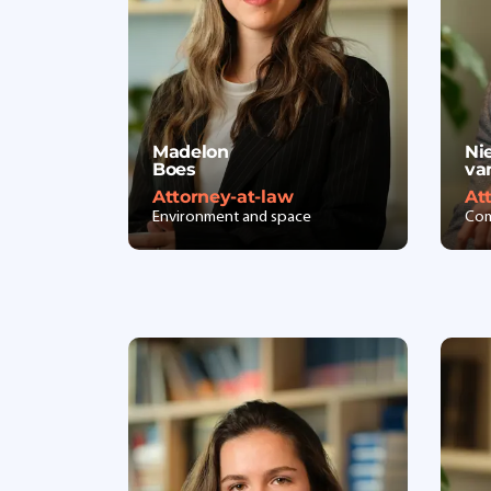
Madelon
Ni
Boes
va
Attorney-at-law
At
Environment and space
Com