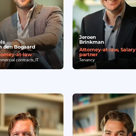
Jeroen
els
Brinkman
n den Bogaard
Attorney-at-law, Salary
torney-at-law
partner
mercial contracts, IT
Tenancy