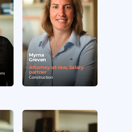
Myrna
Greven
Attorney-at-law, Salary
partner
ons
Construction