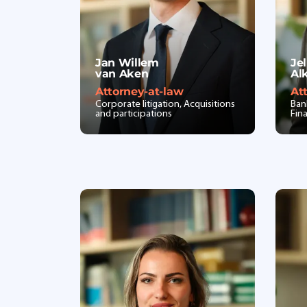
Jan Willem
Jel
van Aken
Al
Attorney-at-law
At
Corporate litigation, Acquisitions
Ban
and participations
Fin