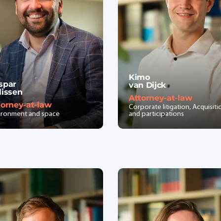
Kimo
spar
van Dijck
lissen
Attorney-at-law
torney-at-law
Corporate litigation, Acquisiti
ironment and space
and participations