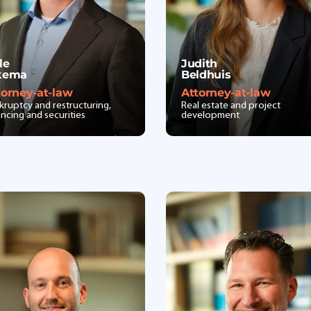
le
Judith
kema
Beldhuis
torney-at-law
Attorney-at-law
kruptcy and restructuring,
Real estate and project
ancing and securities
development