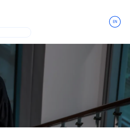
EN
Financing and collateral
rcial contracts
IT
Leasing