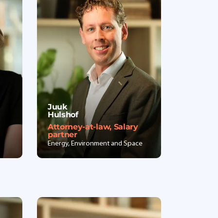
Juuk
Hulshof
Attorney-at-law, Salary
partner
Energy, Environment and Space