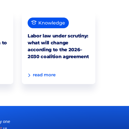
Knowledge
Labor law under scrutiny:
 to
what will change
according to the 2026–
2030 coalition agreement
read more
by one
ct
us.