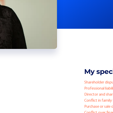
My speci
Shareholder disp
Professional liabil
Director and share
Conflict in family
Purchase or sale 
Conflict over fin