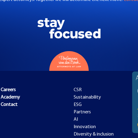
Careers
CSR
Academy
Sustainability
Contact
ESG
Partners
AI
Innovation
Diversity & inclusion