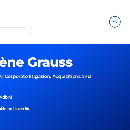
EN
lène
Grauss
w:
Corporate litigation, Acquisitions and
vdb.nl
file on LinkedIn