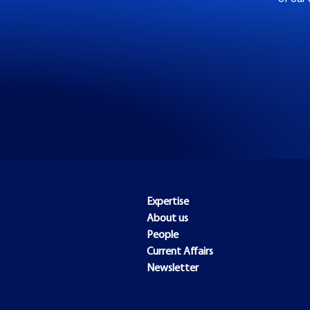
Expertise
About us
People
Current Affairs
Newsletter