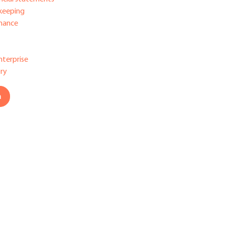
keeping
nance
nterprise
ry
h