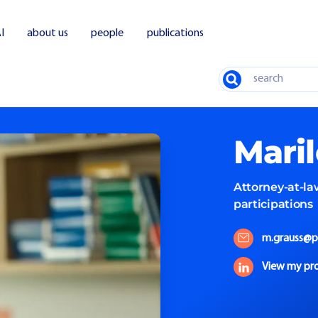
I
about us
people
publications
Search
Mari
Attorney-at-la
participations
m.grauss@p
View my pro