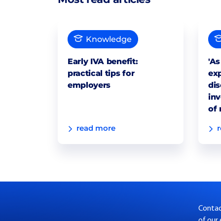
Knowledge
Early IVA benefit:
'As
practical tips for
exp
employers
dis
inv
of 
read more
Contact
of our