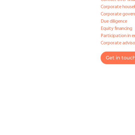
Corporate house
Corporate gover
Due diligence
Equity financing
Participation in e
Corporate adviso
Get in touc