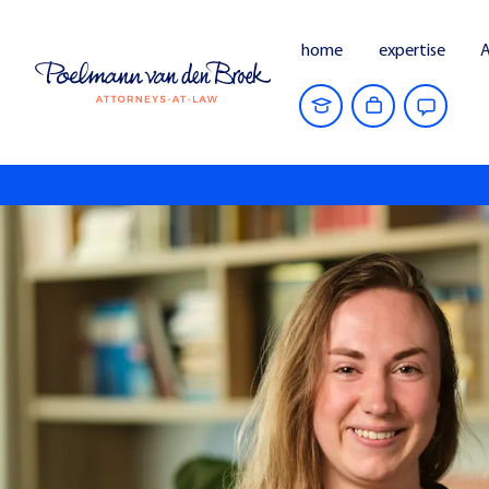
home
expertise
A
Home
People
Marilène Grauss