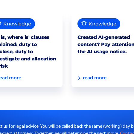
Knowledge
Knowledge
 is, where is' clauses
Created AI-generated
lained: duty to
content? Pay attention
close, duty to
the AI usage notice.
estigate and allocation
risk
read more
read more
 us for legal advice. You will be called back the same (working) day 
 expert attorneys. Together we will determine the next move.
Conta