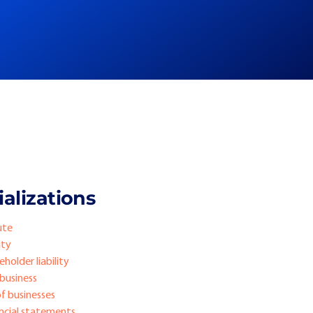
alizations
ute
ity
holder liability
 business
of businesses
ancial statements