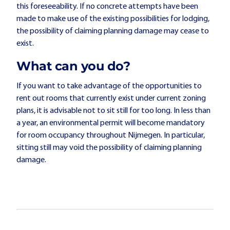
this foreseeability. If no concrete attempts have been
made to make use of the existing possibilities for lodging,
the possibility of claiming planning damage may cease to
exist.
What can you do?
If you want to take advantage of the opportunities to
rent out rooms that currently exist under current zoning
plans, it is advisable not to sit still for too long. In less than
a year, an environmental permit will become mandatory
for room occupancy throughout Nijmegen. In particular,
sitting still may void the possibility of claiming planning
damage.