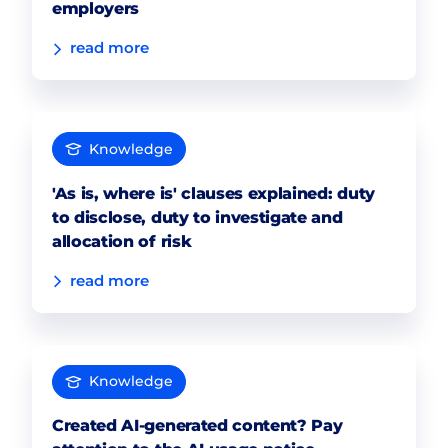
employers
read more
Knowledge
'As is, where is' clauses explained: duty
to disclose, duty to investigate and
allocation of risk
read more
Knowledge
Created AI-generated content? Pay