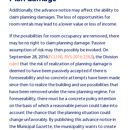
Additionally, the advance notice may affect the ability to
claim planning damages. The loss of opportunities for
room rentals may lead to a lower value or loss of income.
If the possibilities for room occupancy are removed, there
may be no right to claim planning damage. Passive
assumption of risk may then possibly be invoked. On
September 28, 2016
(ECLI:NL:RVS:2016:2582
), the Division
ruled
that the risk of realization of planning damage is
deemed to have been passively accepted if there is
foreseeability and no concrete attempts have been made
since then to realize the building and use possibilities that
have been removed under the new planning regime. For
foreseeability, there must be a concrete policy intention
on the basis of which a reasonable person could take into
account the chance that the planning situation could
change unfavorably. By publishing this advance notice in
the Municipal Gazette, the municipality wants to create