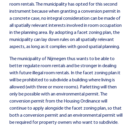
room rentals. The municipality has opted for this second
instrument because when granting a conversion permit in
a concrete case, no integral consideration can be made of
all spatially relevant interests involved in room occupation
in the planning area. By adopting a facet zoning plan, the
municipality can lay down rules on all spatially relevant
aspects, as long as it complies with good spatial planning.
The municipality of Nijmegen thus wants to be able to
better regulate room rentals and be stronger in dealing
with future illegal room rentals. In the facet zoning plan it
will be prohibited to subdivide a building where living is
allowed (with three or more rooms). Parletting will then
only be possible with an environmental permit. The
conversion permit from the Housing Ordinance will
continue to apply alongside the facet zoning plan, so that
both a conversion permit and an environmental permit will
be required for property owners who want to subdivide.