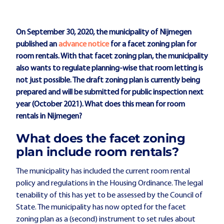
On September 30, 2020, the municipality of Nijmegen
published an
advance notice
for a facet zoning plan for
room rentals. With that facet zoning plan, the municipality
also wants to regulate planning-wise that room letting is
not just possible. The draft zoning plan is currently being
prepared and will be submitted for public inspection next
year (October 2021). What does this mean for room
rentals in Nijmegen?
What does the facet zoning
plan include room rentals?
The municipality has included the current room rental
policy and regulations in the Housing Ordinance. The legal
tenability of this has yet to be assessed by the Council of
State. The municipality has now opted for the facet
zoning plan as a (second) instrument to set rules about