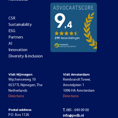
CSR
Sustainability
ESG
Partners
AI
Innovation
Diversity & inclusion
Visit Nijmegen
Visit Amsterdam
Wijchenseweg 10
Rembrandt Tower,
6537 TL Nijmegen, The
Amstelplein 1
Netherlands
1096 HA Amsterdam
Directions
Directions
Postal address
T.
085 - 049 09 00
P.O. Box 1126
info@pvdb.nl