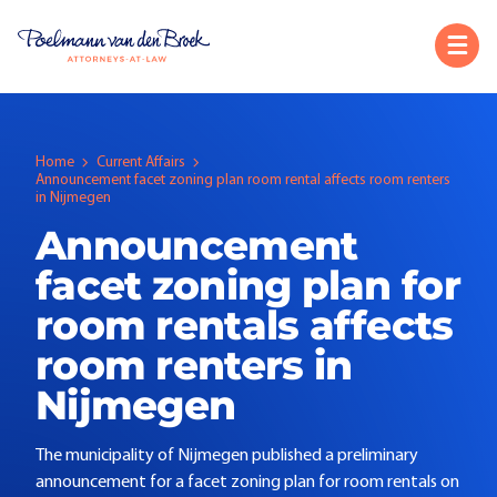
Home
Current Affairs
Announcement facet zoning plan room rental affects room renters
in Nijmegen
Announcement
facet zoning plan for
room rentals affects
room renters in
Nijmegen
The municipality of Nijmegen published a preliminary
announcement for a facet zoning plan for room rentals on