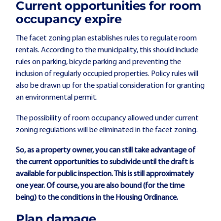
Current opportunities for room
occupancy expire
The facet zoning plan establishes rules to regulate room
rentals. According to the municipality, this should include
rules on parking, bicycle parking and preventing the
inclusion of regularly occupied properties. Policy rules will
also be drawn up for the spatial consideration for granting
an environmental permit.
The possibility of room occupancy allowed under current
zoning regulations will be eliminated in the facet zoning.
So, as a property owner, you can still take advantage of
the current opportunities to subdivide until the draft is
available for public inspection. This is still approximately
one year. Of course, you are also bound (for the time
being) to the conditions in the Housing Ordinance.
Plan damage