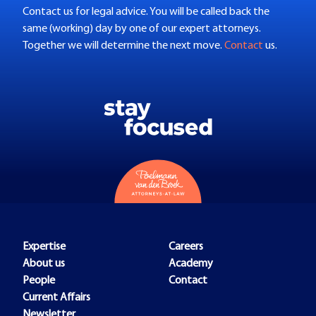
Contact us for legal advice. You will be called back the
same (working) day by one of our expert attorneys.
Together we will determine the next move.
Contact
us.
Expertise
Careers
About us
Academy
People
Contact
Current Affairs
Newsletter