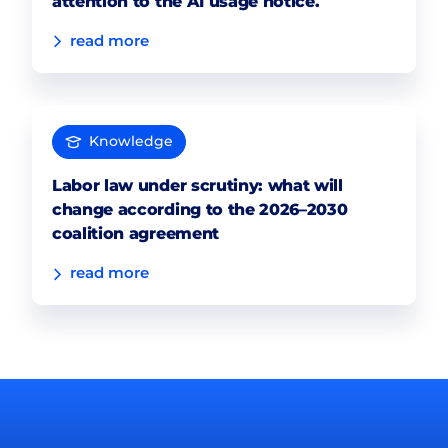
attention to the AI usage notice.
read more
Knowledge
Labor law under scrutiny: what will
change according to the 2026–2030
coalition agreement
read more