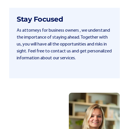
Stay Focused
As attorneys for business owners , we understand
the importance of staying ahead. Together with
us, you will have all the opportunities and risks in
sight. Feel free to contact us and get personalized
information about our services.