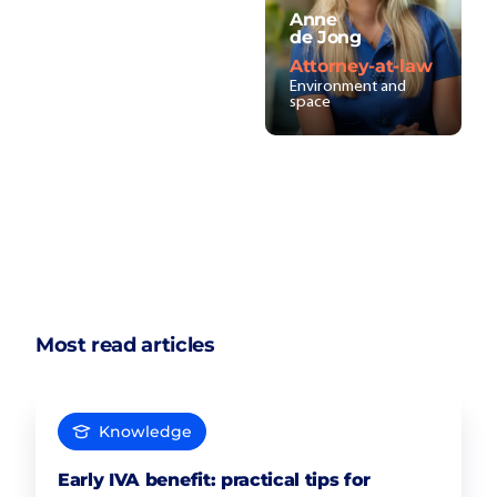
Anne
de Jong
Attorney-at-law
Environment and
space
Most read articles
Knowledge
Early IVA benefit: practical tips for