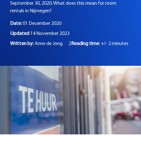
September 30, 2020. What does this mean for room
rentals in Nijmegen?
Date:
01 December 2020
Updated
14 November 2023
Written by:
Anne de Jong
2
Reading time:
+/- 2 minutes